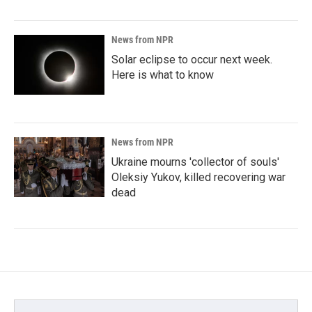
News from NPR
Solar eclipse to occur next week.
Here is what to know
News from NPR
Ukraine mourns 'collector of souls'
Oleksiy Yukov, killed recovering war
dead