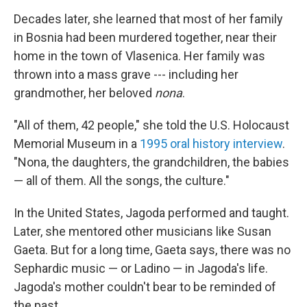
Decades later, she learned that most of her family
in Bosnia had been murdered together, near their
home in the town of Vlasenica. Her family was
thrown into a mass grave --- including her
grandmother, her beloved
nona
.
"All of them, 42 people," she told the U.S. Holocaust
Memorial Museum in a
1995 oral history interview
.
"Nona, the daughters, the grandchildren, the babies
— all of them. All the songs, the culture."
In the United States, Jagoda performed and taught.
Later, she mentored other musicians like Susan
Gaeta. But for a long time, Gaeta says, there was no
Sephardic music — or Ladino — in Jagoda's life.
Jagoda's mother couldn't bear to be reminded of
the past.