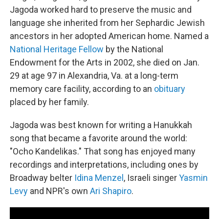
Jagoda worked hard to preserve the music and
language she inherited from her Sephardic Jewish
ancestors in her adopted American home. Named a
National Heritage Fellow
by the National
Endowment for the Arts in 2002, she died on Jan.
29 at age 97 in Alexandria, Va. at a long-term
memory care facility, according to an
obituary
placed by her family.
Jagoda was best known for writing a Hanukkah
song that became a favorite around the world:
"Ocho Kandelikas." That song has enjoyed many
recordings and interpretations, including ones by
Broadway belter
Idina Menzel
, Israeli singer
Yasmin
Levy
and NPR's own
Ari Shapiro
.