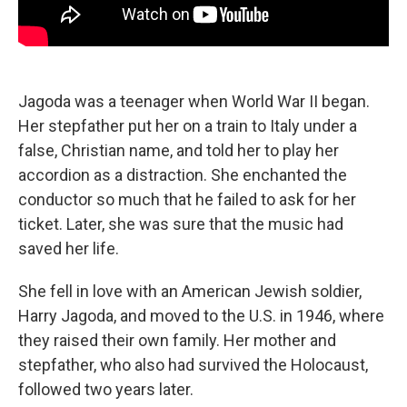
Jagoda was a teenager when World War II began.
Her stepfather put her on a train to Italy under a
false, Christian name, and told her to play her
accordion as a distraction. She enchanted the
conductor so much that he failed to ask for her
ticket. Later, she was sure that the music had
saved her life.
She fell in love with an American Jewish soldier,
Harry Jagoda, and moved to the U.S. in 1946, where
they raised their own family. Her mother and
stepfather, who also had survived the Holocaust,
followed two years later.