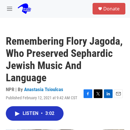
Skip to main content
S
Donate
e
M
a
e
r
n
c
u
h
Remembering Flory Jagoda,
u
e
Who Preserved Sephardic
r
y
Jewish Music And
Language
NPR | By
Anastasia Tsioulcas
Published February 12, 2021 at 9:42 AM CST
F
T
L
E
a
w
i
m
c
i
n
a
LISTEN
•
3:02
e
t
k
i
b
t
e
l
o
e
d