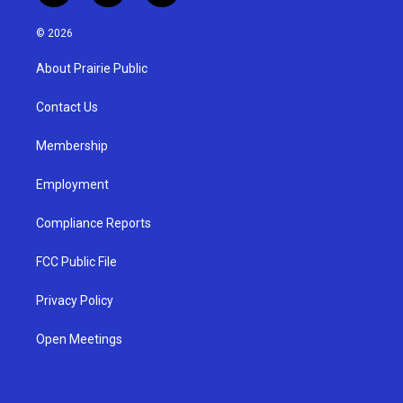
n
o
a
s
u
c
© 2026
t
t
e
a
u
b
About Prairie Public
g
b
o
r
e
o
a
k
Contact Us
m
Membership
Employment
Compliance Reports
FCC Public File
Privacy Policy
Open Meetings