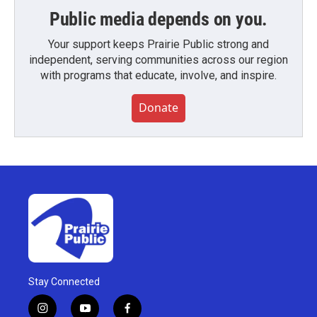
Public media depends on you.
Your support keeps Prairie Public strong and
independent, serving communities across our region
with programs that educate, involve, and inspire.
Donate
Stay Connected
i
y
f