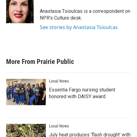
o
e
d
o
r
I
Anastasia Tsioulcas is a correspondent on
k
n
NPR's Culture desk.
See stories by Anastasia Tsioulcas
More From Prairie Public
Local News
Essentia Fargo nursing student
honored with DAISY award
Local News
July heat produces ‘flash drought’ with