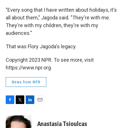
"Every song that I have written about holidays, it's
all about them," Jagoda said. "They're with me.
They're with my children, they're with my
audiences."
That was Flory Jagoda's legacy.
Copyright 2023 NPR. To see more, visit
https://www.npr.org.
News from NPR
F
T
L
E
a
w
i
m
c
i
n
a
e
t
k
i
Anastasia Tsioulcas
b
t
e
l