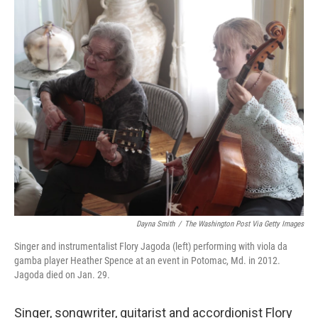
o
r
I
k
n
Dayna Smith
/
The Washington Post Via Getty Images
Singer and instrumentalist Flory Jagoda (left) performing with viola da
gamba player Heather Spence at an event in Potomac, Md. in 2012.
Jagoda died on Jan. 29.
Singer, songwriter, guitarist and accordionist Flory