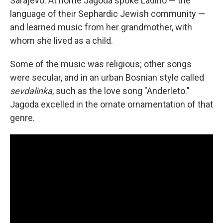
Sarajevo. At home Jagoda spoke Ladino — the
language of their Sephardic Jewish community —
and learned music from her grandmother, with
whom she lived as a child.
Some of the music was religious; other songs
were secular, and in an urban Bosnian style called
sevdalinka
, such as the love song "Anderleto."
Jagoda excelled in the ornate ornamentation of that
genre.