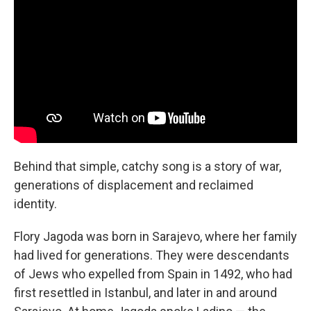
Behind that simple, catchy song is a story of war,
generations of displacement and reclaimed
identity.
Flory Jagoda was born in Sarajevo, where her family
had lived for generations. They were descendants
of Jews who expelled from Spain in 1492, who had
first resettled in Istanbul, and later in and around