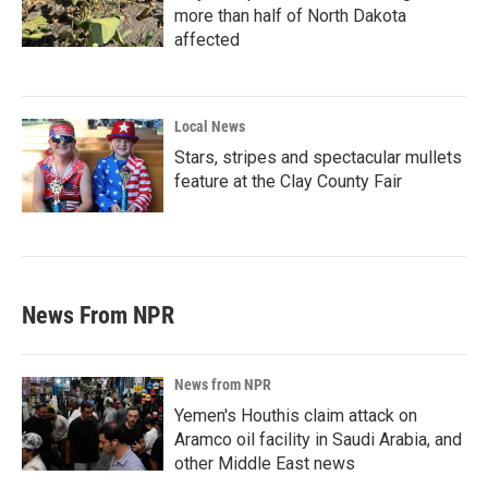
more than half of North Dakota
affected
Local News
Stars, stripes and spectacular mullets
feature at the Clay County Fair
News From NPR
News from NPR
Yemen's Houthis claim attack on
Aramco oil facility in Saudi Arabia, and
other Middle East news