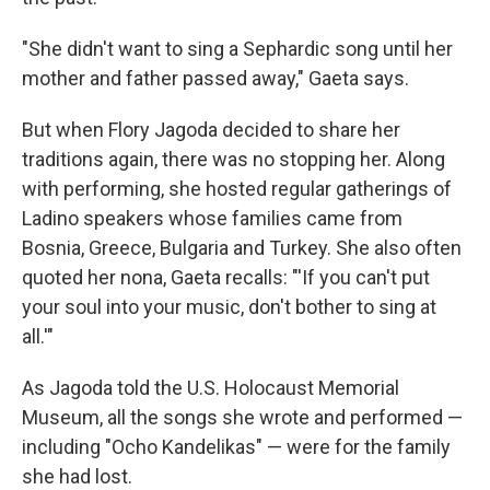
"She didn't want to sing a Sephardic song until her
mother and father passed away," Gaeta says.
But when Flory Jagoda decided to share her
traditions again, there was no stopping her. Along
with performing, she hosted regular gatherings of
Ladino speakers whose families came from
Bosnia, Greece, Bulgaria and Turkey. She also often
quoted her nona, Gaeta recalls: "'If you can't put
your soul into your music, don't bother to sing at
all.'"
As Jagoda told the U.S. Holocaust Memorial
Museum, all the songs she wrote and performed —
including "Ocho Kandelikas" — were for the family
she had lost.