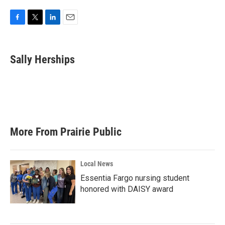
F
T
L
E
a
w
i
m
c
i
n
a
e
t
k
i
Sally Herships
b
t
e
l
o
e
d
o
r
I
k
n
More From Prairie Public
Local News
Essentia Fargo nursing student
honored with DAISY award