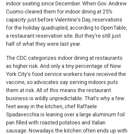
indoor seating since December. When Gov. Andrew
Cuomo cleared them for indoor dining at 25%
capacity just before Valentine's Day, reservations
for the holiday quadrupled, according to OpenTable,
a restaurant reservation site. But they're still just
half of what they were last year.
The CDC categorizes indoor dining at restaurants
as higher risk. And only a tiny percentage of New
York City's food service workers have received the
vaccine, so advocates say serving indoors puts
them at risk. All of this means the restaurant
business is wildly unpredictable. That's why a few
feet away in the kitchen, chef Raffaele
Spadavecchia is leaning over a large aluminum foil
pan filled with roasted potatoes and Italian
sausage. Nowadays the kitchen often ends up with