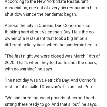
According to the New York State Restaurant
Association, one out of every six restaurants has
shut down since the pandemic began.
Across the city in Queens, Dan Connor is also
thinking hard about Valentine's Day. He's the co-
owner of a restaurant that took a big hit on a
different holiday back when the pandemic began.
"The first night we were closed was March 16th of
2020. That's when they told us to shut the doors,
with no warning," he says.
The next day was St. Patrick's Day. And Connor's
restaurant is called Donovan's. It's an Irish Pub.
"We had three thousand pounds of corned beef
sitting there ready to go. And that's lost," he says.