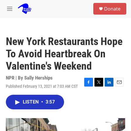
Skip to main content
S
Donate
e
M
a
e
r
n
c
u
h
New York Restaurants Hope
u
e
To Avoid Heartbreak On
r
y
Valentine's Weekend
NPR | By
Sally Herships
Published February 13, 2021 at 7:03 AM CST
F
T
L
E
a
w
i
m
c
i
n
a
LISTEN
•
3:57
e
t
k
i
b
t
e
l
o
e
d
o
r
I
k
n