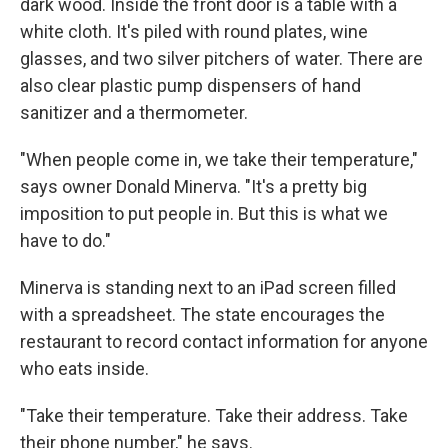
dark wood. Inside the front door is a table with a
white cloth. It's piled with round plates, wine
glasses, and two silver pitchers of water. There are
also clear plastic pump dispensers of hand
sanitizer and a thermometer.
"When people come in, we take their temperature,"
says owner Donald Minerva. "It's a pretty big
imposition to put people in. But this is what we
have to do."
Minerva is standing next to an iPad screen filled
with a spreadsheet. The state encourages the
restaurant to record contact information for anyone
who eats inside.
"Take their temperature. Take their address. Take
their phone number," he says.