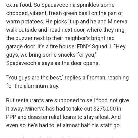
extra food. So Spadavecchia sprinkles some
chopped, vibrant, fresh green basil on the pan of
warm potatoes. He picks it up and he and Minerva
walk outside and head next door, where they ring
the buzzer next to their neighbor's bright red
garage door. It's a fire house: FDNY Squad 1. "Hey
guys, we bring some snacks for you,"
Spadavecchia says as the door opens.
"You guys are the best," replies a fireman, reaching
for the aluminum tray.
But restaurants are supposed to sell food, not give
it away. Minerva has had to take out $275,000 in
PPP and disaster relief loans to stay afloat. And
even so, he's had to let almost half his staff go.