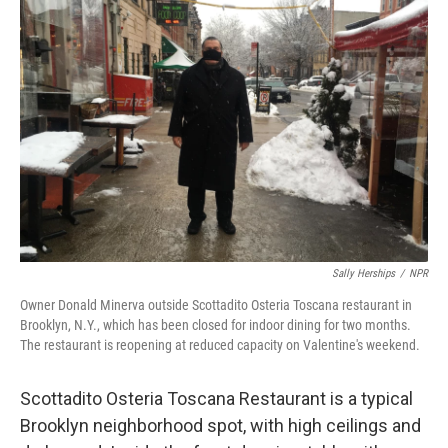
Sally Herships
/
NPR
Owner Donald Minerva outside Scottadito Osteria Toscana restaurant in
Brooklyn, N.Y., which has been closed for indoor dining for two months.
The restaurant is reopening at reduced capacity on Valentine's weekend.
Scottadito Osteria Toscana Restaurant is a typical
Brooklyn neighborhood spot, with high ceilings and