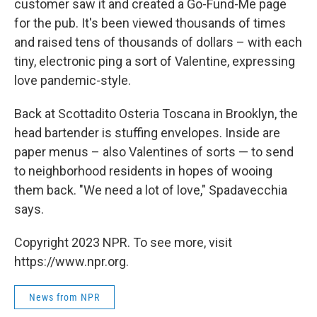
customer saw it and created a Go-Fund-Me page
for the pub. It's been viewed thousands of times
and raised tens of thousands of dollars – with each
tiny, electronic ping a sort of Valentine, expressing
love pandemic-style.
Back at Scottadito Osteria Toscana in Brooklyn, the
head bartender is stuffing envelopes. Inside are
paper menus – also Valentines of sorts — to send
to neighborhood residents in hopes of wooing
them back. "We need a lot of love," Spadavecchia
says.
Copyright 2023 NPR. To see more, visit
https://www.npr.org.
News from NPR