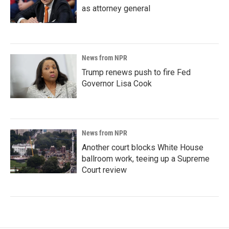
as attorney general
News from NPR
Trump renews push to fire Fed
Governor Lisa Cook
News from NPR
Another court blocks White House
ballroom work, teeing up a Supreme
Court review