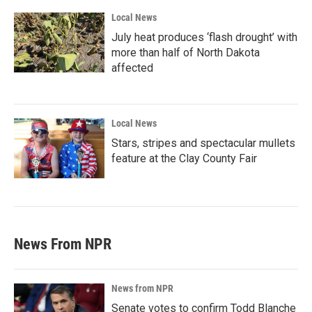
Local News
July heat produces ‘flash drought’ with
more than half of North Dakota
affected
Local News
Stars, stripes and spectacular mullets
feature at the Clay County Fair
News From NPR
News from NPR
Senate votes to confirm Todd Blanche