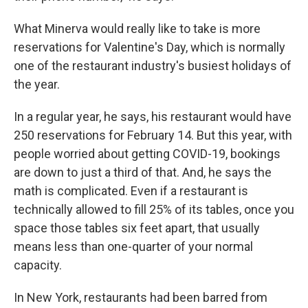
What Minerva would really like to take is more
reservations for Valentine's Day, which is normally
one of the restaurant industry's busiest holidays of
the year.
In a regular year, he says, his restaurant would have
250 reservations for February 14. But this year, with
people worried about getting COVID-19, bookings
are down to just a third of that. And, he says the
math is complicated. Even if a restaurant is
technically allowed to fill 25% of its tables, once you
space those tables six feet apart, that usually
means less than one-quarter of your normal
capacity.
In New York, restaurants had been barred from