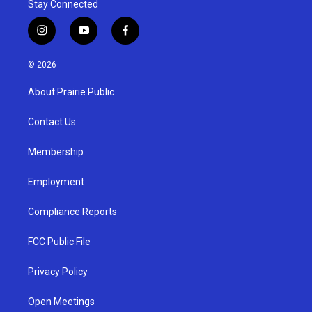
Stay Connected
i
y
f
n
o
a
s
u
c
© 2026
t
t
e
a
u
b
About Prairie Public
g
b
o
r
e
o
a
k
Contact Us
m
Membership
Employment
Compliance Reports
FCC Public File
Privacy Policy
Open Meetings