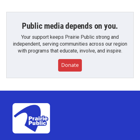
Public media depends on you.
Your support keeps Prairie Public strong and
independent, serving communities across our region
with programs that educate, involve, and inspire.
Donate