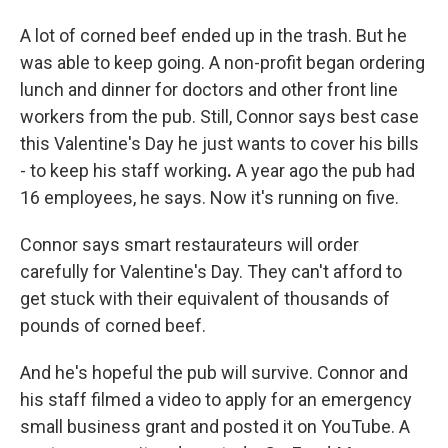
A lot of corned beef ended up in the trash. But he
was able to keep going. A non-profit began ordering
lunch and dinner for doctors and other front line
workers from the pub. Still, Connor says best case
this Valentine's Day he just wants to cover his bills
- to keep his staff working
.
A year ago the pub had
16 employees, he says. Now it's running on five.
Connor says smart restaurateurs will order
carefully for Valentine's Day. They can't afford to
get stuck with their equivalent of thousands of
pounds of corned beef.
And he's hopeful the pub will survive. Connor and
his staff filmed a video to apply for an emergency
small business grant and posted it on YouTube. A