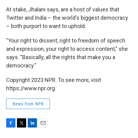
At stake, Jhalani says, are a host of values that
Twitter and India – the world's biggest democracy
– both purport to want to uphold.
"Your right to dissent, right to freedom of speech
and expression, your right to access content," she
says. "Basically, all the rights that make you a
democracy."
Copyright 2023 NPR. To see more, visit
https://www.npr.org.
News from NPR
F
T
L
E
a
w
i
m