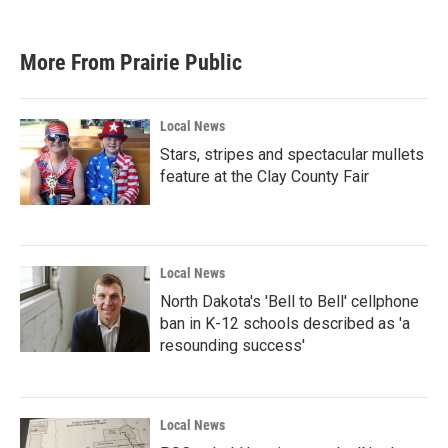
More From Prairie Public
Local News
Stars, stripes and spectacular mullets
feature at the Clay County Fair
Local News
North Dakota's 'Bell to Bell' cellphone
ban in K-12 schools described as 'a
resounding success'
Local News