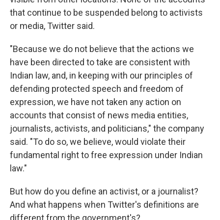
that continue to be suspended belong to activists
or media, Twitter said.
"Because we do not believe that the actions we
have been directed to take are consistent with
Indian law, and, in keeping with our principles of
defending protected speech and freedom of
expression, we have not taken any action on
accounts that consist of news media entities,
journalists, activists, and politicians," the company
said. "To do so, we believe, would violate their
fundamental right to free expression under Indian
law."
But how do you define an activist, or a journalist?
And what happens when Twitter's definitions are
different from the government's?