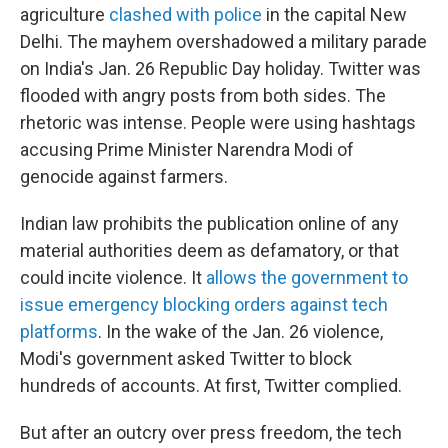
agriculture
clashed with police
in the capital New
Delhi. The mayhem overshadowed a military parade
on India's Jan. 26 Republic Day holiday. Twitter was
flooded with angry posts from both sides. The
rhetoric was intense. People were using hashtags
accusing Prime Minister Narendra Modi of
genocide against farmers.
Indian law prohibits the publication online of any
material authorities deem as defamatory, or that
could incite violence. It
allows the government to
issue emergency blocking orders against tech
platforms
. In the wake of the Jan. 26 violence,
Modi's government asked Twitter to block
hundreds of accounts. At first, Twitter complied.
But after an outcry over press freedom, the tech