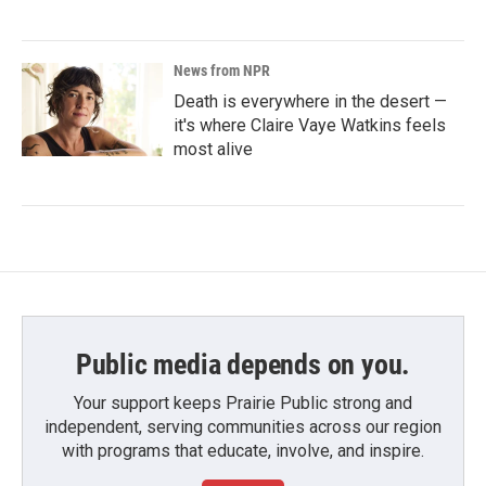
News from NPR
Death is everywhere in the desert —
it's where Claire Vaye Watkins feels
most alive
Public media depends on you.
Your support keeps Prairie Public strong and
independent, serving communities across our region
with programs that educate, involve, and inspire.