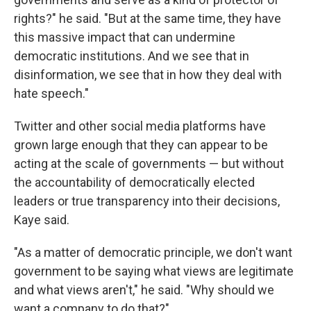
rights?" he said. "But at the same time, they have
this massive impact that can undermine
democratic institutions. And we see that in
disinformation, we see that in how they deal with
hate speech."
Twitter and other social media platforms have
grown large enough that they can appear to be
acting at the scale of governments — but without
the accountability of democratically elected
leaders or true transparency into their decisions,
Kaye said.
"As a matter of democratic principle, we don't want
government to be saying what views are legitimate
and what views aren't," he said. "Why should we
want a company to do that?"