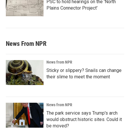
PSC to hold hearings on the 'North
Plains Connector Project'
News From NPR
News from NPR
Sticky or slippery? Snails can change
their slime to meet the moment
News from NPR
The park service says Trump's arch
would obstruct historic sites. Could it
be moved?