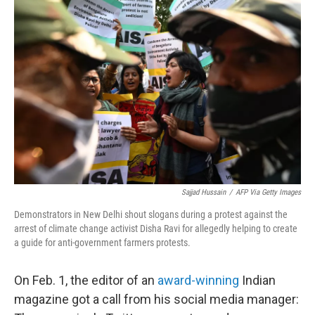
Sajjad Hussain
/
AFP Via Getty Images
Demonstrators in New Delhi shout slogans during a protest against the
arrest of climate change activist Disha Ravi for allegedly helping to create
a guide for anti-government farmers protests.
On Feb. 1, the editor of an
award-winning
Indian
magazine got a call from his social media manager: