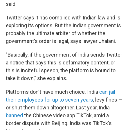
said.
Twitter says it has complied with Indian law and is
exploring its options. But the Indian government is
probably the ultimate arbiter of whether the
government's order is legal, says lawyer Jhalani.
"Basically, if the government of India sends Twitter
a notice that says this is defamatory content, or
this is inciteful speech, the platform is bound to
take it down," she explains.
Platforms don't have much choice. India
can jail
their employees for up to seven years
, levy fines —
or shut them down altogether. Last year, India
banned
the Chinese video app TikTok, amid a
border dispute with Beijing. India was TikTok's