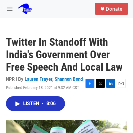
Skip to main content
S
Donate
e
M
a
e
r
n
c
u
h
Twitter In Standoff With
u
e
India's Government Over
r
y
Free Speech And Local Law
NPR | By
Lauren Frayer
,
Shannon Bond
Published February 18, 2021 at 9:32 AM CST
F
T
L
E
a
w
i
m
c
i
n
a
LISTEN
•
8:06
e
t
k
i
b
t
e
l
o
e
d
o
r
I
k
n