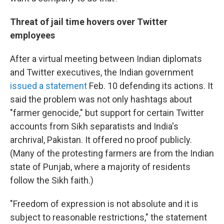
Threat of jail time hovers over Twitter
employees
After a virtual meeting between Indian diplomats
and Twitter executives, the Indian government
issued a statement
Feb. 10 defending its actions. It
said the problem was not only hashtags about
"farmer genocide," but support for certain Twitter
accounts from Sikh separatists and India's
archrival, Pakistan. It offered no proof publicly.
(Many of the protesting farmers are from the Indian
state of Punjab, where a majority of residents
follow the Sikh faith.)
"Freedom of expression is not absolute and it is
subject to reasonable restrictions," the statement