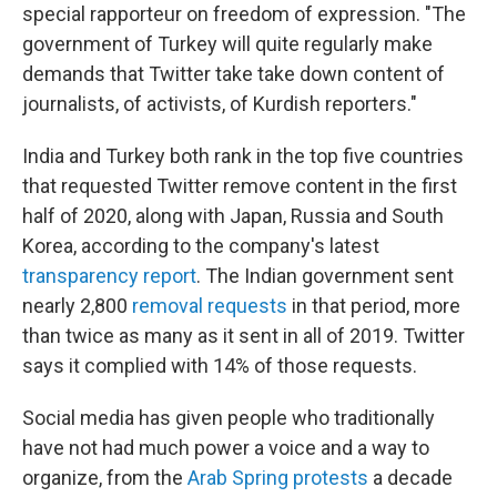
special rapporteur on freedom of expression. "The
government of Turkey will quite regularly make
demands that Twitter take take down content of
journalists, of activists, of Kurdish reporters."
India and Turkey both rank in the top five countries
that requested Twitter remove content in the first
half of 2020, along with Japan, Russia and South
Korea, according to the company's latest
transparency report
. The Indian government sent
nearly 2,800
removal requests
in that period, more
than twice as many as it sent in all of 2019. Twitter
says it complied with 14% of those requests.
Social media has given people who traditionally
have not had much power a voice and a way to
organize, from the
Arab Spring protests
a decade