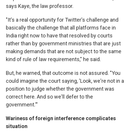
says Kaye, the law professor.
"It's a real opportunity for Twitter's challenge and
basically the challenge that all platforms face in
India right now to have that resolved by courts
rather than by government ministries that are just
making demands that are not subject to the same
kind of rule of law requirements," he said.
But, he warned, that outcome is not assured. "You
could imagine the court saying, 'Look, we're not in a
position to judge whether the government was
correct here. And so we'll defer to the
government.'"
Wariness of foreign interference complicates
situation