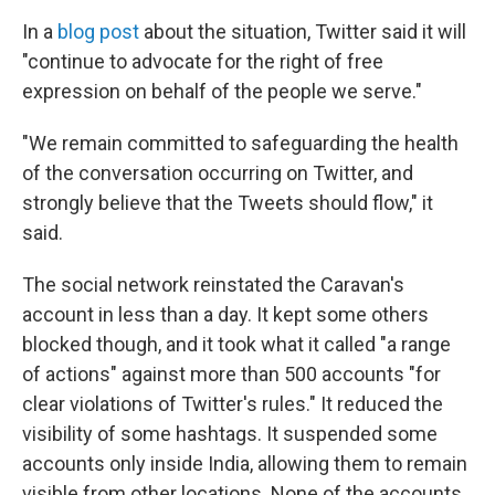
In a
blog post
about the situation, Twitter said it will
"continue to advocate for the right of free
expression on behalf of the people we serve."
"We remain committed to safeguarding the health
of the conversation occurring on Twitter, and
strongly believe that the Tweets should flow," it
said.
The social network reinstated the Caravan's
account in less than a day. It kept some others
blocked though, and it took what it called "a range
of actions" against more than 500 accounts "for
clear violations of Twitter's rules." It reduced the
visibility of some hashtags. It suspended some
accounts only inside India, allowing them to remain
visible from other locations. None of the accounts