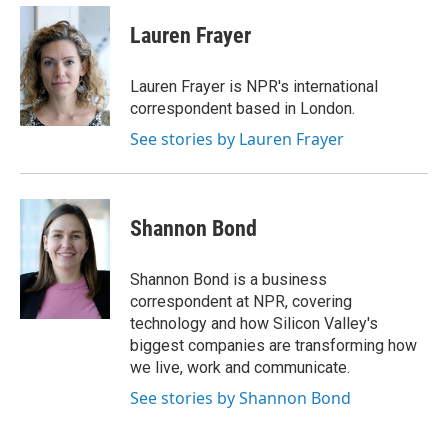
c
i
n
a
e
t
k
i
Lauren Frayer
b
t
e
l
o
e
d
o
r
I
Lauren Frayer is NPR's international
k
n
correspondent based in London.
See stories by Lauren Frayer
Shannon Bond
Shannon Bond is a business
correspondent at NPR, covering
technology and how Silicon Valley's
biggest companies are transforming how
we live, work and communicate.
See stories by Shannon Bond