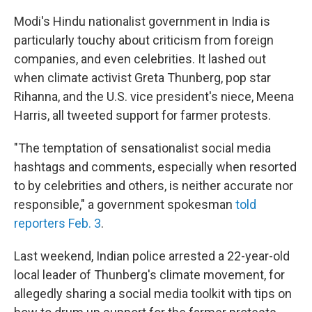
Modi's Hindu nationalist government in India is
particularly touchy about criticism from foreign
companies, and even celebrities. It lashed out
when climate activist Greta Thunberg, pop star
Rihanna, and the U.S. vice president's niece, Meena
Harris, all tweeted support for farmer protests.
"The temptation of sensationalist social media
hashtags and comments, especially when resorted
to by celebrities and others, is neither accurate nor
responsible," a government spokesman
told
reporters Feb. 3
.
Last weekend, Indian police arrested a 22-year-old
local leader of Thunberg's climate movement, for
allegedly sharing a social media toolkit with tips on