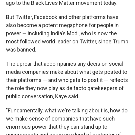
ago to the Black Lives Matter movement today.
But Twitter, Facebook and other platforms have
also become a potent megaphone for people in
power — including India's Modi, who is now the
most followed world leader on Twitter, since Trump
was banned.
The uproar that accompanies any decision social
media companies make about what gets posted to
their platforms — and who gets to post it — reflects
the role they now play as de facto gatekeepers of
public conversation, Kaye said.
"Fundamentally, what we're talking about is, how do
we make sense of companies that have such
enormous power that they can stand up to
governments and serve as a kind of protector of