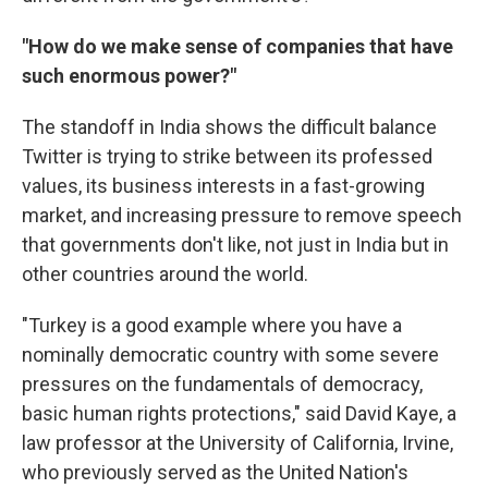
"How do we make sense of companies that have
such enormous power?"
The standoff in India shows the difficult balance
Twitter is trying to strike between its professed
values, its business interests in a fast-growing
market, and increasing pressure to remove speech
that governments don't like, not just in India but in
other countries around the world.
"Turkey is a good example where you have a
nominally democratic country with some severe
pressures on the fundamentals of democracy,
basic human rights protections," said David Kaye, a
law professor at the University of California, Irvine,
who previously served as the United Nation's