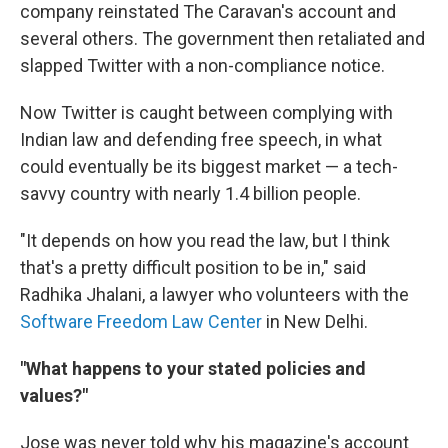
company reinstated The Caravan's account and
several others. The government then retaliated and
slapped Twitter with a non-compliance notice.
Now Twitter is caught between complying with
Indian law and defending free speech, in what
could eventually be its biggest market — a tech-
savvy country with nearly 1.4 billion people.
"It depends on how you read the law, but I think
that's a pretty difficult position to be in," said
Radhika Jhalani, a lawyer who volunteers with the
Software Freedom Law Center
in New Delhi.
"What happens to your stated policies and
values?"
Jose was never told why his magazine's account