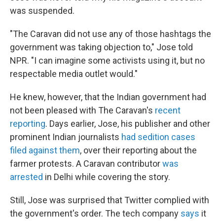
was suspended.
"The Caravan did not use any of those hashtags the
government was taking objection to," Jose told
NPR. "I can imagine some activists using it, but no
respectable media outlet would."
He knew, however, that the Indian government had
not been pleased with The Caravan's
recent
reporting
. Days earlier, Jose, his publisher and other
prominent Indian journalists
had sedition cases
filed against them
, over their reporting about the
farmer protests. A Caravan contributor
was
arrested
in Delhi while covering the story.
Still, Jose was surprised that Twitter complied with
the government's order. The tech company
says
it