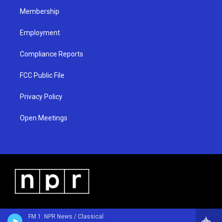
m
Membership
Employment
Compliance Reports
FCC Public File
Privacy Policy
Open Meetings
FM 1: NPR News / Classical