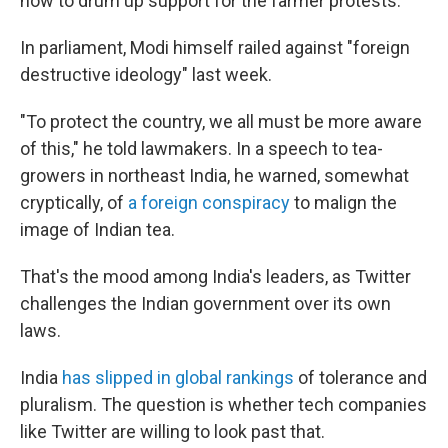
how to drum up support for the farmer protests.
In parliament, Modi himself railed against "foreign
destructive ideology" last week.
"To protect the country, we all must be more aware
of this," he told lawmakers. In a speech to tea-
growers in northeast India, he warned, somewhat
cryptically, of
a foreign conspiracy
to malign the
image of Indian tea.
That's the mood among India's leaders, as Twitter
challenges the Indian government over its own
laws.
India
has slipped in global rankings
of tolerance and
pluralism. The question is whether tech companies
like Twitter are willing to look past that.