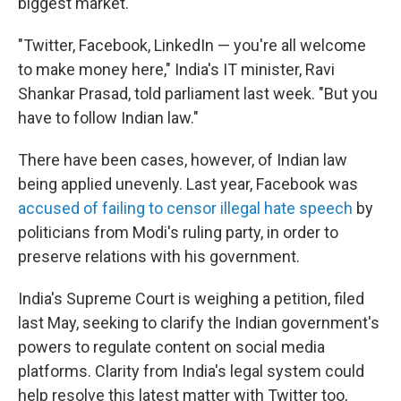
biggest market.
"Twitter, Facebook, LinkedIn — you're all welcome
to make money here," India's IT minister, Ravi
Shankar Prasad, told parliament last week. "But you
have to follow Indian law."
There have been cases, however, of Indian law
being applied unevenly. Last year, Facebook was
accused of failing to censor illegal hate speech
by
politicians from Modi's ruling party, in order to
preserve relations with his government.
India's Supreme Court is weighing a petition, filed
last May, seeking to clarify the Indian government's
powers to regulate content on social media
platforms. Clarity from India's legal system could
help resolve this latest matter with Twitter too,