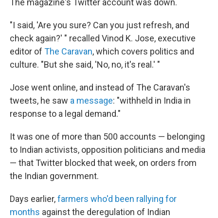
The magazine's Twitter account was down.
"I said, 'Are you sure? Can you just refresh, and
check again?' " recalled Vinod K. Jose, executive
editor of
The Caravan
, which covers politics and
culture. "But she said, 'No, no, it's real.' "
Jose went online, and instead of The Caravan's
tweets, he saw
a message
: "withheld in India in
response to a legal demand."
It was one of more than 500 accounts — belonging
to Indian activists, opposition politicians and media
— that Twitter blocked that week, on orders from
the Indian government.
Days earlier,
farmers who'd been rallying for
months
against the deregulation of Indian