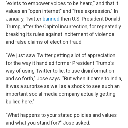
"exists to empower voices to be heard," and that it
values an "open internet" and "free expression." In
January, Twitter
banned
then U.S. President Donald
Trump, after the Capitol insurrection, for repeatedly
breaking its rules against incitement of violence
and false claims of election fraud.
"We just saw Twitter getting a lot of appreciation
for the way it handled former President Trump's
way of using Twitter to lie, to use disinformation
and so forth," Jose says. "But when it came to India,
it was a surprise as well as a shock to see such an
important social media company actually getting
bullied here."
"What happens to your stated policies and values
and what you stand for?" Jose asked.