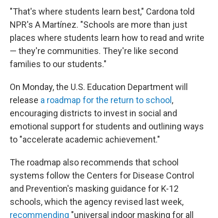
"That's where students learn best," Cardona told
NPR's A Martínez. "Schools are more than just
places where students learn how to read and write
— they're communities. They're like second
families to our students."
On Monday, the U.S. Education Department will
release
a roadmap for the return to school
,
encouraging districts to invest in social and
emotional support for students and outlining ways
to "accelerate academic achievement."
The roadmap also recommends that school
systems follow the Centers for Disease Control
and Prevention's masking guidance for K-12
schools, which the agency revised last week,
recommending
"universal indoor masking for all