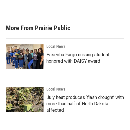
More From Prairie Public
Local News
Essentia Fargo nursing student
honored with DAISY award
Local News
July heat produces ‘flash drought’ with
more than half of North Dakota
affected