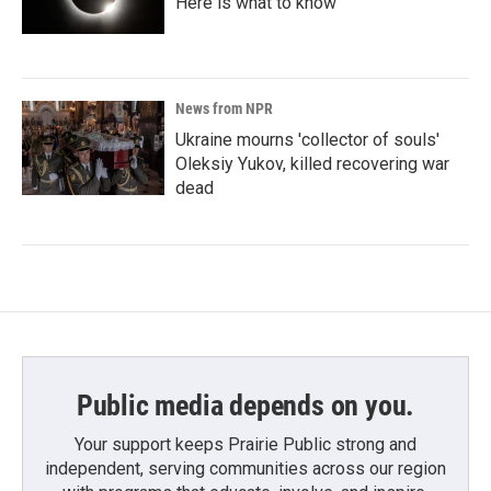
Here is what to know
News from NPR
Ukraine mourns 'collector of souls'
Oleksiy Yukov, killed recovering war
dead
Public media depends on you.
Your support keeps Prairie Public strong and
independent, serving communities across our region