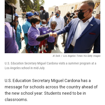
o
r
I
k
n
Al Seib
/
Los Angeles Times Via Getty Images
U.S. Education Secretary Miguel Cardona visits a summer program at a
Los Angeles school in mid-July.
U.S. Education Secretary Miguel Cardona has a
message for schools across the country ahead of
the new school year: Students need to be in
classrooms.