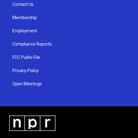
a
k
Contact Us
m
Membership
Employment
Compliance Reports
FCC Public File
Privacy Policy
Open Meetings