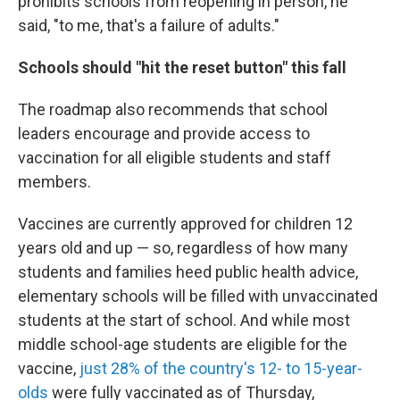
prohibits schools from reopening in person, he
said, "to me, that's a failure of adults."
Schools should "hit the reset button" this fall
The roadmap also recommends that school
leaders encourage and provide access to
vaccination for all eligible students and staff
members.
Vaccines are currently approved for children 12
years old and up — so, regardless of how many
students and families heed public health advice,
elementary schools will be filled with unvaccinated
students at the start of school. And while most
middle school-age students are eligible for the
vaccine,
just 28% of the country's 12- to 15-year-
olds
were fully vaccinated as of Thursday,