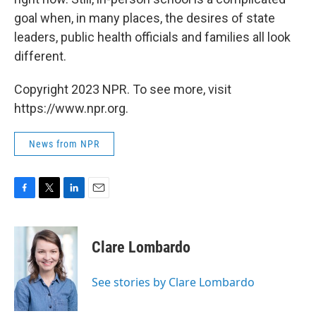
goal when, in many places, the desires of state
leaders, public health officials and families all look
different.
Copyright 2023 NPR. To see more, visit
https://www.npr.org.
News from NPR
F
T
L
E
a
w
i
m
c
i
n
a
e
t
k
i
Clare Lombardo
b
t
e
l
o
e
d
o
r
I
See stories by Clare Lombardo
k
n