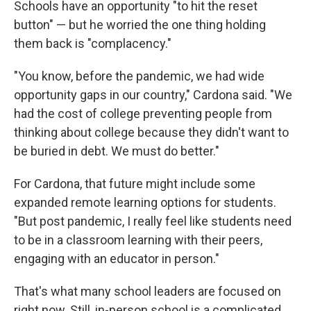
Schools have an opportunity "to hit the reset
button" — but he worried the one thing holding
them back is "complacency."
"You know, before the pandemic, we had wide
opportunity gaps in our country," Cardona said. "We
had the cost of college preventing people from
thinking about college because they didn't want to
be buried in debt. We must do better."
For Cardona, that future might include some
expanded remote learning options for students.
"But post pandemic, I really feel like students need
to be in a classroom learning with their peers,
engaging with an educator in person."
That's what many school leaders are focused on
right now. Still, in-person school is a complicated