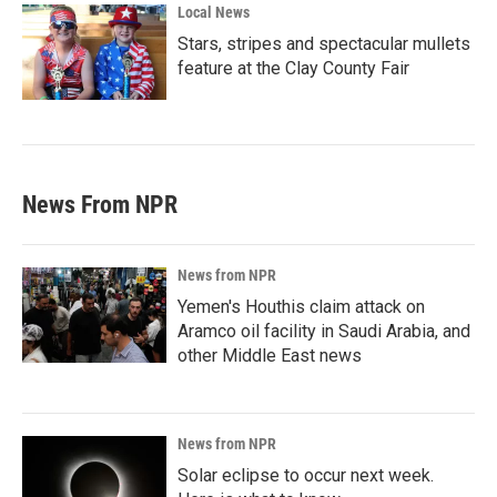
Local News
Stars, stripes and spectacular mullets
feature at the Clay County Fair
News From NPR
News from NPR
Yemen's Houthis claim attack on
Aramco oil facility in Saudi Arabia, and
other Middle East news
News from NPR
Solar eclipse to occur next week.