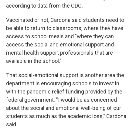
according to data from the CDC.
Vaccinated or not, Cardona said students need to
be able to return to classrooms, where they have
access to school meals and "where they can
access the social and emotional support and
mental health support professionals that are
available in the school."
That social-emotional support is another area the
department is encouraging schools to invest in
with the pandemic relief funding provided by the
federal government. "I would be as concerned
about the social and emotional well-being of our
students as much as the academic loss," Cardona
said.