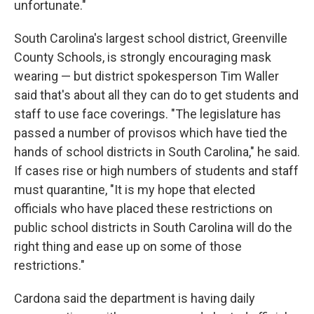
unfortunate."
South Carolina's largest school district, Greenville
County Schools, is strongly encouraging mask
wearing — but district spokesperson Tim Waller
said that's about all they can do to get students and
staff to use face coverings. "The legislature has
passed a number of provisos which have tied the
hands of school districts in South Carolina," he said.
If cases rise or high numbers of students and staff
must quarantine, "It is my hope that elected
officials who have placed these restrictions on
public school districts in South Carolina will do the
right thing and ease up on some of those
restrictions."
Cardona said the department is having daily