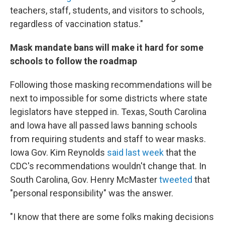
teachers, staff, students, and visitors to schools,
regardless of vaccination status."
Mask mandate bans will make it hard for some
schools to follow the roadmap
Following those masking recommendations will be
next to impossible for some districts where state
legislators have stepped in. Texas, South Carolina
and Iowa have all passed laws banning schools
from requiring students and staff to wear masks.
Iowa Gov. Kim Reynolds
said last week
that the
CDC's recommendations wouldn't change that. In
South Carolina, Gov. Henry McMaster
tweeted
that
"personal responsibility" was the answer.
"I know that there are some folks making decisions