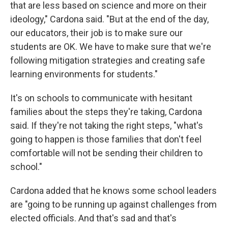
that are less based on science and more on their
ideology," Cardona said. "But at the end of the day,
our educators, their job is to make sure our
students are OK. We have to make sure that we're
following mitigation strategies and creating safe
learning environments for students."
It's on schools to communicate with hesitant
families about the steps they're taking, Cardona
said. If they're not taking the right steps, "what's
going to happen is those families that don't feel
comfortable will not be sending their children to
school."
Cardona added that he knows some school leaders
are "going to be running up against challenges from
elected officials. And that's sad and that's