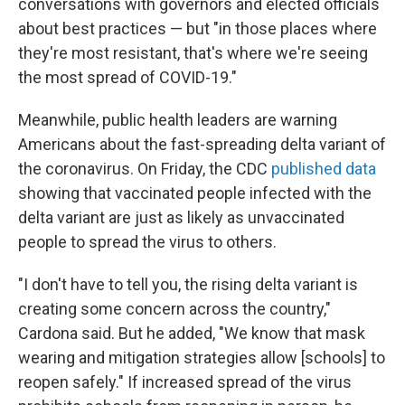
conversations with governors and elected officials
about best practices — but "in those places where
they're most resistant, that's where we're seeing
the most spread of COVID-19."
Meanwhile, public health leaders are warning
Americans about the fast-spreading delta variant of
the coronavirus. On Friday, the CDC
published data
showing that vaccinated people infected with the
delta variant are just as likely as unvaccinated
people to spread the virus to others.
"I don't have to tell you, the rising delta variant is
creating some concern across the country,"
Cardona said. But he added, "We know that mask
wearing and mitigation strategies allow [schools] to
reopen safely." If increased spread of the virus