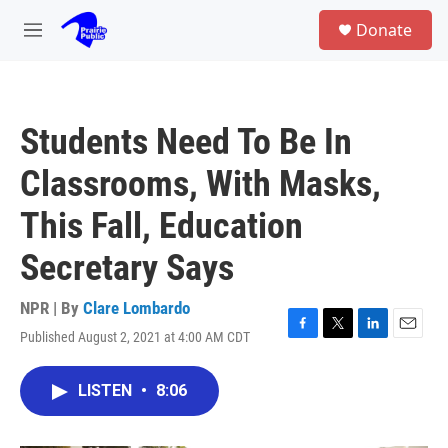
Skip to main content
S
Donate
e
M
a
e
r
n
c
u
h
Students Need To Be In
u
e
Classrooms, With Masks,
r
y
This Fall, Education
Secretary Says
NPR | By
Clare Lombardo
Published August 2, 2021 at 4:00 AM CDT
F
T
L
E
a
w
i
m
c
i
n
a
LISTEN
•
8:06
e
t
k
i
b
t
e
l
o
e
d