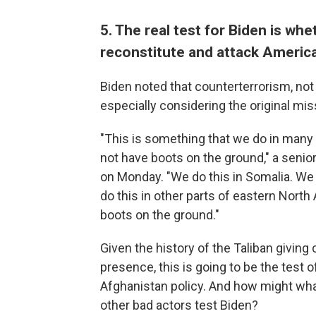
5. The real test for Biden is whe
reconstitute and attack Americ
Biden noted that counterterrorism, not 
especially considering the original mis
"This is something that we do in many
not have boots on the ground," a senior
on Monday. "We do this in Somalia. We 
do this in other parts of eastern North
boots on the ground."
Given the history of the Taliban giving 
presence, this is going to be the
test o
Afghanistan policy. And how might wha
other bad actors test Biden?