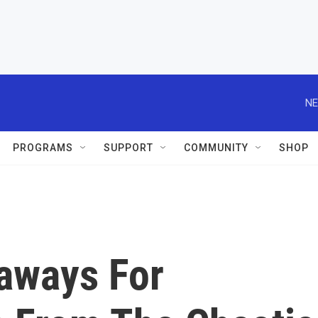
NE
PROGRAMS
SUPPORT
COMMUNITY
SHOP
eaways For