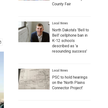
County Fair
Local News
North Dakota's 'Bell to
Bell' cellphone ban in
K-12 schools
described as 'a
resounding success'
Local News
PSC to hold hearings
on the 'North Plains
Connector Project'