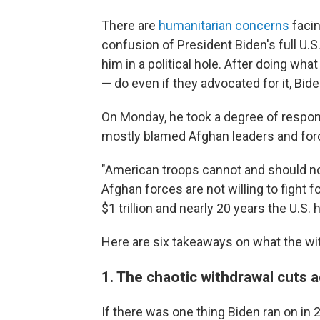
There are
humanitarian concerns
facin
confusion of President Biden's full U.S
him in a political hole. After doing wha
— do even if they advocated for it, Bide
On Monday, he took a degree of respons
mostly blamed Afghan leaders and forc
"American troops cannot and should not 
Afghan forces are not willing to fight 
$1 trillion and nearly 20 years the U.S.
Here are six takeaways on what the wi
1. The chaotic withdrawal cuts 
If there was one thing Biden ran on in