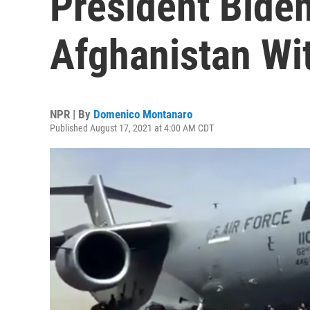
President Bide
Afghanistan Wi
NPR | By
Domenico Montanaro
Published August 17, 2021 at 4:00 AM CDT