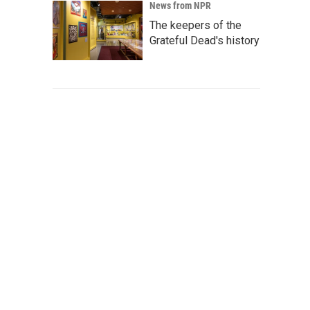
News from NPR
The keepers of the
Grateful Dead's history