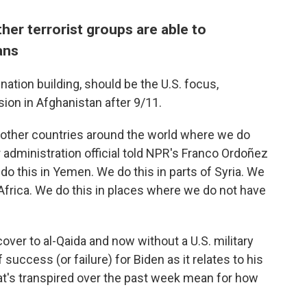
ther terrorist groups are able to
ans
nation building, should be the U.S. focus,
sion in Afghanistan after 9/11.
 other countries around the world where we do
 administration official told NPR's Franco Ordoñez
do this in Yemen. We do this in parts of Syria. We
 Africa. We do this in places where we do not have
cover to al-Qaida and now without a U.S. military
f success (or failure) for Biden as it relates to his
t's transpired over the past week mean for how