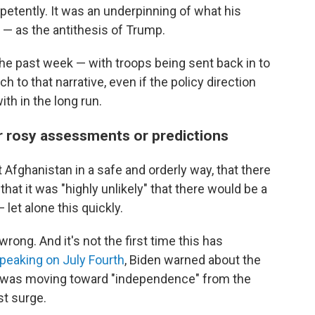
etently. It was an underpinning of what his
— as the antithesis of Trump.
he past week — with troops being sent back in to
h to that narrative, even if the policy direction
th in the long run.
r rosy assessments or predictions
 Afghanistan in a safe and orderly way, that there
that it was "highly unlikely" that there would be a
 let alone this quickly.
rong. And it's not the first time this has
peaking on July Fourth
, Biden warned about the
.S. was moving toward "independence" from the
st surge.