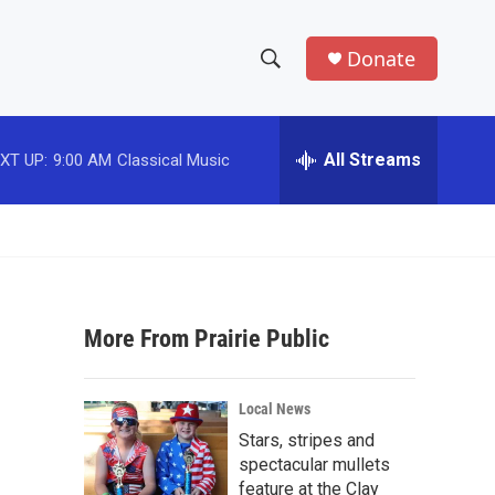
Donate
S
S
e
h
a
r
All Streams
XT UP:
9:00 AM
Classical Music
o
c
h
w
Q
u
S
e
r
e
y
More From Prairie Public
a
r
Local News
c
Stars, stripes and
spectacular mullets
h
feature at the Clay