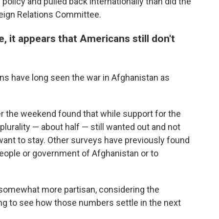
policy and pulled back internationally than did the
reign Relations Committee.
, it appears that Americans still don't
ans have long seen the war in Afghanistan as
r the weekend found that while support for the
 plurality — about half — still wanted out and not
ant to stay. Other surveys have previously found
eople or government of Afghanistan or to
 somewhat more partisan, considering the
esting to see how those numbers settle in the next