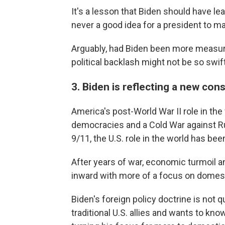
It's a lesson that Biden should have le
never a good idea for a president to ma
Arguably, had Biden been more measure
political backlash might not be so swift
3. Biden is reflecting a new co
America's post-World War II role in th
democracies and a Cold War against Rus
9/11, the U.S. role in the world has bee
After years of war, economic turmoil 
inward with more of a focus on domes
Biden's foreign policy doctrine is not 
traditional U.S. allies and wants to kn