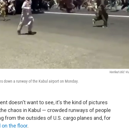
Verified UGC Vi
ves down a runway of the Kabul airport on Monday.
nt doesn't want to see, it's the kind of pictures
 the chaos in Kabul — crowded runways of people
g from the outsides of U.S. cargo planes and, for
on the floor
.