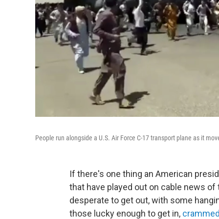
People run alongside a U.S. Air Force C-17 transport plane as it mo
If there's one thing an American preside
that have played out on cable news of
desperate to get out, with some hangin
those lucky enough to get in,
crammed 