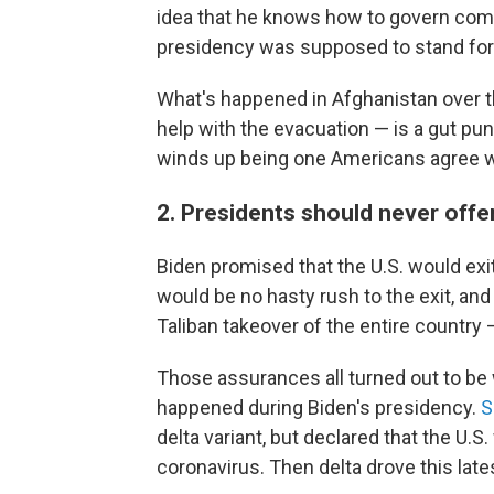
idea that he knows how to govern comp
presidency was supposed to stand for 
What's happened in Afghanistan over t
help with the evacuation — is a gut punc
winds up being one Americans agree wi
2. Presidents should never offe
Biden promised that the U.S. would exit
would be no hasty rush to the exit, and 
Taliban takeover of the entire country —
Those assurances all turned out to be w
happened during Biden's presidency.
S
delta variant, but declared that the U
coronavirus. Then delta drove this late