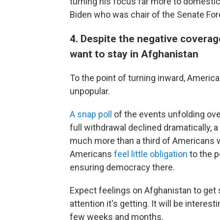
turning his focus far more to domestic 
Biden who was chair of the Senate Fo
4. Despite the negative coverage
want to stay in Afghanistan
To the point of turning inward, Americ
unpopular.
A snap poll
of the events unfolding ove
full withdrawal declined dramatically, a
much more than a third of Americans w
Americans
feel little obligation
to the p
ensuring democracy there.
Expect feelings on Afghanistan to get
attention it's getting. It will be inter
few weeks and months.