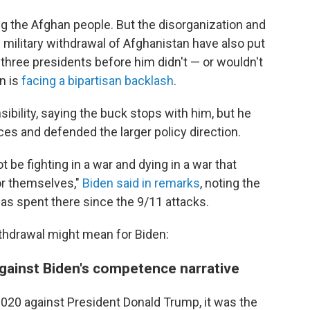
g the Afghan people. But the disorganization and
. military withdrawal of Afghanistan have also put
t three presidents before him didn't — or wouldn't
n is
facing a bipartisan backlash
.
ibility, saying the buck stops with him, but he
es and defended the larger policy direction.
be fighting in a war and dying in a war that
for themselves,"
Biden said in remarks
, noting the
 has spent there since the 9/11 attacks.
thdrawal might mean for Biden:
against Biden's competence narrative
 2020 against President Donald Trump, it was the