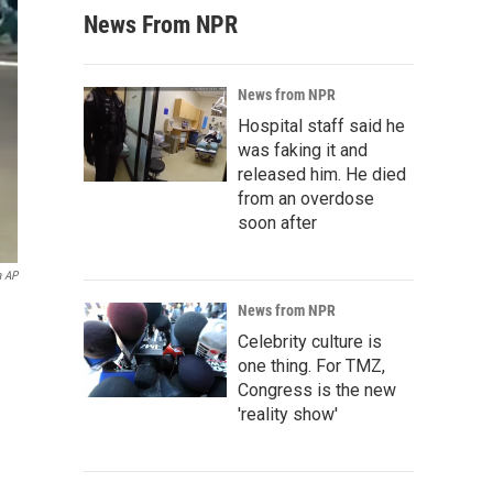
News From NPR
News from NPR
Hospital staff said he
was faking it and
released him. He died
from an overdose
soon after
a AP
News from NPR
Celebrity culture is
one thing. For TMZ,
Congress is the new
'reality show'