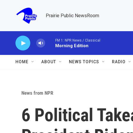
Skip to main content
Prairie Public NewsRoom
FM 1: NPR News / Classical
Morning Edition
HOME
ABOUT
NEWS TOPICS
RADIO
News from NPR
6 Political Tak