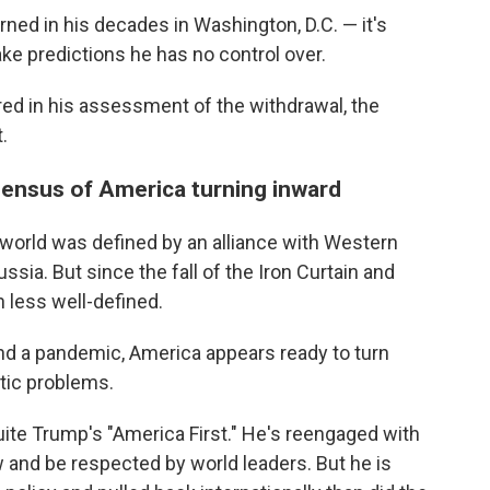
arned in his decades in Washington, D.C. — it's
ke predictions he has no control over.
d in his assessment of the withdrawal, the
.
nsensus of America turning inward
e world was defined by an alliance with Western
sia. But since the fall of the Iron Curtain and
n less well-defined.
and a pandemic, America appears ready to turn
tic problems.
quite Trump's "America First." He's reengaged with
ow and be respected by world leaders. But he is