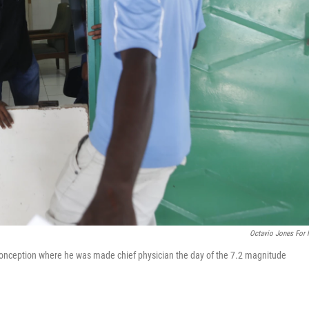
Octavio Jones For
 Conception where he was made chief physician the day of the 7.2 magnitude