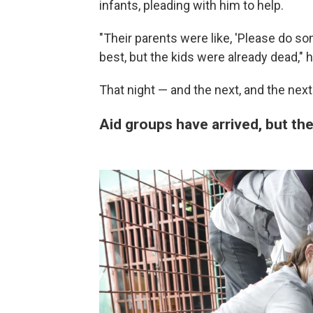
infants, pleading with him to help.
"Their parents were like, 'Please do so
best, but the kids were already dead," h
That night — and the next, and the next
Aid groups have arrived, but thei