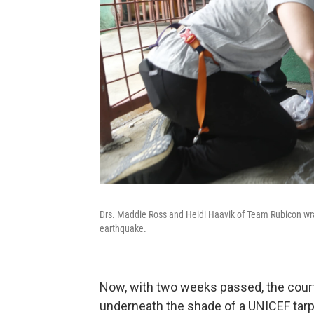
Drs. Maddie Ross and Heidi Haavik of Team Rubicon wra
earthquake.
Now, with two weeks passed, the court
underneath the shade of a UNICEF tarp