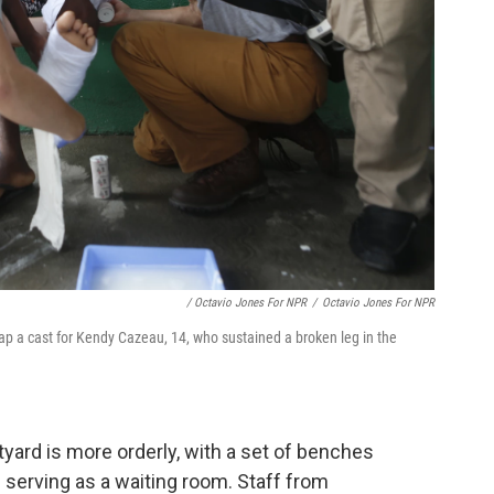
/ Octavio Jones For NPR
/
Octavio Jones For NPR
p a cast for Kendy Cazeau, 14, who sustained a broken leg in the
yard is more orderly, with a set of benches
 serving as a waiting room. Staff from