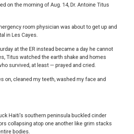
d on the morning of Aug. 14, Dr. Antoine Titus
 emergency room physician was about to get up and
tal in Les Cayes.
urday at the ER instead became a day he cannot
es, Titus watched the earth shake and homes
ho survived, at least — prayed and cried.
thes on, cleaned my teeth, washed my face and
uck Haiti's southern peninsula buckled cinder
rs collapsing atop one another like grim stacks
ntire bodies.