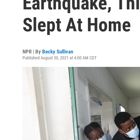
Earthquake, Thi
Slept At Home
NPR | By
Becky Sullivan
Published August 30, 2021 at 4:00 AM CDT