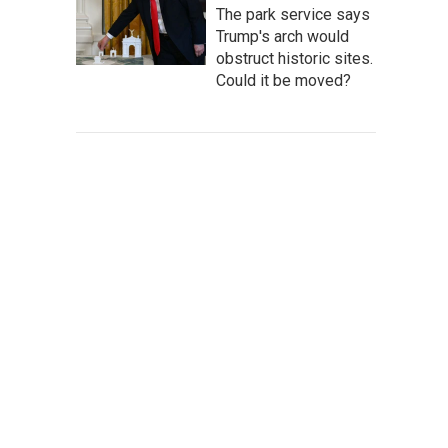
The park service says
Trump's arch would
obstruct historic sites.
Could it be moved?