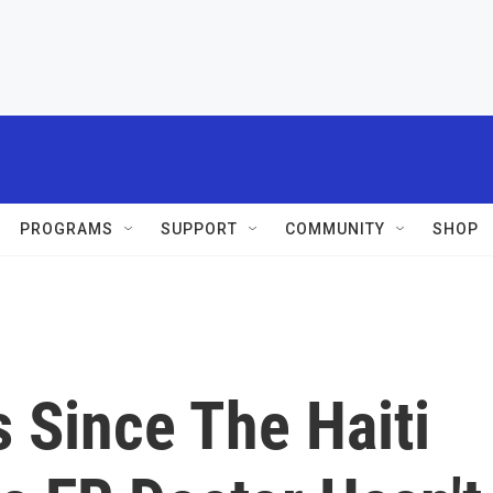
PROGRAMS
SUPPORT
COMMUNITY
SHOP
 Since The Haiti