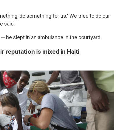
mething, do something for us.' We tried to do our
e said.
 — he slept in an ambulance in the courtyard.
r reputation is mixed in Haiti