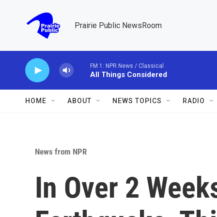
Skip to main content
Prairie Public NewsRoom
FM 1: NPR News / Classical
All Things Considered
HOME
ABOUT
NEWS TOPICS
RADIO
News from NPR
In Over 2 Weeks