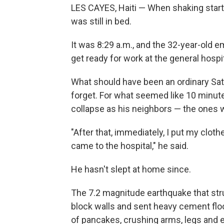
LES CAYES, Haiti — When shaking starte
was still in bed.
It was 8:29 a.m., and the 32-year-old
get ready for work at the general hospi
What should have been an ordinary Sat
forget. For what seemed like 10 minut
collapse as his neighbors — the ones w
"After that, immediately, I put my clo
came to the hospital," he said.
He hasn't slept at home since.
The 7.2 magnitude earthquake that str
block walls and sent heavy cement floo
of pancakes, crushing arms, legs and e