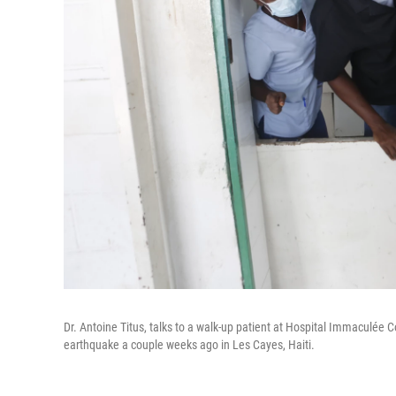
Dr. Antoine Titus, talks to a walk-up patient at Hospital Immaculée
earthquake a couple weeks ago in Les Cayes, Haiti.