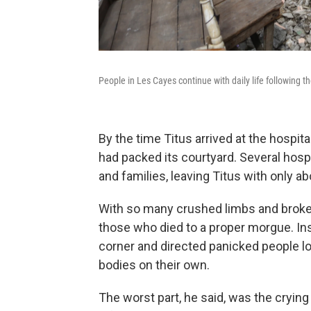
People in Les Cayes continue with daily life following 
By the time Titus arrived at the hospita
had packed its courtyard. Several hos
and families, leaving Titus with only a
With so many crushed limbs and broken 
those who died to a proper morgue. Ins
corner and directed panicked people lo
bodies on their own.
The worst part, he said, was the crying 