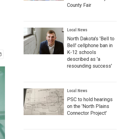
County Fair
Local News
North Dakota's 'Bell to
Bell' cellphone ban in
K-12 schools
described as 'a
resounding success'
Local News
PSC to hold hearings
on the 'North Plains
Connector Project'