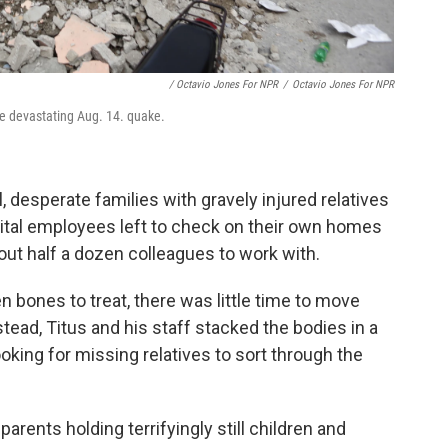
/ Octavio Jones For NPR
/
Octavio Jones For NPR
the devastating Aug. 14. quake.
l, desperate families with gravely injured relatives
pital employees left to check on their own homes
bout half a dozen colleagues to work with.
bones to treat, there was little time to move
tead, Titus and his staff stacked the bodies in a
oking for missing relatives to sort through the
parents holding terrifyingly still children and