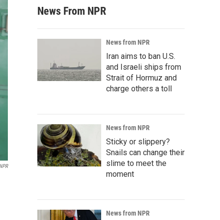
News From NPR
News from NPR
Iran aims to ban U.S.
and Israeli ships from
Strait of Hormuz and
charge others a toll
News from NPR
Sticky or slippery?
Snails can change their
slime to meet the
 NPR
moment
News from NPR