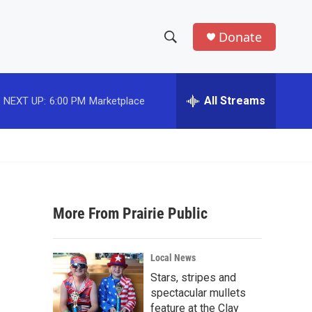
Donate
S
S
e
h
a
r
All Streams
NEXT UP:
6:00 PM
Marketplace
o
c
h
w
Q
u
S
e
r
e
y
More From Prairie Public
a
r
Local News
c
Stars, stripes and
spectacular mullets
h
feature at the Clay