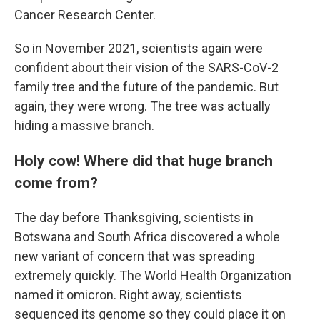
Cancer Research Center.
So in November 2021, scientists again were
confident about their vision of the SARS-CoV-2
family tree and the future of the pandemic. But
again, they were wrong. The tree was actually
hiding a massive branch.
Holy cow! Where did that huge branch
come from?
The day before Thanksgiving, scientists in
Botswana and South Africa discovered a whole
new variant of concern that was spreading
extremely quickly. The World Health Organization
named it omicron. Right away, scientists
sequenced its genome so they could place it on