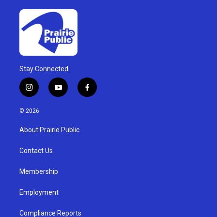
Stay Connected
i
y
f
n
o
a
s
u
c
© 2026
t
t
e
a
u
b
About Prairie Public
g
b
o
r
e
o
a
k
Contact Us
m
Membership
Employment
Compliance Reports