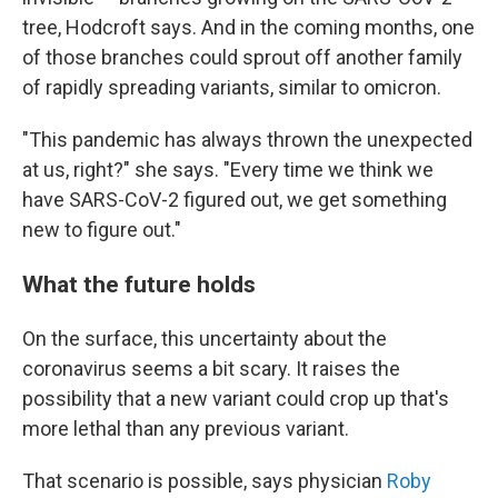
tree, Hodcroft says. And in the coming months, one
of those branches could sprout off another family
of rapidly spreading variants, similar to omicron.
"This pandemic has always thrown the unexpected
at us, right?" she says. "Every time we think we
have SARS-CoV-2 figured out, we get something
new to figure out."
What the future holds
On the surface, this uncertainty about the
coronavirus seems a bit scary. It raises the
possibility that a new variant could crop up that's
more lethal than any previous variant.
That scenario is possible, says physician
Roby