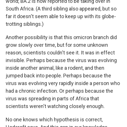
world; BA.2 is now reported to be taking over in
South Africa. (A third sibling also appeared, but so
far it doesn't seem able to keep up with its globe-
trotting siblings.)
Another possibility is that this omicron branch did
grow slowly over time, but for some unknown
reason, scientists couldn't see it. It was in effect
invisible. Perhaps because the virus was evolving
inside another animal, like a rodent, and then
jumped back into people. Perhaps because the
virus was evolving very rapidly inside a person who
had a chronic infection. Or perhaps because the
virus was spreading in parts of Africa that
scientists weren't watching closely enough.
No one knows which hypothesis is correct,