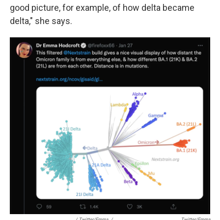
good picture, for example, of how delta became
delta," she says.
/ Twitter/Emma
/
Twitter/Emma