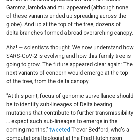
Gamma, lambda and mu appeared (although none
of these variants ended up spreading across the
globe). And up at the top of the tree, dozens of
delta branches formed a broad overarching canopy.
Aha! — scientists thought. We now understand how
SARS-CoV-2 is evolving and how this family tree is
going to grow. The future appeared clear again: The
next variants of concern would emerge at the top
of the tree, from the delta canopy.
"At this point, focus of genomic surveillance should
be to identify sub-lineages of Delta bearing
mutations that contribute to further transmissibility
... expect such sub-lineages to emerge in the
coming months,"
tweeted
Trevor Bedford, who's a
computational biologist at the Fred Hutchinson