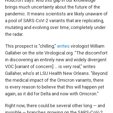
Hodcroft says. And this gap in our knowledge
brings much uncertainty about the future of the
pandemic. It means scientists are likely unaware of
a pool of SARS-CoV-2 variants that are replicating,
mutating and evolving over time, completely under
the radar.
This prospect is "chilling,"
writes
virologist William
Gallaher on the site Virological.org. "The discomfort
in discovering an entirely new and widely divergent
VOC [variant of concern] ... is very real," writes
Gallaher, who's at LSU Health New Orleans. "Beyond
the medical impact of the Omicron variants, there
is every reason to believe that this will happen yet
again, as it did for Delta and now with Omicron."
Right now, there could be several other long — and
invisible — branches growing on the SARS-CoV-2