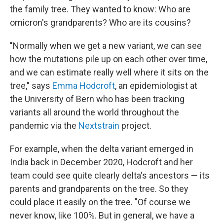
the family tree. They wanted to know: Who are
omicron's grandparents? Who are its cousins?
"Normally when we get a new variant, we can see
how the mutations pile up on each other over time,
and we can estimate really well where it sits on the
tree," says
Emma Hodcroft
, an epidemiologist at
the University of Bern who has been tracking
variants all around the world throughout the
pandemic via the
Nextstrain
project.
For example, when the delta variant emerged in
India back in December 2020, Hodcroft and her
team could see quite clearly delta's ancestors — its
parents and grandparents on the tree. So they
could place it easily on the tree. "Of course we
never know, like 100%. But in general, we have a