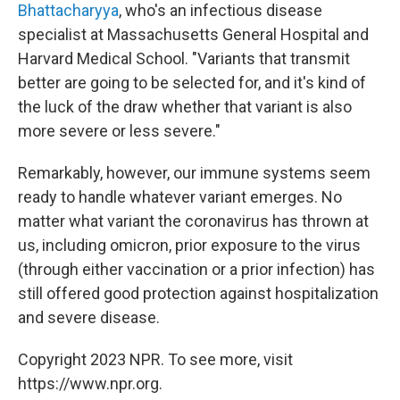
Bhattacharyya
, who's an infectious disease
specialist at Massachusetts General Hospital and
Harvard Medical School. "Variants that transmit
better are going to be selected for, and it's kind of
the luck of the draw whether that variant is also
more severe or less severe."
Remarkably, however, our immune systems seem
ready to handle whatever variant emerges. No
matter what variant the coronavirus has thrown at
us, including omicron, prior exposure to the virus
(through either vaccination or a prior infection) has
still offered good protection against hospitalization
and severe disease.
Copyright 2023 NPR. To see more, visit
https://www.npr.org.