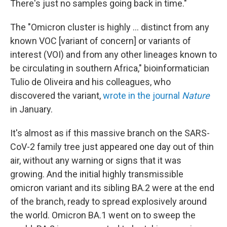
There's just no samples going back in time."
The "Omicron cluster is highly ... distinct from any
known VOC [variant of concern] or variants of
interest (VOI) and from any other lineages known to
be circulating in southern Africa," bioinformatician
Tulio de Oliveira and his colleagues, who
discovered the variant,
wrote in the journal
Nature
in January.
It's almost as if this massive branch on the SARS-
CoV-2 family tree just appeared one day out of thin
air, without any warning or signs that it was
growing. And the initial highly transmissible
omicron variant and its sibling BA.2 were at the end
of the branch, ready to spread explosively around
the world. Omicron BA.1 went on to sweep the