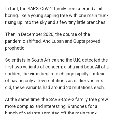
In fact, the SARS-CoV-2 family tree seemed a bit
boring, like a young sapling tree with one main trunk
rising up into the sky and a few tiny little branches.
Then in December 2020, the course of the
pandemic shifted. And Luban and Gupta proved
prophetic.
Scientists in South Africa and the U.K. detected the
first two variants of concern: alpha and beta. All of a
sudden, the virus began to change rapidly. Instead
of having only a few mutations as earlier variants
did, these variants had around 20 mutations each.
At the same time, the SARS-CoV-2 family tree grew
more complex and interesting. Branches for a
bunch of variants sprouted off the main trunk.