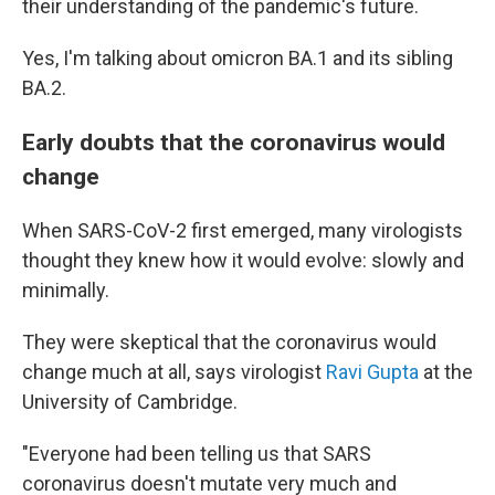
their understanding of the pandemic's future.
Yes, I'm talking about omicron BA.1 and its sibling
BA.2.
Early doubts that the coronavirus would
change
When SARS-CoV-2 first emerged, many virologists
thought they knew how it would evolve: slowly and
minimally.
They were skeptical that the coronavirus would
change much at all, says virologist
Ravi Gupta
at the
University of Cambridge.
"Everyone had been telling us that SARS
coronavirus doesn't mutate very much and