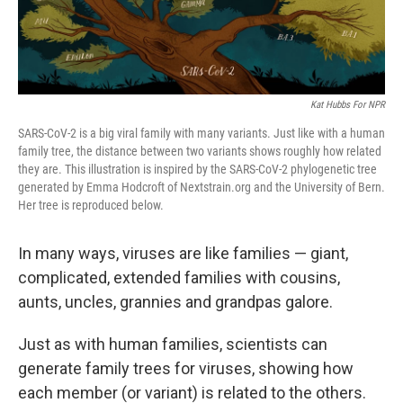
Kat Hubbs For NPR
SARS-CoV-2 is a big viral family with many variants. Just like with a human
family tree, the distance between two variants shows roughly how related
they are. This illustration is inspired by the SARS-CoV-2 phylogenetic tree
generated by Emma Hodcroft of Nextstrain.org and the University of Bern.
Her tree is reproduced below.
In many ways, viruses are like families — giant,
complicated, extended families with cousins,
aunts, uncles, grannies and grandpas galore.
Just as with human families, scientists can
generate family trees for viruses, showing how
each member (or variant) is related to the others.