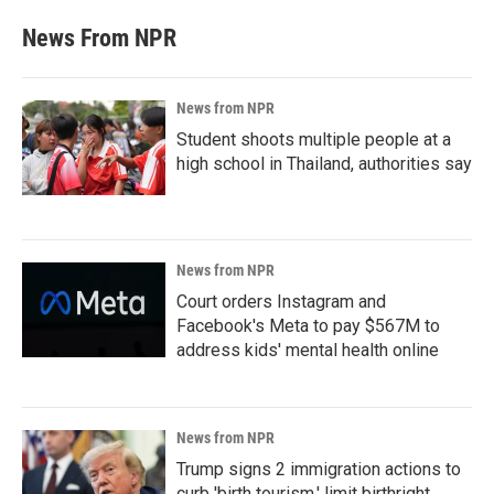
News From NPR
News from NPR
Student shoots multiple people at a
high school in Thailand, authorities say
News from NPR
Court orders Instagram and
Facebook's Meta to pay $567M to
address kids' mental health online
News from NPR
Trump signs 2 immigration actions to
curb 'birth tourism,' limit birthright