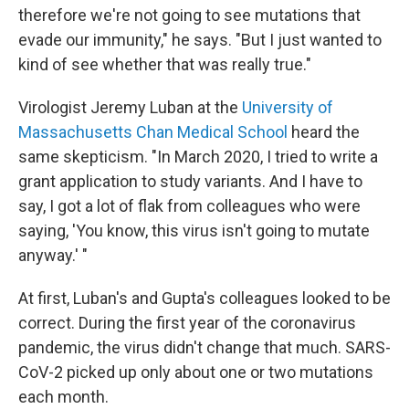
therefore we're not going to see mutations that
evade our immunity," he says. "But I just wanted to
kind of see whether that was really true."
Virologist Jeremy Luban at the
University of
Massachusetts Chan Medical School
heard the
same skepticism. "In March 2020, I tried to write a
grant application to study variants. And I have to
say, I got a lot of flak from colleagues who were
saying, 'You know, this virus isn't going to mutate
anyway.' "
At first, Luban's and Gupta's colleagues looked to be
correct. During the first year of the coronavirus
pandemic, the virus didn't change that much. SARS-
CoV-2 picked up only about one or two mutations
each month.