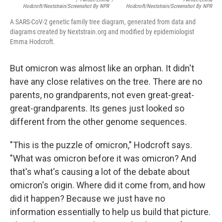
Hodcroft/Nextstrain/Screenshot By NPR
Hodcroft/Nextstrain/Screenshot By NPR
A SARS-CoV-2 genetic family tree diagram, generated from data and
diagrams created by Nextstrain.org and modified by epidemiologist
Emma Hodcroft.
But omicron was almost like an orphan. It didn't
have any close relatives on the tree. There are no
parents, no grandparents, not even great-great-
great-grandparents. Its genes just looked so
different from the other genome sequences.
"This is the puzzle of omicron," Hodcroft says.
"What was omicron before it was omicron? And
that's what's causing a lot of the debate about
omicron's origin. Where did it come from, and how
did it happen? Because we just have no
information essentially to help us build that picture.