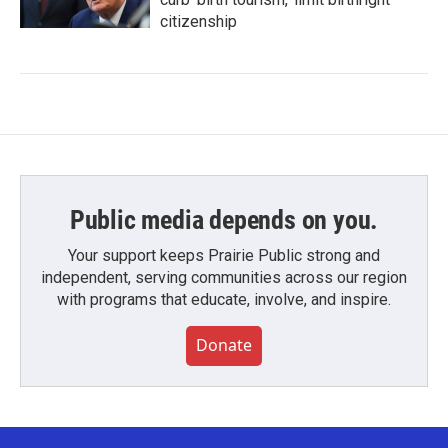
citizenship
Public media depends on you.
Your support keeps Prairie Public strong and
independent, serving communities across our region
with programs that educate, involve, and inspire.
Donate