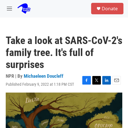
Skip to main content
S
Donate
e
M
a
e
r
n
c
u
h
Take a look at SARS-CoV-2's
u
e
family tree. It's full of
r
y
surprises
NPR | By
Michaeleen Doucleff
Published February 9, 2022 at 1:18 PM CST
F
T
L
E
a
w
i
m
c
i
n
a
e
t
k
i
b
t
e
l
o
e
d
o
r
I
k
n