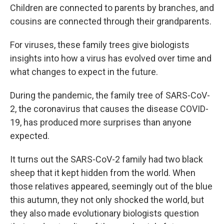
Children are connected to parents by branches, and
cousins are connected through their grandparents.
For viruses, these family trees give biologists
insights into how a virus has evolved over time and
what changes to expect in the future.
During the pandemic, the family tree of SARS-CoV-
2, the coronavirus that causes the disease COVID-
19, has produced more surprises than anyone
expected.
It turns out the SARS-CoV-2 family had two black
sheep that it kept hidden from the world. When
those relatives appeared, seemingly out of the blue
this autumn, they not only shocked the world, but
they also made evolutionary biologists question