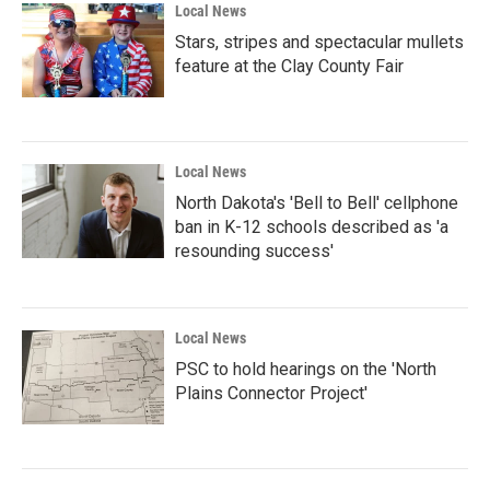
Local News
Stars, stripes and spectacular mullets
feature at the Clay County Fair
Local News
North Dakota's 'Bell to Bell' cellphone
ban in K-12 schools described as 'a
resounding success'
Local News
PSC to hold hearings on the 'North
Plains Connector Project'