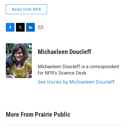
News from NPR
F
T
L
E
a
w
i
m
c
i
n
a
e
t
k
i
Michaeleen Doucleff
b
t
e
l
o
e
d
o
r
I
Michaeleen Doucleff is a correspondent
k
n
for NPR's Science Desk.
See stories by Michaeleen Doucleff
More From Prairie Public