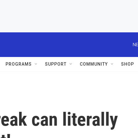
NE
PROGRAMS
SUPPORT
COMMUNITY
SHOP
ak can literally