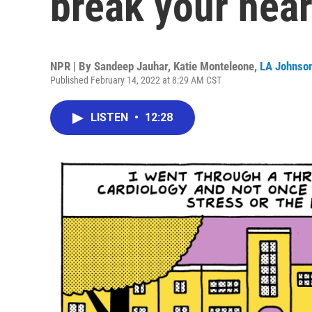
break your hear
NPR | By
Sandeep Jauhar
,
Katie Monteleone
,
LA Johnso
Published February 14, 2022 at 8:29 AM CST
LISTEN
•
12:28