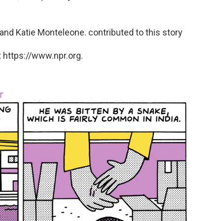
nd Katie Monteleone. contributed to this story
 https://www.npr.org.