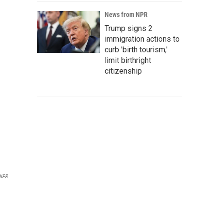
News from NPR
Trump signs 2
immigration actions to
curb 'birth tourism,'
limit birthright
citizenship
 NPR