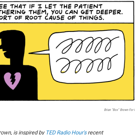
Brian "Box" Brown For
rown, is inspired by
TED Radio Hour's
recent