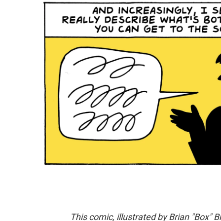
This comic, illustrated by Brian "Box" B