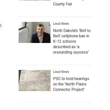
County Fair
Local News
North Dakota's 'Bell to
Bell' cellphone ban in
K-12 schools
described as 'a
resounding success'
Local News
PSC to hold hearings
on the 'North Plains
Connector Project'