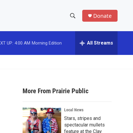
Donate
S
S
e
h
a
r
All Streams
XT UP:
4:00 AM
Morning Edition
o
c
h
w
Q
u
S
e
r
e
y
More From Prairie Public
a
r
Local News
c
Stars, stripes and
spectacular mullets
h
feature at the Clay