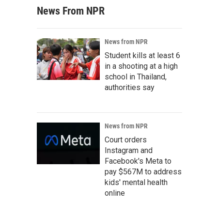
News From NPR
News from NPR
Student kills at least 6
in a shooting at a high
school in Thailand,
authorities say
News from NPR
Court orders
Instagram and
Facebook's Meta to
pay $567M to address
kids' mental health
online