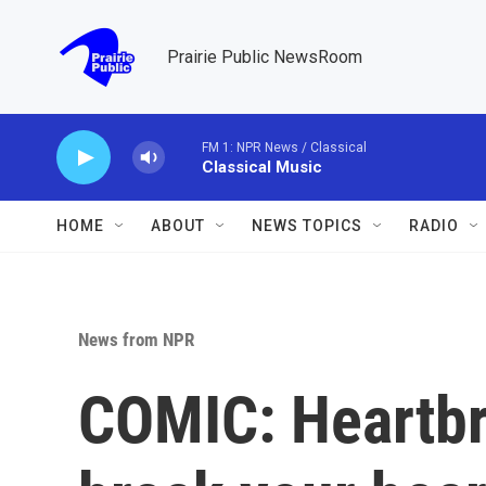
Skip to main content
Prairie Public NewsRoom
FM 1: NPR News / Classical
Classical Music
HOME
ABOUT
NEWS TOPICS
RADIO
News from NPR
COMIC: Heartbre