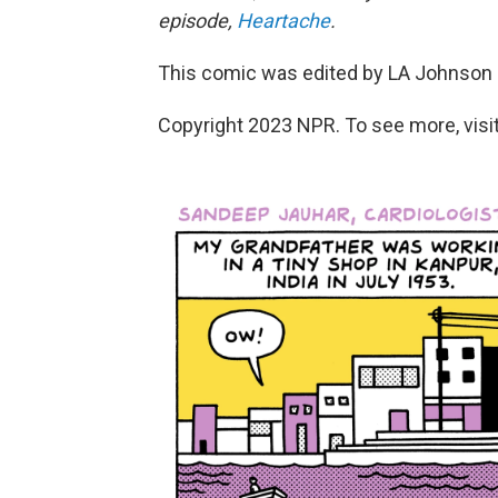
episode,
Heartache
.
This comic was edited by LA Johnson a
Copyright 2023 NPR. To see more, visit