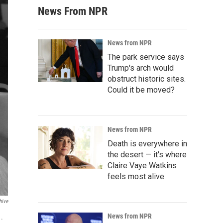
News From NPR
News from NPR
The park service says
Trump's arch would
obstruct historic sites.
Could it be moved?
News from NPR
Death is everywhere in
the desert — it's where
Claire Vaye Watkins
feels most alive
hive
News from NPR
1.