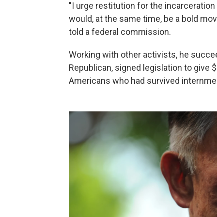
"I urge restitution for the incarcerati
would, at the same time, be a bold move
told a federal commission.
Working with other activists, he succe
Republican, signed legislation to give
Americans who had survived internme