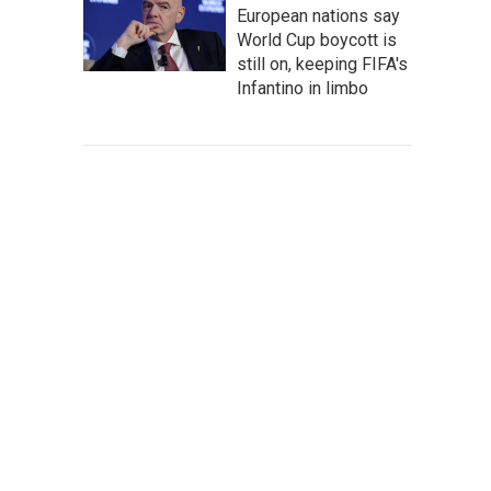
European nations say
World Cup boycott is
still on, keeping FIFA's
Infantino in limbo