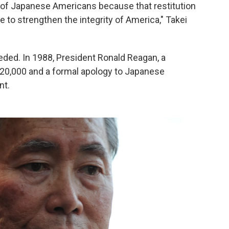
on of Japanese Americans because that restitution
 to strengthen the integrity of America," Takei
eded. In 1988, President Ronald Reagan, a
 $20,000 and a formal apology to Japanese
nt.