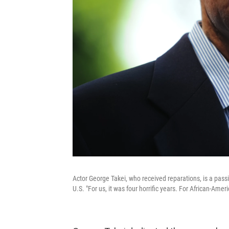
Actor George Takei, who received reparations, is a pass
U.S. "For us, it was four horrific years. For African-Americ