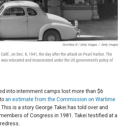
Dorothea N / Getty Images
/
Getty Images
alif., on Dec. 8, 1941, the day after the attack on Pearl Harbor. The
 was relocated and incarcerated under the US government's policy of
ed into internment camps lost more than $6
 to
an estimate from the Commission on Wartime
.
This is a story George Takei has told over and
 members of Congress in 1981. Takei testified at a
 redress.