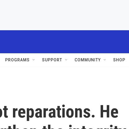
PROGRAMS
SUPPORT
COMMUNITY
SHOP
t reparations. He