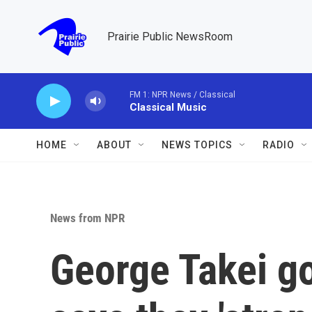
Skip to main content
Prairie Public NewsRoom
FM 1: NPR News / Classical
Classical Music
HOME
ABOUT
NEWS TOPICS
RADIO
News from NPR
George Takei go