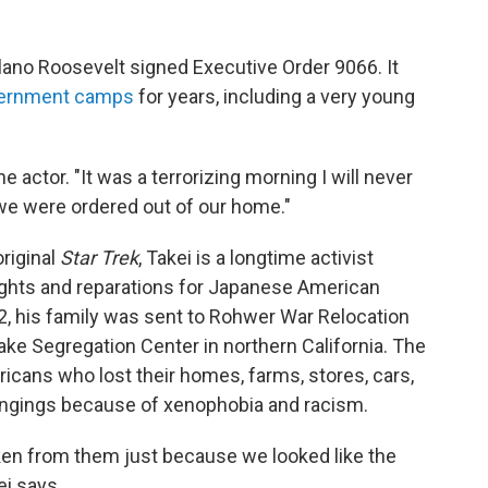
elano Roosevelt signed Executive Order 9066. It
internment camps
for years, including a very young
the actor. "It was a terrorizing morning I will never
, we were ordered out of our home."
original
Star Trek
, Takei is a longtime activist
ghts and reparations for Japanese American
2, his family was sent to Rohwer War Relocation
Lake Segregation Center in northern California. The
ans who lost their homes, farms, stores, cars,
ngings because of xenophobia and racism.
aken from them just because we looked like the
i says.