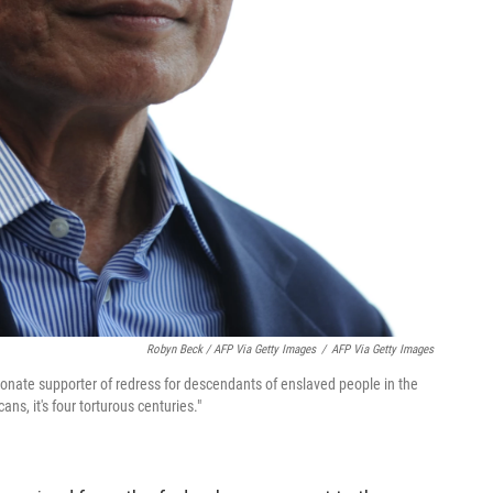
Robyn Beck / AFP Via Getty Images
/
AFP Via Getty Images
ionate supporter of redress for descendants of enslaved people in the
ans, it's four torturous centuries."