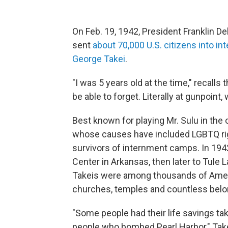
On Feb. 19, 1942, President Franklin D
sent
about 70,000 U.S. citizens into 
George Takei
.
"I was 5 years old at the time," recalls 
be able to forget. Literally at gunpoint
Best known for playing Mr. Sulu in the 
whose causes have included LGBTQ ri
survivors of internment camps. In 194
Center
in Arkansas, then later to Tule 
Takeis were among thousands of Americ
churches, temples and countless belo
"Some people had their life savings t
people who bombed Pearl Harbor," Take