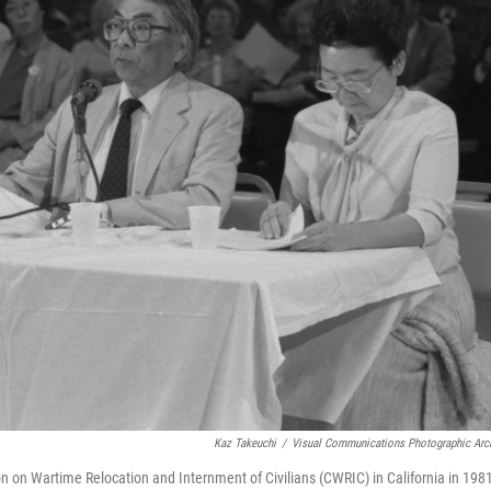
Kaz Takeuchi
/
Visual Communications Photographic Arc
on on Wartime Relocation and Internment of Civilians (CWRIC) in California in 198