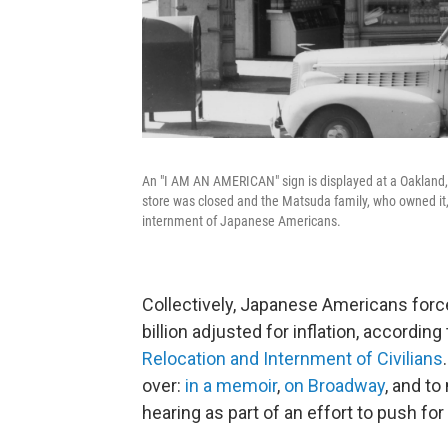
An "I AM AN AMERICAN" sign is displayed at a Oakland, C
store was closed and the Matsuda family, who owned it,
internment of Japanese Americans.
Collectively, Japanese Americans forc
billion adjusted for inflation, according
Relocation and Internment of Civilians
over:
in a memoir
,
on Broadway
, and to
hearing as part of an effort to push for