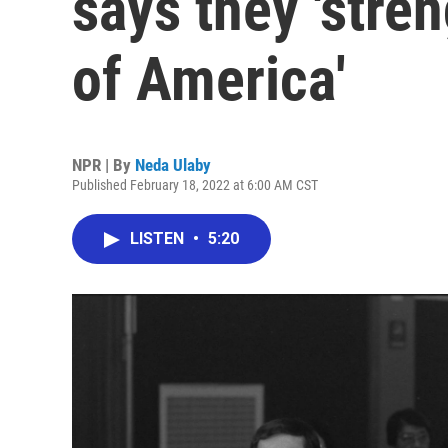
says they 'stren
of America'
NPR | By
Neda Ulaby
Published February 18, 2022 at 6:00 AM CST
LISTEN
•
5:20