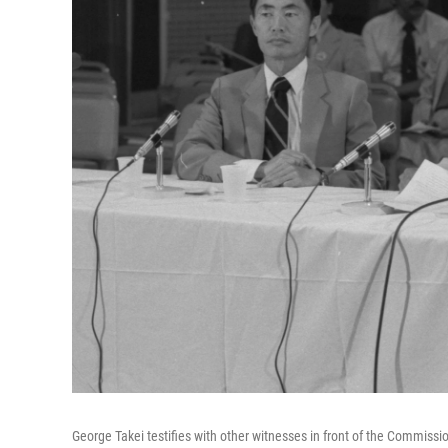
George Takei testifies with other witnesses in front of the Commissi