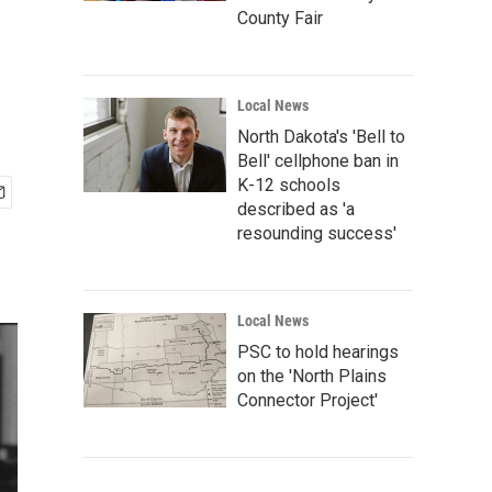
County Fair
Local News
North Dakota's 'Bell to
Bell' cellphone ban in
K-12 schools
described as 'a
resounding success'
Local News
PSC to hold hearings
on the 'North Plains
Connector Project'