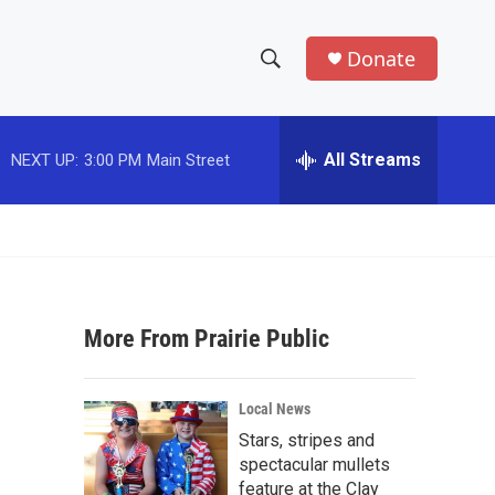
Donate
S
S
e
h
a
r
All Streams
NEXT UP:
3:00 PM
Main Street
o
c
h
w
Q
u
S
e
r
e
y
More From Prairie Public
a
r
Local News
c
Stars, stripes and
spectacular mullets
h
feature at the Clay