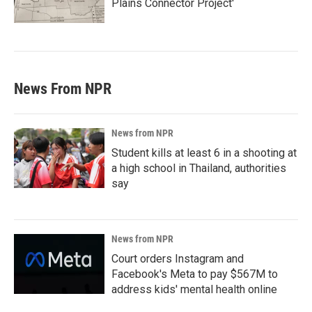
Plains Connector Project'
News From NPR
News from NPR
Student kills at least 6 in a shooting at
a high school in Thailand, authorities
say
News from NPR
Court orders Instagram and
Facebook's Meta to pay $567M to
address kids' mental health online