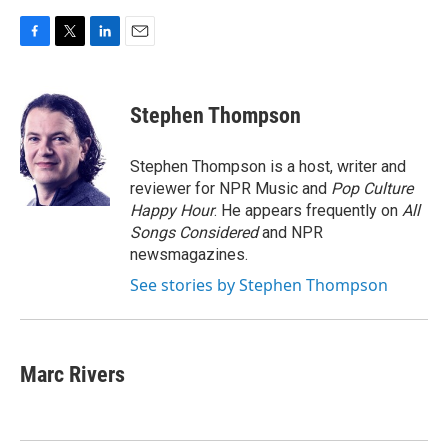
F
T
L
E
a
w
i
m
c
i
n
a
e
t
k
i
Stephen Thompson
b
t
e
l
o
e
d
o
r
I
Stephen Thompson is a host, writer and
k
n
reviewer for NPR Music and
Pop Culture
Happy Hour
. He appears frequently on
All
Songs Considered
and NPR
newsmagazines.
See stories by Stephen Thompson
Marc Rivers