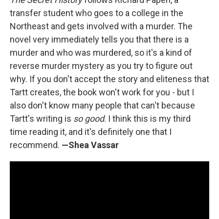
transfer student who goes to a college in the
Northeast and gets involved with a murder. The
novel very immediately tells you that there is a
murder and who was murdered, so it's a kind of
reverse murder mystery as you try to figure out
why. If you don't accept the story and eliteness that
Tartt creates, the book won't work for you - but I
also don't know many people that can't because
Tartt's writing is
so good
. I think this is my third
time reading it, and it's definitely one that I
recommend.
—Shea Vassar