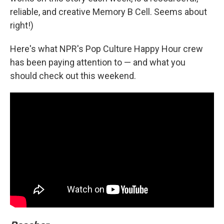
reliable, and creative Memory B Cell. Seems about
right!)
Here's what NPR's Pop Culture Happy Hour crew
has been paying attention to — and what you
should check out this weekend.