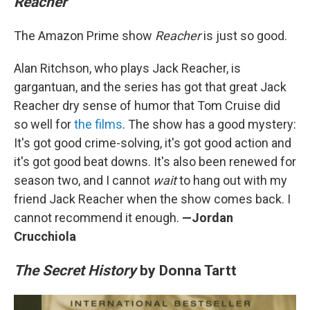
Reacher
The Amazon Prime show
Reacher
is just so good.
Alan Ritchson, who plays Jack Reacher, is
gargantuan, and the series has got that great Jack
Reacher dry sense of humor that Tom Cruise did
so well for
the films
. The show has a good mystery:
It's got good crime-solving, it's got good action and
it's got good beat downs. It's also been renewed for
season two, and I cannot
wait
to hang out with my
friend Jack Reacher when the show comes back. I
cannot recommend it enough.
—Jordan
Crucchiola
The Secret History
by Donna Tartt