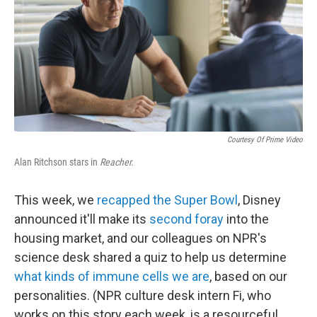
k
n
Courtesy Of Prime Video
Alan Ritchson stars in
Reacher.
This week, we
recapped the Super Bowl
, Disney
announced it'll make its
second foray
into the
housing market, and our colleagues on NPR's
science desk shared a quiz to help us determine
what kinds of immune cells we are
, based on our
personalities. (NPR culture desk intern Fi, who
works on this story each week, is a resourceful,