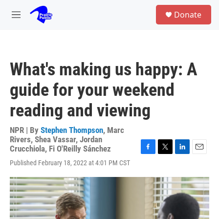
Skip to main content
S
Donate
e
M
a
e
r
n
c
u
h
What's making us happy: A
u
e
guide for your weekend
r
y
reading and viewing
NPR | By
Stephen Thompson
,
Marc
Rivers
,
Shea Vassar
,
Jordan
Crucchiola
,
Fi O'Reilly Sánchez
F
T
L
E
Published February 18, 2022 at 4:01 PM CST
a
w
i
m
c
i
n
a
e
t
k
i
b
t
e
l
o
e
d
o
r
I