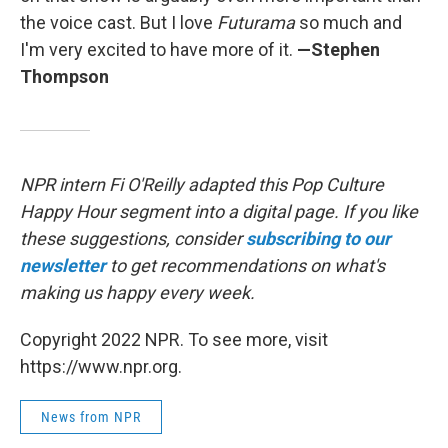
the voice cast. But I love
Futurama
so much and
I'm very excited to have more of it.
—Stephen
Thompson
NPR intern Fi O'Reilly adapted this Pop Culture
Happy Hour segment into a digital page. If you like
these suggestions, consider
subscribing to our
newsletter
to get recommendations on what's
making us happy every week.
Copyright 2022 NPR. To see more, visit
https://www.npr.org.
News from NPR