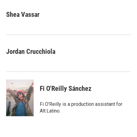
Shea Vassar
Jordan Crucchiola
Fi O'Reilly Sánchez
Fi O'Reilly is a production assistant for
Alt.Latino.