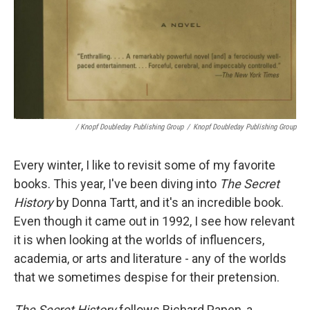
/ Knopf Doubleday Publishing Group
/
Knopf Doubleday Publishing Group
Every winter, I like to revisit some of my favorite
books. This year, I've been diving into
The Secret
History
by Donna Tartt, and it's an incredible book.
Even though it came out in 1992, I see how relevant
it is when looking at the worlds of influencers,
academia, or arts and literature - any of the worlds
that we sometimes despise for their pretension.
The Secret History
follows Richard Papen, a