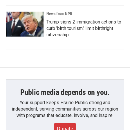
News from NPR
Trump signs 2 immigration actions to
curb 'birth tourism,' limit birthright
citizenship
Public media depends on you.
Your support keeps Prairie Public strong and
independent, serving communities across our region
with programs that educate, involve, and inspire.
Donate