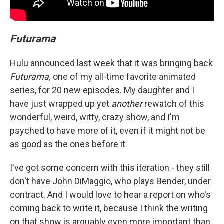
Futurama
Hulu announced last week that it was bringing back
Futurama,
one of my all-time favorite animated
series, for 20 new episodes. My daughter and I
have just wrapped up yet
another
rewatch of this
wonderful, weird, witty, crazy show, and I'm
psyched to have more of it, even if it might not be
as good as the ones before it.
I've got some concern with this iteration - they still
don't have John DiMaggio, who plays Bender, under
contract. And I would love to hear a report on who's
coming back to write it, because I think the writing
on that show is arguably even more important than