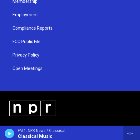
Membership
Employment
Compliance Reports
FCC Public File
Privacy Policy
Open Meetings
FM 1: NPR News / Classical
Classical Music