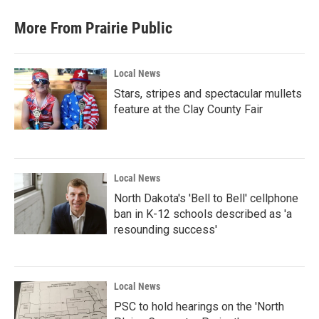
More From Prairie Public
Local News
Stars, stripes and spectacular mullets
feature at the Clay County Fair
Local News
North Dakota's 'Bell to Bell' cellphone
ban in K-12 schools described as 'a
resounding success'
Local News
PSC to hold hearings on the 'North