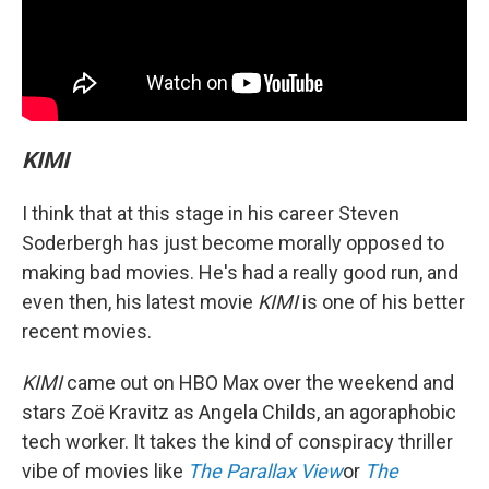
KIMI
I think that at this stage in his career Steven
Soderbergh has just become morally opposed to
making bad movies. He's had a really good run, and
even then, his latest movie
KIMI
is one of his better
recent movies.
KIMI
came out on HBO Max over the weekend and
stars Zoë Kravitz as Angela Childs, an agoraphobic
tech worker. It takes the kind of conspiracy thriller
vibe of movies like
The Parallax View
or
The