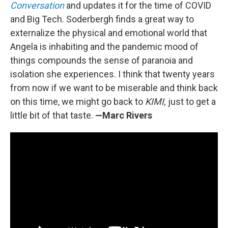
Conversation
and updates it for the time of COVID
and Big Tech. Soderbergh finds a great way to
externalize the physical and emotional world that
Angela is inhabiting and the pandemic mood of
things compounds the sense of paranoia and
isolation she experiences. I think that twenty years
from now if we want to be miserable and think back
on this time, we might go back to
KIMI,
just to get a
little bit of that taste.
—Marc Rivers