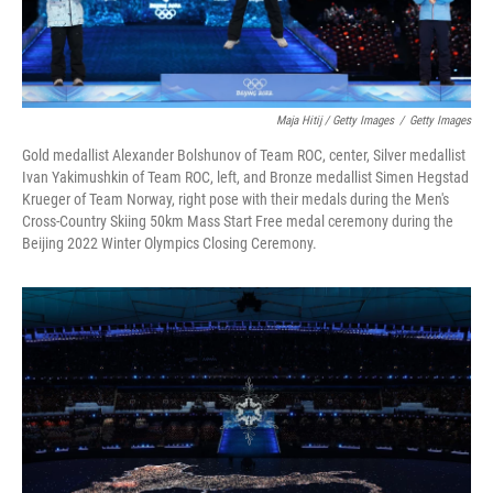
Maja Hitij / Getty Images
/
Getty Images
Gold medallist Alexander Bolshunov of Team ROC, center, Silver medallist
Ivan Yakimushkin of Team ROC, left, and Bronze medallist Simen Hegstad
Krueger of Team Norway, right pose with their medals during the Men's
Cross-Country Skiing 50km Mass Start Free medal ceremony during the
Beijing 2022 Winter Olympics Closing Ceremony.