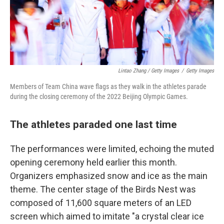
Lintao Zhang / Getty Images
/
Getty Images
Members of Team China wave flags as they walk in the athletes parade
during the closing ceremony of the 2022 Beijing Olympic Games.
The athletes paraded one last time
The performances were limited, echoing the muted
opening ceremony held earlier this month.
Organizers emphasized snow and ice as the main
theme. The center stage of the Birds Nest was
composed of 11,600 square meters of an LED
screen which aimed to imitate "a crystal clear ice