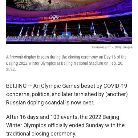
Catherine Ivill
/
Getty Images
A firework display is seen during the closing ceremony on Day 16 of the
Beijing 2022 Winter Olympics at Beijing National Stadium on Feb. 20,
2022.
BEIJING — An Olympic Games beset by COVID-19
concerns, politics, and later tarnished by (another)
Russian doping scandal is now over.
After 16 days and 109 events, the 2022 Beijing
Winter Olympics officially ended Sunday with the
traditional closing ceremony.