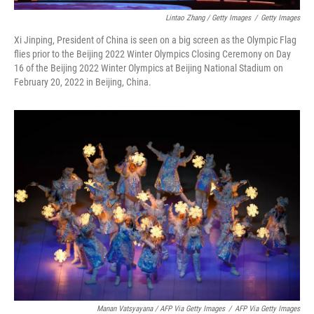
Lintao Zhang / Getty Images
/
Getty Images
Xi Jinping, President of China is seen on a big screen as the Olympic Flag
flies prior to the Beijing 2022 Winter Olympics Closing Ceremony on Day
16 of the Beijing 2022 Winter Olympics at Beijing National Stadium on
February 20, 2022 in Beijing, China.
Manan Vatsyayana / AFP Via Getty Images
/
AFP Via Getty Images