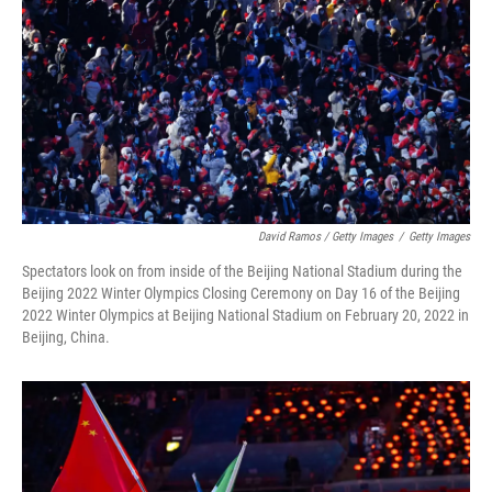
David Ramos / Getty Images
/
Getty Images
Spectators look on from inside of the Beijing National Stadium during the
Beijing 2022 Winter Olympics Closing Ceremony on Day 16 of the Beijing
2022 Winter Olympics at Beijing National Stadium on February 20, 2022 in
Beijing, China.