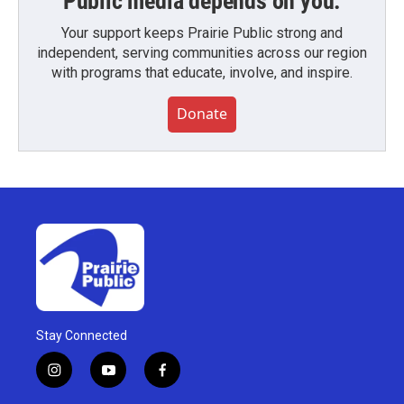
Public media depends on you.
Your support keeps Prairie Public strong and
independent, serving communities across our region
with programs that educate, involve, and inspire.
Donate
Stay Connected
i
y
f
n
o
a