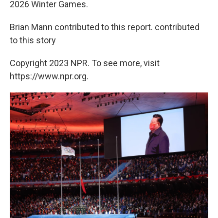
2026 Winter Games.
Brian Mann contributed to this report. contributed
to this story
Copyright 2023 NPR. To see more, visit
https://www.npr.org.