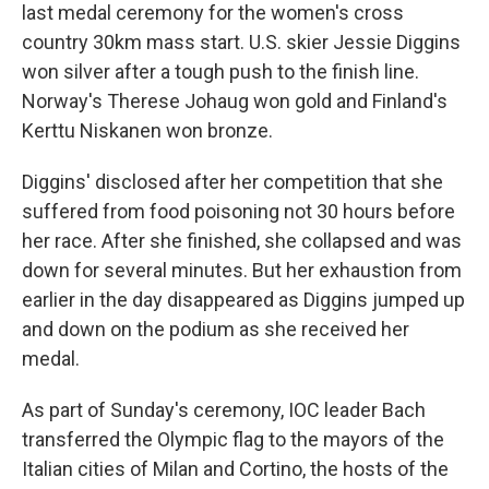
last medal ceremony for the women's cross
country 30km mass start. U.S. skier Jessie Diggins
won silver after a tough push to the finish line.
Norway's Therese Johaug won gold and Finland's
Kerttu Niskanen won bronze.
Diggins' disclosed after her competition that she
suffered from food poisoning not 30 hours before
her race. After she finished, she collapsed and was
down for several minutes. But her exhaustion from
earlier in the day disappeared as Diggins jumped up
and down on the podium as she received her
medal.
As part of Sunday's ceremony, IOC leader Bach
transferred the Olympic flag to the mayors of the
Italian cities of Milan and Cortino, the hosts of the