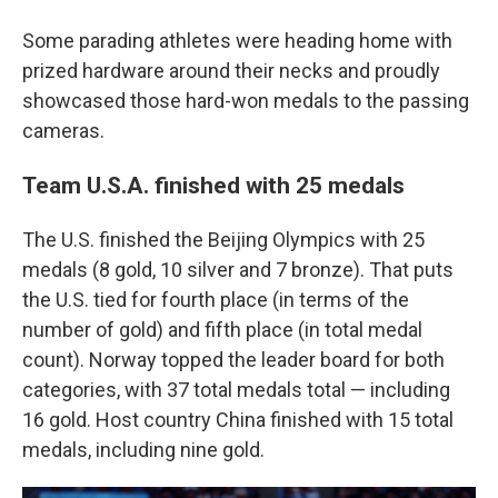
Some parading athletes were heading home with
prized hardware around their necks and proudly
showcased those hard-won medals to the passing
cameras.
Team U.S.A. finished with 25 medals
The U.S. finished the Beijing Olympics with 25
medals (8 gold, 10 silver and 7 bronze). That puts
the U.S. tied for fourth place (in terms of the
number of gold) and fifth place (in total medal
count). Norway topped the leader board for both
categories, with 37 total medals total — including
16 gold. Host country China finished with 15 total
medals, including nine gold.