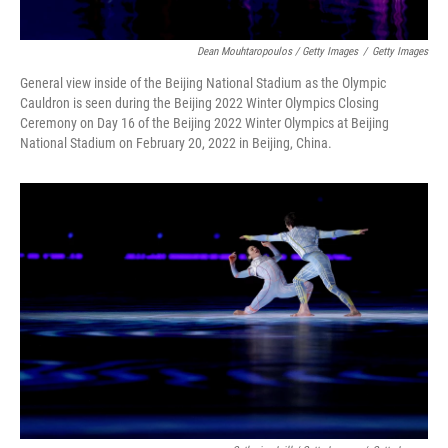
Dean Mouhtaropoulos / Getty Images
/
Getty Images
General view inside of the Beijing National Stadium as the Olympic
Cauldron is seen during the Beijing 2022 Winter Olympics Closing
Ceremony on Day 16 of the Beijing 2022 Winter Olympics at Beijing
National Stadium on February 20, 2022 in Beijing, China.