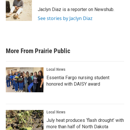
o
e
d
o
r
I
Jaclyn Diaz is a reporter on Newshub.
k
n
See stories by Jaclyn Diaz
More From Prairie Public
Local News
Essentia Fargo nursing student
honored with DAISY award
Local News
July heat produces ‘flash drought’ with
more than half of North Dakota