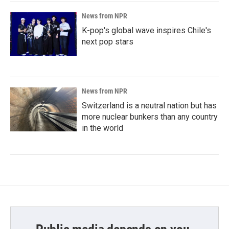
News from NPR
K-pop's global wave inspires Chile's
next pop stars
News from NPR
Switzerland is a neutral nation but has
more nuclear bunkers than any country
in the world