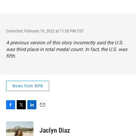
Corrected: February 19, 2022 at 11:00 PM CST
A previous version of this story incorrectly said the U.S.
was third place in total medal count. In fact, the U.S. was
fifth.
News from NPR
F
T
L
E
a
w
i
m
c
i
n
a
e
t
k
i
Jaclyn Diaz
b
t
e
l