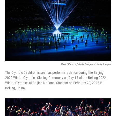
David Ramos / Getty Images
/
Getty Images
The Olympic Cauldron is seen as performers dance during the Beijing
2022 Winter Olympics Closing Ceremony on Day 16 of the Beijing 2022
Winter Olympics at Beijing National Stadium on February 20, 2022 in
Beijing, China.