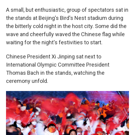
A small, but enthusiastic, group of spectators sat in
the stands at Beijing's Bird's Nest stadium during
the bitterly cold night in the host city. Some did the
wave and cheerfully waved the Chinese flag while
waiting for the night's festivities to start.
Chinese President Xi Jinping sat next to
International Olympic Committee President
Thomas Bach in the stands, watching the
ceremony unfold.