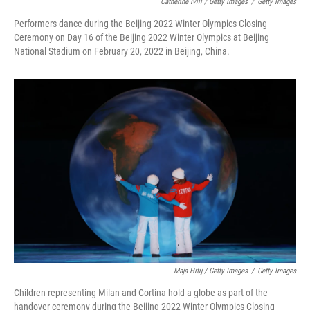
Catherine Ivill / Getty Images
/
Getty Images
Performers dance during the Beijing 2022 Winter Olympics Closing
Ceremony on Day 16 of the Beijing 2022 Winter Olympics at Beijing
National Stadium on February 20, 2022 in Beijing, China.
Maja Hitij / Getty Images
/
Getty Images
Children representing Milan and Cortina hold a globe as part of the
handover ceremony during the Beijing 2022 Winter Olympics Closing