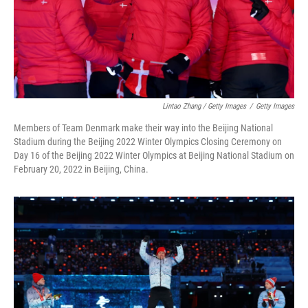
Lintao Zhang / Getty Images
/
Getty Images
Members of Team Denmark make their way into the Beijing National
Stadium during the Beijing 2022 Winter Olympics Closing Ceremony on
Day 16 of the Beijing 2022 Winter Olympics at Beijing National Stadium on
February 20, 2022 in Beijing, China.