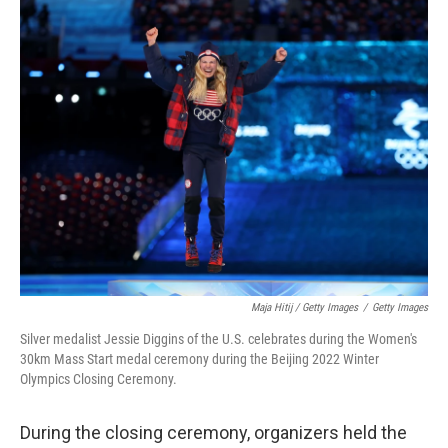
Maja Hitij / Getty Images
/
Getty Images
Silver medalist Jessie Diggins of the U.S. celebrates during the Women's
30km Mass Start medal ceremony during the Beijing 2022 Winter
Olympics Closing Ceremony.
During the closing ceremony, organizers held the