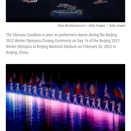
Dean Mouhtaropoulos / Getty Images
/
Getty Images
The Olympic Cauldron is seen as performers dance during the Beijing
2022 Winter Olympics Closing Ceremony on Day 16 of the Beijing 2022
Winter Olympics at Beijing National Stadium on February 20, 2022 in
Beijing, China.