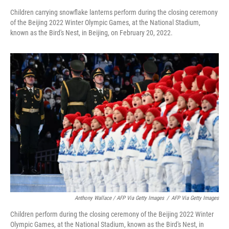
Children carrying snowflake lanterns perform during the closing ceremony
of the Beijing 2022 Winter Olympic Games, at the National Stadium,
known as the Bird's Nest, in Beijing, on February 20, 2022.
Anthony Wallace / AFP Via Getty Images
/
AFP Via Getty Images
Children perform during the closing ceremony of the Beijing 2022 Winter
Olympic Games, at the National Stadium, known as the Bird's Nest, in