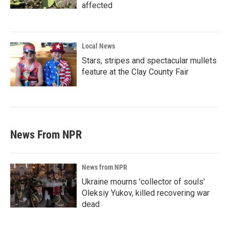
affected
Local News
Stars, stripes and spectacular mullets
feature at the Clay County Fair
News From NPR
News from NPR
Ukraine mourns 'collector of souls'
Oleksiy Yukov, killed recovering war
dead