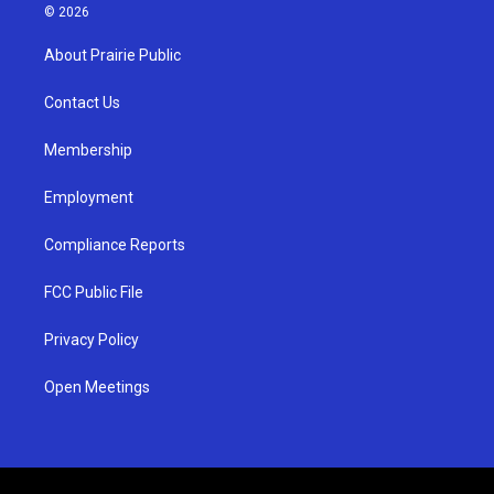
s
u
c
© 2026
t
t
e
a
u
b
About Prairie Public
g
b
o
r
e
o
a
k
Contact Us
m
Membership
Employment
Compliance Reports
FCC Public File
Privacy Policy
Open Meetings