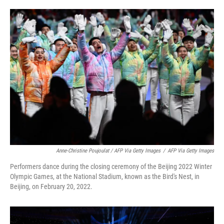
Anne-Christine Poujoulat / AFP Via Getty Images
/
AFP Via Getty Images
Performers dance during the closing ceremony of the Beijing 2022 Winter
Olympic Games, at the National Stadium, known as the Bird's Nest, in
Beijing, on February 20, 2022.