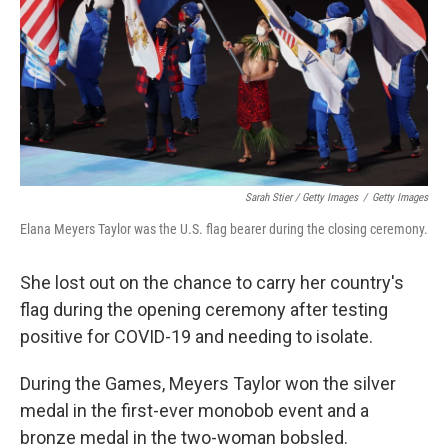
Sarah Stier / Getty Images
/
Getty Images
Elana Meyers Taylor was the U.S. flag bearer during the closing ceremony.
She lost out on the chance to carry her country's
flag during the opening ceremony after testing
positive for COVID-19 and needing to isolate.
During the Games, Meyers Taylor won the silver
medal in the first-ever monobob event and a
bronze medal in the two-woman bobsled.