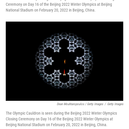
Ceremony on Day 16 of the Beijing 2022 Winter Olympics at Beijing
National Stadium on February 20, 2022 in Beijing, China.
Dean Mouhtaropoulos / Getty Images
/
Getty Images
The Olympic Cauldron is seen during the Beijing 2022 Winter Olympics
Closing Ceremony on Day 16 of the Beijing 2022 Winter Olympics at
Beijing National Stadium on February 20, 2022 in Beijing, China.