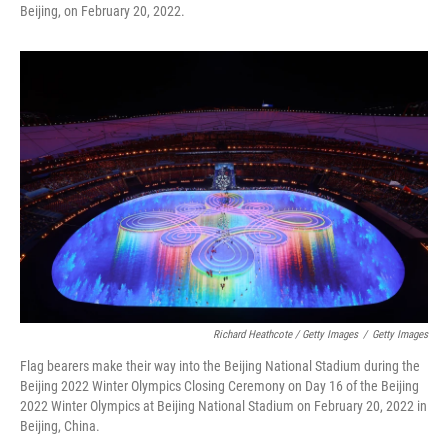
Beijing, on February 20, 2022.
Richard Heathcote / Getty Images
/
Getty Images
Flag bearers make their way into the Beijing National Stadium during the
Beijing 2022 Winter Olympics Closing Ceremony on Day 16 of the Beijing
2022 Winter Olympics at Beijing National Stadium on February 20, 2022 in
Beijing, China.