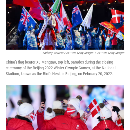
Anthony Wallace / AFP Via Getty Images
/
AFP Via Getty Images
China's flag bearer Xu Mengtao, top left, parades during the closing
ceremony of the Beijing 2022 Winter Olympic Games, at the National
Stadium, known as the Bird's Nest, in Beijing, on February 20, 2022.