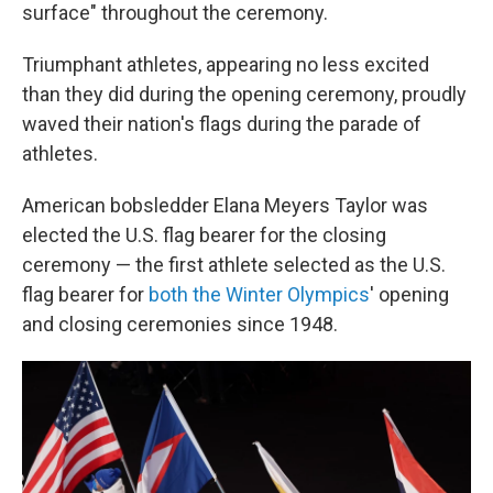
surface" throughout the ceremony.
Triumphant athletes, appearing no less excited
than they did during the opening ceremony, proudly
waved their nation's flags during the parade of
athletes.
American bobsledder Elana Meyers Taylor was
elected the U.S. flag bearer for the closing
ceremony — the first athlete selected as the U.S.
flag bearer for
both the Winter Olympics
' opening
and closing ceremonies since 1948.