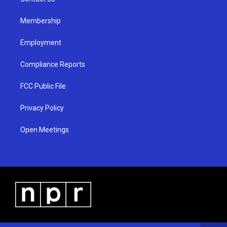
a
k
m
Membership
Employment
Compliance Reports
FCC Public File
Privacy Policy
Open Meetings