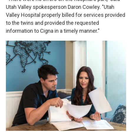
Utah Valley spokesperson Daron Cowley. "Utah
Valley Hospital properly billed for services provided
to the twins and provided the requested
information to Cigna in a timely manner."