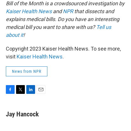
Bill of the Month is a crowdsourced investigation by
Kaiser Health News
and
NPR
that dissects and
explains medical bills. Do you have an interesting
medical bill you want to share with us?
Tell us
about it
!
Copyright 2023 Kaiser Health News. To see more,
visit
Kaiser Health News
.
News from NPR
F
T
L
E
a
w
i
m
c
i
n
a
e
t
k
i
Jay Hancock
b
t
e
l
o
e
d
o
r
I