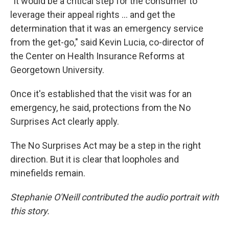
"It would be a critical step for the consumer to
leverage their appeal rights ... and get the
determination that it was an emergency service
from the get-go," said Kevin Lucia, co-director of
the Center on Health Insurance Reforms at
Georgetown University.
Once it's established that the visit was for an
emergency, he said, protections from the No
Surprises Act clearly apply.
The No Surprises Act may be a step in the right
direction. But it is clear that loopholes and
minefields remain.
Stephanie O'Neill contributed the audio portrait with
this story.