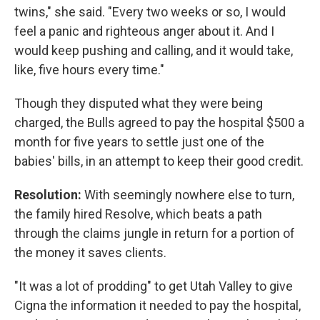
twins," she said. "Every two weeks or so, I would
feel a panic and righteous anger about it. And I
would keep pushing and calling, and it would take,
like, five hours every time."
Though they disputed what they were being
charged, the Bulls agreed to pay the hospital $500 a
month for five years to settle just one of the
babies' bills, in an attempt to keep their good credit.
Resolution:
With seemingly nowhere else to turn,
the family hired Resolve, which beats a path
through the claims jungle in return for a portion of
the money it saves clients.
"It was a lot of prodding" to get Utah Valley to give
Cigna the information it needed to pay the hospital,