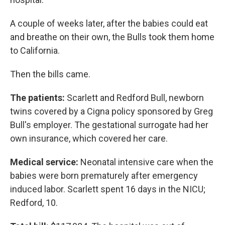
A couple of weeks later, after the babies could eat
and breathe on their own, the Bulls took them home
to California.
Then the bills came.
The patients:
Scarlett and Redford Bull, newborn
twins covered by a Cigna policy sponsored by Greg
Bull's employer. The gestational surrogate had her
own insurance, which covered her care.
Medical service:
Neonatal intensive care when the
babies were born prematurely after emergency
induced labor. Scarlett spent 16 days in the NICU;
Redford, 10.