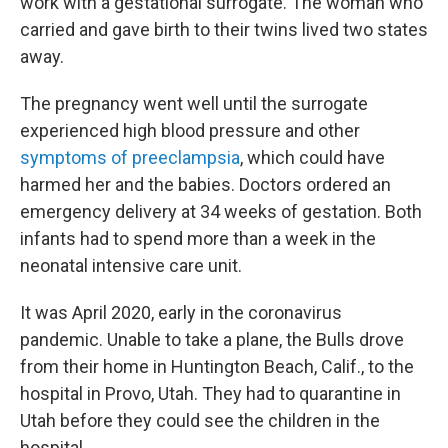
work with a gestational surrogate. The woman who
carried and gave birth to their twins lived two states
away.
The pregnancy went well until the surrogate
experienced high blood pressure and other
symptoms of preeclampsia
, which could have
harmed her and the babies. Doctors ordered an
emergency delivery at 34 weeks of gestation. Both
infants had to spend more than a week in the
neonatal intensive care unit.
It was April 2020, early in the coronavirus
pandemic. Unable to take a plane, the Bulls drove
from their home in Huntington Beach, Calif., to the
hospital in Provo, Utah. They had to quarantine in
Utah before they could see the children in the
hospital.