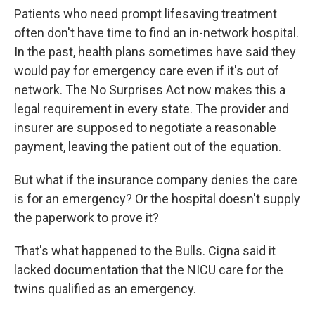
Patients who need prompt lifesaving treatment
often don't have time to find an in-network hospital.
In the past, health plans sometimes have said they
would pay for emergency care even if it's out of
network. The No Surprises Act now makes this a
legal requirement in every state. The provider and
insurer are supposed to negotiate a reasonable
payment, leaving the patient out of the equation.
But what if the insurance company denies the care
is for an emergency? Or the hospital doesn't supply
the paperwork to prove it?
That's what happened to the Bulls. Cigna said it
lacked documentation that the NICU care for the
twins qualified as an emergency.