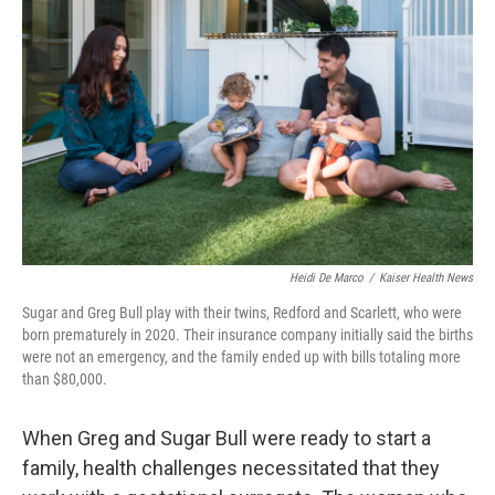
Heidi De Marco
/
Kaiser Health News
Sugar and Greg Bull play with their twins, Redford and Scarlett, who were
born prematurely in 2020. Their insurance company initially said the births
were not an emergency, and the family ended up with bills totaling more
than $80,000.
When Greg and Sugar Bull were ready to start a
family, health challenges necessitated that they