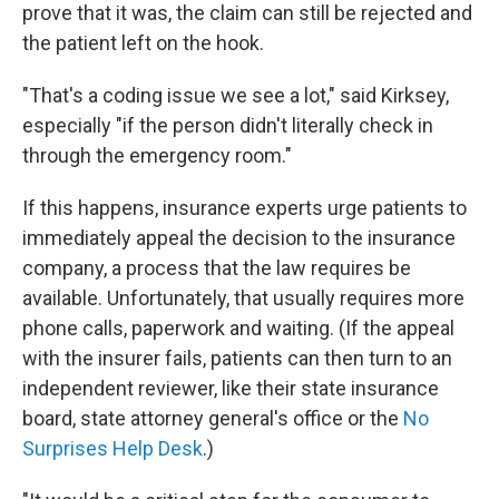
prove that it was, the claim can still be rejected and
the patient left on the hook.
"That's a coding issue we see a lot," said Kirksey,
especially "if the person didn't literally check in
through the emergency room."
If this happens, insurance experts urge patients to
immediately appeal the decision to the insurance
company, a process that the law requires be
available. Unfortunately, that usually requires more
phone calls, paperwork and waiting. (If the appeal
with the insurer fails, patients can then turn to an
independent reviewer, like their state insurance
board, state attorney general's office or the
No
Surprises Help Desk
.)