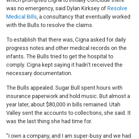
was no emergency, said Dylan Kirksey of
Resolve
Medical Bills
, a consultancy that eventually worked
with the Bulls to resolve the claims.
To establish that there was, Cigna asked for daily
progress notes and other medical records on the
infants. The Bulls tried to get the hospital to
comply. Cigna kept saying it hadn't received the
necessary documentation.
The Bulls appealed. Sugar Bull spent hours with
insurance paperwork and hold music. But almost a
year later, about $80,000 in bills remained. Utah
Valley sent the accounts to collections, she said. It
was the last thing she had time for.
"I own a company, and I am super-busy and we had