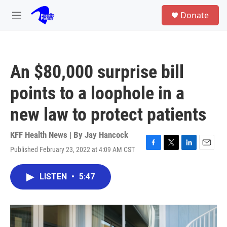
Skip to main content
S
Donate
e
M
a
e
r
n
c
u
h
An $80,000 surprise bill
u
e
points to a loophole in a
r
y
new law to protect patients
KFF Health News | By
Jay Hancock
Published February 23, 2022 at 4:09 AM CST
F
T
L
E
a
w
i
m
c
i
n
a
LISTEN
•
5:47
e
t
k
i
b
t
e
l
o
e
d
o
r
I
k
n