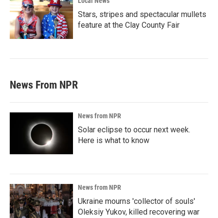
Local News
Stars, stripes and spectacular mullets
feature at the Clay County Fair
News From NPR
News from NPR
Solar eclipse to occur next week.
Here is what to know
News from NPR
Ukraine mourns 'collector of souls'
Oleksiy Yukov, killed recovering war