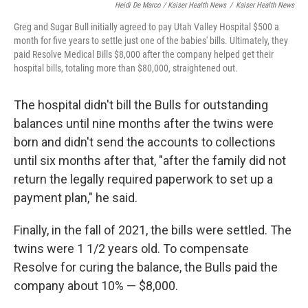
Heidi De Marco / Kaiser Health News
/
Kaiser Health News
Greg and Sugar Bull initially agreed to pay Utah Valley Hospital $500 a
month for five years to settle just one of the babies' bills. Ultimately, they
paid Resolve Medical Bills $8,000 after the company helped get their
hospital bills, totaling more than $80,000, straightened out.
The hospital didn't bill the Bulls for outstanding
balances until nine months after the twins were
born and didn't send the accounts to collections
until six months after that, "after the family did not
return the legally required paperwork to set up a
payment plan," he said.
Finally, in the fall of 2021, the bills were settled. The
twins were 1 1/2 years old. To compensate
Resolve for curing the balance, the Bulls paid the
company about 10% — $8,000.