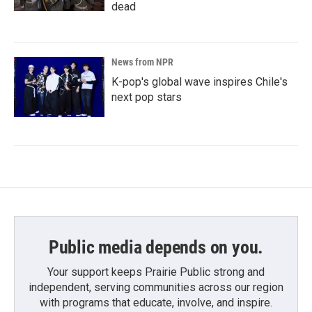
dead
News from NPR
K-pop's global wave inspires Chile's
next pop stars
Public media depends on you.
Your support keeps Prairie Public strong and
independent, serving communities across our region
with programs that educate, involve, and inspire.