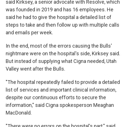
said Kirksey, a senior advocate with Resolve, which
was founded in 2019 and has 16 employees. He
said he had to give the hospital a detailed list of
steps to take and then follow up with multiple calls
and emails per week.
In the end, most of the errors causing the Bulls'
nightmare were on the hospital's side, Kirksey said.
But instead of supplying what Cigna needed, Utah
Valley went after the Bulls.
"The hospital repeatedly failed to provide a detailed
list of services and important clinical information,
despite our continuous efforts to secure the
information," said Cigna spokesperson Meaghan
MacDonald.
"There were no errors on the hospital's part," said