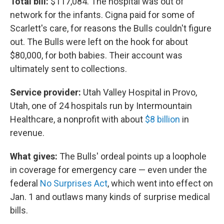
Total bill:
$117,084. The hospital was out of
network for the infants. Cigna paid for some of
Scarlett's care, for reasons the Bulls couldn't figure
out. The Bulls were left on the hook for about
$80,000, for both babies. Their account was
ultimately sent to collections.
Service provider:
Utah Valley Hospital in Provo,
Utah, one of 24 hospitals run by Intermountain
Healthcare, a nonprofit with about
$8 billion
in
revenue.
What gives:
The Bulls' ordeal points up a loophole
in coverage for emergency care — even under the
federal
No Surprises Act
, which went into effect on
Jan. 1 and outlaws many kinds of surprise medical
bills.