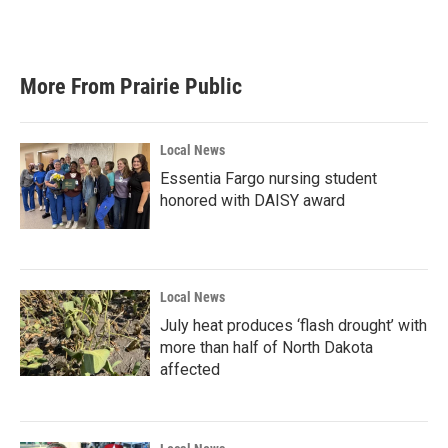
k
n
More From Prairie Public
Local News
Essentia Fargo nursing student
honored with DAISY award
Local News
July heat produces ‘flash drought’ with
more than half of North Dakota
affected