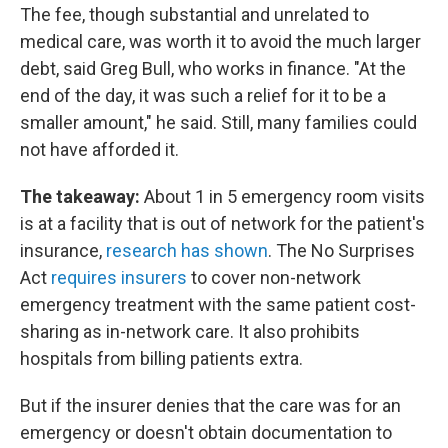
The fee, though substantial and unrelated to
medical care, was worth it to avoid the much larger
debt, said Greg Bull, who works in finance. "At the
end of the day, it was such a relief for it to be a
smaller amount," he said. Still, many families could
not have afforded it.
The takeaway:
About 1 in 5 emergency room visits
is at a facility that is out of network for the patient's
insurance,
research has shown
. The No Surprises
Act
requires insurers
to cover non-network
emergency treatment with the same patient cost-
sharing as in-network care. It also prohibits
hospitals from billing patients extra.
But if the insurer denies that the care was for an
emergency or doesn't obtain documentation to