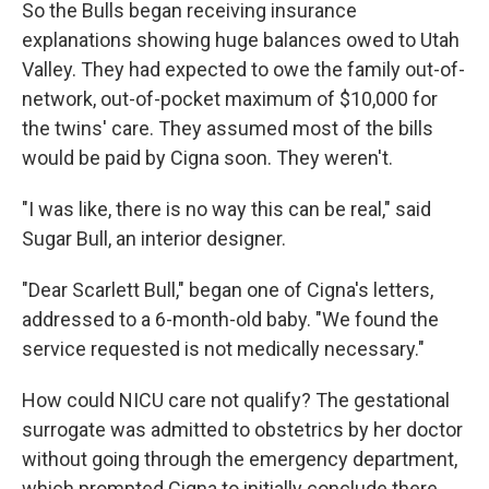
So the Bulls began receiving insurance
explanations showing huge balances owed to Utah
Valley. They had expected to owe the family out-of-
network, out-of-pocket maximum of $10,000 for
the twins' care. They assumed most of the bills
would be paid by Cigna soon. They weren't.
"I was like, there is no way this can be real," said
Sugar Bull, an interior designer.
"Dear Scarlett Bull," began one of Cigna's letters,
addressed to a 6-month-old baby. "We found the
service requested is not medically necessary."
How could NICU care not qualify? The gestational
surrogate was admitted to obstetrics by her doctor
without going through the emergency department,
which prompted Cigna to initially conclude there