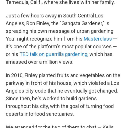
Temecula, Calif., where she lives with her family.
Just a few hours away in South Central Los
Angeles, Ron Finley, the "Gangsta Gardener," is
spreading his own message of urban gardening.
You might recognize him from his
Masterclass
—
it's one of the platform's most popular courses —
or his
TED talk on guerrilla gardening
, which has
amassed over a million views.
In 2010, Finley planted fruits and vegetables on the
parkway in front of his house, which violated a Los
Angeles city code that he eventually got changed.
Since then, he's worked to build gardens
throughout his city, with the goal of turning food
deserts into food sanctuaries.
We arranged for the two of them to chat — Kelis