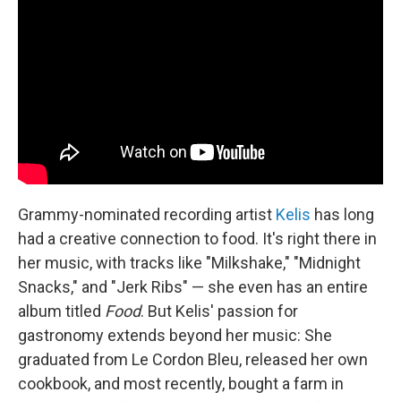
Grammy-nominated recording artist
Kelis
has long
had a creative connection to food. It's right there in
her music, with tracks like "Milkshake," "Midnight
Snacks," and "Jerk Ribs" — she even has an entire
album titled
Food
. But Kelis' passion for
gastronomy extends beyond her music: She
graduated from Le Cordon Bleu, released her own
cookbook, and most recently, bought a farm in