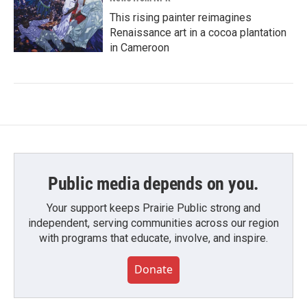
This rising painter reimagines
Renaissance art in a cocoa plantation
in Cameroon
Public media depends on you.
Your support keeps Prairie Public strong and
independent, serving communities across our region
with programs that educate, involve, and inspire.
Donate