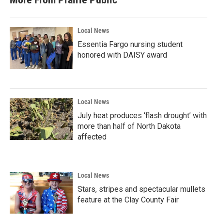
o
e
d
o
r
I
k
n
Local News
Essentia Fargo nursing student
honored with DAISY award
Local News
July heat produces ‘flash drought’ with
more than half of North Dakota
affected
Local News
Stars, stripes and spectacular mullets
feature at the Clay County Fair