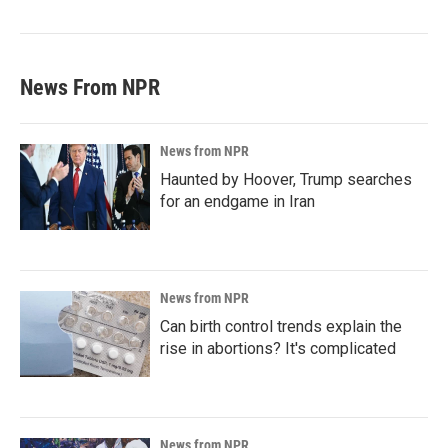
News From NPR
News from NPR
Haunted by Hoover, Trump searches
for an endgame in Iran
News from NPR
Can birth control trends explain the
rise in abortions? It's complicated
News from NPR