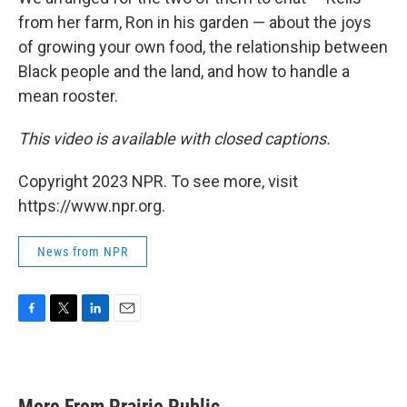
from her farm, Ron in his garden — about the joys
of growing your own food, the relationship between
Black people and the land, and how to handle a
mean rooster.
This video is available with closed captions.
Copyright 2023 NPR. To see more, visit
https://www.npr.org.
News from NPR
F
T
L
E
a
w
i
m
c
i
n
a
e
t
k
i
b
t
e
l
More From Prairie Public