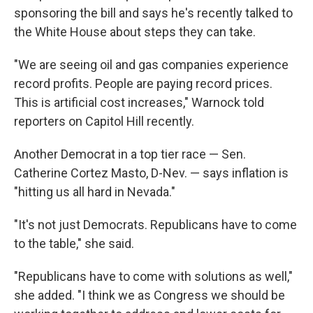
sponsoring the bill and says he's recently talked to
the White House about steps they can take.
"We are seeing oil and gas companies experience
record profits. People are paying record prices.
This is artificial cost increases," Warnock told
reporters on Capitol Hill recently.
Another Democrat in a top tier race — Sen.
Catherine Cortez Masto, D-Nev. — says inflation is
"hitting us all hard in Nevada."
"It's not just Democrats. Republicans have to come
to the table," she said.
"Republicans have to come with solutions as well,"
she added. "I think we as Congress we should be