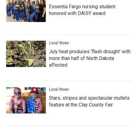
Essentia Fargo nursing student
honored with DAISY award
Local News
July heat produces ‘flash drought’ with
more than half of North Dakota
affected
Local News
Stars, stripes and spectacular mullets
feature at the Clay County Fair