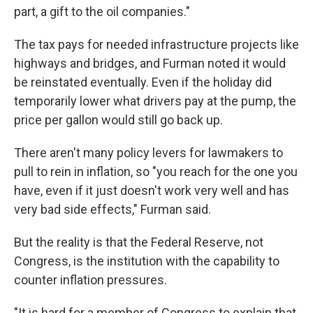
part, a gift to the oil companies."
The tax pays for needed infrastructure projects like
highways and bridges, and Furman noted it would
be reinstated eventually. Even if the holiday did
temporarily lower what drivers pay at the pump, the
price per gallon would still go back up.
There aren't many policy levers for lawmakers to
pull to rein in inflation, so "you reach for the one you
have, even if it just doesn't work very well and has
very bad side effects," Furman said.
But the reality is that the Federal Reserve, not
Congress, is the institution with the capability
to
counter inflation pressures.
"It is hard for a member of Congress to explain that