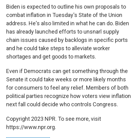
Biden is expected to outline his own proposals to
combat inflation in Tuesday's State of the Union
address. He's also limited in what he can do. Biden
has already launched efforts to
unsnarl supply
chain issues caused by backlogs in specific ports
and he could take steps to alleviate worker
shortages and get goods to markets.
Even if Democrats can get something through the
Senate it could take weeks or more likely months
for consumers to feel any relief. Members of both
political parties recognize how voters view inflation
next fall could decide who controls Congress.
Copyright 2023 NPR. To see more, visit
https://www.npr.org.