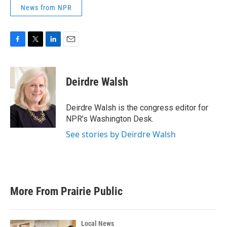
News from NPR
F
T
L
E
a
w
i
m
c
i
n
a
e
t
k
i
Deirdre Walsh
b
t
e
l
o
e
d
o
r
I
Deirdre Walsh is the congress editor for
k
n
NPR's Washington Desk.
See stories by Deirdre Walsh
More From Prairie Public
Local News