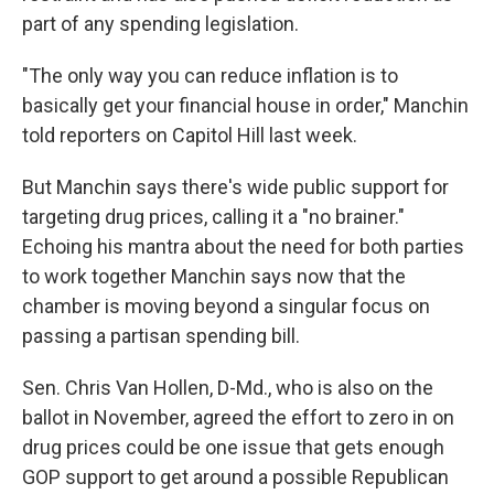
part of any spending legislation.
"The only way you can reduce inflation is to
basically get your financial house in order," Manchin
told reporters on Capitol Hill last week.
But Manchin says there's wide public support for
targeting drug prices, calling it a "no brainer."
Echoing his mantra about the need for both parties
to work together Manchin says now that the
chamber is moving beyond a singular focus on
passing a partisan spending bill.
Sen. Chris Van Hollen, D-Md., who is also on the
ballot in November, agreed the effort to zero in on
drug prices could be one issue that gets enough
GOP support to get around a possible Republican