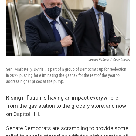
Joshua Roberts
/
Getty Images
Sen. Mark Kelly, D-Ariz., is part of a group of Democrats up for reelection
in 2022 pushing for eliminating the gas tax for the rest of the year to
address higher prices at the pump.
Rising inflation is having an impact everywhere,
from the gas station to the grocery store, and now
on Capitol Hill.
Senate Democrats are scrambling to provide some