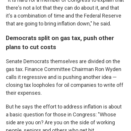
there's not a lot that they can do about it, and that
it's a combination of time and the Federal Reserve
that are going to bring inflation down," he said.
Democrats split on gas tax, push other
plans to cut costs
Senate Democrats themselves are divided on the
gas tax. Finance Committee Chairman Ron Wyden
calls it regressive and is pushing another idea —
closing tax loopholes for oil companies to write off
their expenses.
But he says the effort to address inflation is about
a basic question for those in Congress: "Whose
side are you on? Are you on the side of working
people, seniors and others who get hit