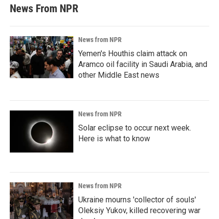
News From NPR
News from NPR
Yemen's Houthis claim attack on
Aramco oil facility in Saudi Arabia, and
other Middle East news
News from NPR
Solar eclipse to occur next week.
Here is what to know
News from NPR
Ukraine mourns 'collector of souls'
Oleksiy Yukov, killed recovering war