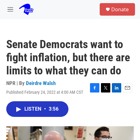
Skip to main content
S
Donate
e
M
a
e
r
n
c
u
h
Senate Democrats want to
u
e
fight inflation, but there are
r
y
limits to what they can do
NPR | By
Deirdre Walsh
Published February 24, 2022 at 4:00 AM CST
F
T
L
E
a
w
i
m
c
i
n
a
LISTEN
•
3:56
e
t
k
i
b
t
e
l
o
e
d
o
r
I
k
n