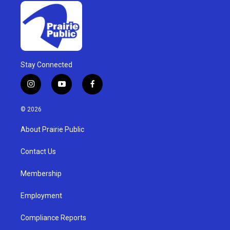
Stay Connected
i
y
f
n
o
a
s
u
c
© 2026
t
t
e
a
u
b
About Prairie Public
g
b
o
r
e
o
a
k
Contact Us
m
Membership
Employment
Compliance Reports