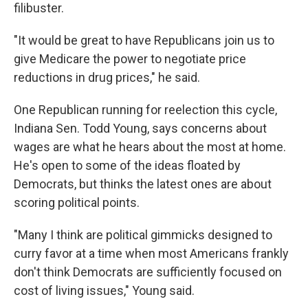
filibuster.
"It would be great to have Republicans join us to
give Medicare the power to negotiate price
reductions in drug prices," he said.
One Republican running for reelection this cycle,
Indiana Sen. Todd Young, says concerns about
wages are what he hears about the most at home.
He's open to some of the ideas floated by
Democrats, but thinks the latest ones are about
scoring political points.
"Many I think are political gimmicks designed to
curry favor at a time when most Americans frankly
don't think Democrats are sufficiently focused on
cost of living issues," Young said.