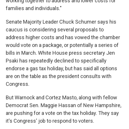
working together to address and lower costs for
families and individuals."
Senate Majority Leader Chuck Schumer says his
caucus is considering several proposals to
address higher costs and has vowed the chamber
would vote on a package, or potentially a series of
bills in March. White House press secretary Jen
Psaki has repeatedly declined to specifically
endorse a gas tax holiday, but has said all options
are on the table as the president consults with
Congress.
But Warnock and Cortez Masto, along with fellow
Democrat Sen. Maggie Hassan of New Hampshire,
are pushing for a vote on the tax holiday. They say
it's Congress' job to respond to voters.