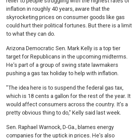
relief to people struggling with the highest rates of
inflation in roughly 40 years, aware that the
skyrocketing prices on consumer goods like gas
could hurt their political fortunes. But there is a limit
to what they can do.
Arizona Democratic Sen. Mark Kelly is a top tier
target for Republicans in the upcoming midterms.
He's part of a group of swing state lawmakers
pushing a gas tax holiday to help with inflation.
"The idea here is to suspend the federal gas tax,
which is 18 cents a gallon for the rest of the year. It
would affect consumers across the country. It's a
pretty obvious thing to do," Kelly said last week.
Sen. Raphael Warnock, D-Ga., blames energy
companies for the uptick in prices. He's also