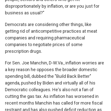
disproportionately by inflation, or are you just for
business as usual?"
Democrats are considering other things, like
getting rid of anticompetitive practices at meat
companies and requiring pharmaceutical
companies to negotiate prices of some
prescription drugs.
For Sen. Joe Manchin, D-W.Va., inflation worries are
a key reason he opposes the broader domestic
spending bill, dubbed the "Build Back Better"
agenda, pushed by Biden and virtually all of his
Democratic colleagues. He's also not a fan of
cutting the gas tax. As inflation has worsened in
recent months Manchin has called for
more fiscal
restraint and has also pushed deficit reduction as