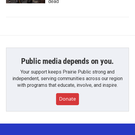
dead
Public media depends on you.
Your support keeps Prairie Public strong and
independent, serving communities across our region
with programs that educate, involve, and inspire.
Donate