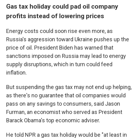
Gas tax holiday could pad oil company
profits instead of lowering prices
Energy costs could soon rise even more, as
Russia's aggression toward Ukraine pushes up the
price of oil. President Biden has warned that
sanctions imposed on Russia may lead to energy
supply disruptions, which in turn could feed
inflation.
But suspending the gas tax may not end up helping,
as there's no guarantee that oil companies would
pass on any savings to consumers, said Jason
Furman, an economist who served as President
Barack Obama's top economic adviser.
He told NPR a gas tax holiday would be "at least in