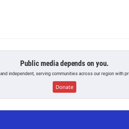
Public media depends on you.
 and independent, serving communities across our region with pro
Donate