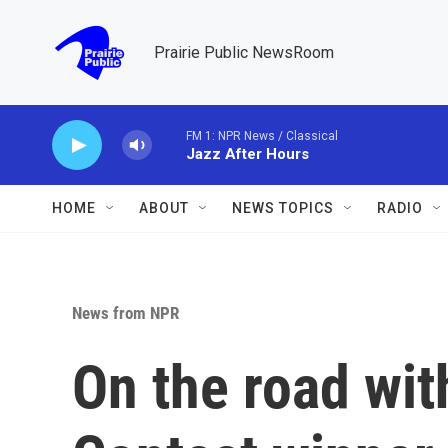
Skip to main content
Prairie Public NewsRoom
FM 1: NPR News / Classical
Jazz After Hours
HOME
ABOUT
NEWS TOPICS
RADIO
News from NPR
On the road wit