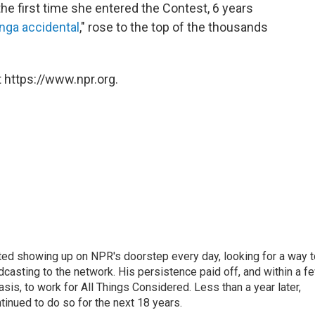
he first time she entered the Contest, 6 years
nga accidental
," rose to the top of the thousands
 https://www.npr.org.
ted showing up on NPR's doorstep every day, looking for a way t
adcasting to the network. His persistence paid off, and within a f
is, to work for All Things Considered. Less than a year later,
inued to do so for the next 18 years.