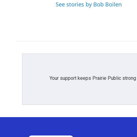
See stories by Bob Boilen
Your support keeps Prairie Public strong