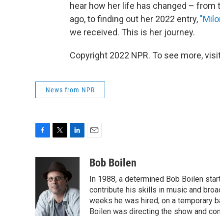
hear how her life has changed – from t
ago, to finding out her 2022 entry,
"Milo
we received. This is her journey.
Copyright 2022 NPR. To see more, visit
News from NPR
F
T
L
E
a
w
i
m
c
i
n
a
Bob Boilen
e
t
k
i
In 1988, a determined Bob Boilen star
b
t
e
l
o
e
d
contribute his skills in music and bro
o
r
I
weeks he was hired, on a temporary bas
k
n
Boilen was directing the show and cont