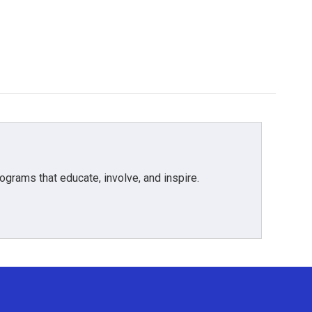
grams that educate, involve, and inspire.