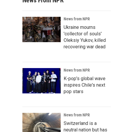
News From NPR
News from NPR
Ukraine mourns
'collector of souls'
Oleksiy Yukov, killed
recovering war dead
News from NPR
K-pop's global wave
inspires Chile's next
pop stars
News from NPR
Switzerland is a
neutral nation but has