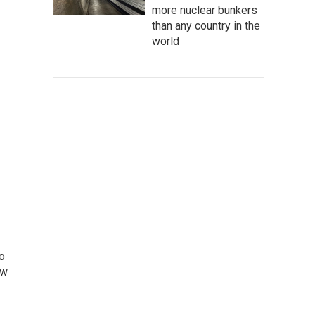
more nuclear bunkers
than any country in the
world
o
ew