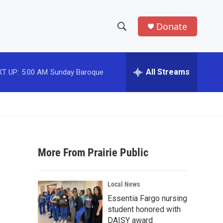
Donate
S
S
e
h
a
r
All Streams
T UP:
5:00 AM
Sunday Baroque
o
c
h
w
Q
u
S
e
r
e
y
More From Prairie Public
a
r
Local News
c
Essentia Fargo nursing
student honored with
h
DAISY award