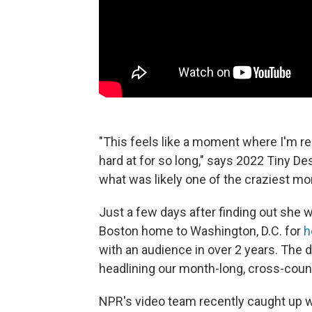
"This feels like a moment where I'm rest
hard at for so long," says 2022 Tiny De
what was likely one of the craziest mon
Just a few days after finding out she 
Boston home to Washington, D.C. for
h
with an audience in over 2 years. The 
headlining our month-long, cross-coun
NPR's video team recently caught up wi