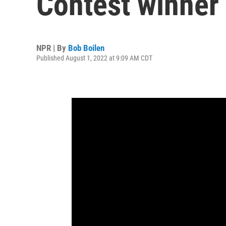
Contest winner
NPR | By
Bob Boilen
Published August 1, 2022 at 9:09 AM CDT