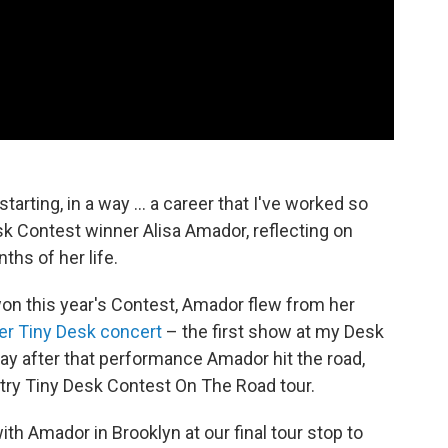
arting, in a way ... a career that I've worked so
sk Contest winner Alisa Amador, reflecting on
ths of her life.
won this year's Contest, Amador flew from her
er Tiny Desk concert
– the first show at my Desk
day after that performance Amador hit the road,
try Tiny Desk Contest On The Road tour.
th Amador in Brooklyn at our final tour stop to