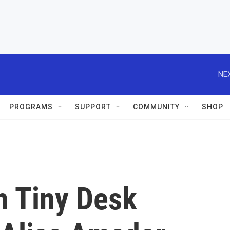
NEX
PROGRAMS
SUPPORT
COMMUNITY
SHOP
h Tiny Desk