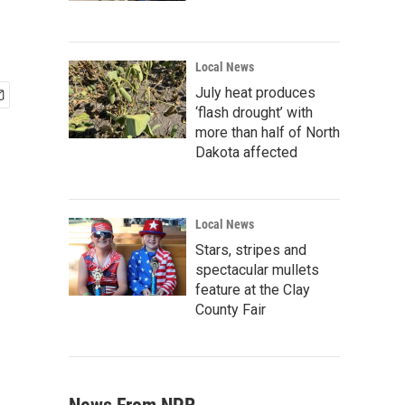
Local News
July heat produces
‘flash drought’ with
more than half of North
Dakota affected
Local News
Stars, stripes and
spectacular mullets
feature at the Clay
County Fair