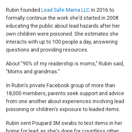
Rubin founded
Lead Safe Mama LLC
in 2016 to
formally continue the work she'd started in 2008
educating the public about lead hazards after her
own children were poisoned. She estimates she
interacts with up to 100 people a day, answering
questions and providing resources.
About "90% of my readership is moms," Rubin said,
"Moms and grandmas."
In Rubin's private Facebook group of more than
18,000 members, parents seek support and advice
from one another about experiences involving lead
poisoning or children's exposure to leaded items.
Rubin sent Poupard 3M swabs to test items in her
home for lead, as she's done for countless other