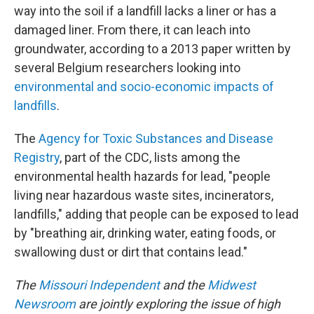
way into the soil if a landfill lacks a liner or has a
damaged liner. From there, it can leach into
groundwater, according to a 2013 paper written by
several Belgium researchers looking into
environmental and socio-economic impacts of
landfills
.
The
Agency for Toxic Substances and Disease
Registry
, part of the CDC, lists among the
environmental health hazards for lead, "people
living near hazardous waste sites, incinerators,
landfills," adding that people can be exposed to lead
by "breathing air, drinking water, eating foods, or
swallowing dust or dirt that contains lead."
The
Missouri Independent
and the
Midwest
Newsroom
are jointly exploring the issue of high