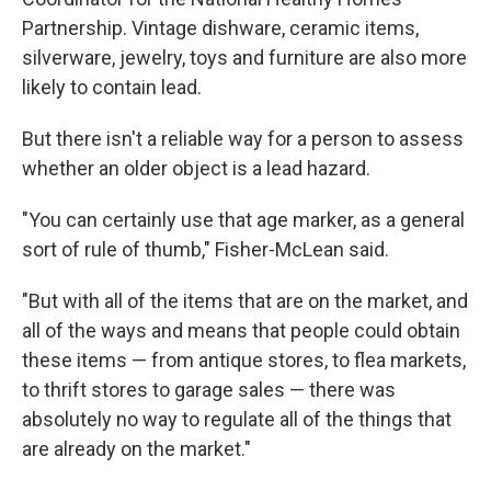
Partnership. Vintage dishware, ceramic items,
silverware, jewelry, toys and furniture are also more
likely to contain lead.
But there isn't a reliable way for a person to assess
whether an older object is a lead hazard.
"You can certainly use that age marker, as a general
sort of rule of thumb," Fisher-McLean said.
"But with all of the items that are on the market, and
all of the ways and means that people could obtain
these items — from antique stores, to flea markets,
to thrift stores to garage sales — there was
absolutely no way to regulate all of the things that
are already on the market."