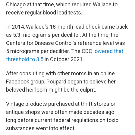
Chicago at that time, which required Wallace to
receive regular blood lead tests.
In 2014, Wallace's 18-month lead check came back
as 5.3 micrograms per deciliter. At the time, the
Centers for Disease Control's reference level was
5 micrograms per deciliter. The CDC
lowered that
threshold to 3.5
in October 2021.
After consulting with other moms in an online
Facebook group, Poupard began to believe her
beloved heirloom might be the culprit.
Vintage products purchased at thrift stores or
antique shops were often made decades ago –
long before current federal regulations on toxic
substances went into effect.