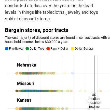
conducted studies over the years on the lead
levels in things like tablecloths, jewelry and toys
sold at discount stores.