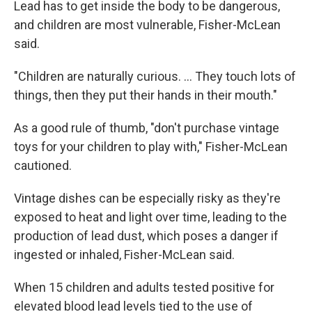
Lead has to get inside the body to be dangerous,
and children are most vulnerable, Fisher-McLean
said.
"Children are naturally curious. ... They touch lots of
things, then they put their hands in their mouth."
As a good rule of thumb, "don't purchase vintage
toys for your children to play with," Fisher-McLean
cautioned.
Vintage dishes can be especially risky as they're
exposed to heat and light over time, leading to the
production of lead dust, which poses a danger if
ingested or inhaled, Fisher-McLean said.
When 15 children and adults tested positive for
elevated blood lead levels tied to the use of