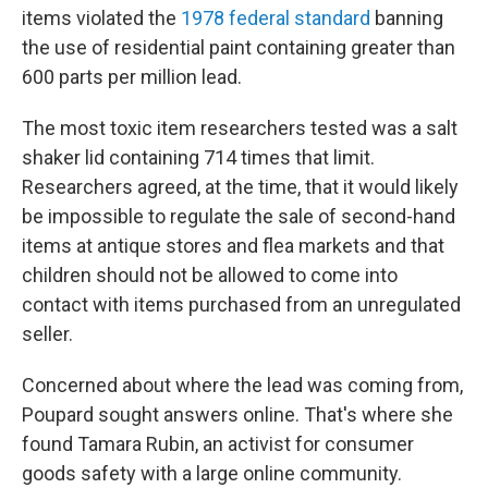
items violated the
1978 federal standard
banning
the use of residential paint containing greater than
600 parts per million lead.
The most toxic item researchers tested was a salt
shaker lid containing 714 times that limit.
Researchers agreed, at the time, that it would likely
be impossible to regulate the sale of second-hand
items at antique stores and flea markets and that
children should not be allowed to come into
contact with items purchased from an unregulated
seller.
Concerned about where the lead was coming from,
Poupard sought answers online. That's where she
found Tamara Rubin, an activist for consumer
goods safety with a large online community.