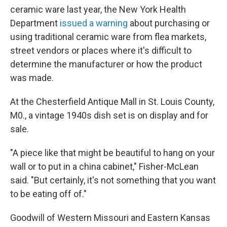
ceramic ware last year, the New York Health
Department
issued a warning
about purchasing or
using traditional ceramic ware from flea markets,
street vendors or places where it's difficult to
determine the manufacturer or how the product
was made.
At the Chesterfield Antique Mall in St. Louis County,
M0., a vintage 1940s dish set is on display and for
sale.
"A piece like that might be beautiful to hang on your
wall or to put in a china cabinet," Fisher-McLean
said. "But certainly, it's not something that you want
to be eating off of."
Goodwill of Western Missouri and Eastern Kansas