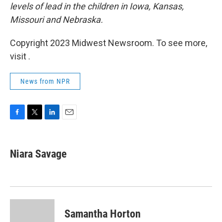
levels of lead in the children in Iowa, Kansas,
Missouri and Nebraska.
Copyright 2023 Midwest Newsroom. To see more,
visit .
News from NPR
F
T
L
E
a
w
i
m
c
i
n
a
e
t
k
i
Niara Savage
b
t
e
l
o
e
d
o
r
I
k
n
Samantha Horton