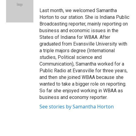
Last month, we welcomed Samantha
Horton to our station. She is Indiana Public
Broadcasting reporter, mainly reporting on
business and economic issues in the
States of Indiana for WBAA. After
graduated from Evansville University with
a triple majors degree (International
studies, Political science and
Communication), Samantha worked for a
Public Radio at Evansville for three years,
and then she joined WBAA because she
wanted to take a bigger role on reporting.
So far she enjoyed working in WBAA as
business and economy reporter.
See stories by Samantha Horton