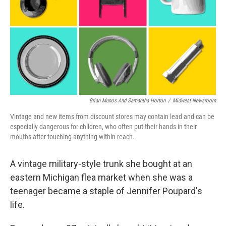
o
r
I
k
n
Brian Munos And Samantha Horton
/
Midwest Newsroom
Vintage and new items from discount stores may contain lead and can be
especially dangerous for children, who often put their hands in their
mouths after touching anything within reach.
A vintage military-style trunk she bought at an
eastern Michigan flea market when she was a
teenager became a staple of Jennifer Poupard's
life.