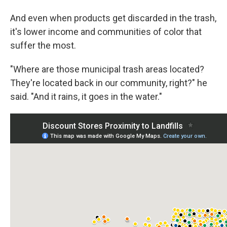
And even when products get discarded in the trash,
it's lower income and communities of color that
suffer the most.
"Where are those municipal trash areas located?
They're located back in our community, right?" he
said. "And it rains, it goes in the water."