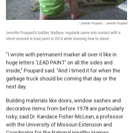
/ Jennifer Poupard
/
Jennifer Poupard
Jennifer Poupard's toddler, Wallace, regularly came into contact with a
chest covered in lead paint in 2014 while learning how to stand.
"I wrote with permanent marker all over it like in
huge letters 'LEAD PAINT' on all the sides and
inside," Poupard said. "And I timed it for when the
garbage truck should be coming that day or the
next day.
Building materials like doors, window sashes and
decorative items from before 1978 are particularly
risky, said Dr. Kandace Fisher-McLean, a professor
with the University of Missouri Extension and
Coordinator for the National Healthy Homes