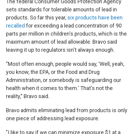
The federal Consumer Goods Protection Agency
sets standards for tolerable amounts of lead in
products. So far this year,
six products have been
recalled
for exceeding a lead concentration of 90
parts per million in children's products, which is the
maximum amount of lead allowable. Bravo said
leaving it up to regulators isn't always enough.
"Most often enough, people would say, 'Well, yeah,
you know, the EPA, or the Food and Drug
Administration, or somebody is safeguarding our
health when it comes to them.' That's not the
reality," Bravo said.
Bravo admits eliminating lead from products is only
one piece of addressing lead exposure.
"I like to say if we can minimize exposure $1 at a