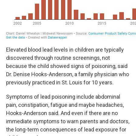
Elevated blood lead levels in children are typically
discovered through routine screenings, not
because the child showed signs of poisoning, said
Dr. Denise Hooks-Anderson, a family physician who
previously practiced in St. Louis for 10 years.
Symptoms of lead poisoning include abdominal
pain, constipation, fatigue and maybe headaches,
Hooks-Anderson said. And even if there are no
immediate symptoms to warn parents and doctors,
the long-term consequences of lead exposure for