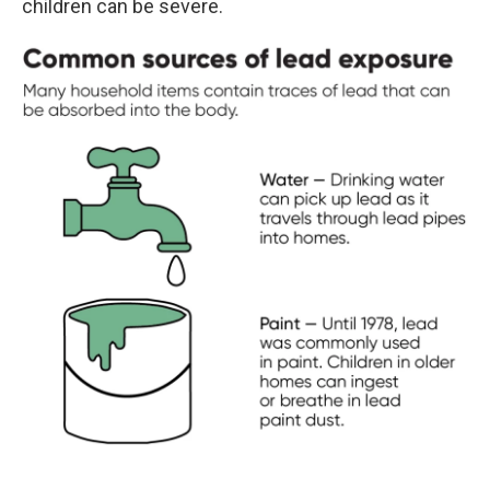
children can be severe.