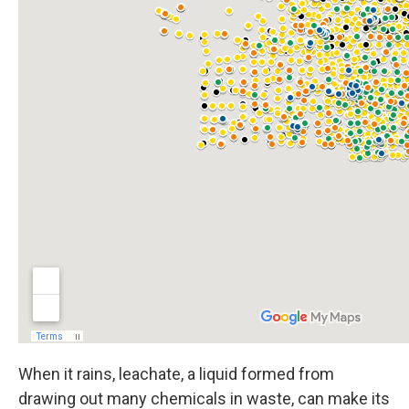
When it rains, leachate, a liquid formed from
drawing out many chemicals in waste, can make its