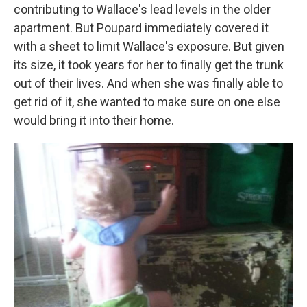
contributing to Wallace's lead levels in the older
apartment. But Poupard immediately covered it
with a sheet to limit Wallace's exposure. But given
its size, it took years for her to finally get the trunk
out of their lives. And when she was finally able to
get rid of it, she wanted to make sure on one else
would bring it into their home.