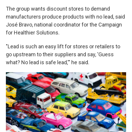
The group wants discount stores to demand
manufacturers produce products with no lead, said
José Bravo, national coordinator for the Campaign
for Healthier Solutions.
"Lead is such an easy lift for stores or retailers to
go upstream to their suppliers and say, 'Guess
what? No lead is safe lead,'" he said.