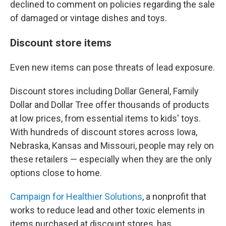
declined to comment on policies regarding the sale
of damaged or vintage dishes and toys.
Discount store items
Even new items can pose threats of lead exposure.
Discount stores including Dollar General, Family
Dollar and Dollar Tree offer thousands of products
at low prices, from essential items to kids' toys.
With hundreds of discount stores across Iowa,
Nebraska, Kansas and Missouri, people may rely on
these retailers — especially when they are the only
options close to home.
Campaign for Healthier Solutions
, a nonprofit that
works to reduce lead and other toxic elements in
items purchased at discount stores, has