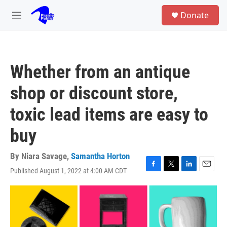
Skip to main content
S
Donate
e
M
a
e
r
n
c
u
h
Whether from an antique
u
e
shop or discount store,
r
y
toxic lead items are easy to
buy
By
Niara Savage
,
Samantha Horton
Published August 1, 2022 at 4:00 AM CDT
F
T
L
E
a
w
i
m
c
i
n
a
e
t
k
i
b
t
e
l
o
e
d