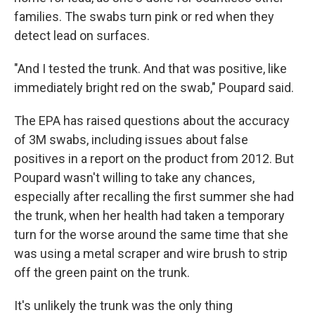
families. The swabs turn pink or red when they
detect lead on surfaces.
"And I tested the trunk. And that was positive, like
immediately bright red on the swab," Poupard said.
The EPA has raised questions about the accuracy
of 3M swabs, including issues about false
positives in a report on the product from 2012. But
Poupard wasn't willing to take any chances,
especially after recalling the first summer she had
the trunk, when her health had taken a temporary
turn for the worse around the same time that she
was using a metal scraper and wire brush to strip
off the green paint on the trunk.
It's unlikely the trunk was the only thing