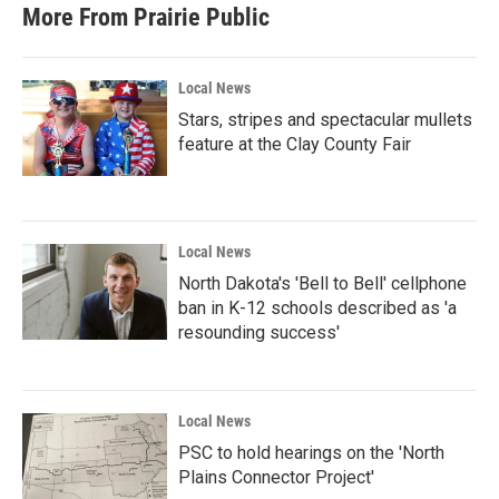
More From Prairie Public
Local News
Stars, stripes and spectacular mullets
feature at the Clay County Fair
Local News
North Dakota's 'Bell to Bell' cellphone
ban in K-12 schools described as 'a
resounding success'
Local News
PSC to hold hearings on the 'North
Plains Connector Project'