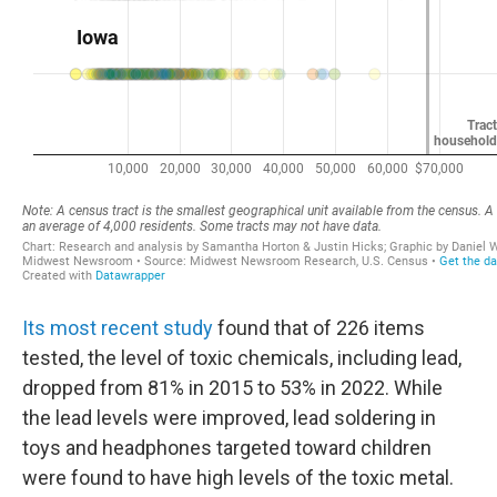
Its most recent study
found that of 226 items
tested, the level of toxic chemicals, including lead,
dropped from 81% in 2015 to 53% in 2022. While
the lead levels were improved, lead soldering in
toys and headphones targeted toward children
were found to have high levels of the toxic metal.