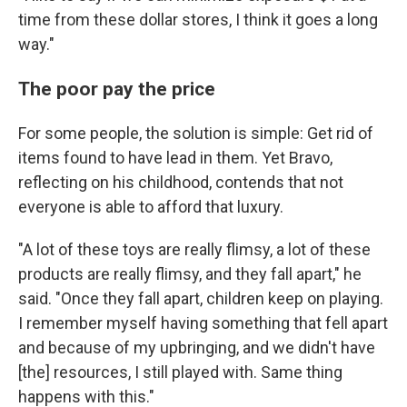
time from these dollar stores, I think it goes a long
way."
The poor pay the price
For some people, the solution is simple: Get rid of
items found to have lead in them. Yet Bravo,
reflecting on his childhood, contends that not
everyone is able to afford that luxury.
"A lot of these toys are really flimsy, a lot of these
products are really flimsy, and they fall apart," he
said. "Once they fall apart, children keep on playing.
I remember myself having something that fell apart
and because of my upbringing, and we didn't have
[the] resources, I still played with. Same thing
happens with this."