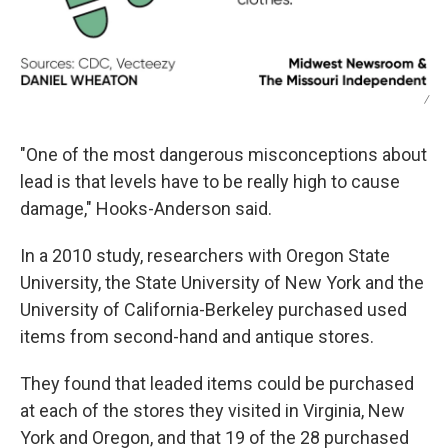
/
"One of the most dangerous misconceptions about
lead is that levels have to be really high to cause
damage," Hooks-Anderson said.
In a 2010 study, researchers with Oregon State
University, the State University of New York and the
University of California-Berkeley purchased used
items from second-hand and antique stores.
They found that leaded items could be purchased
at each of the stores they visited in Virginia, New
York and Oregon, and that 19 of the 28 purchased