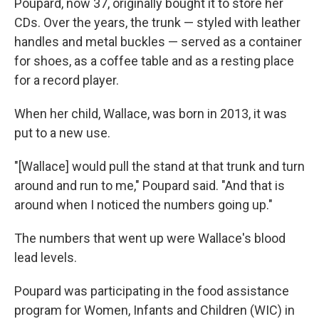
Poupard, now 37, originally bought it to store her
CDs. Over the years, the trunk — styled with leather
handles and metal buckles — served as a container
for shoes, as a coffee table and as a resting place
for a record player.
When her child, Wallace, was born in 2013, it was
put to a new use.
"[Wallace] would pull the stand at that trunk and turn
around and run to me," Poupard said. "And that is
around when I noticed the numbers going up."
The numbers that went up were Wallace's blood
lead levels.
Poupard was participating in the food assistance
program for Women, Infants and Children (WIC) in