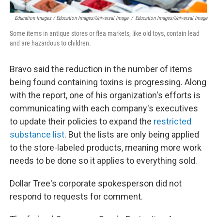
Education Images / Education Images/Universal Image
/
Education Images/Universal Image
Some items in antique stores or flea markets, like old toys, contain lead
and are hazardous to children.
Bravo said the reduction in the number of items
being found containing toxins is progressing. Along
with the report, one of his organization's efforts is
communicating with each company's executives
to update their policies to expand the
restricted
substance list
. But the lists are only being applied
to the store-labeled products, meaning more work
needs to be done so it applies to everything sold.
Dollar Tree's corporate spokesperson did not
respond to requests for comment.