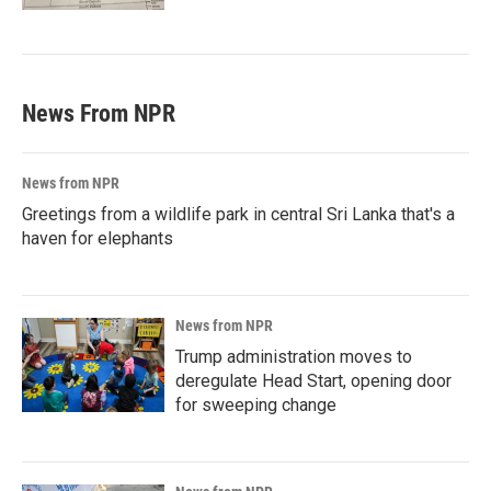
News From NPR
News from NPR
Greetings from a wildlife park in central Sri Lanka that's a
haven for elephants
News from NPR
Trump administration moves to
deregulate Head Start, opening door
for sweeping change