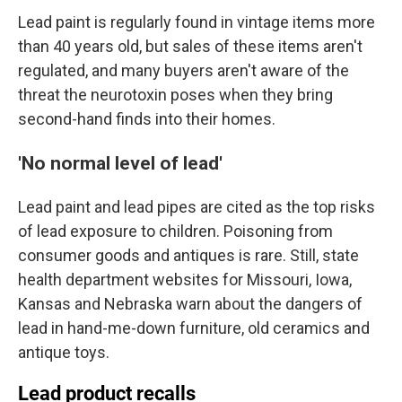
Lead paint is regularly found in vintage items more
than 40 years old, but sales of these items aren't
regulated, and many buyers aren't aware of the
threat the neurotoxin poses when they bring
second-hand finds into their homes.
'No normal level of lead'
Lead paint and lead pipes are cited as the top risks
of lead exposure to children. Poisoning from
consumer goods and antiques is rare. Still, state
health department websites for Missouri, Iowa,
Kansas and Nebraska warn about the dangers of
lead in hand-me-down furniture, old ceramics and
antique toys.