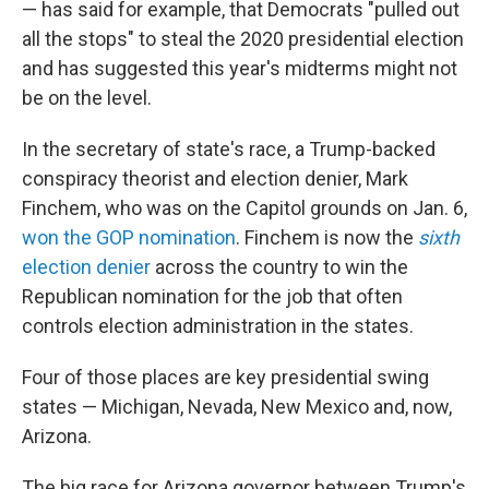
— has said for example, that Democrats "pulled out
all the stops" to steal the 2020 presidential election
and has suggested this year's midterms might not
be on the level.
In the secretary of state's race, a Trump-backed
conspiracy theorist and election denier, Mark
Finchem, who was on the Capitol grounds on Jan. 6,
won the GOP nomination
. Finchem is now the
sixth
election denier
across the country to win the
Republican nomination for the job that often
controls election administration in the states.
Four of those places are key presidential swing
states — Michigan, Nevada, New Mexico and, now,
Arizona.
The big race for Arizona governor between Trump's