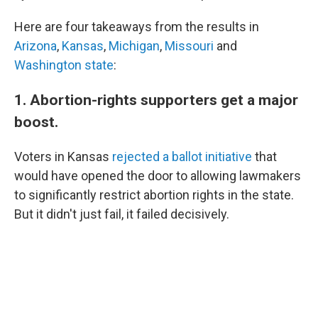
Here are four takeaways from the results in
Arizona
,
Kansas
,
Michigan
,
Missouri
and
Washington state
:
1. Abortion-rights supporters get a major
boost.
Voters in Kansas
rejected a ballot initiative
that
would have opened the door to allowing lawmakers
to significantly restrict abortion rights in the state.
But it didn't just fail, it failed decisively.