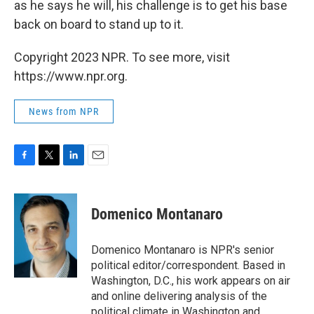
as he says he will, his challenge is to get his base
back on board to stand up to it.
Copyright 2023 NPR. To see more, visit
https://www.npr.org.
News from NPR
F
T
L
E
a
w
i
m
c
i
n
a
e
t
k
i
Domenico Montanaro
b
t
e
l
o
e
d
o
r
I
Domenico Montanaro is NPR's senior
k
n
political editor/correspondent. Based in
Washington, D.C., his work appears on air
and online delivering analysis of the
political climate in Washington and