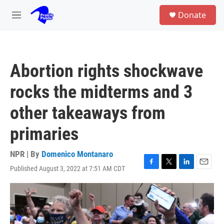
Skip to main content
S
Donate
e
M
a
e
r
n
c
u
h
Abortion rights shockwave
u
e
rocks the midterms and 3
r
y
other takeaways from
primaries
NPR | By
Domenico Montanaro
Published August 3, 2022 at 7:51 AM CDT
F
T
L
E
a
w
i
m
c
i
n
a
e
t
k
i
b
t
e
l
o
e
d