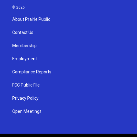
n
o
a
s
u
c
© 2026
t
t
e
a
u
b
About Prairie Public
g
b
o
r
e
o
a
k
Contact Us
m
Membership
Employment
Compliance Reports
FCC Public File
Privacy Policy
Open Meetings