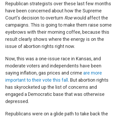
Republican strategists over these last few months
have been concerned about how the Supreme
Court's decision to overturn
Roe
would affect the
campaigns. This is going to make them raise some
eyebrows with their morning coffee, because this
result clearly shows where the energy is on the
issue of abortion rights right now.
Now, this was a one-issue race in Kansas, and
moderate voters and independents have been
saying inflation, gas prices and crime
are more
important to their vote this fall
. But abortion rights
has skyrocketed up the list of concerns and
engaged a Democratic base that was otherwise
depressed.
Republicans were on a glide path to take back the