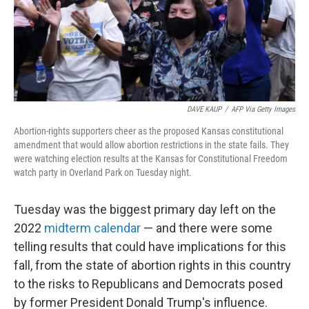
o
r
I
k
n
DAVE KAUP
/
AFP Via Getty Images
Abortion-rights supporters cheer as the proposed Kansas constitutional
amendment that would allow abortion restrictions in the state fails. They
were watching election results at the Kansas for Constitutional Freedom
watch party in Overland Park on Tuesday night.
Tuesday was the biggest primary day left on the
2022
midterm calendar
— and there were some
telling results that could have implications for this
fall, from the state of abortion rights in this country
to the risks to Republicans and Democrats posed
by former President Donald Trump's influence.