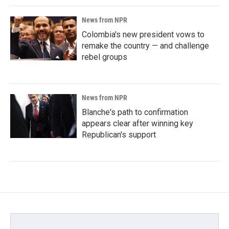
News from NPR
Colombia's new president vows to
remake the country — and challenge
rebel groups
News from NPR
Blanche's path to confirmation
appears clear after winning key
Republican's support