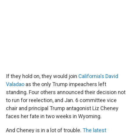
If they hold on, they would join
California's David
Valadao
as the only Trump impeachers left
standing. Four others announced their decision not
to run for reelection, and Jan. 6 committee vice
chair and principal Trump antagonist Liz Cheney
faces her fate in two weeks in Wyoming.
And Cheney is in a lot of trouble.
The latest