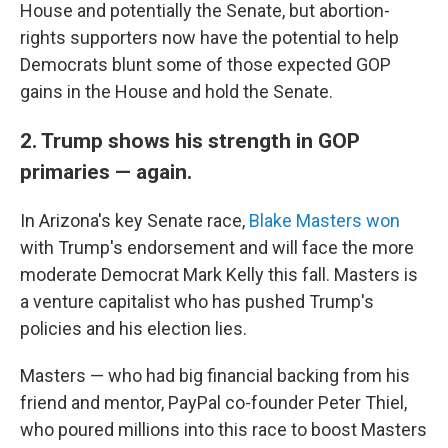
House and potentially the Senate, but abortion-
rights supporters now have the potential to help
Democrats blunt some of those expected GOP
gains in the House and hold the Senate.
2. Trump shows his strength in GOP
primaries — again.
In Arizona's key Senate race,
Blake Masters won
with Trump's endorsement and will face the more
moderate Democrat Mark Kelly this fall. Masters is
a venture capitalist who has pushed Trump's
policies and his election lies.
Masters — who had big financial backing from his
friend and mentor, PayPal co-founder Peter Thiel,
who poured millions into this race to boost Masters