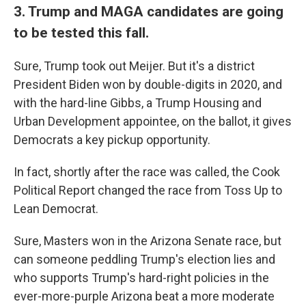
3. Trump and MAGA candidates are going
to be tested this fall.
Sure, Trump took out Meijer. But it's a district
President Biden won by double-digits in 2020, and
with the hard-line Gibbs, a Trump Housing and
Urban Development appointee, on the ballot, it gives
Democrats a key pickup opportunity.
In fact, shortly after the race was called, the Cook
Political Report changed the race from Toss Up to
Lean Democrat.
Sure, Masters won in the Arizona Senate race, but
can someone peddling Trump's election lies and
who supports Trump's hard-right policies in the
ever-more-purple Arizona beat a more moderate