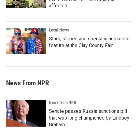
affected
Local News
Stars, stripes and spectacular mullets
feature at the Clay County Fair
News From NPR
News from NPR
Senate passes Russia sanctions bill
that was long championed by Lindsey
Graham