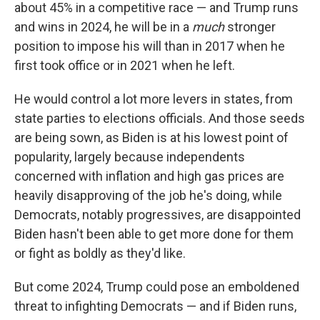
about 45% in a competitive race — and Trump runs
and wins in 2024, he will be in a
much
stronger
position to impose his will than in 2017 when he
first took office or in 2021 when he left.
He would control a lot more levers in states, from
state parties to elections officials. And those seeds
are being sown, as Biden is at his lowest point of
popularity, largely because independents
concerned with inflation and high gas prices are
heavily disapproving of the job he's doing, while
Democrats, notably progressives, are disappointed
Biden hasn't been able to get more done for them
or fight as boldly as they'd like.
But come 2024, Trump could pose an emboldened
threat to infighting Democrats — and if Biden runs,