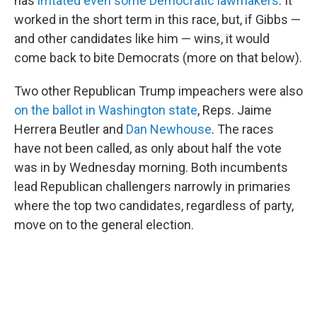
has
irritated even some Democratic lawmakers
. It
worked in the short term in this race, but, if Gibbs —
and other candidates like him — wins, it would
come back to bite Democrats (more on that below).
Two other Republican Trump impeachers were also
on the ballot in Washington state
, Reps. Jaime
Herrera Beutler and
Dan Newhouse
. The races
have not been called, as only about half the vote
was in by Wednesday morning. Both incumbents
lead Republican challengers narrowly in primaries
where the top two candidates, regardless of party,
move on to the general election.