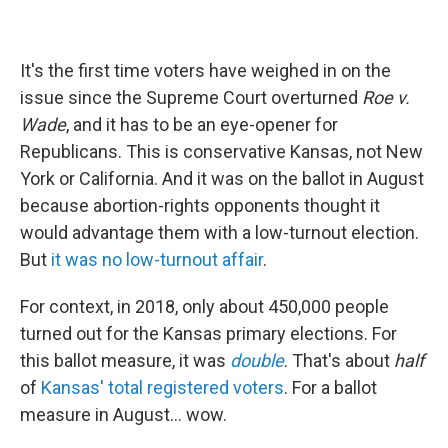
It's the first time voters have weighed in on the
issue since the Supreme Court overturned
Roe v.
Wade
, and it has to be an eye-opener for
Republicans. This is conservative Kansas, not New
York or California. And it was on the ballot in August
because abortion-rights opponents thought it
would advantage them with a low-turnout election.
But
it was no low-turnout affair
.
For context, in 2018, only about 450,000 people
turned out for the Kansas primary elections. For
this ballot measure, it was
double
. That's about
half
of
Kansas' total registered voters
. For a ballot
measure in August... wow.