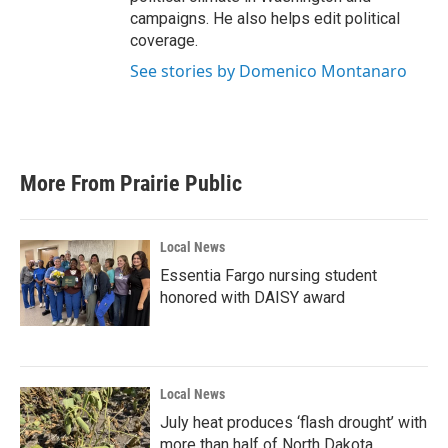
campaigns. He also helps edit political
coverage.
See stories by Domenico Montanaro
More From Prairie Public
Local News
Essentia Fargo nursing student
honored with DAISY award
Local News
July heat produces ‘flash drought’ with
more than half of North Dakota