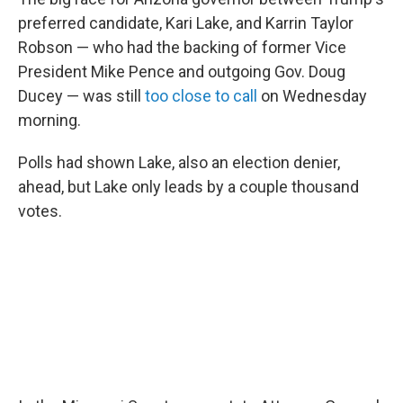
preferred candidate, Kari Lake, and Karrin Taylor
Robson — who had the backing of former Vice
President Mike Pence and outgoing Gov. Doug
Ducey — was still
too close to call
on Wednesday
morning.
Polls had shown Lake, also an election denier,
ahead, but Lake only leads by a couple thousand
votes.