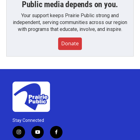
Public media depends on you.
Your support keeps Prairie Public strong and
independent, serving communities across our region
with programs that educate, involve, and inspire.
Donate
Stay Connected
i
y
f