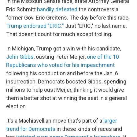
In the Missouri Senate race, state Attorney General
Eric Schmitt
handily defeated
the controversial
former Gov. Eric Greitens. The day before this race,
Trump endorsed "ERIC."
Just "ERIC," no last name.
That doesn't count for much except trolling.
In Michigan, Trump got a win with his candidate,
John Gibbs
, ousting Peter Meijer,
one of the 10
Republicans who voted for his impeachment
following his conduct on and before the Jan. 6
insurrection. Democrats boosted Gibbs, spending
millions to help oust Meijer, thinking it would give
them a better shot at winning the seat in a general
election.
It's a Machiavellian move that's part of a
larger
trend for Democrats
in these kinds of races and