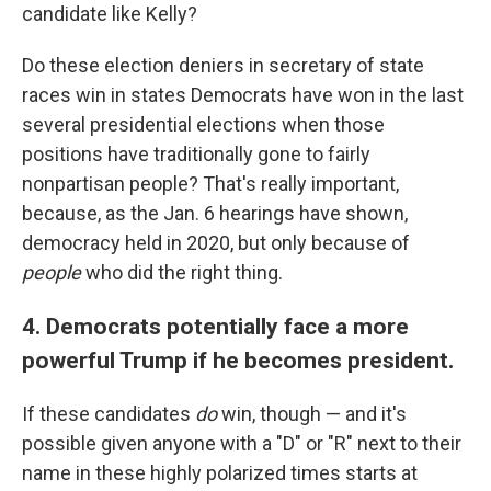
candidate like Kelly?
Do these election deniers in secretary of state
races win in states Democrats have won in the last
several presidential elections when those
positions have traditionally gone to fairly
nonpartisan people? That's really important,
because, as the Jan. 6 hearings have shown,
democracy held in 2020, but only because of
people
who did the right thing.
4. Democrats potentially face a more
powerful Trump if he becomes president.
If these candidates
do
win, though — and it's
possible given anyone with a "D" or "R" next to their
name in these highly polarized times starts at