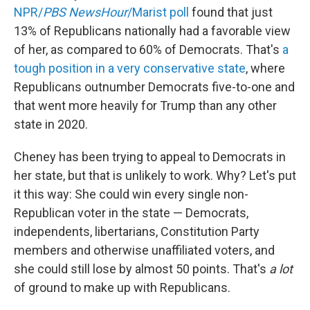
NPR/
PBS NewsHour
/Marist poll
found that just
13% of Republicans nationally had a favorable view
of her, as compared to 60% of Democrats. That's
a
tough position in a very conservative state
, where
Republicans outnumber Democrats five-to-one and
that went more heavily for Trump than any other
state in 2020.
Cheney has been trying to appeal to Democrats in
her state, but that is unlikely to work. Why? Let's put
it this way: She could win every single non-
Republican voter in the state — Democrats,
independents, libertarians, Constitution Party
members and otherwise unaffiliated voters, and
she could still lose by almost 50 points. That's
a lot
of ground to make up with Republicans.