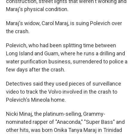
construction, street lights that weren't working and
Maraj's physical condition.
Maraj's widow, Carol Maraj, is suing Polevich over
the crash.
Polevich, who had been splitting time between
Long Island and Guam, where he runs a drilling and
water purification business, surrendered to police a
few days after the crash.
Detectives said they used pieces of surveillance
video to track the Volvo involved in the crash to
Polevich's Mineola home.
Nicki Minaj, the platinum-selling, Grammy-
nominated rapper of "Anaconda," "Super Bass" and
other hits, was born Onika Tanya Maraj in Trinidad