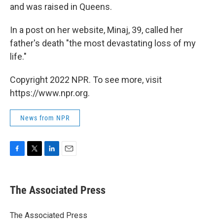
and was raised in Queens.
In a post on her website, Minaj, 39, called her
father's death "the most devastating loss of my
life."
Copyright 2022 NPR. To see more, visit
https://www.npr.org.
News from NPR
F
T
L
E
a
w
i
m
c
i
n
a
e
t
k
i
The Associated Press
b
t
e
l
o
e
d
o
r
I
The Associated Press