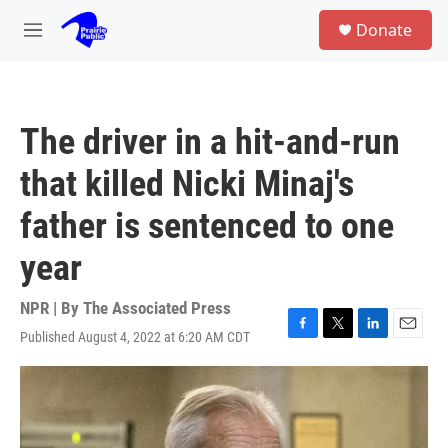
Skip to main content
S
Donate
e
M
a
e
r
n
c
u
h
The driver in a hit-and-run
u
e
that killed Nicki Minaj's
r
y
father is sentenced to one
year
NPR | By
The Associated Press
Published August 4, 2022 at 6:20 AM CDT
F
T
L
E
a
w
i
m
c
i
n
a
e
t
k
i
b
t
e
l
o
e
d