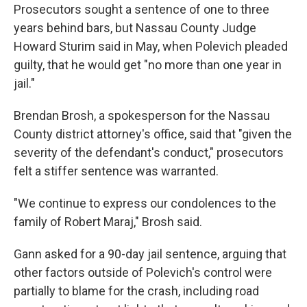
Prosecutors sought a sentence of one to three
years behind bars, but Nassau County Judge
Howard Sturim said in May, when Polevich pleaded
guilty, that he would get "no more than one year in
jail."
Brendan Brosh, a spokesperson for the Nassau
County district attorney's office, said that "given the
severity of the defendant's conduct," prosecutors
felt a stiffer sentence was warranted.
"We continue to express our condolences to the
family of Robert Maraj," Brosh said.
Gann asked for a 90-day jail sentence, arguing that
other factors outside of Polevich's control were
partially to blame for the crash, including road