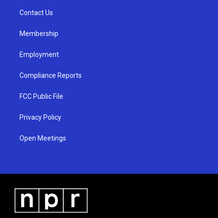
r
e
o
a
k
Contact Us
m
Membership
Employment
Compliance Reports
FCC Public File
Privacy Policy
Open Meetings