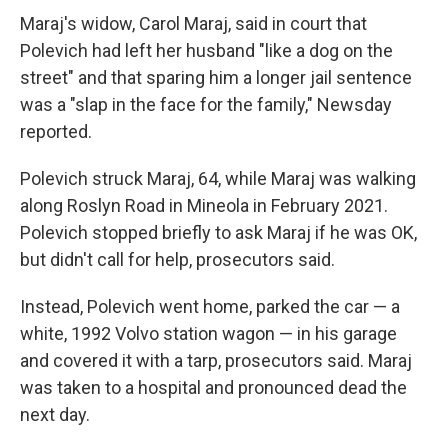
Maraj's widow, Carol Maraj, said in court that
Polevich had left her husband "like a dog on the
street" and that sparing him a longer jail sentence
was a "slap in the face for the family," Newsday
reported.
Polevich struck Maraj, 64, while Maraj was walking
along Roslyn Road in Mineola in February 2021.
Polevich stopped briefly to ask Maraj if he was OK,
but didn't call for help, prosecutors said.
Instead, Polevich went home, parked the car — a
white, 1992 Volvo station wagon — in his garage
and covered it with a tarp, prosecutors said. Maraj
was taken to a hospital and pronounced dead the
next day.