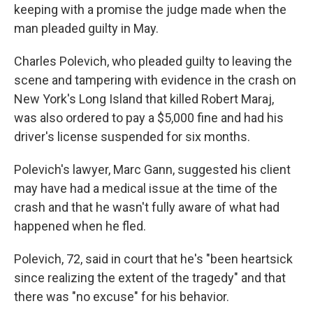
keeping with a promise the judge made when the
man pleaded guilty in May.
Charles Polevich, who pleaded guilty to leaving the
scene and tampering with evidence in the crash on
New York's Long Island that killed Robert Maraj,
was also ordered to pay a $5,000 fine and had his
driver's license suspended for six months.
Polevich's lawyer, Marc Gann, suggested his client
may have had a medical issue at the time of the
crash and that he wasn't fully aware of what had
happened when he fled.
Polevich, 72, said in court that he's "been heartsick
since realizing the extent of the tragedy" and that
there was "no excuse" for his behavior.