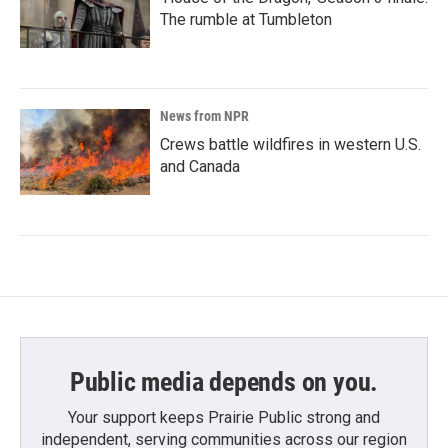
The rumble at Tumbleton
News from NPR
Crews battle wildfires in western U.S.
and Canada
Public media depends on you.
Your support keeps Prairie Public strong and
independent, serving communities across our region