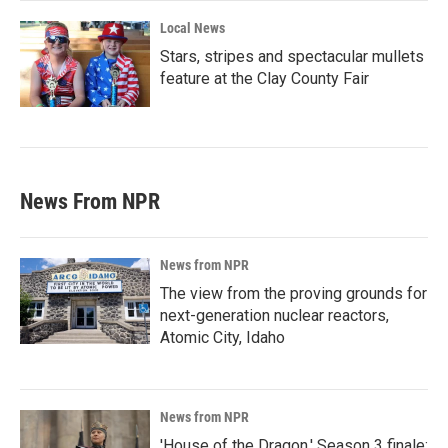
Local News
Stars, stripes and spectacular mullets
feature at the Clay County Fair
News From NPR
News from NPR
The view from the proving grounds for
next-generation nuclear reactors,
Atomic City, Idaho
News from NPR
'House of the Dragon,' Season 3 finale: