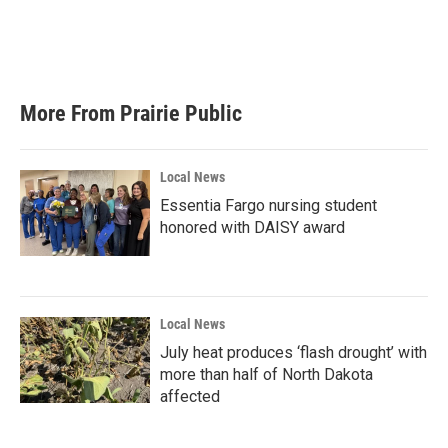
k
n
More From Prairie Public
Local News
Essentia Fargo nursing student
honored with DAISY award
Local News
July heat produces ‘flash drought’ with
more than half of North Dakota
affected