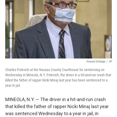
o
r
I
k
n
Howard Schnapp
/
AP
Charles Polevich at the Nassau County Courthouse for sentencing on
Wednesday in Mineola, N.Y. Polevich, the driver in a hit-and-run crash that
killed the father of rapper Nicki Minaj last year has been sentenced to a
year in jail.
MINEOLA, N.Y. — The driver in a hit-and-run crash
that killed the father of rapper Nicki Minaj last year
was sentenced Wednesday to a year in jail, in