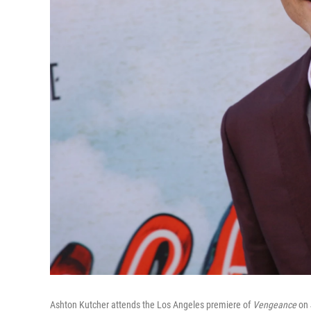
Ashton Kutcher attends the Los Angeles premiere of
Vengeance
on 