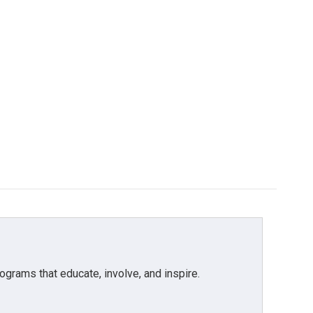
grams that educate, involve, and inspire.