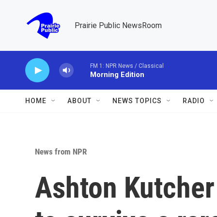
Skip to main content
Prairie Public NewsRoom
FM 1: NPR News / Classical
Morning Edition
HOME
ABOUT
NEWS TOPICS
RADIO
News from NPR
Ashton Kutcher