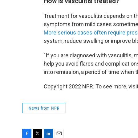
How is vasculitis treated?
Treatment for vasculitis depends on th
symptoms from mild cases sometimes 
More serious cases often require pres
system, reduce swelling or improve bl
"If you are diagnosed with vasculitis
help you avoid flares and complications
into remission, a period of time when t
Copyright 2022 NPR. To see more, visit
News from NPR