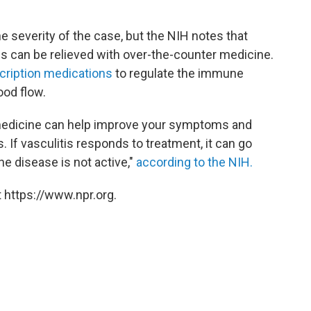
e severity of the case, but the NIH notes that
can be relieved with over-the-counter medicine.
cription medications
to regulate the immune
ood flow.
, medicine can help improve your symptoms and
. If vasculitis responds to treatment, it can go
he disease is not active,"
according to the NIH.
 https://www.npr.org.