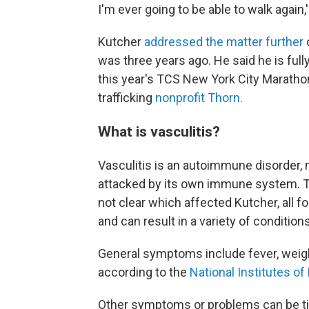
I'm ever going to be able to walk again,'
Kutcher
addressed the matter further
was three years ago. He said he is ful
this year's TCS New York City Marathon
trafficking
nonprofit Thorn.
What is vasculitis?
Vasculitis is an autoimmune disorder, m
attacked by its own immune system. The
not clear which affected Kutcher, all f
and can result in a variety of conditions
General symptoms include fever, weight 
according to the
National Institutes of
Other symptoms or problems can be tie