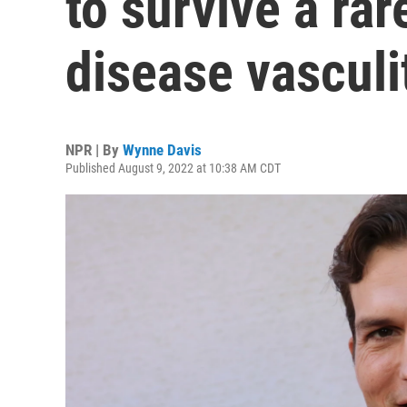
to survive a rar
disease vasculi
NPR | By
Wynne Davis
Published August 9, 2022 at 10:38 AM CDT