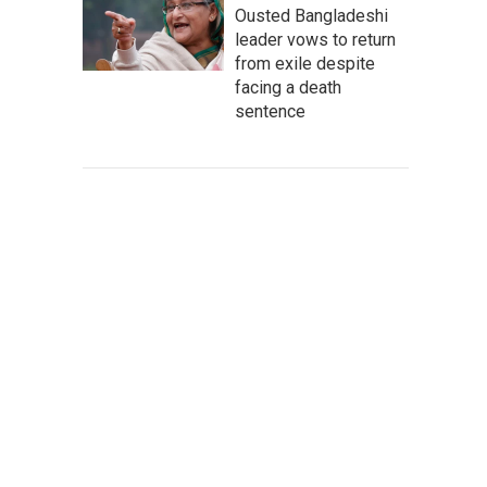
Ousted Bangladeshi
leader vows to return
from exile despite
facing a death
sentence