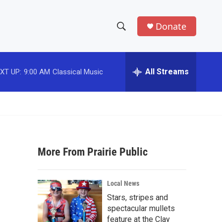
Donate
S
S
e
h
a
r
All Streams
XT UP:
9:00 AM
Classical Music
o
c
h
w
Q
u
S
e
r
e
y
More From Prairie Public
a
r
Local News
c
Stars, stripes and
spectacular mullets
h
feature at the Clay