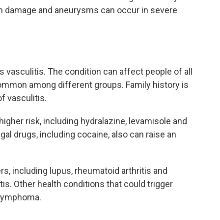
gan damage and aneurysms can occur in severe
vasculitis. The condition can affect people of all
ommon among different groups. Family history is
f vasculitis.
higher risk, including hydralazine, levamisole and
gal drugs, including cocaine, also can raise an
, including lupus, rheumatoid arthritis and
s. Other health conditions that could trigger
d lymphoma.