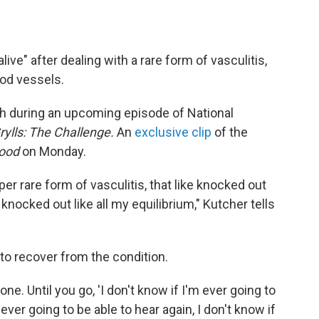
live" after dealing with a rare form of vasculitis,
ood vessels.
h during an upcoming episode of National
rylls: The Challenge.
An
exclusive clip
of the
wood
on Monday.
per rare form of vasculitis, that like knocked out
 knocked out like all my equilibrium," Kutcher tells
 to recover from the condition.
 gone. Until you go, 'I don't know if I'm ever going to
 ever going to be able to hear again, I don't know if