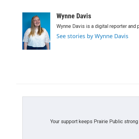
F
T
L
E
a
w
i
m
c
i
n
a
Wynne Davis
e
t
k
i
Wynne Davis is a digital reporter and
b
t
e
l
o
e
d
See stories by Wynne Davis
o
r
I
k
n
Your support keeps Prairie Public strong