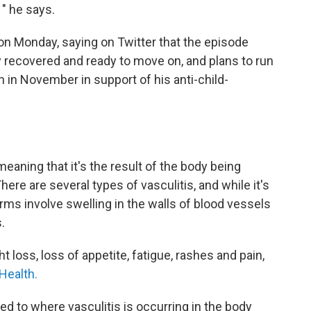
 " he says.
on Monday, saying on Twitter that the episode
ly recovered and ready to move on, and plans to run
 in November in support of his anti-child-
eaning that it's the result of the body being
re are several types of vasculitis, and while it's
orms involve swelling in the walls of blood vessels
.
loss, loss of appetite, fatigue, rashes and pain,
 Health.
d to where vasculitis is occurring in the body