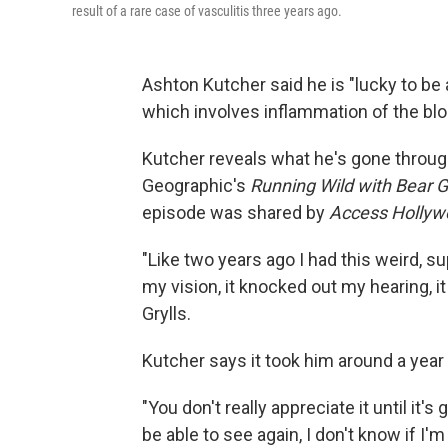
result of a rare case of vasculitis three years ago.
Ashton Kutcher said he is "lucky to be a
which involves inflammation of the bl
Kutcher reveals what he's gone throug
Geographic's
Running Wild with Bear G
episode was shared by
Access Holly
"Like two years ago I had this weird, su
my vision, it knocked out my hearing, it
Grylls.
Kutcher says it took him around a year
"You don't really appreciate it until it's
be able to see again, I don't know if I'm