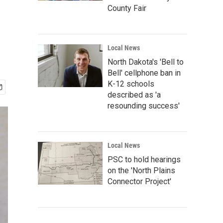
County Fair
Local News
North Dakota's 'Bell to
Bell' cellphone ban in
K-12 schools
described as 'a
resounding success'
Local News
PSC to hold hearings
on the 'North Plains
Connector Project'