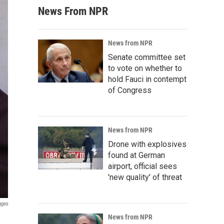
News From NPR
News from NPR
Senate committee set
to vote on whether to
hold Fauci in contempt
of Congress
News from NPR
Drone with explosives
found at German
airport, official sees
'new quality' of threat
ages
News from NPR