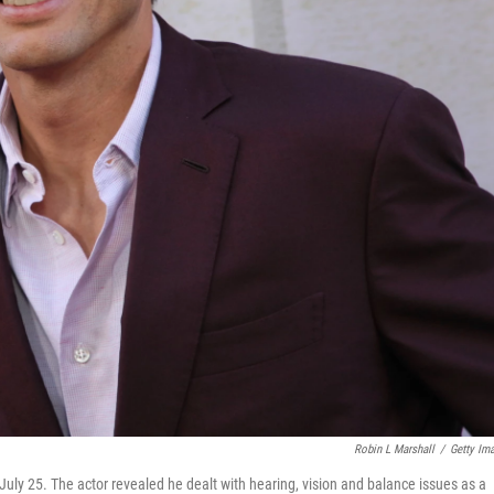
Robin L Marshall
/
Getty Im
July 25. The actor revealed he dealt with hearing, vision and balance issues as a