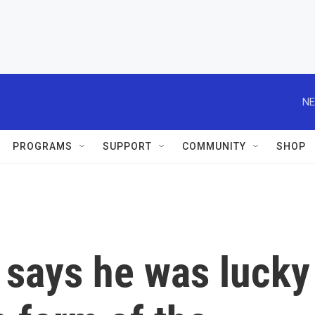
NE
PROGRAMS
SUPPORT
COMMUNITY
SHOP
 says he was lucky