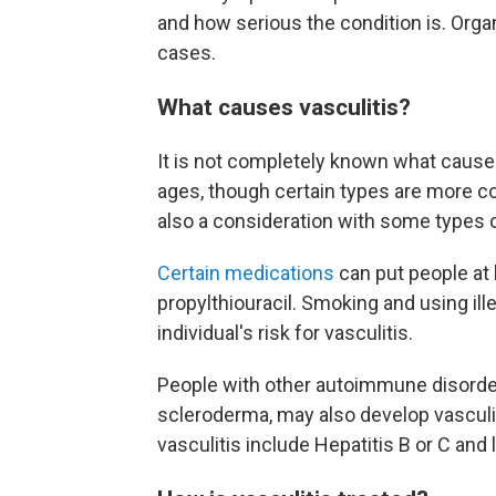
and how serious the condition is. Or
cases.
What causes vasculitis?
It is not completely known what causes 
ages, though certain types are more c
also a consideration with some types o
Certain medications
can put people at 
propylthiouracil. Smoking and using ille
individual's risk for vasculitis.
People with other autoimmune disorders
scleroderma, may also develop vasculiti
vasculitis include Hepatitis B or C an