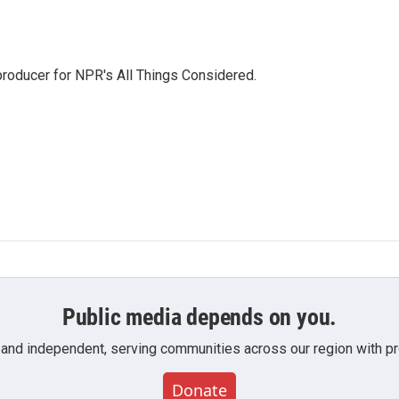
 producer for NPR's All Things Considered.
Public media depends on you.
 and independent, serving communities across our region with pro
Donate