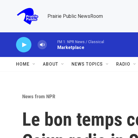
Skip to main content
Prairie Public NewsRoom
FM 1: NPR News / Classical
Marketplace
HOME
ABOUT
NEWS TOPICS
RADIO
News from NPR
Le bon temps co