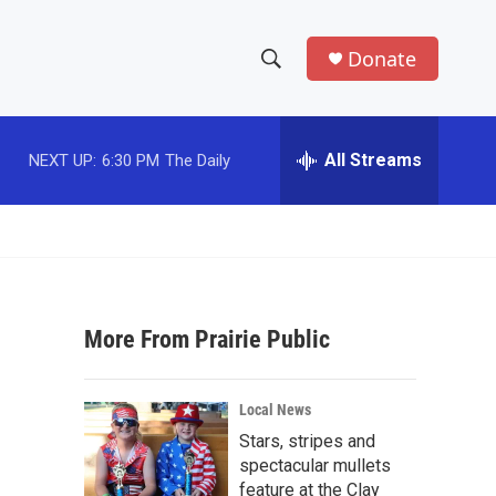
Donate
S
S
e
h
a
r
All Streams
NEXT UP:
6:30 PM
The Daily
o
c
h
w
Q
u
S
e
r
e
y
More From Prairie Public
a
r
Local News
c
Stars, stripes and
spectacular mullets
h
feature at the Clay