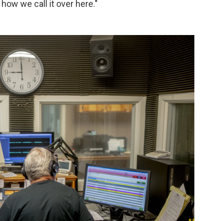
s how we call it over here."