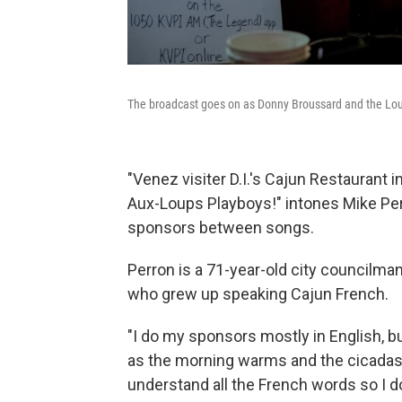
The broadcast goes on as Donny Broussard and the Loui
"Venez visiter D.I.'s Cajun Restaurant 
Aux-Loups Playboys!" intones Mike Per
sponsors between songs.
Perron is a 71-year-old city councilman
who grew up speaking Cajun French.
"I do my sponsors mostly in English, bu
as the morning warms and the cicadas p
understand all the French words so I do i