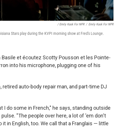
/ Emily Kask For NPR
/
Emily Kask For NPR
siana Stars play during the KVPI morning show at Fred's Lounge.
in Basile et écoutez Scotty Pousson et les Pointe-
ron into his microphone, plugging one of his
, retired auto-body repair man, and part-time DJ
t I do some in French," he says, standing outside
ulse. "The people over here, a lot of 'em don't
t in English, too. We call that a Franglais — little