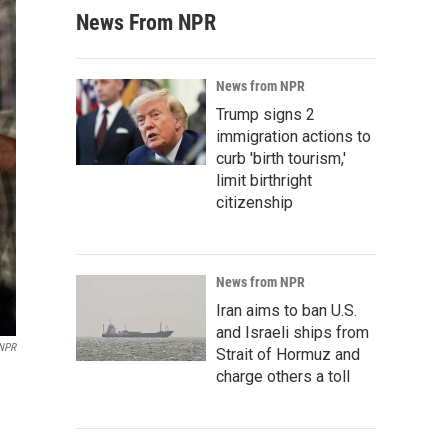
News From NPR
News from NPR
Trump signs 2
immigration actions to
curb 'birth tourism,'
limit birthright
citizenship
News from NPR
Iran aims to ban U.S.
and Israeli ships from
 NPR
Strait of Hormuz and
charge others a toll