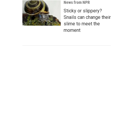
News from NPR
Sticky or slippery?
Snails can change their
slime to meet the
moment