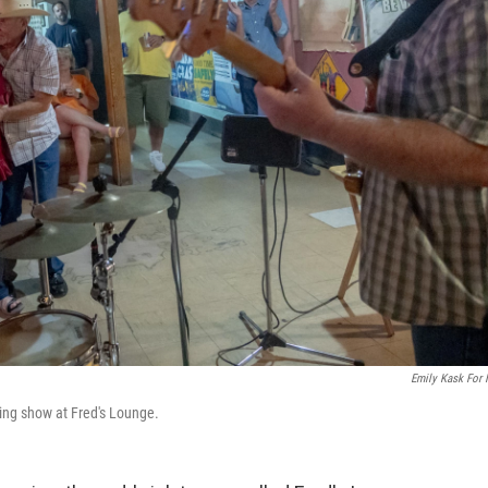
Emily Kask For
ing show at Fred's Lounge.