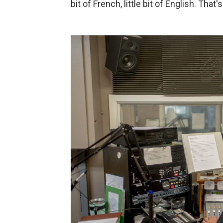
bit of French, little bit of English. That'