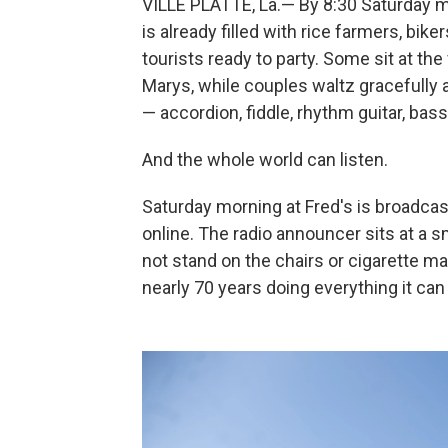
VILLE PLATTE, La.— By 8:30 Saturday mo
is already filled with rice farmers, b
tourists ready to party. Some sit at t
Marys, while couples waltz gracefully 
— accordion, fiddle, rhythm guitar, bas
And the whole world can listen.
Saturday morning at Fred's is broadca
online. The radio announcer sits at a s
not stand on the chairs or cigarette mac
nearly 70 years doing everything it can