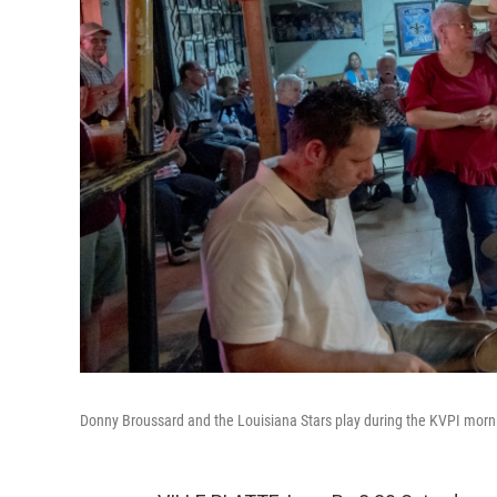
Donny Broussard and the Louisiana Stars play during the KVPI morn