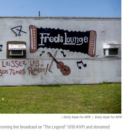
/ Emily Kask For NPR
/
Emily Kask For NPR
 morning live broadcast on "The Legend" 1050 KVPI and streamed