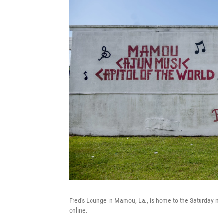
Fred's Lounge in Mamou, La., is home to the Saturday
online.