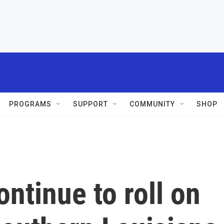
PROGRAMS
SUPPORT
COMMUNITY
SHOP
ntinue to roll on