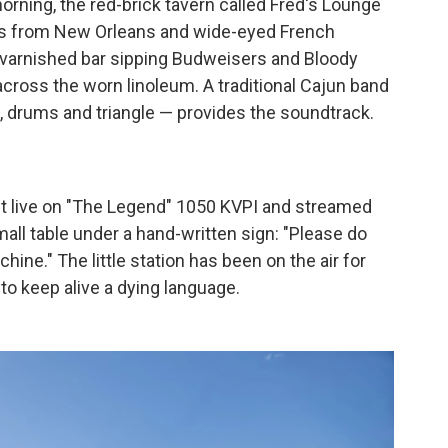
rning, the red-brick tavern called Fred's Lounge
ikers from New Orleans and wide-eyed French
he varnished bar sipping Budweisers and Bloody
across the worn linoleum. A traditional Cajun band
s, drums and triangle — provides the soundtrack.
st live on "The Legend" 1050 KVPI and streamed
mall table under a hand-written sign: "Please do
hine." The little station has been on the air for
 to keep alive a dying language.