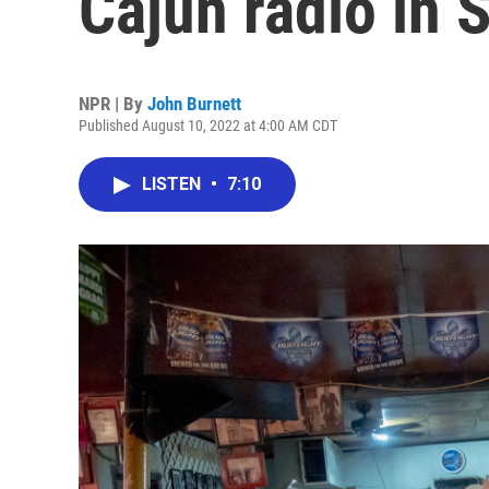
Cajun radio in 
NPR | By
John Burnett
Published August 10, 2022 at 4:00 AM CDT
LISTEN
•
7:10