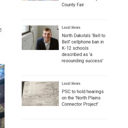
County Fair
Local News
North Dakota's 'Bell to
Bell' cellphone ban in
K-12 schools
described as 'a
resounding success'
Local News
PSC to hold hearings
on the 'North Plains
Connector Project'