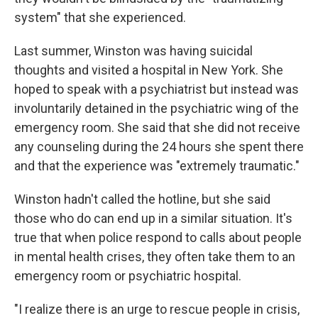
system" that she experienced.
Last summer, Winston was having suicidal
thoughts and visited a hospital in New York. She
hoped to speak with a psychiatrist but instead was
involuntarily detained in the psychiatric wing of the
emergency room. She said that she did not receive
any counseling during the 24 hours she spent there
and that the experience was "extremely traumatic."
Winston hadn't called the hotline, but she said
those who do can end up in a similar situation. It's
true that when police respond to calls about people
in mental health crises, they often take them to an
emergency room or psychiatric hospital.
"I realize there is an urge to rescue people in crisis,