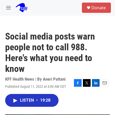
Skip to main content
S
Donate
e
M
a
e
r
n
c
u
h
Social media posts warn
u
e
people not to call 988.
r
y
Here's what you need to
know
KFF Health News | By
Aneri Pattani
Published August 11, 2022 at 4:00 AM CDT
F
T
L
E
a
w
i
m
c
i
n
a
LISTEN
•
19:28
e
t
k
i
b
t
e
l
o
e
d