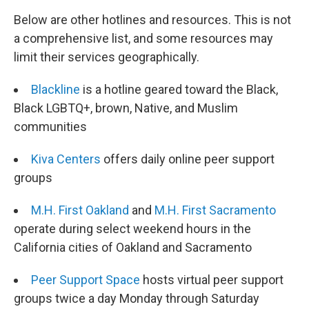
Below are other hotlines and resources. This is not
a comprehensive list, and some resources may
limit their services geographically.
Blackline
is a hotline geared toward the Black,
Black LGBTQ+, brown, Native, and Muslim
communities
Kiva Centers
offers daily online peer support
groups
M.H. First Oakland
and
M.H. First Sacramento
operate during select weekend hours in the
California cities of Oakland and Sacramento
Peer Support Space
hosts virtual peer support
groups twice a day Monday through Saturday