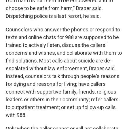
from harm is for them to be empowered and to
choose to be safe from harm," Draper said.
Dispatching police is a last resort, he said.
Counselors who answer the phones or respond to
texts and online chats for 988 are supposed to be
trained to actively listen, discuss the callers'
concerns and wishes, and collaborate with them to
find solutions. Most calls about suicide are de-
escalated without law enforcement, Draper said.
Instead, counselors talk through people's reasons
for dying and reasons for living; have callers
connect with supportive family, friends, religious
leaders or others in their community; refer callers
to outpatient treatment; or set up follow-up calls
with 988.
Only when the caller cannot or will not collaborate