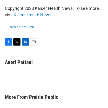
Copyright 2023 Kaiser Health News. To see more,
visit
Kaiser Health News
.
News from NPR
F
T
L
E
a
w
i
m
c
i
n
a
e
t
k
i
Aneri Pattani
b
t
e
l
o
e
d
o
r
I
k
n
More From Prairie Public