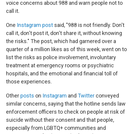
voice concerns about 988 and warn people not to
call it.
One
Instagram post
said, "988 is not friendly. Don't
call it, don't post it, don't share it, without knowing
the risks." The post, which had garnered
over a
quarter of a million likes as of this week, went on to
list the risks as police involvement, involuntary
treatment at emergency rooms or psychiatric
hospitals, and the emotional and financial toll of
those experiences.
Other
posts
on
Instagram
and
Twitter
conveyed
similar concerns, saying that the hotline sends law
enforcement officers to check on people at risk of
suicide without their consent and that people,
especially from LGBTQ+ communities and