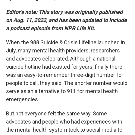
Editor's note:
This story was originally published
on Aug. 11, 2022, and has been updated to include
a podcast episode from NPR Life Kit.
When the 988 Suicide & Crisis Lifeline launched in
July, many mental health providers, researchers
and advocates celebrated. Although a national
suicide hotline had existed for years, finally there
was an easy-to-remember three-digit number for
people to call, they said. The shorter number would
serve as an alternative to 911 for mental health
emergencies.
But not everyone felt the same way. Some
advocates and people who had experiences with
the mental health system took to social media to