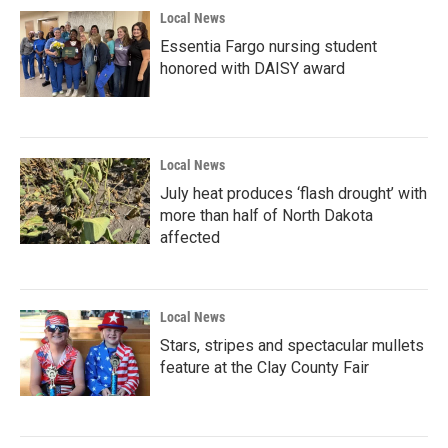
Local News
Essentia Fargo nursing student
honored with DAISY award
Local News
July heat produces ‘flash drought’ with
more than half of North Dakota
affected
Local News
Stars, stripes and spectacular mullets
feature at the Clay County Fair