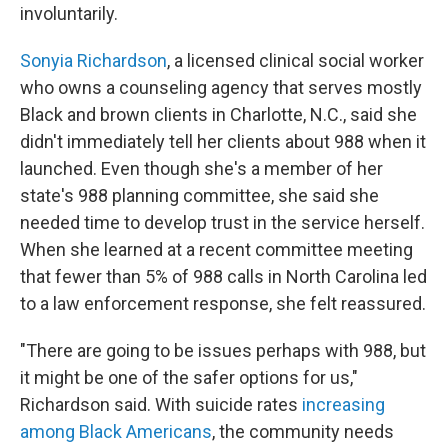
involuntarily.
Sonyia Richardson
, a licensed clinical social worker
who owns a counseling agency that serves mostly
Black and brown clients in Charlotte, N.C., said she
didn't immediately tell her clients about 988 when it
launched. Even though she's a member of her
state's 988 planning committee, she said she
needed time to develop trust in the service herself.
When she learned at a recent committee meeting
that fewer than 5% of 988 calls in North Carolina led
to a law enforcement response, she felt reassured.
"There are going to be issues perhaps with 988, but
it might be one of the safer options for us,"
Richardson said. With suicide rates
increasing
among Black Americans
, the community needs