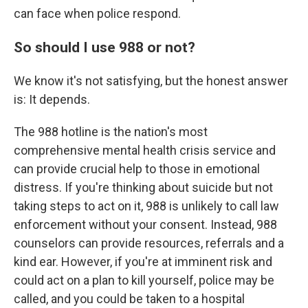
can face when police respond.
So should I use 988 or not?
We know it's not satisfying, but the honest answer
is: It depends.
The 988 hotline is the nation's most
comprehensive mental health crisis service and
can provide crucial help to those in emotional
distress. If you're thinking about suicide but not
taking steps to act on it, 988 is unlikely to call law
enforcement without your consent. Instead, 988
counselors can provide resources, referrals and a
kind ear. However, if you're at imminent risk and
could act on a plan to kill yourself, police may be
called, and you could be taken to a hospital