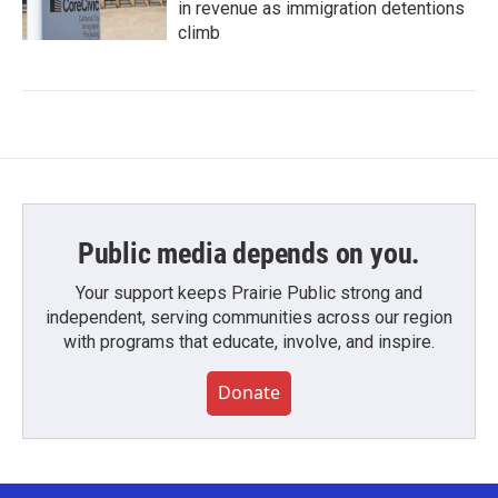
in revenue as immigration detentions
climb
Public media depends on you.
Your support keeps Prairie Public strong and
independent, serving communities across our region
with programs that educate, involve, and inspire.
Donate