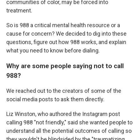
communities of color, may be forced into
treatment.
So is 988 a critical mental health resource or a
cause for concern? We decided to dig into these
questions, figure out how 988 works, and explain
what you need to know before dialing.
Why are some people saying not to call
988?
We reached out to the creators of some of the
social media posts to ask them directly.
Liz Winston, who authored the Instagram post
calling 988 "not friendly," said she wanted people to
understand all the potential outcomes of calling so
they wouldn't be blindsided by the "traumatizing