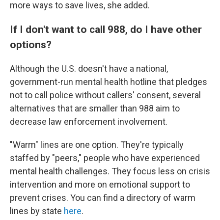
more ways to save lives, she added.
If I don't want to call 988, do I have other
options?
Although the U.S. doesn't have a national,
government-run mental health hotline that pledges
not to call police without callers' consent, several
alternatives that are smaller than 988 aim to
decrease law enforcement involvement.
"Warm" lines are one option. They're typically
staffed by "peers," people who have experienced
mental health challenges. They focus less on crisis
intervention and more on emotional support to
prevent crises. You can find a directory of warm
lines by state
here
.