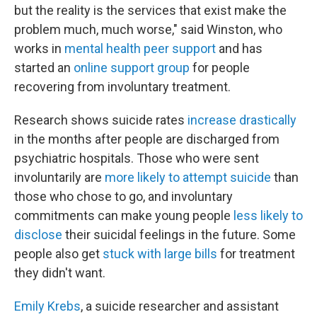
but the reality is the services that exist make the
problem much, much worse," said Winston, who
works in
mental health peer support
and has
started an
online support group
for people
recovering from involuntary treatment.
Research shows suicide rates
increase
drastically
in the months after people are discharged from
psychiatric hospitals. Those who were sent
involuntarily are
more likely to attempt suicide
than
those who chose to go, and involuntary
commitments can make young people
less likely to
disclose
their suicidal feelings in the future. Some
people also get
stuck with large bills
for treatment
they didn't want.
Emily Krebs
, a suicide researcher and assistant