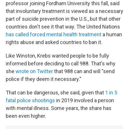
professor joining Fordham University this fall, said
that involuntary treatment is viewed as a necessary
part of suicide prevention in the U.S., but that other
countries don't see it that way. The United Nations
has called forced mental health treatment
a human
rights abuse and asked countries to ban it.
Like Winston, Krebs wanted people to be fully
informed before deciding to call 988. That's why
she
wrote on Twitter
that 988 can and will "send
police if they deem it necessary."
That can be dangerous, she said, given that
1 in 5
fatal police shootings
in 2019 involved a person
with mental illness. Some years, the share has
been even higher.