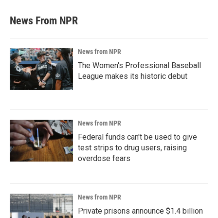
News From NPR
News from NPR
The Women's Professional Baseball
League makes its historic debut
News from NPR
Federal funds can't be used to give
test strips to drug users, raising
overdose fears
News from NPR
Private prisons announce $1.4 billion