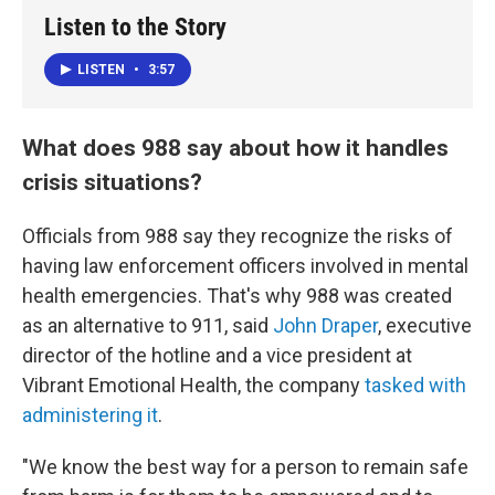
Listen to the Story
LISTEN
•
3:57
What does 988 say about how it handles
crisis situations?
Officials from 988 say they recognize the risks of
having law enforcement officers involved in mental
health emergencies. That's why 988 was created
as an alternative to 911, said
John Draper
, executive
director of the hotline and a vice president at
Vibrant Emotional Health, the company
tasked with
administering it
.
"We know the best way for a person to remain safe