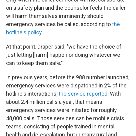
on a safety plan and the counselor feels the caller
will harm themselves imminently should
emergency services be called, according to
the
hotline's policy
.
At that point, Draper said, "we have the choice of
just letting [harm] happen or doing whatever we
can to keep them safe."
In previous years, before the 988 number launched,
emergency services were dispatched in 2% of the
hotline's interactions,
the service reported
. With
about 2.4 million calls a year, that means
emergency services were initiated for roughly
48,000 calls. Those services can be mobile crisis
teams, consisting of people trained in mental
health and de-escalation, but in many rural and