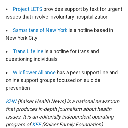
Project LETS
provides support by text for urgent
issues that involve involuntary hospitalization
Samaritans of New York
is a hotline based in
New York City
Trans Lifeline
is a hotline for trans and
questioning individuals
Wildflower Alliance
has a peer support line and
online support groups focused on suicide
prevention
KHN
(Kaiser Health News) is a national newsroom
that produces in-depth journalism about health
issues. It is an editorially independent operating
program of
KFF
(Kaiser Family Foundation).