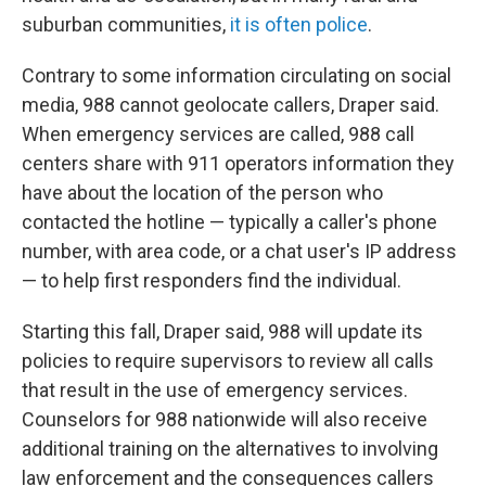
suburban communities,
it is often police
.
Contrary to some information circulating on social
media, 988 cannot geolocate callers, Draper said.
When emergency services are called, 988 call
centers share with 911 operators information they
have about the location of the person who
contacted the hotline — typically a caller's phone
number, with area code, or a chat user's IP address
— to help first responders find the individual.
Starting this fall, Draper said, 988 will update its
policies to require supervisors to review all calls
that result in the use of emergency services.
Counselors for 988 nationwide will also receive
additional training on the alternatives to involving
law enforcement and the consequences callers