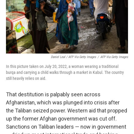
Daniel Leal / AFP Via Getty Images
/
AFP Via Getty Images
In this picture taken on July 20, 2022, a woman wearing a traditional
burqa and carrying a child walks through a market in Kabul. The country
still heavily relies on aid.
That destitution is palpably seen across
Afghanistan, which was plunged into crisis after
the Taliban seized power. Western aid that propped
up the former Afghan government was cut off.
Sanctions on Taliban leaders — now in government