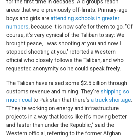
for the first time in decades. Aid groups reach
areas that were previously off-limits. Primary-age
boys and girls are
attending schools in greater
numbers
, because it is now safe for them to go. "Of
course, it's very cynical of the Taliban to say: We
brought peace, I was shooting at you and now I
stopped shooting at you," retorted a Western
official who closely follows the Taliban, and who
requested anonymity so he could speak freely.
The Taliban have raised some $2.5 billion through
customs revenue and mining. They're
shipping so
much coal
to Pakistan that there's
a truck shortage
.
"They're working on energy and infrastructure
projects in a way that looks like it's moving better
and faster than under the Republic," said the
Western official, referring to the former Afghan