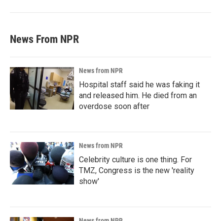
News From NPR
News from NPR
Hospital staff said he was faking it
and released him. He died from an
overdose soon after
News from NPR
Celebrity culture is one thing. For
TMZ, Congress is the new 'reality
show'
News from NPR