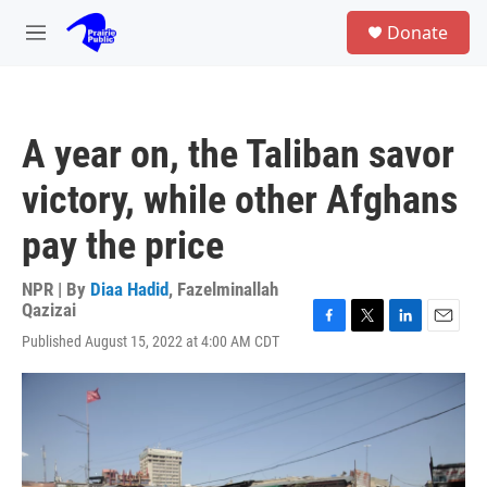
Skip to main content
S
Donate
e
M
a
e
r
n
c
u
h
A year on, the Taliban savor
u
e
victory, while other Afghans
r
y
pay the price
NPR | By
Diaa Hadid
,
Fazelminallah
Qazizai
F
T
L
E
Published August 15, 2022 at 4:00 AM CDT
a
w
i
m
c
i
n
a
e
t
k
i
b
t
e
l
o
e
d
o
r
I
k
n