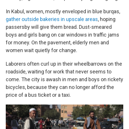
In Kabul, women, mostly enveloped in blue burqas,
gather outside bakeries in upscale areas
, hoping
passersby will give them bread. Dust-smeared
boys and girls bang on car windows in traffic jams
for money. On the pavement, elderly men and
women wait quietly for change.
Laborers often curl up in their wheelbarrows on the
roadside, waiting for work that never seems to
come. The city is awash in men and boys on rickety
bicycles, because they can no longer afford the
price of a bus ticket or a taxi.