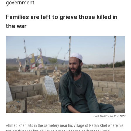
government.
Families are left to grieve those killed in
the war
Diaa Hadid / NPR
/
NPR
Ahmad Shah sits in the cemetery near his village of Patan Khel where his