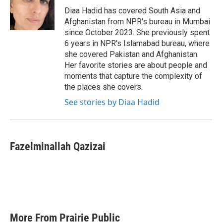
o
r
I
Diaa Hadid has covered South Asia and
k
n
Afghanistan from NPR's bureau in Mumbai
since October 2023. She previously spent
6 years in NPR's Islamabad bureau, where
she covered Pakistan and Afghanistan.
Her favorite stories are about people and
moments that capture the complexity of
the places she covers.
See stories by Diaa Hadid
Fazelminallah Qazizai
More From Prairie Public