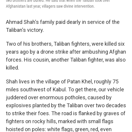
two brothers are buried. He said that when the Taliban took over
Afghanistan last year, villagers saw divine intervention.
Ahmad Shah's family paid dearly in service of the
Taliban's victory.
Two of his brothers, Taliban fighters, were killed six
years ago by a drone strike after ambushing Afghan
forces. His cousin, another Taliban fighter, was also
killed.
Shah lives in the village of Patan Khel, roughly 75
miles southwest of Kabul. To get there, our vehicle
juddered over enormous potholes, caused by
explosives planted by the Taliban over two decades
to strike their foes. The road is flanked by graves of
fighters on rocky hills, marked with small flags
hoisted on poles: white flags, green, red, even