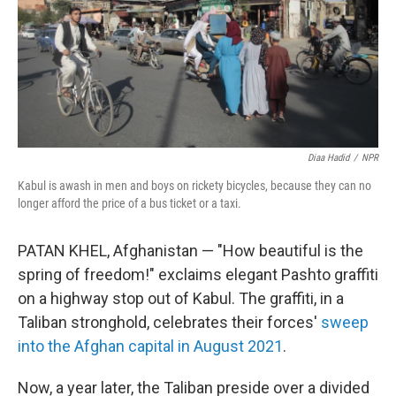
Diaa Hadid
/
NPR
Kabul is awash in men and boys on rickety bicycles, because they can no
longer afford the price of a bus ticket or a taxi.
PATAN KHEL, Afghanistan — "How beautiful is the
spring of freedom!" exclaims elegant Pashto
graffiti
on a highway stop out of Kabul. The graffiti, in a
Taliban stronghold, celebrates their forces'
sweep
into the Afghan capital in August 2021
.
Now, a year later, the Taliban preside over a divided