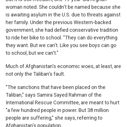
woman noted. She couldn't be named because she
is awaiting asylum in the U.S. due to threats against
her family. Under the previous Western-backed
government, she had defied conservative tradition
to ride her bike to school. "They can do everything
they want. But we can't. Like you see boys can go
to school, but we can't."
Much of Afghanistan's economic woes, at least, are
not only the Taliban's fault.
"The sanctions that have been placed on the
Taliban," says Samira Sayed Rahman of the
International Rescue Committee, are meant to hurt
"a few hundred people in power. But 38 million
people are suffering," she says, referring to
Afghanistan's population.