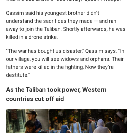
Qassim said his youngest brother didn't
understand the sacrifices they made — and ran
away to join the Taliban. Shortly afterwards, he was
killed in a drone strike.
"The war has bought us disaster," Qassim says. "In
our village, you will see widows and orphans. Their
fathers were killed in the fighting. Now they're
destitute."
As the Taliban took power, Western
countries cut off aid