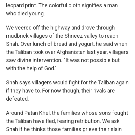
leopard print. The colorful cloth signifies a man
who died young.
We veered off the highway and drove through
mudbrick villages of the Shneez valley to reach
Shah. Over lunch of bread and yogurt, he said when
the Taliban took over Afghanistan last year, villagers
saw divine intervention. "It was not possible but
with the help of God."
Shah says villagers would fight for the Taliban again
if they have to. For now though, their rivals are
defeated.
Around Patan Khel, the families whose sons fought
the Taliban have fled, fearing retribution. We ask
Shah if he thinks those families grieve their slain