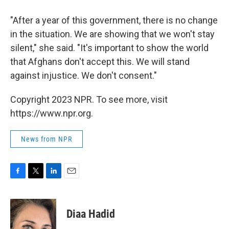
"After a year of this government, there is no change
in the situation. We are showing that we won't stay
silent," she said. "It's important to show the world
that Afghans don't accept this. We will stand
against injustice. We don't consent."
Copyright 2023 NPR. To see more, visit
https://www.npr.org.
News from NPR
F
T
L
E
a
w
i
m
c
i
n
a
e
t
k
i
Diaa Hadid
b
t
e
l
o
e
d