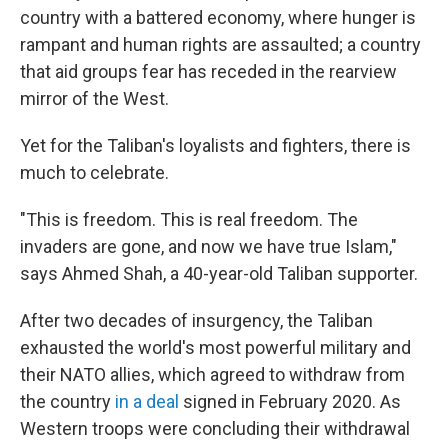
country with a battered economy, where hunger is
rampant and human rights are assaulted; a country
that aid groups fear has receded in the rearview
mirror of the West.
Yet for the Taliban's loyalists and fighters, there is
much to celebrate.
"This is freedom. This is real freedom. The
invaders are gone, and now we have true Islam,"
says Ahmed Shah, a 40-year-old Taliban supporter.
After two decades of insurgency, the Taliban
exhausted the world's most powerful military and
their NATO allies, which agreed to withdraw from
the country
in a deal
signed in February 2020.
As
Western troops were concluding their withdrawal