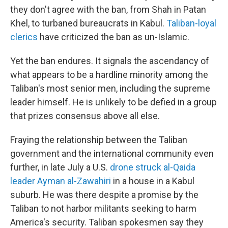
they don't agree with the ban, from Shah in Patan
Khel, to turbaned bureaucrats in Kabul.
Taliban-loyal
clerics
have criticized the ban as un-Islamic.
Yet the ban endures. It signals the ascendancy of
what appears to be a hardline minority among the
Taliban's most senior men, including the supreme
leader himself. He is unlikely to be defied in a group
that prizes consensus above all else.
Fraying the relationship between the Taliban
government and the international community even
further, in late July a U.S.
drone struck al-Qaida
leader Ayman al-Zawahiri
in a house in a Kabul
suburb. He was there despite a promise by the
Taliban to not harbor militants seeking to harm
America's security. Taliban spokesmen say they