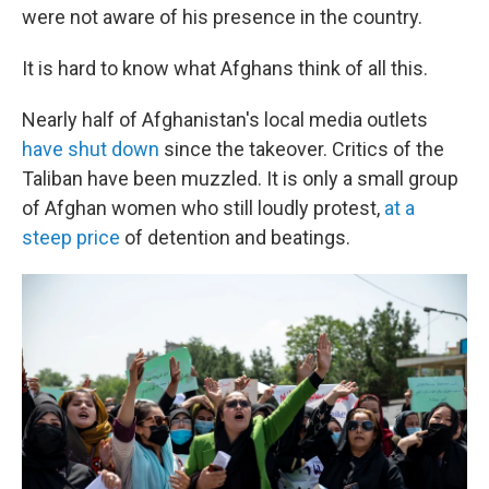
were not aware of his presence in the country.
It is hard to know what Afghans think of all this.
Nearly half of Afghanistan's local media outlets
have shut down
since the takeover. Critics of the
Taliban have been muzzled. It is only a small group
of Afghan women who still loudly protest,
at a
steep price
of detention and beatings.