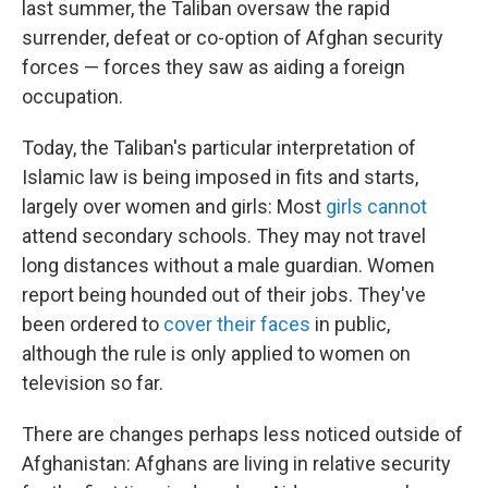
last summer, the Taliban oversaw the rapid
surrender, defeat or co-option of Afghan security
forces — forces they saw as aiding a foreign
occupation.
Today, the Taliban's particular interpretation of
Islamic law is being imposed in fits and starts,
largely over women and girls: Most
girls cannot
attend secondary schools. They may not travel
long distances without a male guardian. Women
report being hounded out of their jobs. They've
been ordered to
cover their faces
in public,
although the rule is only applied to women on
television so far.
There are changes perhaps less noticed outside of
Afghanistan: Afghans are living in relative security