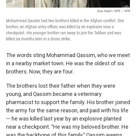
Diaa Hadid / NPR
/
NPR
Mohammad Qassim had two brothers killed in the Afghan conflict. One
brother, an Afghan army officer, was killed by an explosive near a
checkpoint. His younger brother ran away to join the Taliban and was
killed six months later in a drone strike.
The words sting Mohammad Qassim, who we meet
in a nearby market town. He was the oldest of six
brothers. Now, they are four.
The brothers lost their father when they were
young, and Qassim became a veterinary
pharmacist to support the family. His brother joined
the army for the same reason, and paid with his life
— he was killed last year by an explosive planted
near a checkpoint. "He was my beloved brother. He
was the backbone of this family," Qassim weeps.