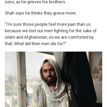
sons, as he grieves his brothers.
Shah says he thinks they grieve more.
"I'm sure those people feel more pain than us
because we lost our men fighting for the sake of
Islam and Afghanistan, so we are comforted by
that. What did their men die for?"