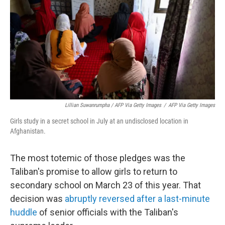
Lillian Suwanrumpha / AFP Via Getty Images
/
AFP Via Getty Images
Girls study in a secret school in July at an undisclosed location in
Afghanistan.
The most totemic of those pledges was the
Taliban's promise to allow girls to return to
secondary school on March 23 of this year. That
decision was
abruptly reversed
after a last-minute
huddle
of senior officials with the Taliban's