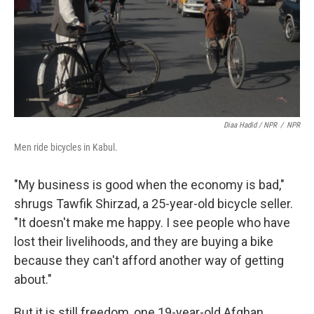
Diaa Hadid / NPR
/
NPR
Men ride bicycles in Kabul.
"My business is good when the economy is bad,"
shrugs Tawfik Shirzad, a 25-year-old bicycle seller.
"It doesn't make me happy. I see people who have
lost their livelihoods, and they are buying a bike
because they can't afford another way of getting
about."
But it is still freedom, one 19-year-old Afghan