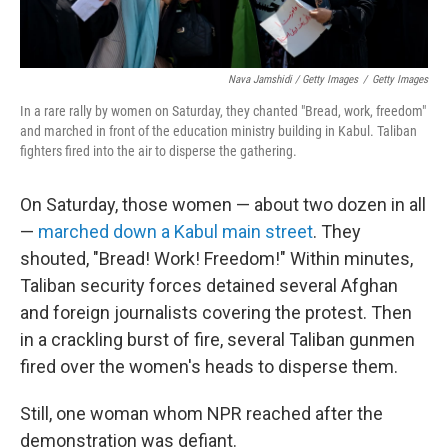
Nava Jamshidi / Getty Images
/
Getty Images
In a rare rally by women on Saturday, they chanted "Bread, work, freedom"
and marched in front of the education ministry building in Kabul. Taliban
fighters fired into the air to disperse the gathering.
On Saturday, those women — about two dozen in all
—
marched down a Kabul main street
. They
shouted, "Bread! Work! Freedom!" Within minutes,
Taliban security forces detained several Afghan
and foreign journalists covering the protest. Then
in a crackling burst of fire, several Taliban gunmen
fired over the women's heads to disperse them.
Still, one woman whom NPR reached after the
demonstration was defiant.