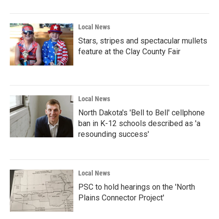
Local News
Stars, stripes and spectacular mullets
feature at the Clay County Fair
Local News
North Dakota's 'Bell to Bell' cellphone
ban in K-12 schools described as 'a
resounding success'
Local News
PSC to hold hearings on the 'North
Plains Connector Project'