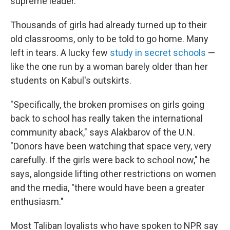
supreme leader.
Thousands of girls had already turned up to their
old classrooms, only to be told to go home. Many
left in tears. A lucky few
study in secret schools
—
like the one run by a woman barely older than her
students on Kabul's outskirts.
"Specifically, the broken promises on girls going
back to school has really taken the international
community aback," says Alakbarov of the U.N.
"Donors have been watching that space very, very
carefully. If the girls were back to school now," he
says, alongside lifting other restrictions on women
and the media, "there would have been a greater
enthusiasm."
Most Taliban loyalists who have spoken to NPR say