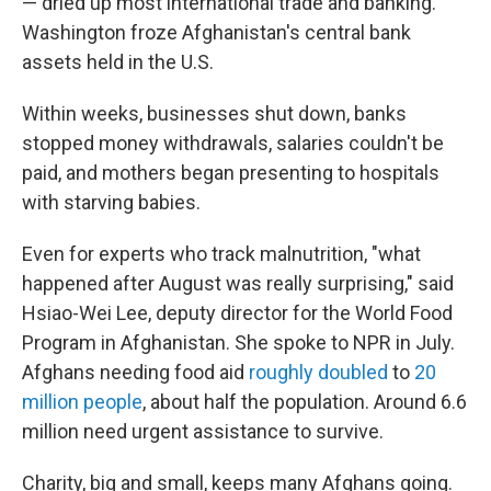
— dried up most international trade and banking.
Washington froze Afghanistan's central bank
assets held in the U.S.
Within weeks, businesses shut down, banks
stopped money withdrawals, salaries couldn't be
paid, and mothers began presenting to hospitals
with starving babies.
Even for experts who track malnutrition, "what
happened after August was really surprising," said
Hsiao-Wei Lee, deputy director for the World Food
Program in Afghanistan. She spoke to NPR in July.
Afghans needing food aid
roughly doubled
to
20
million people
, about half the population. Around 6.6
million need urgent assistance to survive.
Charity, big and small, keeps many Afghans going.