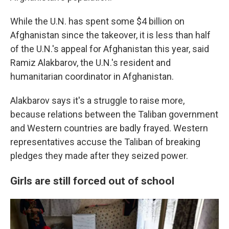
While the U.N. has spent some $4 billion on
Afghanistan since the takeover, it is less than half
of the U.N.'s appeal for Afghanistan this year, said
Ramiz Alakbarov, the U.N.'s resident and
humanitarian coordinator in Afghanistan.
Alakbarov says it's a struggle to raise more,
because relations between the Taliban government
and Western countries are badly frayed. Western
representatives accuse the Taliban of breaking
pledges they made after they seized power.
Girls are still forced out of school