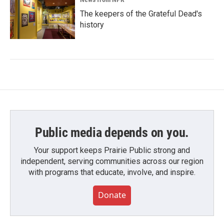
The keepers of the Grateful Dead's
history
Public media depends on you.
Your support keeps Prairie Public strong and
independent, serving communities across our region
with programs that educate, involve, and inspire.
Donate