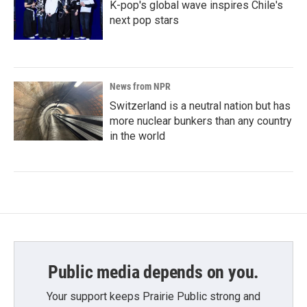
K-pop's global wave inspires Chile's
next pop stars
News from NPR
Switzerland is a neutral nation but has
more nuclear bunkers than any country
in the world
Public media depends on you.
Your support keeps Prairie Public strong and