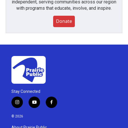
independent, serving communities across our region
with programs that educate, involve, and inspire.
Donate
Stay Connected
i
y
f
n
o
a
s
u
c
© 2026
t
t
e
a
u
b
About Prairie Public