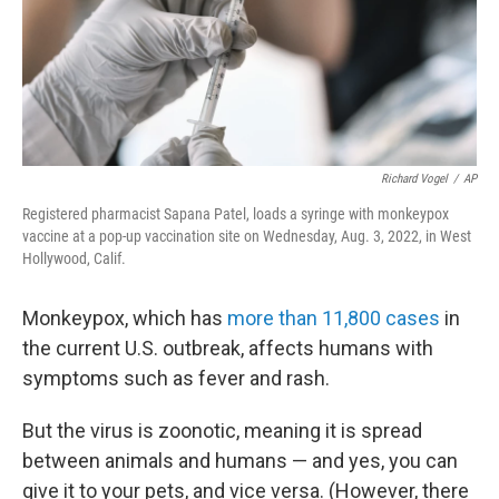
Richard Vogel
/
AP
Registered pharmacist Sapana Patel, loads a syringe with monkeypox
vaccine at a pop-up vaccination site on Wednesday, Aug. 3, 2022, in West
Hollywood, Calif.
Monkeypox, which has
more than 11,800 cases
in
the current U.S. outbreak, affects humans with
symptoms such as fever and rash.
But the virus is zoonotic, meaning it is spread
between animals and humans — and yes, you can
give it to your pets, and vice versa. (However, there