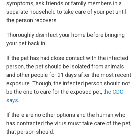
symptoms, ask friends or family members in a
separate household to take care of your pet until
the person recovers.
Thoroughly disinfect your home before bringing
your pet back in.
If the pet has had close contact with the infected
person, the pet should be isolated from animals
and other people for 21 days after the most recent
exposure. Though, the infected person should not
be the one to care for the exposed pet,
the CDC
says.
If there are no other options and the human who
has contracted the virus must take care of the pet,
that person should: