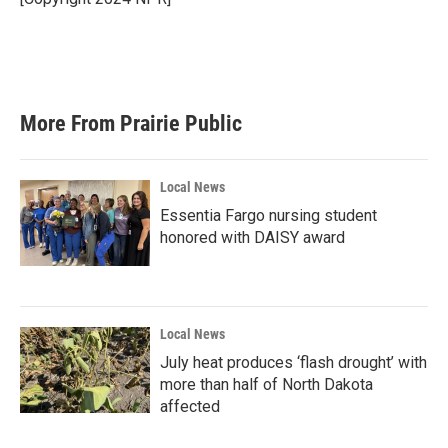
k
n
More From Prairie Public
Local News
Essentia Fargo nursing student
honored with DAISY award
Local News
July heat produces ‘flash drought’ with
more than half of North Dakota
affected