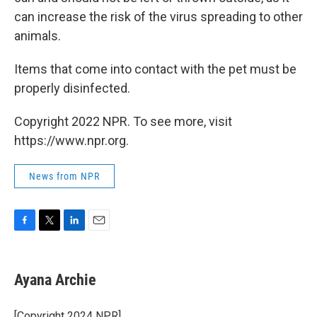
can increase the risk of the virus spreading to other
animals.
Items that come into contact with the pet must be
properly disinfected.
Copyright 2022 NPR. To see more, visit
https://www.npr.org.
News from NPR
F
T
L
E
a
w
i
m
c
i
n
a
e
t
k
i
Ayana Archie
b
t
e
l
o
e
d
o
r
I
[Copyright 2024 NPR]