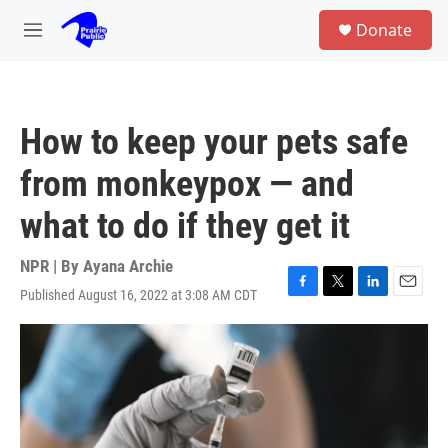
Skip to main content
S
Donate
e
M
a
e
r
n
c
u
h
How to keep your pets safe
u
e
from monkeypox — and
r
y
what to do if they get it
NPR | By
Ayana Archie
Published August 16, 2022 at 3:08 AM CDT
F
T
L
E
a
w
i
m
c
i
n
a
e
t
k
i
b
t
e
l
o
e
d
o
r
I
k
n