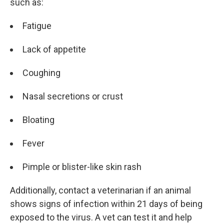
such as:
Fatigue
Lack of appetite
Coughing
Nasal secretions or crust
Bloating
Fever
Pimple or blister-like skin rash
Additionally, contact a veterinarian if an animal
shows signs of infection within 21 days of being
exposed to the virus. A vet can test it and help