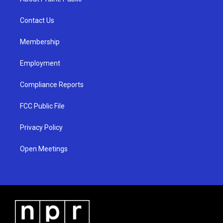
g
b
o
r
e
o
a
k
Contact Us
m
Membership
Employment
Compliance Reports
FCC Public File
Privacy Policy
Open Meetings