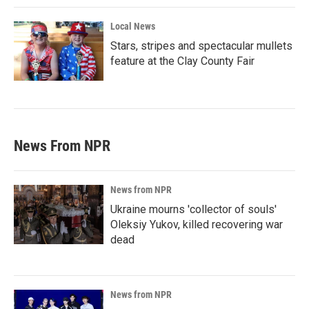
Local News
Stars, stripes and spectacular mullets
feature at the Clay County Fair
News From NPR
News from NPR
Ukraine mourns 'collector of souls'
Oleksiy Yukov, killed recovering war
dead
News from NPR