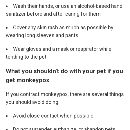
Wash their hands, or use an alcohol-based hand
sanitizer before and after caring for them
Cover any skin rash as much as possible by
wearing long sleeves and pants
Wear gloves and a mask or respirator while
tending to the pet
What you shouldn't do with your pet if you
get monkeypox
If you contract monkeypox, there are several things
you should avoid doing:
Avoid close contact when possible.
Do not surrender, euthanize, or abandon pets