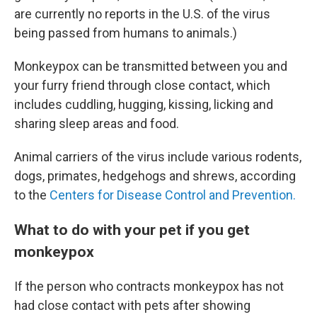
are currently no reports in the U.S. of the virus
being passed from humans to animals.)
Monkeypox can be transmitted between you and
your furry friend through close contact, which
includes cuddling, hugging, kissing, licking and
sharing sleep areas and food.
Animal carriers of the virus include various rodents,
dogs, primates, hedgehogs and shrews, according
to the
Centers for Disease Control and Prevention.
What to do with your pet if you get
monkeypox
If the person who contracts monkeypox has not
had close contact with pets after showing