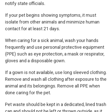
notify state officials.
If your pet begins showing symptoms, it must
isolate from other animals and minimize human
contact for at least 21 days.
When caring for a sick animal, wash your hands
frequently and use personal protective equipment
(PPE) such as eye protection, a mask or respirator,
gloves and a disposable gown.
If a gown is not available, use long sleeved clothing.
Remove and wash all clothing after exposure to the
animal and its belongings. Remove all PPE when
done caring for the pet.
Pet waste should be kept in a dedicated, lined trash
can and should not be left or thrown outside, as it