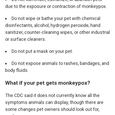
due to the exposure or contraction of monkeypox.
Do not wipe or bathe your pet with chemical
disinfectants, alcohol, hydrogen peroxide, hand
sanitizer, counter-cleaning wipes, or other industrial
or surface cleaners.
Do not put a mask on your pet.
Do not expose animals to rashes, bandages, and
body fluids.
What if your pet gets monkeypox?
The CDC said it does not currently know all the
symptoms animals can display, though there are
some changes pet owners should look out for,