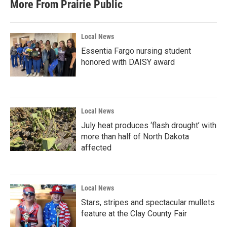
More From Prairie Public
Local News
Essentia Fargo nursing student
honored with DAISY award
Local News
July heat produces ‘flash drought’ with
more than half of North Dakota
affected
Local News
Stars, stripes and spectacular mullets
feature at the Clay County Fair