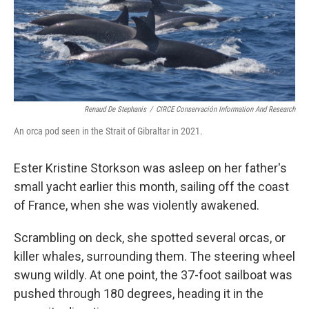
o
r
I
k
n
Renaud De Stephanis
/
CIRCE Conservación Information And Research
An orca pod seen in the Strait of Gibraltar in 2021.
Ester Kristine Storkson was asleep on her father's
small yacht earlier this month, sailing off the coast
of France, when she was violently awakened.
Scrambling on deck, she spotted several orcas, or
killer whales, surrounding them. The steering wheel
swung wildly. At one point, the 37-foot sailboat was
pushed through 180 degrees, heading it in the