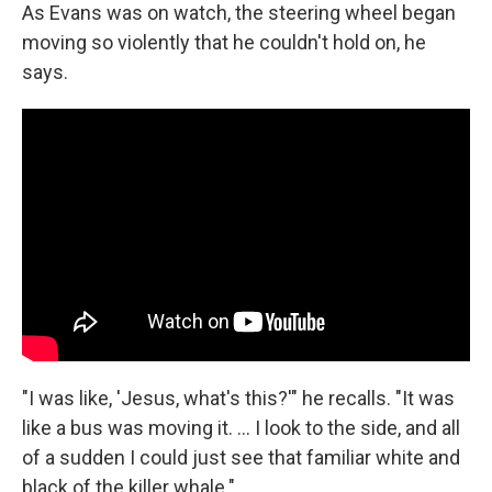
As Evans was on watch, the steering wheel began
moving so violently that he couldn't hold on, he
says.
"I was like, 'Jesus, what's this?'" he recalls. "It was
like a bus was moving it. ... I look to the side, and all
of a sudden I could just see that familiar white and
black of the killer whale."