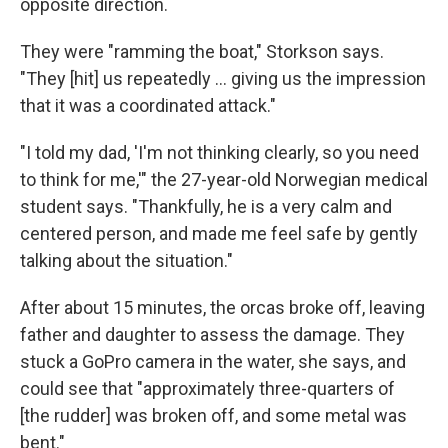
opposite direction.
They were "ramming the boat," Storkson says.
"They [hit] us repeatedly ... giving us the impression
that it was a coordinated attack."
"I told my dad, 'I'm not thinking clearly, so you need
to think for me,'" the 27-year-old Norwegian medical
student says. "Thankfully, he is a very calm and
centered person, and made me feel safe by gently
talking about the situation."
After about 15 minutes, the orcas broke off, leaving
father and daughter to assess the damage. They
stuck a GoPro camera
in the water, she says, and
could see that "approximately three-quarters of
[the rudder] was broken off, and some metal was
bent."