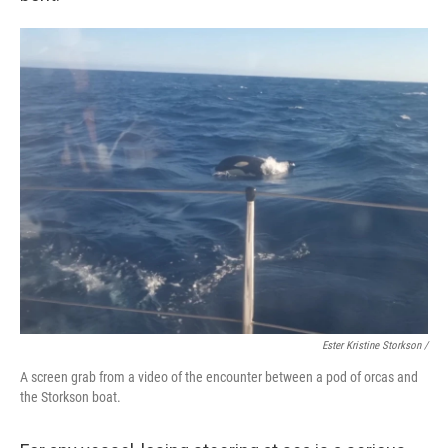
Ester Kristine Storkson /
A screen grab from a video of the encounter between a pod of orcas and
the Storkson boat.