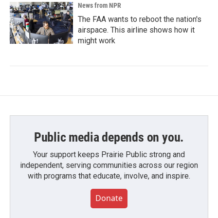
News from NPR
The FAA wants to reboot the nation's
airspace. This airline shows how it
might work
Public media depends on you.
Your support keeps Prairie Public strong and
independent, serving communities across our region
with programs that educate, involve, and inspire.
Donate