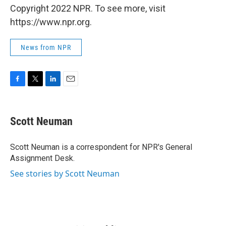
Copyright 2022 NPR. To see more, visit
https://www.npr.org.
News from NPR
F
T
L
E
a
w
i
m
c
i
n
a
e
t
k
i
Scott Neuman
b
t
e
l
o
e
d
o
r
I
Scott Neuman is a correspondent for NPR's General
k
n
Assignment Desk.
See stories by Scott Neuman