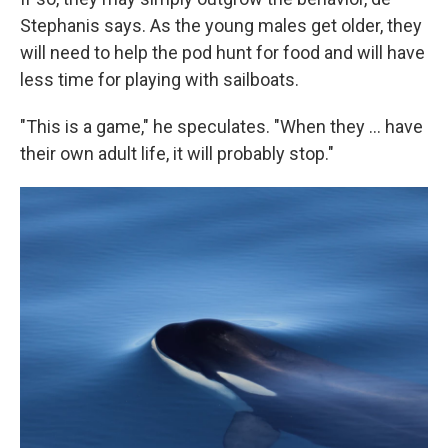
Stephanis says. As the young males get older, they
will need to help the pod hunt for food and will have
less time for playing with sailboats.
"This is a game," he speculates. "When they ... have
their own adult life, it will probably stop."