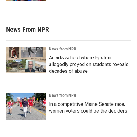
News From NPR
News from NPR
An arts school where Epstein
allegedly preyed on students reveals
decades of abuse
News from NPR
In a competitive Maine Senate race,
women voters could be the deciders