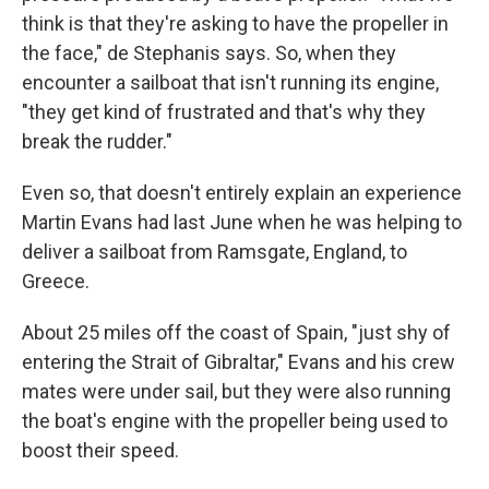
think is that they're asking to have the propeller in
the face," de Stephanis says. So, when they
encounter a sailboat that isn't running its engine,
"they get kind of frustrated and that's why they
break the rudder."
Even so, that doesn't entirely explain an experience
Martin Evans had last June when he was helping to
deliver a sailboat from Ramsgate, England, to
Greece.
About 25 miles off the coast of Spain, "just shy of
entering the Strait of Gibraltar," Evans and his crew
mates were under sail, but they were also running
the boat's engine with the propeller being used to
boost their speed.