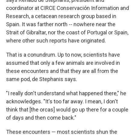
coordinator at CIRCE Conservación Information and
Research, a cetacean research group based in
Spain. It was farther north
-- nowhere near the
Strait of Gibraltar, nor the coast of Portugal or Spain,
where other such reports have originated.
That is a conundrum. Up to now, scientists have
assumed that only a few animals are involved in
these encounters and that they are all from the
same pod, de Stephanis says.
"I really don't understand what happened there," he
acknowledges. "It's too far away. I mean, I don't
think that [the orcas] would go up there for a couple
of days and then come back."
These encounters — most scientists shun the