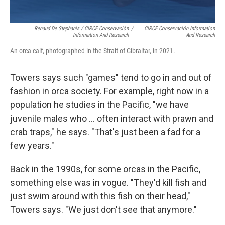
Renaud De Stephanis / CIRCE Conservación
/
CIRCE Conservación Information
Information And Research
And Research
An orca calf, photographed in the Strait of Gibraltar, in 2021.
Towers says such "games" tend to go in and out of
fashion in orca society. For example, right now in a
population he studies in the Pacific, "we have
juvenile males who ... often interact with prawn and
crab traps," he says. "That's just been a fad for a
few years."
Back in the 1990s, for some orcas in the Pacific,
something else was in vogue. "They'd kill fish and
just swim around with this fish on their head,"
Towers says. "We just don't see that anymore."