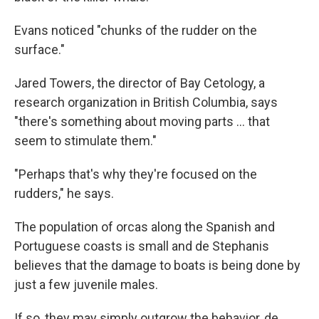
Evans noticed "chunks of the rudder on the
surface."
Jared Towers, the director of Bay Cetology, a
research organization in British Columbia, says
"there's something about moving parts ... that
seem to stimulate them."
"Perhaps that's why they're focused on the
rudders," he says.
The population of orcas along the Spanish and
Portuguese coasts is small and de Stephanis
believes that the damage to boats is being done by
just a few juvenile males.
If so, they may simply outgrow the behavior, de