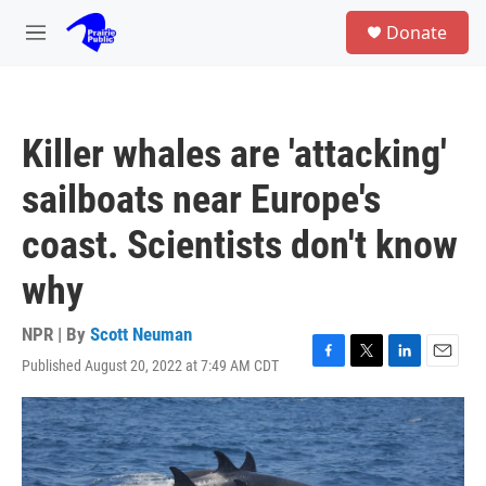
Skip to main content
S
Donate
e
M
a
e
r
n
c
u
h
Killer whales are 'attacking'
u
e
sailboats near Europe's
r
y
coast. Scientists don't know
why
NPR | By
Scott Neuman
Published August 20, 2022 at 7:49 AM CDT
F
T
L
E
a
w
i
m
c
i
n
a
e
t
k
i
b
t
e
l
o
e
d