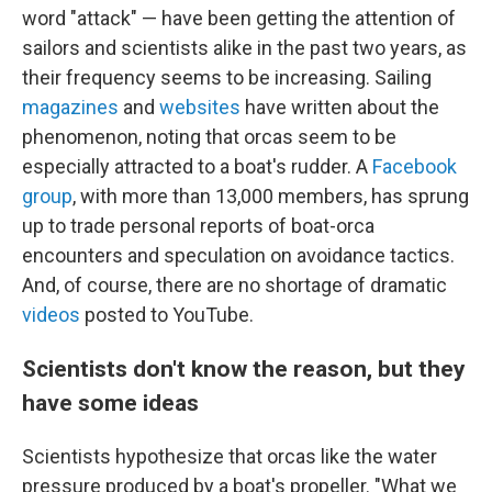
word "attack" — have been getting the attention of
sailors and scientists alike in the past two years, as
their frequency seems to be increasing. Sailing
magazines
and
websites
have written about the
phenomenon, noting that orcas seem to be
especially attracted to a boat's rudder. A
Facebook
group
, with more than 13,000 members, has sprung
up to trade personal reports of boat-orca
encounters and speculation on avoidance tactics.
And, of course, there are no shortage of dramatic
videos
posted to YouTube.
Scientists don't know the reason, but they
have some ideas
Scientists hypothesize that orcas like the water
pressure produced by a boat's propeller. "What we