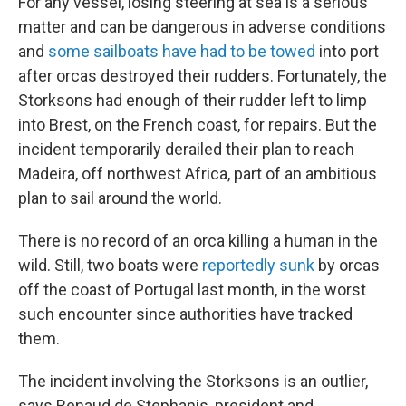
For any vessel, losing steering at sea is a serious
matter and can be dangerous in adverse conditions
and
some sailboats have had to be towed
into port
after orcas destroyed their rudders.
Fortunately, the
Storksons had enough of their rudder left to limp
into Brest, on the French coast, for repairs. But the
incident temporarily derailed their plan to reach
Madeira, off northwest Africa, part of an ambitious
plan to sail around the world.
There
is no record of an orca killing a human in the
wild. Still, two boats were
reportedly sunk
by orcas
off the coast of Portugal last month, in the worst
such encounter since authorities have tracked
them.
The incident involving the Storksons is an
outlier,
says Renaud de Stephanis, president and