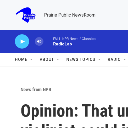
Skip to main content
Prairie Public NewsRoom
FM 1: NPR News / Classical
RadioLab
HOME
ABOUT
NEWS TOPICS
RADIO
News from NPR
Opinion: That u