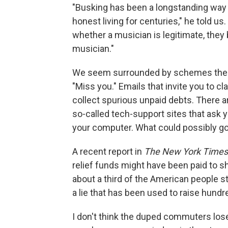
"Busking has been a longstanding way
honest living for centuries," he told 
whether a musician is legitimate, the
musician."
We seem surrounded by schemes thes
"Miss you." Emails that invite you to cl
collect spurious unpaid debts. There 
so-called tech-support sites that ask 
your computer. What could possibly g
A recent report in
The New York Times
relief funds might have been paid to
about a third of the American people sti
a lie that has been used to raise hundre
I don't think the duped commuters lose