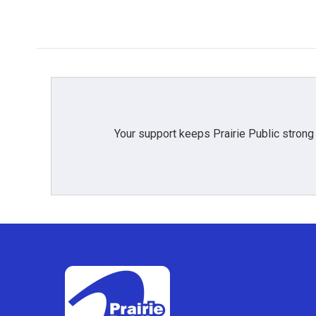
Your support keeps Prairie Public strong