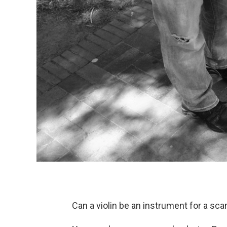
Can a violin be an instrument for a sc