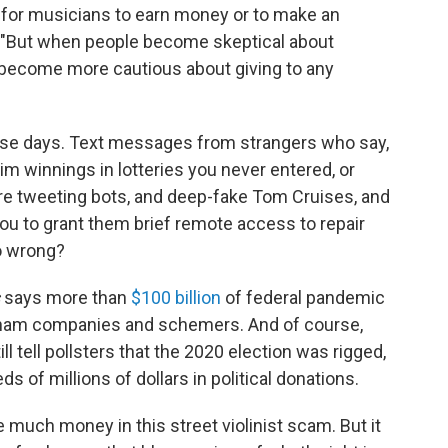
 for musicians to earn money or to make an
us. "But when people become skeptical about
y become more cautious about giving to any
e days. Text messages from strangers who say,
aim winnings in lotteries you never entered, or
are tweeting bots, and deep-fake Tom Cruises, and
you to grant them brief remote access to repair
o wrong?
says more than
$100 billion
of federal pandemic
 sham companies and schemers. And of course,
ll tell pollsters that the 2020 election was rigged,
ds of millions of dollars in political donations.
 much money in this street violinist scam. But it