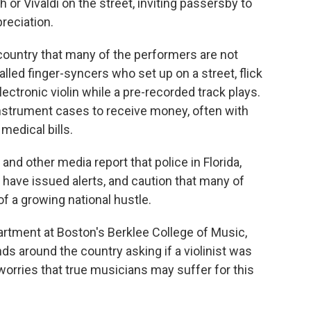
or Vivaldi on the street, inviting passersby to
preciation.
country that many of the performers are not
called finger-syncers who set up on a street, flick
lectronic violin while a pre-recorded track plays.
nstrument cases to receive money, often with
medical bills.
and other media report that police in Florida,
 have issued alerts, and caution that many of
f a growing national hustle.
partment at Boston's Berklee College of Music,
ds around the country asking if a violinist was
worries that true musicians may suffer for this