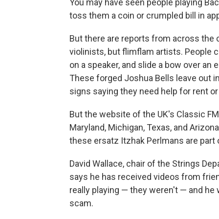
You may have seen people playing Bach 
toss them a coin or crumpled bill in ap
But there are reports from across the 
violinists, but flimflam artists. People 
on a speaker, and slide a bow over an e
These forged Joshua Bells leave out i
signs saying they need help for rent or 
But the website of the UK's Classic FM 
Maryland, Michigan, Texas, and Arizona
these ersatz Itzhak Perlmans are part o
David Wallace, chair of the Strings De
says he has received videos from frien
really playing — they weren't — and he 
scam.