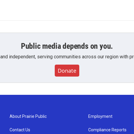
Public media depends on you.
 and independent, serving communities across our region with pro
Donate
About Prairie Public
Employment
Contact Us
Compliance Reports