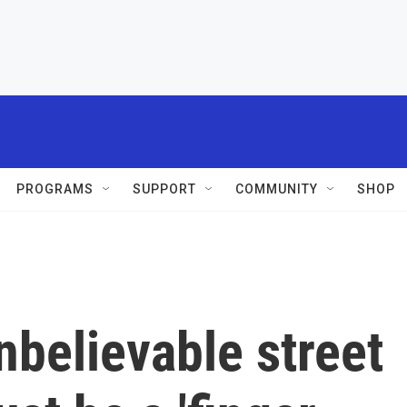
PROGRAMS
SUPPORT
COMMUNITY
SHOP
nbelievable street