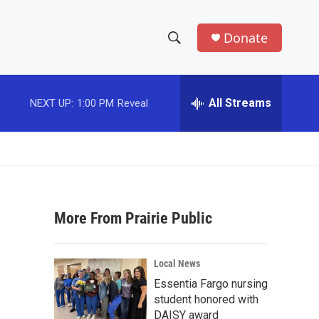
Donate
S
S
e
h
a
r
All Streams
NEXT UP:
1:00 PM
Reveal
o
c
h
w
Q
u
S
e
r
e
y
More From Prairie Public
a
r
Local News
c
Essentia Fargo nursing
student honored with
h
DAISY award