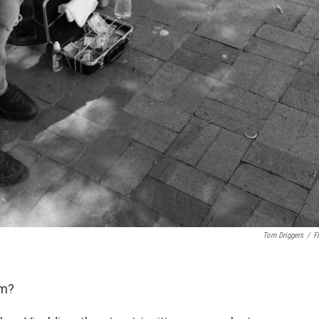
Tom Driggers
/
Fl
am?