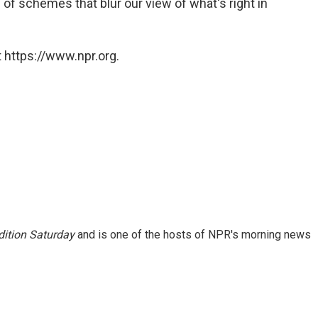
of schemes that blur our view of what's right in
 https://www.npr.org.
ition Saturday
and is one of the hosts of NPR's morning news