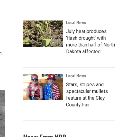
Local News
July heat produces
‘flash drought’ with
more than half of North
Dakota affected
Local News
Stars, stripes and
spectacular mullets
feature at the Clay
County Fair