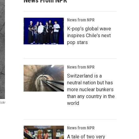
News From NPR
News from NPR
K-pop's global wave
inspires Chile's next
pop stars
News from NPR
Switzerland is a
neutral nation but has
more nuclear bunkers
than any country in the
world
ickr
News from NPR
A tale of two very