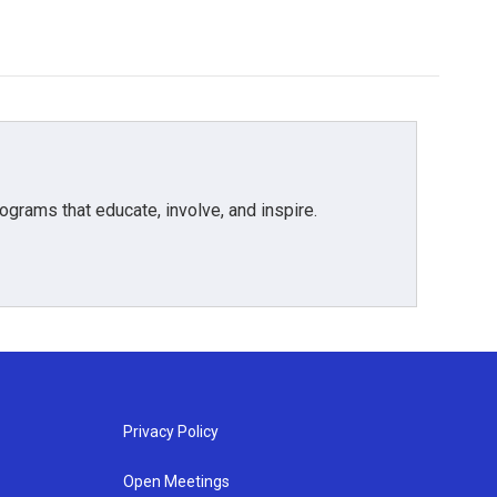
grams that educate, involve, and inspire.
Privacy Policy
Open Meetings