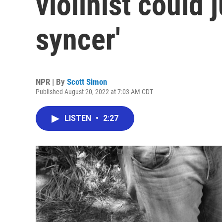
violinist could j
syncer'
NPR | By
Scott Simon
Published August 20, 2022 at 7:03 AM CDT
LISTEN
•
2:27