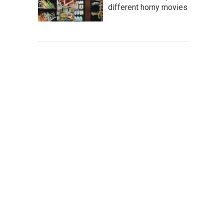
different horny movies