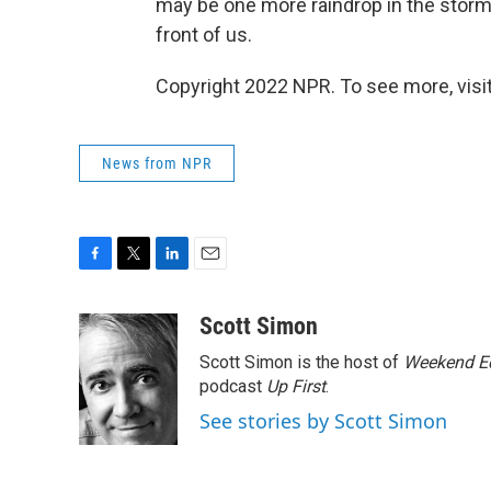
may be one more raindrop in the storm 
front of us.
Copyright 2022 NPR. To see more, visit
News from NPR
F
T
L
E
a
w
i
m
c
i
n
a
Scott Simon
e
t
k
i
Scott Simon is the host of
Weekend Ed
b
t
e
l
o
e
d
podcast
Up First
.
o
r
I
See stories by Scott Simon
k
n