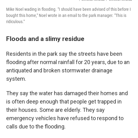
Mike Noel wading in flooding. "I should have been advised of this before I
bought this home," Noel wrote in an email to the park manager. "This is
ridiculous."
Floods and a slimy residue
Residents in the park say the streets have been
flooding after normal rainfall for 20 years, due to an
antiquated and broken stormwater drainage
system.
They say the water has damaged their homes and
is often deep enough that people get trapped in
their houses. Some are elderly. They say
emergency vehicles have refused to respond to
calls due to the flooding.