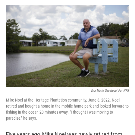
o
r
I
k
n
Eva Marie Uzcategui For NPR
Mike Noel at the Heritage Plantation community, June 8, 2022. Noel
retired and bought a home in the mobile home park and looked forward to
fishing in the ocean 20 minutes away. "I thought I was moving to
paradise," he says.
Five years ago, Mike Noel was newly retired from