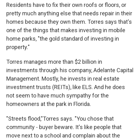
Residents have to fix their own roofs or floors, or
pretty much anything else that needs repair in their
homes because they own them. Torres says that's
one of the things that makes investing in mobile
home parks, "the gold standard of investing in
property."
Torres manages more than $2 billion in
investments through his company, Adelante Capital
Management. Mostly, he invests in real estate
investment trusts (REITs), like ELS. And he does
not seem to have much sympathy for the
homeowners at the park in Florida.
"Streets flood,"Torres says. "You chose that
community - buyer beware. It's like people that
move next to a school and complain about the