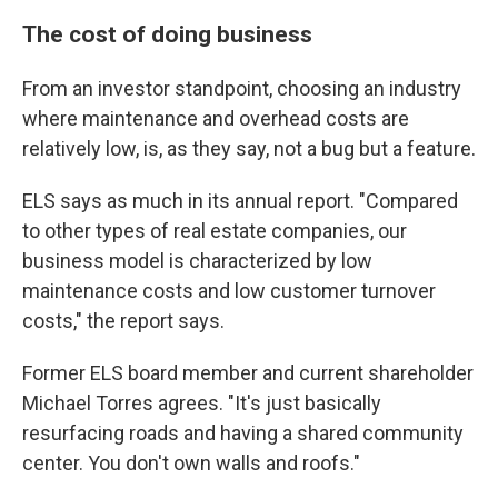
The cost of doing business
From an investor standpoint, choosing an industry
where maintenance and overhead costs are
relatively low, is, as they say, not a bug but a feature.
ELS says as much in its annual report. "Compared
to other types of real estate companies, our
business model is characterized by low
maintenance costs and low customer turnover
costs," the report says.
Former ELS board member and current shareholder
Michael Torres agrees. "It's just basically
resurfacing roads and having a shared community
center. You don't own walls and roofs."