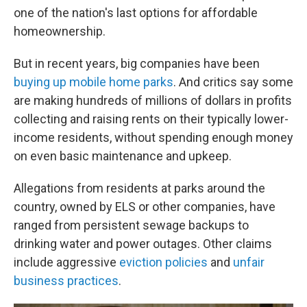
one of the nation's last options for affordable
homeownership.
But in recent years, big companies have been
buying up mobile home parks
. And critics say some
are making hundreds of millions of dollars in profits
collecting and raising rents on their typically lower-
income residents, without spending enough money
on even basic maintenance and upkeep.
Allegations from residents at parks around the
country, owned by ELS or other companies, have
ranged from persistent sewage backups to
drinking water and power outages. Other claims
include aggressive
eviction policies
and
unfair
business practices
.