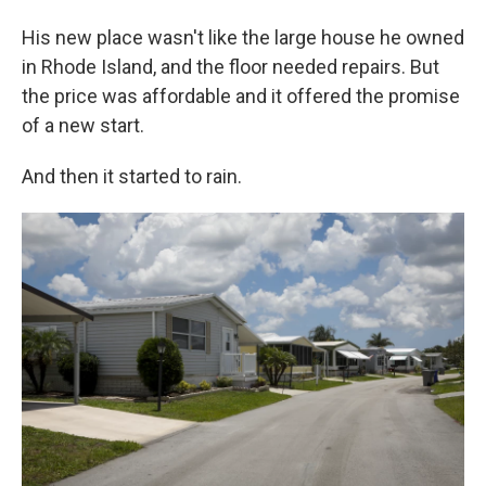
His new place wasn't like the large house he owned
in Rhode Island, and the floor needed repairs. But
the price was affordable and it offered the promise
of a new start.
And then it started to rain.