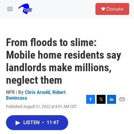
Skip to main content
S
Donate
e
M
a
e
r
n
c
u
h
From floods to slime:
u
e
Mobile home residents say
r
y
landlords make millions,
neglect them
NPR | By
Chris Arnold
,
Robert
Benincasa
F
T
L
E
Published August 21, 2022 at 6:01 AM CDT
a
w
i
m
c
i
n
a
e
t
k
i
LISTEN
•
11:47
b
t
e
l
o
e
d