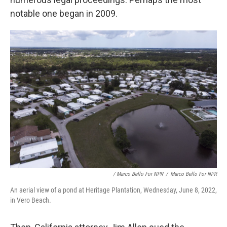
notable one began in 2009.
/ Marco Bello For NPR
/
Marco Bello For NPR
An aerial view of a pond at Heritage Plantation, Wednesday, June 8, 2022,
in Vero Beach.