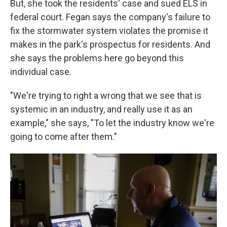
But, she took the residents' case and sued ELS in
federal court. Fegan says the company's failure to
fix the stormwater system violates the promise it
makes in the park's prospectus for residents. And
she says the problems here go beyond this
individual case.
"We're trying to right a wrong that we see that is
systemic in an industry, and really use it as an
example," she says, "To let the industry know we're
going to come after them."