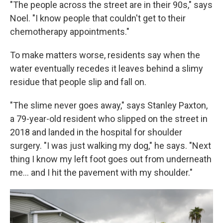
"The people across the street are in their 90s," says
Noel. "I know people that couldn't get to their
chemotherapy appointments."
To make matters worse, residents say when the
water eventually recedes it leaves behind a slimy
residue that people slip and fall on.
"The slime never goes away," says Stanley Paxton,
a 79-year-old resident who slipped on the street in
2018 and landed in the hospital for shoulder
surgery. "I was just walking my dog," he says. "Next
thing I know my left foot goes out from underneath
me... and I hit the pavement with my shoulder."