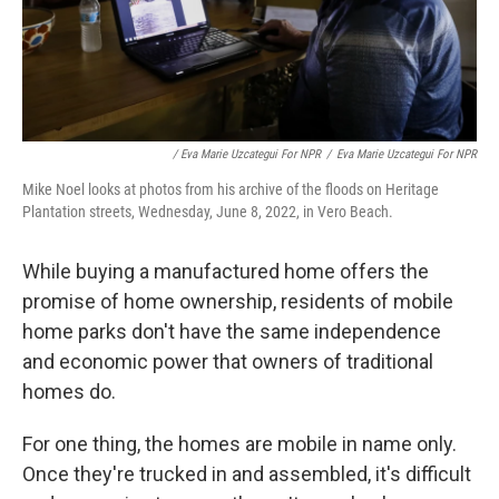
/ Eva Marie Uzcategui For NPR
/
Eva Marie Uzcategui For NPR
Mike Noel looks at photos from his archive of the floods on Heritage
Plantation streets, Wednesday, June 8, 2022, in Vero Beach.
While buying a manufactured home offers the
promise of home ownership, residents of mobile
home parks don't have the same independence
and economic power that owners of traditional
homes do.
For one thing, the homes are mobile in name only.
Once they're trucked in and assembled, it's difficult