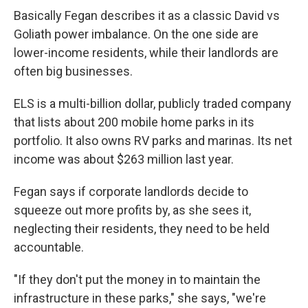
Basically Fegan describes it as a classic David vs
Goliath power imbalance. On the one side are
lower-income residents, while their landlords are
often big businesses.
ELS is a multi-billion dollar, publicly traded company
that lists about 200 mobile home parks in its
portfolio. It also owns RV parks and marinas. Its net
income was about $263 million last year.
Fegan says if corporate landlords decide to
squeeze out more profits by, as she sees it,
neglecting their residents, they need to be held
accountable.
"If they don't put the money in to maintain the
infrastructure in these parks," she says, "we're