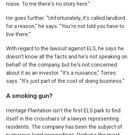
noise. To me there's no story here."
He goes further: "Unfortunately, it's called landlord
for a reason," he says. "You're not told you have to
live there."
With regard to the lawsuit against ELS, he says he
doesn't know all the facts and he's not speaking on
behalf of the company, but he's not concerned
about it as an investor. "It's a nuisance," Torres
says. "It's just part of the cost of doing business."
A smoking gun?
Heritage Plantation isn't the first ELS park to find
itself in the crosshairs of a lawyer representing
residents. The company has been the subject of
numerous legal proceedings. Perhaps the most