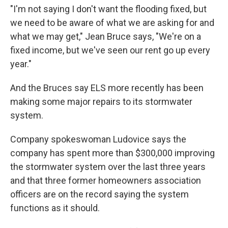
"I'm not saying I don't want the flooding fixed, but
we need to be aware of what we are asking for and
what we may get," Jean Bruce says, "We're on a
fixed income, but we've seen our rent go up every
year."
And the Bruces say ELS more recently has been
making some major repairs to its stormwater
system.
Company spokeswoman Ludovice says the
company has spent more than $300,000 improving
the stormwater system over the last three years
and that three former homeowners association
officers are on the record saying the system
functions as it should.