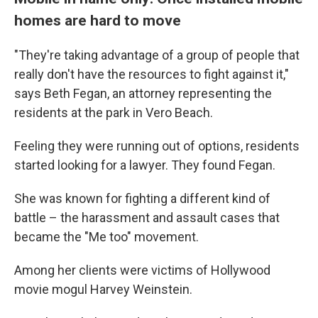
homes are hard to move
"They're taking advantage of a group of people that
really don't have the resources to fight against it,"
says Beth Fegan, an attorney representing the
residents at the park in Vero Beach.
Feeling they were running out of options, residents
started looking for a lawyer. They found Fegan.
She was known for fighting a different kind of
battle – the harassment and assault cases that
became the "Me too" movement.
Among her clients were victims of Hollywood
movie mogul Harvey Weinstein.