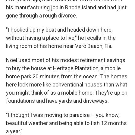
his manufacturing job in Rhode Island and had just
gone through a rough divorce.
"I hooked up my boat and headed down here,
without having a place to live," he recalls in the
living room of his home near Vero Beach, Fla.
Noel used most of his modest retirement savings
to buy the house at Heritage Plantation, a mobile
home park 20 minutes from the ocean. The homes
here look more like conventional houses than what
you might think of as a mobile home. They're up on
foundations and have yards and driveways.
"I thought I was moving to paradise – you know,
beautiful weather and being able to fish 12 months
a year."