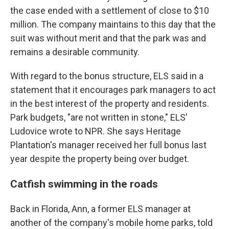
the case ended with a settlement of close to $10
million. The company maintains to this day that the
suit was without merit and that the park was and
remains a desirable community.
With regard to the bonus structure, ELS said in a
statement that it encourages park managers to act
in the best interest of the property and residents.
Park budgets, "are not written in stone," ELS'
Ludovice wrote to NPR. She says Heritage
Plantation's manager received her full bonus last
year despite the property being over budget.
Catfish swimming in the roads
Back in Florida, Ann, a former ELS manager at
another of the company's mobile home parks, told