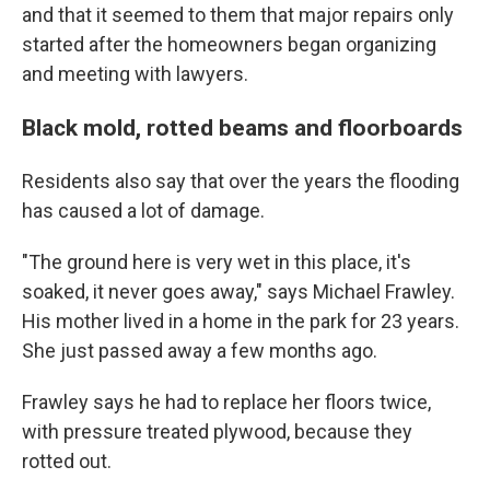
and that it seemed to them that major repairs only
started after the homeowners began organizing
and meeting with lawyers.
Black mold, rotted beams and floorboards
Residents also say that over the years the flooding
has caused a lot of damage.
"The ground here is very wet in this place, it's
soaked, it never goes away," says Michael Frawley.
His mother lived in a home in the park for 23 years.
She just passed away a few months ago.
Frawley says he had to replace her floors twice,
with pressure treated plywood, because they
rotted out.