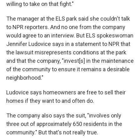
willing to take on that fight."
The manager at the ELS park said she couldn't talk
to NPR reporters. And no one from the company
would agree to an interview. But ELS spokeswoman
Jennifer Ludovice says in a statement to NPR that
the lawsuit misrepresents conditions at the park
and that the company, "invest[s] in the maintenance
of the community to ensure it remains a desirable
neighborhood."
Ludovice says homeowners are free to sell their
homes if they want to and often do.
The company also says the suit, "involves only
three out of approximately 650 residents in the
community." But that's not really true.