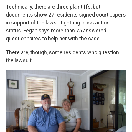
Technically, there are three plaintiffs, but
documents show 27 residents signed court papers
in support of the lawsuit getting class action
status. Fegan says more than 75 answered
questionnaires to help her with the case.
There are, though, some residents who question
the lawsuit.