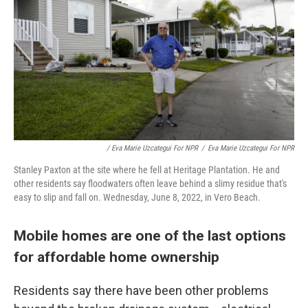
/ Eva Marie Uzcategui For NPR
/
Eva Marie Uzcategui For NPR
Stanley Paxton at the site where he fell at Heritage Plantation. He and
other residents say floodwaters often leave behind a slimy residue that's
easy to slip and fall on. Wednesday, June 8, 2022, in Vero Beach.
Mobile homes are one of the last options
for affordable home ownership
Residents say there have been other problems