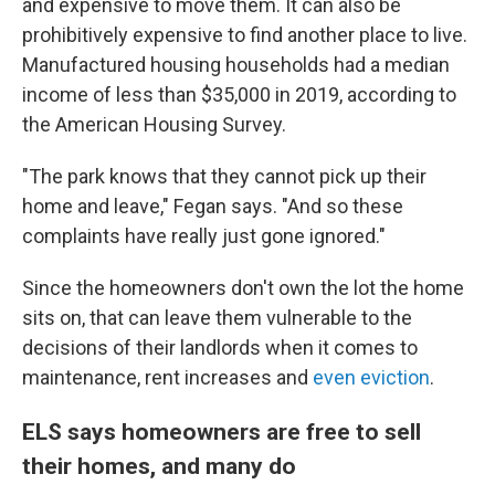
and expensive to move them. It can also be
prohibitively expensive to find another place to live.
Manufactured housing households had a median
income of less than $35,000 in 2019, according to
the American Housing Survey.
"The park knows that they cannot pick up their
home and leave," Fegan says. "And so these
complaints have really just gone ignored."
Since the homeowners don't own the lot the home
sits on, that can leave them vulnerable to the
decisions of their landlords when it comes to
maintenance, rent increases and
even eviction
.
ELS says homeowners are free to sell
their homes, and many do