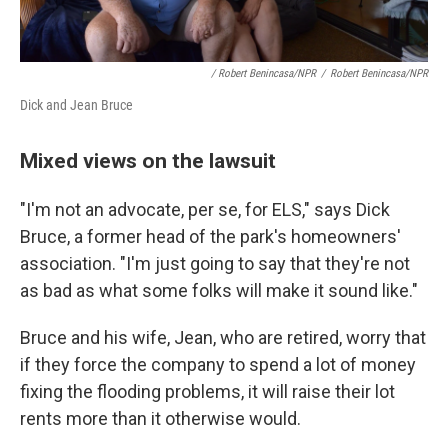
/ Robert Benincasa/NPR
/
Robert Benincasa/NPR
Dick and Jean Bruce
Mixed views on the lawsuit
"I'm not an advocate, per se, for ELS," says Dick
Bruce, a former head of the park's homeowners'
association. "I'm just going to say that they're not
as bad as what some folks will make it sound like."
Bruce and his wife, Jean, who are retired, worry that
if they force the company to spend a lot of money
fixing the flooding problems, it will raise their lot
rents more than it otherwise would.