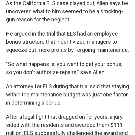
As the California ELS case played out, Allen says he
uncovered what to him seemed to be a smoking-
gun reason for the neglect.
He argued in the trial that ELS had an employee
bonus structure that incentivized managers to
squeeze out more profits by forgoing maintenance.
"So what happens is, you want to get your bonus,
so you don't authorize repairs," says Allen.
An attorney for ELS during that trial said that staying
within the maintenance budget was just one factor
in determining a bonus.
After a legal fight that dragged on for years, a jury
sided with the residents and awarded them $111
million. ELS successfully challenged the award and