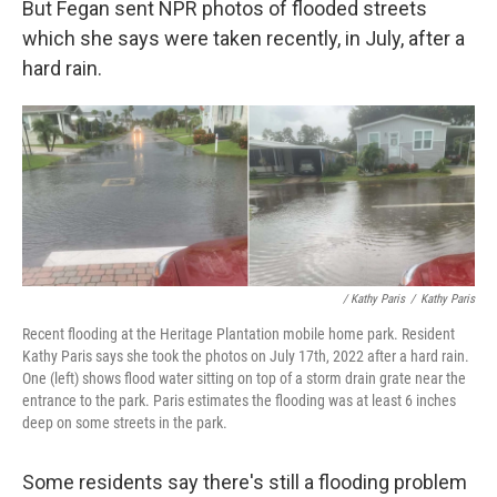
But Fegan sent NPR photos of flooded streets
which she says were taken recently, in July, after a
hard rain.
/ Kathy Paris
/
Kathy Paris
Recent flooding at the Heritage Plantation mobile home park. Resident
Kathy Paris says she took the photos on July 17th, 2022 after a hard rain.
One (left) shows flood water sitting on top of a storm drain grate near the
entrance to the park. Paris estimates the flooding was at least 6 inches
deep on some streets in the park.
Some residents say there's still a flooding problem