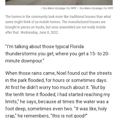
/ Eva Marie Uzcategui For NPR
/
Eva Marie Uzcategui For NPR
The homes in the community look more like traditional houses than what
some might think of as mobile homes. The manufactured houses are
brought in pieces on trucks, but once assembled are not really mobile
after that. Wednesday, June 8, 2022.
"I'm talking about those typical Florida
thunderstorms you get, where you get a 15- to 20-
minute downpour."
When those rains came, Noel found out the streets
in the park flooded, for hours or sometimes days.
At first he didn't worry too much about it. "But by
the tenth time it flooded, I had started reaching my
limits," he says, because at times the water was a
foot deep, sometimes even two. "It was like, holy
crap," he remembers, "this is not good!
"