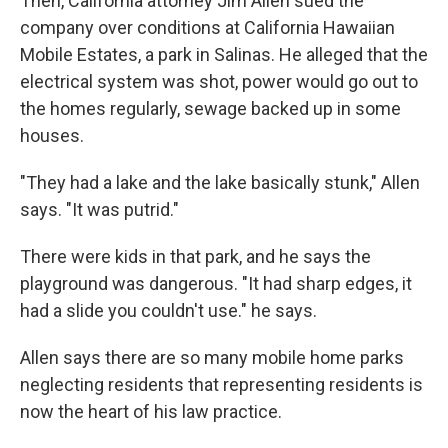
Then, California attorney Jim Allen sued the
company over conditions at California Hawaiian
Mobile Estates, a park in Salinas. He alleged that the
electrical system was shot, power would go out to
the homes regularly, sewage backed up in some
houses.
"They had a lake and the lake basically stunk," Allen
says. "It was putrid."
There were kids in that park, and he says the
playground was dangerous. "It had sharp edges, it
had a slide you couldn't use." he says.
Allen says there are so many mobile home parks
neglecting residents that representing residents is
now the heart of his law practice.