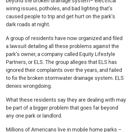
beyond the broken drainage system– electrical
wiring issues, potholes, and bad lighting that's
caused people to trip and get hurt on the park's
dark roads at night.
A group of residents have now organized and filed
a lawsuit detailing all these problems against the
park's owner, a company called Equity Lifestyle
Partners, or ELS. The group alleges that ELS has
ignored their complaints over the years, and failed
to fix the broken stormwater drainage system. ELS
denies wrongdoing.
What these residents say they are dealing with may
be part of a bigger problem that goes far beyond
any one park or landlord.
Millions of Americans live in mobile home parks –