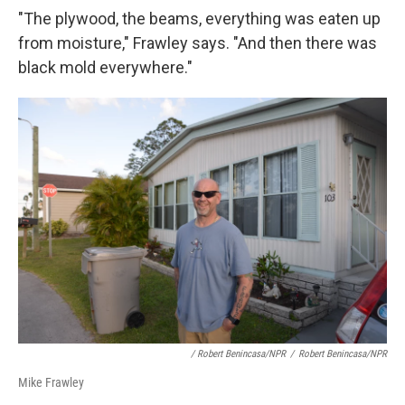
"The plywood, the beams, everything was eaten up
from moisture," Frawley says. "And then there was
black mold everywhere."
/ Robert Benincasa/NPR
/
Robert Benincasa/NPR
Mike Frawley