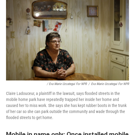
/ Eva Marie Uzcategui For NPR
/
Eva Marie Uzcategui For NPR
Claire Ladouceur, a plaintiff in the lawsuit, says flooded streets in the
mobile home park have repeatedly trapped her inside her home and
caused her to miss work. She says she has kept rubber boots in the trunk
of her car so she can park outside the community and wade through the
flooded streets to get home.
Mobile in name only: Once installed mobile