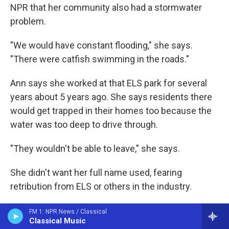
NPR that her community also had a stormwater
problem.
"We would have constant flooding," she says.
"There were catfish swimming in the roads."
Ann says she worked at that ELS park for several
years about 5 years ago. She says residents there
would get trapped in their homes too because the
water was too deep to drive through.
"They wouldn't be able to leave," she says.
She didn't want her full name used, fearing
retribution from ELS or others in the industry.
Ann says she repeatedly asked ELS management
FM 1: NPR News / Classical
Classical Music
to fix the flooding problem, but the company didn't.