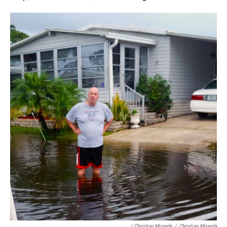
/ Christian Miranda
/
Christian Miranda