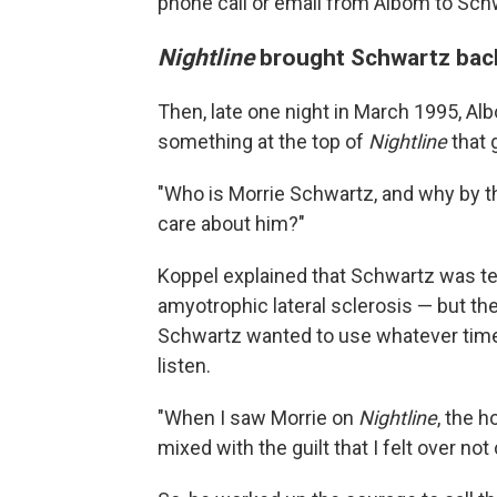
phone call or email from Albom to Schw
Nightline
brought Schwartz back
Then, late one night in March 1995, A
something at the top of
Nightline
that g
"Who is Morrie Schwartz, and why by th
care about him?"
Koppel explained that Schwartz was ter
amyotrophic lateral sclerosis — but ther
Schwartz wanted to use whatever time 
listen.
"When I saw Morrie on
Nightline
, the h
mixed with the guilt that I felt over no