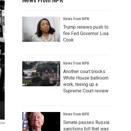
News From NPR
News from NPR
Trump renews push to
fire Fed Governor Lisa
Cook
News from NPR
Another court blocks
White House ballroom
work, teeing up a
Supreme Court review
News from NPR
Senate passes Russia
llar
sanctions bill that was