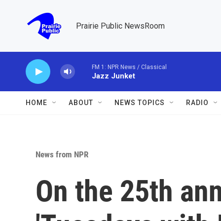
Skip to main content
Prairie Public NewsRoom
FM 1: NPR News / Classical
Jazz Junket
HOME
ABOUT
NEWS TOPICS
RADIO
News from NPR
On the 25th ann