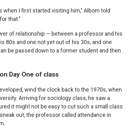
 when I first started visiting him," Albom told
or that."
ower of relationship — between a professor and his
s 80s and one not yet out of his 30s, and one
an be passed down to a former student and then
 on Day One of class
developed, wind the clock back to the 1970s, when
rsity. Arriving for sociology class, he saw a
red it might not be easy to cut such a small class
sneak out, the professor called attendance in
om.