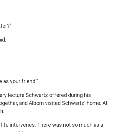
tter?"
id.
e as your friend."
ery lecture Schwartz offered during his
ogether, and Albom visited Schwartz' home. At
h.
life intervenes. There was not so much as a