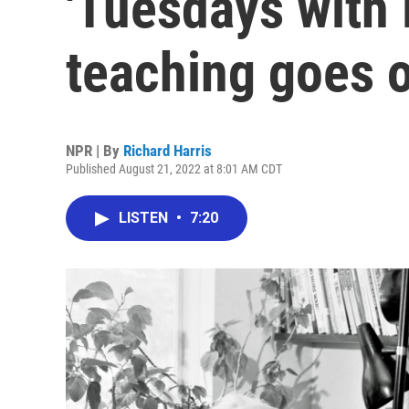
'Tuesdays with 
teaching goes 
NPR | By
Richard Harris
Published August 21, 2022 at 8:01 AM CDT
LISTEN
•
7:20