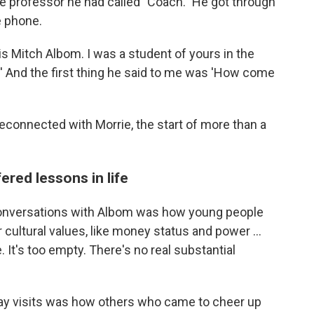
he professor he had called "Coach." He got through
e phone.
is Mitch Albom. I was a student of yours in the
' And the first thing he said to me was 'How come
reconnected with Morrie, the start of more than a
ered lessons in life
conversations with Albom was how young people
cultural values, like money status and power ...
e. It's too empty. There's no real substantial
y visits was how others who came to cheer up