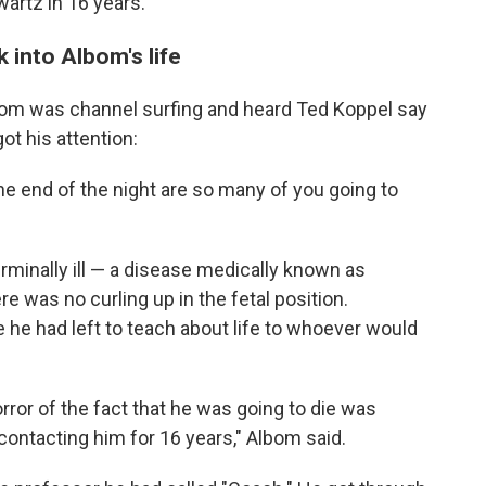
artz in 16 years.
 into Albom's life
lbom was channel surfing and heard Ted Koppel say
ot his attention:
e end of the night are so many of you going to
minally ill — a disease medically known as
e was no curling up in the fetal position.
he had left to teach about life to whoever would
orror of the fact that he was going to die was
t contacting him for 16 years," Albom said.