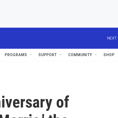
NEXT 
PROGRAMS
SUPPORT
COMMUNITY
SHOP
iversary of