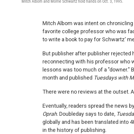
Mitch Albom and Morrie Schwartz hold hands on Oct. 3, 1995.
Mitch Albom was intent on chronicling
favorite college professor who was fa
to write a book to pay for Schwartz' med
But publisher after publisher rejected
reconnecting with his professor who wa
lessons was too much of a "downer." B
month and published
Tuesdays with M
There were no reviews at the outset. A
Eventually, readers spread the news 
Oprah
. Doubleday says to date,
Tuesda
globally
and has been translated into 4
in the history of publishing.