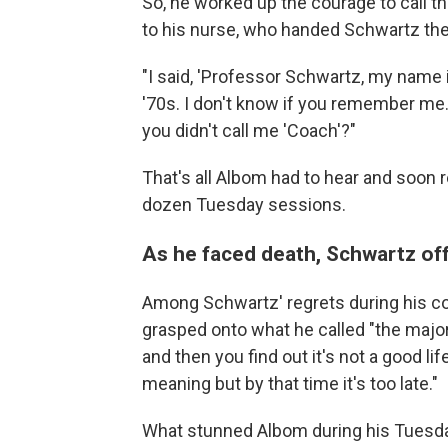
So, he worked up the courage to call t
to his nurse, who handed Schwartz th
"I said, 'Professor Schwartz, my name 
'70s. I don't know if you remember me.
you didn't call me 'Coach'?"
That's all Albom had to hear and soon 
dozen
Tuesday sessions.
As he faced death, Schwartz off
Among Schwartz' regrets during his 
grasped onto what he called "the major 
and then you find out it's not a good lif
meaning but by that time it's too late."
What stunned Albom during his Tuesda