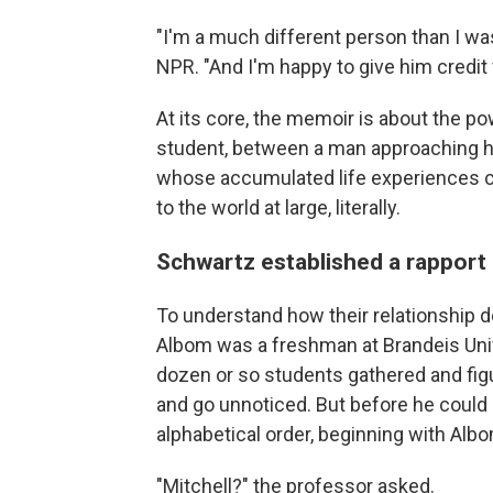
"I'm a much different person than I was
NPR. "And I'm happy to give him credit f
At its core, the memoir is about the p
student, between a man approaching hi
whose accumulated life experiences c
to the world at large, literally.
Schwartz established a rapport
To understand how their relationship 
Albom was a freshman at Brandeis Unive
dozen or so students gathered and figu
and go unnoticed. But before he could 
alphabetical order, beginning with Alb
"Mitchell?" the professor asked.