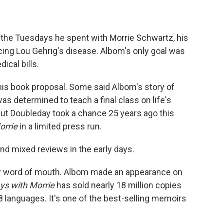
 the Tuesdays he spent with Morrie Schwartz, his
cing Lou Gehrig's disease. Albom's only goal was
ical bills.
 his book proposal. Some said Albom's story of
s determined to teach a final class on life's
ut Doubleday took a chance 25 years ago this
orrie
in a limited press run.
nd mixed reviews in the early days.
by word of mouth. Albom made an appearance on
ys with Morrie
has sold nearly 18 million copies
8 languages. It's one of the best-selling memoirs