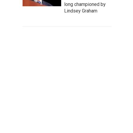
long championed by
Lindsey Graham