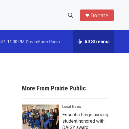
Donate
S
S
e
h
a
r
All Streams
UP:
11:00 PM
DreamFarm Radio
o
c
h
w
Q
u
S
e
r
e
y
More From Prairie Public
a
r
Local News
c
Essentia Fargo nursing
student honored with
h
DAISY award