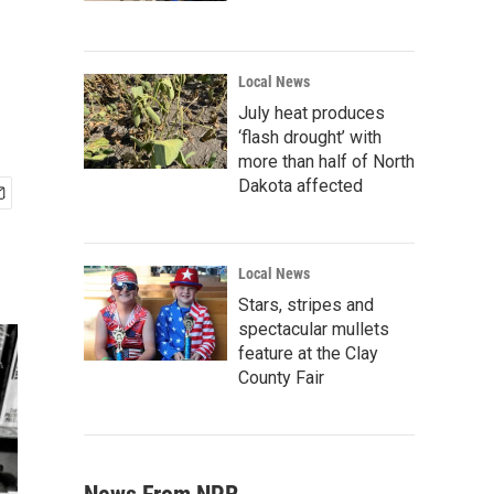
Local News
July heat produces
‘flash drought’ with
more than half of North
Dakota affected
Local News
Stars, stripes and
spectacular mullets
feature at the Clay
County Fair