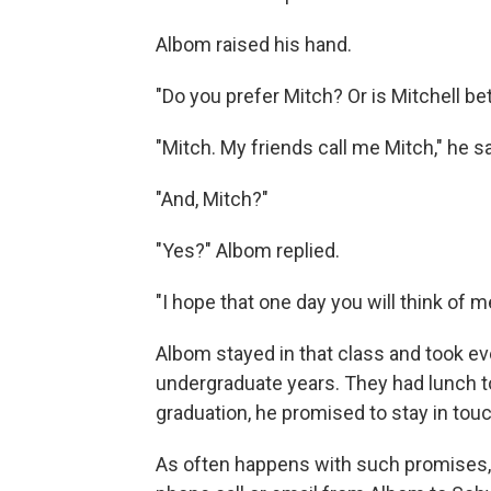
Albom raised his hand.
"Do you prefer Mitch? Or is Mitchell be
"Mitch. My friends call me Mitch," he sa
"And, Mitch?"
"Yes?" Albom replied.
"I hope that one day you will think of m
Albom stayed in that class and took ev
undergraduate years. They had lunch t
graduation, he promised to stay in touc
As often happens with such promises, 