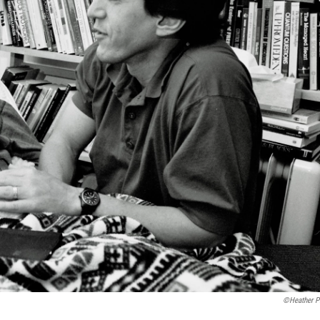
©Heather Pi