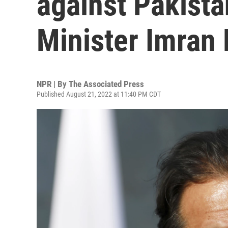
against Pakista
Minister Imran
NPR | By
The Associated Press
Published August 21, 2022 at 11:40 PM CDT