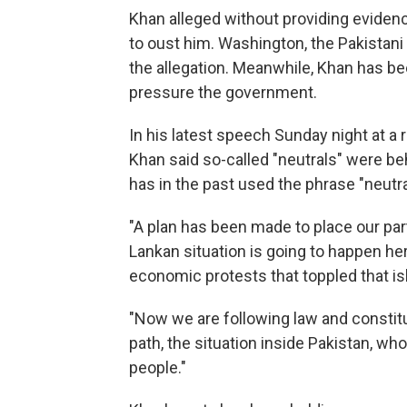
Khan alleged without providing evidence 
to oust him. Washington, the Pakistani
the allegation. Meanwhile, Khan has bee
pressure the government.
In his latest speech Sunday night at a r
Khan said so-called "neutrals" were be
has in the past used the phrase "neutral
"A plan has been made to place our party
Lankan situation is going to happen he
economic protests that toppled that is
"Now we are following law and constitut
path, the situation inside Pakistan, who
people."