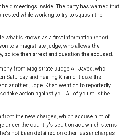
 held meetings inside. The party has warned that
s arrested while working to try to squash the
ile what is known as a first information report
on to a magistrate judge, who allows the
y, police then arrest and question the accused.
imony from Magistrate Judge Ali Javed, who
on Saturday and hearing Khan criticize the
 and another judge. Khan went on to reportedly
also take action against you. All of you must be
on from the new charges, which accuse him of
dge under the country's sedition act, which stems
, he's not been detained on other lesser charges