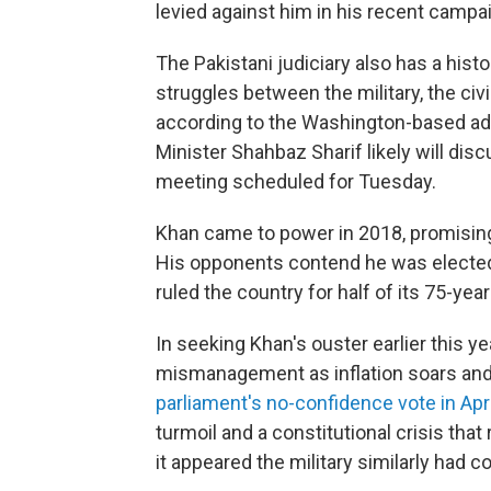
levied against him in his recent camp
The Pakistani judiciary also has a histo
struggles between the military, the civ
according to the Washington-based a
Minister Shahbaz Sharif likely will dis
meeting scheduled for Tuesday.
Khan came to power in 2018, promising t
His opponents contend he was elected 
ruled the country for half of its 75-year
In seeking Khan's ouster earlier this 
mismanagement as inflation soars and 
parliament's no-confidence vote in Apri
turmoil and a constitutional crisis tha
it appeared the military similarly had c