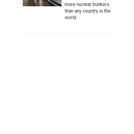
more nuclear bunkers
than any country in the
world