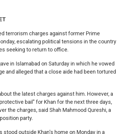
 ET
ed terrorism charges against former Prime
onday, escalating political tensions in the country
s seeking to return to office.
ave in Islamabad on Saturday in which he vowed
ge and alleged that a close aide had been tortured
bout the latest charges against him. However, a
rotective bail" for Khan for the next three days,
over the charges, said Shah Mahmood Qureshi, a
position party.
 stood outside Khan's home on Monday in a