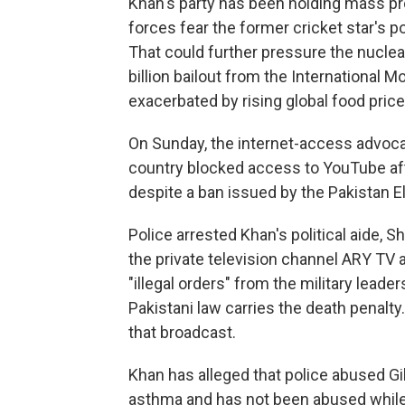
Khan's party has been holding mass pr
forces fear the former cricket star's pop
That could further pressure the nuclea
billion bailout from the International 
exacerbated by rising global food price
On Sunday, the internet-access advoca
country blocked access to YouTube af
despite a ban issued by the Pakistan E
Police arrested Khan's political aide, S
the private television channel ARY TV 
"illegal orders" from the military lead
Pakistani law carries the death penalty
that broadcast.
Khan has alleged that police abused Gil
asthma and has not been abused while