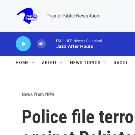
Skip to main content
Prairie Public NewsRoom
FM 1: NPR News / Classical
Jazz After Hours
HOME
ABOUT
NEWS TOPICS
RADIO
News from NPR
Police file ter