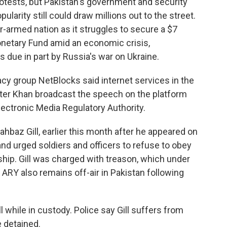
otests, but Pakistan's government and security
ularity still could draw millions out to the street.
r-armed nation as it struggles to secure a $7
Monetary Fund amid an economic crisis,
s due in part by Russia's war on Ukraine.
cy group NetBlocks said internet services in the
ter Khan broadcast the speech on the platform
lectronic Media Regulatory Authority.
hahbaz Gill, earlier this month after he appeared on
and urged soldiers and officers to refuse to obey
ership. Gill was charged with treason, which under
. ARY also remains off-air in Pakistan following
l while in custody. Police say Gill suffers from
 detained.