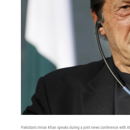
Pakistan's Imran Khan speaks during a joint news conference with Af