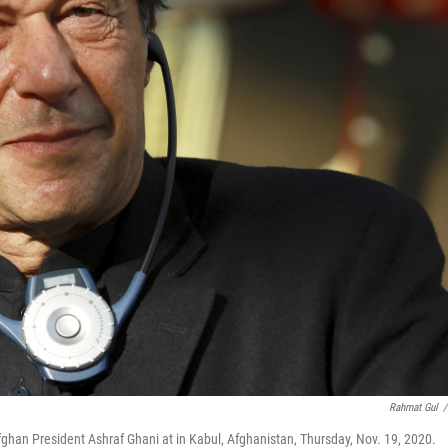
Rahmat Gul
/
ghan President Ashraf Ghani at in Kabul, Afghanistan, Thursday, Nov. 19, 2020.