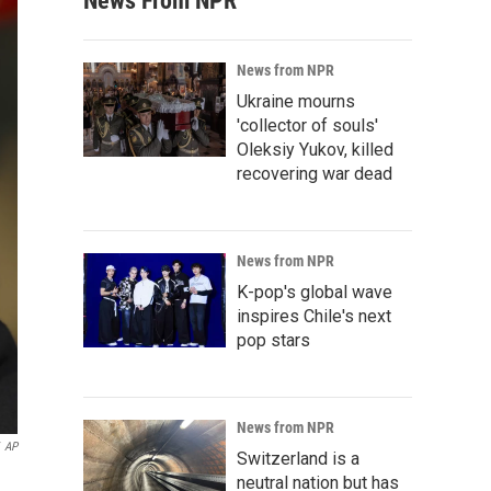
News From NPR
News from NPR
Ukraine mourns
'collector of souls'
Oleksiy Yukov, killed
recovering war dead
News from NPR
K-pop's global wave
inspires Chile's next
pop stars
News from NPR
AP
Switzerland is a
neutral nation but has