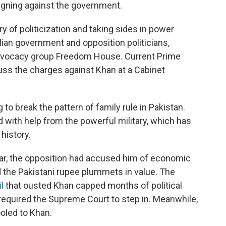
aigning against the government.
ry of politicization and taking sides in power
ilian government and opposition politicians,
dvocacy group Freedom House. Current Prime
cuss the charges against Khan at a Cabinet
o break the pattern of family rule in Pakistan.
with help from the powerful military, which has
 history.
year, the opposition had accused him of economic
the Pakistani rupee plummets in value. The
l
that ousted Khan capped months of political
t required the Supreme Court to step in. Meanwhile,
ooled to Khan.