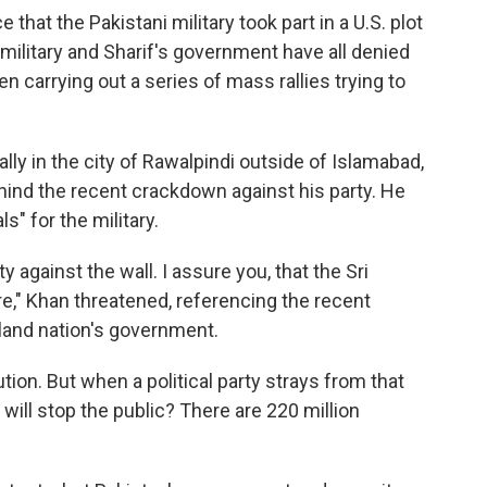
that the Pakistani military took part in a U.S. plot
 military and Sharif's government have all denied
n carrying out a series of mass rallies trying to
ally in the city of Rawalpindi outside of Islamabad,
hind the recent crackdown against his party. He
s" for the military.
 against the wall. I assure you, that the Sri
re," Khan threatened, referencing the recent
land nation's government.
ion. But when a political party strays from that
 will stop the public? There are 220 million