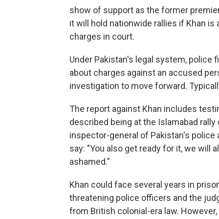
show of support as the former premier
it will hold nationwide rallies if Khan i
charges in court.
Under Pakistan's legal system, police f
about charges against an accused pers
investigation to move forward. Typicall
The report against Khan includes test
described being at the Islamabad rally 
inspector-general of Pakistan's police
say: "You also get ready for it, we will 
ashamed."
Khan could face several years in pris
threatening police officers and the ju
from British colonial-era law. However