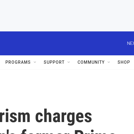
NEX
PROGRAMS
SUPPORT
COMMUNITY
SHOP
rorism charges