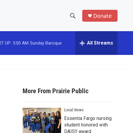
Donate
S
S
e
h
a
r
All Streams
T UP:
5:00 AM
Sunday Baroque
o
c
h
w
Q
u
S
e
r
e
y
More From Prairie Public
a
r
Local News
c
Essentia Fargo nursing
student honored with
h
DAISY award