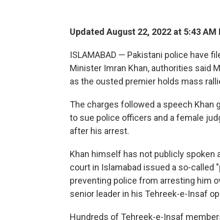
Updated August 22, 2022 at 5:43 AM
ISLAMABAD — Pakistani police have fil
Minister Imran Khan, authorities said M
as the ousted premier holds mass rallie
The charges followed a speech Khan g
to sue police officers and a female jud
after his arrest.
Khan himself has not publicly spoken a
court in Islamabad issued a so-called "p
preventing police from arresting him 
senior leader in his Tehreek-e-Insaf op
Hundreds of Tehreek-e-Insaf members