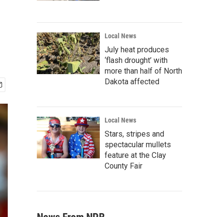
Local News
July heat produces
‘flash drought’ with
more than half of North
Dakota affected
Local News
Stars, stripes and
spectacular mullets
feature at the Clay
County Fair