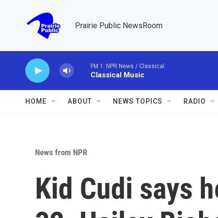
Skip to main content
Prairie Public NewsRoom
FM 1: NPR News / Classical
Classical Music
HOME
ABOUT
NEWS TOPICS
RADIO
News from NPR
Kid Cudi says h