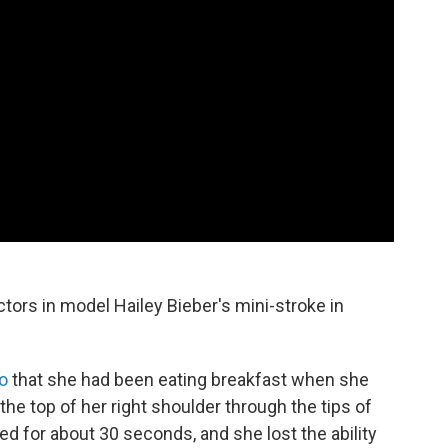
actors in model Hailey Bieber's mini-stroke in
o
that she had been eating breakfast when she
the top of her right shoulder through the tips of
ed for about 30 seconds, and she lost the ability