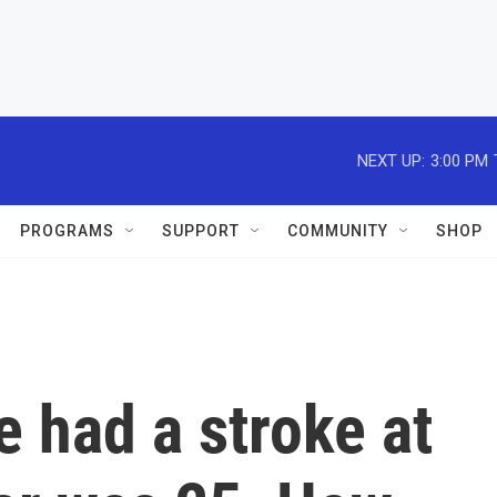
NEXT UP:
3:00 PM
PROGRAMS
SUPPORT
COMMUNITY
SHOP
e had a stroke at