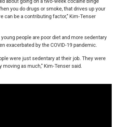
ndid about going on a two-week cocaine binge
When you do drugs or smoke, that drives up your
e can be a contributing factor," Kim-Tenser
n young people are poor diet and more sedentary
 been exacerbated by the COVID-19 pandemic.
eople were just sedentary at their job. They were
lly moving as much," Kim-Tenser said.