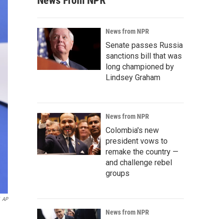
News From NPR
News from NPR
Senate passes Russia
sanctions bill that was
long championed by
Lindsey Graham
News from NPR
Colombia's new
president vows to
remake the country —
and challenge rebel
groups
AP
News from NPR