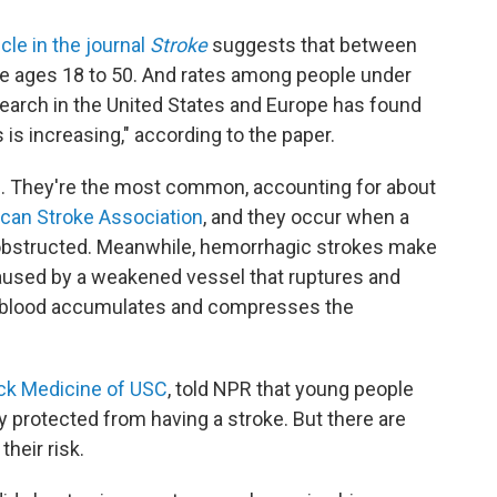
cle in the journal
Stroke
suggests that between
e ages 18 to 50. And rates among people under
search in the United States and Europe has found
 is increasing," according to the paper.
e. They're the most common, accounting for about
ican Stroke Association
, and they occur when a
s obstructed. Meanwhile, hemorrhagic strokes make
aused by a weakened vessel that ruptures and
he blood accumulates and compresses the
ck Medicine of USC
, told NPR that young people
ly protected from having a stroke. But there are
their risk.