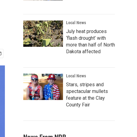
Local News
July heat produces
‘flash drought’ with
more than half of North
Dakota affected
Local News
Stars, stripes and
spectacular mullets
feature at the Clay
County Fair