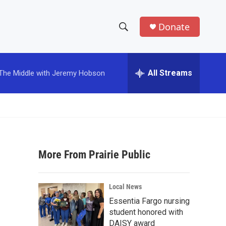
Donate
S
S
e
h
a
r
All Streams
The Middle with Jeremy Hobson
o
c
h
w
Q
u
S
e
r
e
y
More From Prairie Public
a
r
Local News
c
Essentia Fargo nursing
student honored with
h
DAISY award