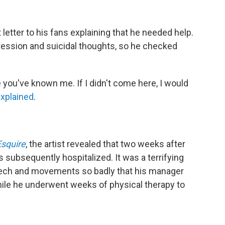
 letter to his fans explaining that he needed help.
ession and suicidal thoughts, so he checked
e you've known me. If I didn't come here, I would
explained
.
Esquire
, the artist revealed that two weeks after
 subsequently hospitalized. It was a terrifying
peech and movements so badly that his manager
ile he underwent weeks of physical therapy to