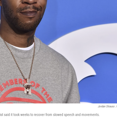
Jordan Strauss
/
rtist said it took weeks to recover from slowed speech and movements.