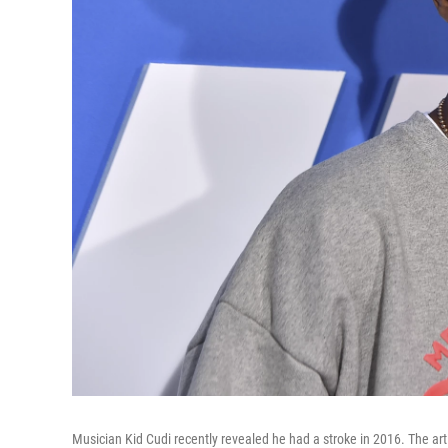
Musician Kid Cudi recently revealed he had a stroke in 2016. The a