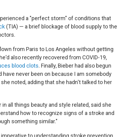
perienced a "perfect storm" of conditions that
ck
(TIA) — a brief blockage of blood supply to the
octors.
 flown from Paris to Los Angeles without getting
She'd also recently recovered from COVID-19,
uces blood clots
. Finally, Bieber had also begun
hould have never been on because I am somebody
he noted, adding that she hadn't talked to her
in all things beauty and style related, said she
erstand how to recognize signs of a stroke and
ough something similar."
 imperative to understanding stroke prevention.