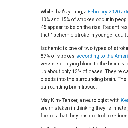
While that's young, a
February 2020 arti
10% and 15% of strokes occur in peopl
45 appear to be on the rise. Recent re
that "ischemic stroke in younger adults
Ischemic is one of two types of strok
87% of strokes,
according to the Amer
vessel supplying blood to the brain i
up about only 13% of cases. They're c
bleeds into the surrounding brain. T
surrounding brain tissue.
May Kim-Tenser, a neurologist with
Ke
are mistaken in thinking they're innate
factors that they can control to reduce 