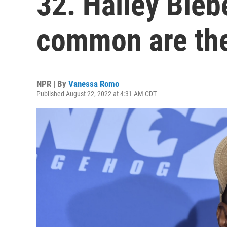
32. Hailey Bie
common are th
NPR | By
Vanessa Romo
Published August 22, 2022 at 4:31 AM CDT