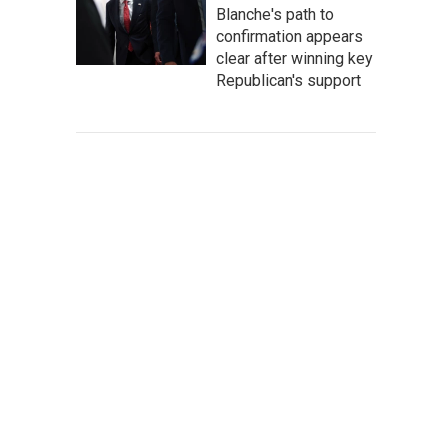
Blanche's path to
confirmation appears
clear after winning key
Republican's support