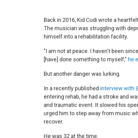
Back in 2016, Kid Cudi wrote a heartfelt
The musician was struggling with depr
himself into a rehabilitation facility.
"I am not at peace. I haven't been sinc
[have] done something to myself,"
he 
But another danger was lurking.
In a recently published
interview with
entering rehab, he had a stroke and was
and traumatic event. It slowed his s
urged him to step away from music wh
recover.
He was 32 at the time.