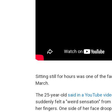
Sitting still for hours was one of the f
March.
The 25-year-old
said in a YouTube vide
suddenly felt a "weird sensation" from 
her fingers. One side of her face droop