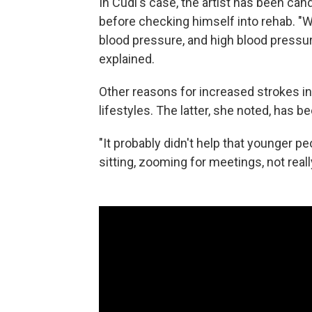
In Cudi's case, the artist has been ca
before checking himself into rehab. "
blood pressure, and high blood pressur
explained.
Other reasons for increased strokes i
lifestyles. The latter, she noted, has
"It probably didn't help that younger p
sitting, zooming for meetings, not rea