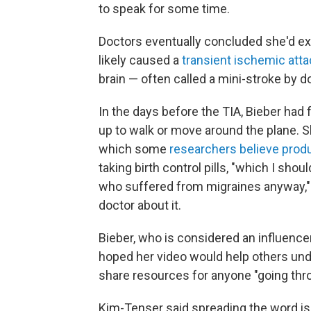
to speak for some time.
Doctors eventually concluded she'd ex
likely caused a
transient ischemic atta
brain — often called a mini-stroke by d
In the days before the TIA, Bieber had
up to walk or move around the plane. 
which some
researchers believe prod
taking birth control pills, "which I s
who suffered from migraines anyway," s
doctor about it.
Bieber, who is considered an influencer 
hoped her video would help others und
share resources for anyone "going thr
Kim-Tenser said spreading the word is