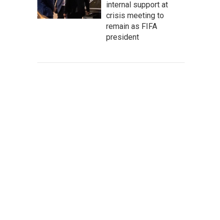
internal support at
crisis meeting to
remain as FIFA
president