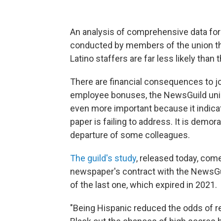
An analysis of comprehensive data for
conducted by members of the union th
Latino staffers are far less likely than 
There are financial consequences to jo
employee bonuses, the NewsGuild union 
even more important because it indica
paper is failing to address. It is demor
departure of some colleagues.
The guild's study
, released today, com
newspaper's contract with the NewsGuil
of the last one, which expired in 2021.
"Being Hispanic reduced the odds of r