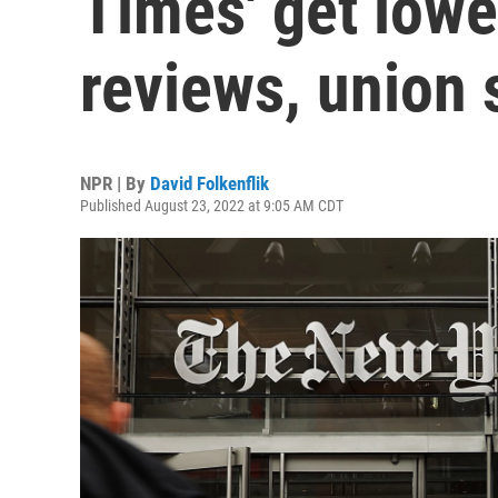
Times' get lower
reviews, union 
NPR | By
David Folkenflik
Published August 23, 2022 at 9:05 AM CDT