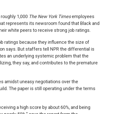
 roughly 1,000
The New York Times
employees
at represents its newsroom found that Black and
their white peers to receive strong job ratings.
b ratings because they influence the size of
says. But staffers tell NPR the differential is
tes an underlying systemic problem that the
alizing, they say, and contributes to the premature
es amidst uneasy negotiations over the
d. The paper is still operating under the terms
eceiving a high score by about 60%, and being