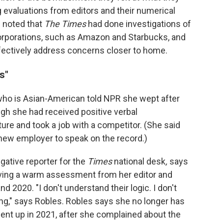
evaluations from editors and their numerical
l noted that
The Times
had done investigations of
orporations, such as Amazon and Starbucks, and
fectively address concerns closer to home.
s"
who is Asian-American told NPR she wept after
gh she had received positive verbal
re and took a job with a competitor. (She said
new employer to speak on the record.)
gative reporter for the
Times
national desk
,
says
iving a warm assessment from her editor and
nd 2020. "I don't understand their logic. I don't
ng," says Robles. Robles says she no longer has
ent up in 2021, after she complained about the