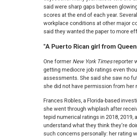
said were sharp gaps between glowing 
scores at the end of each year. Severa
workplace conditions at other major c
said they wanted the paper to more ef
"A Puerto Rican girl from Queen
One former
New York Times
reporter 
getting mediocre job ratings even thou
assessments. She said she saw no futu
she did not have permission from her 
Frances Robles, a Florida-based investi
she went through whiplash after rece
tepid numerical ratings in 2018, 2019, a
understand what they think they're doi
such concerns personally: her rating w