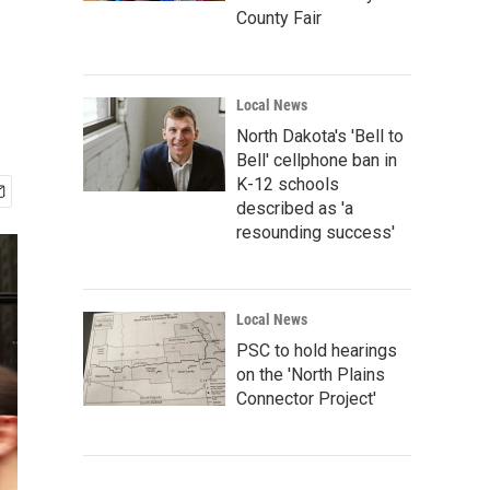
County Fair
Local News
North Dakota's 'Bell to
Bell' cellphone ban in
K-12 schools
described as 'a
resounding success'
Local News
PSC to hold hearings
on the 'North Plains
Connector Project'