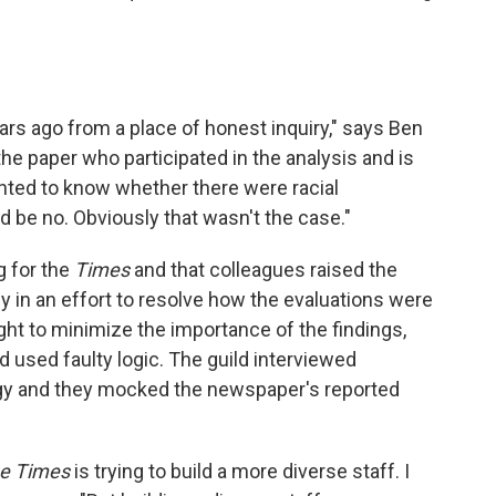
ars ago from a place of honest inquiry," says Ben
e paper who participated in the analysis and is
nted to know whether there were racial
 be no. Obviously that wasn't the case."
g for the
Times
and that colleagues raised the
 in an effort to resolve how the evaluations were
ht to minimize the importance of the findings,
ad used faulty logic. The guild interviewed
y and they mocked the newspaper's reported
e Times
is trying to build a more diverse staff. I