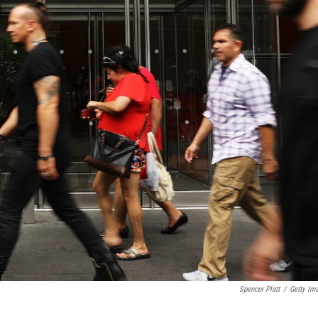
Spencer Platt
/
Getty Im