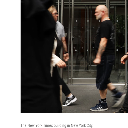
The New York Times building in New York City.