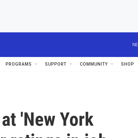
NE
PROGRAMS
SUPPORT
COMMUNITY
SHOP
 at 'New York