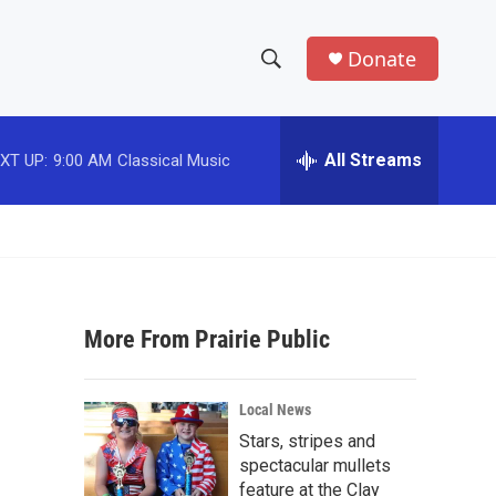
Donate
S
S
e
h
a
r
All Streams
XT UP:
9:00 AM
Classical Music
o
c
h
w
Q
u
S
e
r
e
y
More From Prairie Public
a
r
Local News
c
Stars, stripes and
spectacular mullets
h
feature at the Clay