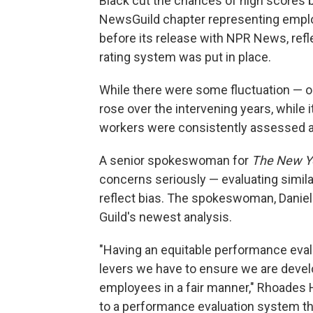
Black cut the chances of high scores b
NewsGuild chapter representing emp
before its release with NPR News, ref
rating system was put in place.
While there were some fluctuation — 
rose over the intervening years, while i
workers were consistently assessed a
A senior spokeswoman for
The New Y
concerns seriously — evaluating similar
reflect bias. The spokeswoman, Daniell
Guild's newest analysis.
"Having an equitable performance eval
levers we have to ensure we are devel
employees in a fair manner," Rhoades 
to a performance evaluation system tha