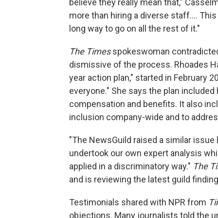
believe they really mean that," Cassel
more than hiring a diverse staff.... Th
long way to go on all the rest of it."
The Times
spokeswoman contradicted 
dismissive of the process. Rhoades Ha s
year action plan," started in February 2
everyone." She says the plan included
compensation and benefits. It also in
inclusion company-wide and to addre
"The NewsGuild raised a similar issue l
undertook our own expert analysis whi
applied in a discriminatory way."
The T
and is reviewing the latest guild findin
Testimonials shared with NPR from
T
objections. Many journalists told the u