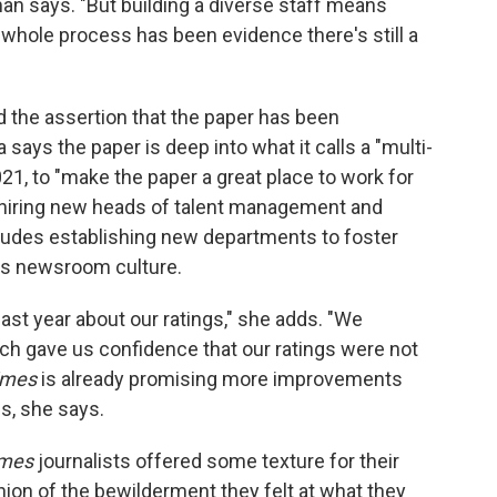
man says. "But building a diverse staff means
is whole process has been evidence there's still a
the assertion that the paper has been
ays the paper is deep into what it calls a "multi-
021, to "make the paper a great place to work for
 hiring new heads of talent management and
cludes establishing new departments to foster
ss newsroom culture.
ast year about our ratings," she adds. "We
ch gave us confidence that our ratings were not
imes
is already promising more improvements
gs, she says.
imes
journalists offered some texture for their
nion of the bewilderment they felt at what they