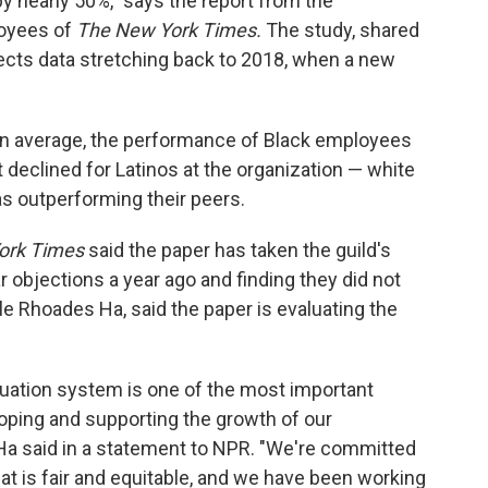
y nearly 50%," says the report from the
loyees of
The New York Times.
The study, shared
lects data stretching back to 2018, when a new
on average, the performance of Black employees
t declined for Latinos at the organization — white
s outperforming their peers.
ork Times
said the paper has taken the guild's
 objections a year ago and finding they did not
e Rhoades Ha, said the paper is evaluating the
uation system is one of the most important
oping and supporting the growth of our
Ha said in a statement to NPR. "We're committed
t is fair and equitable, and we have been working