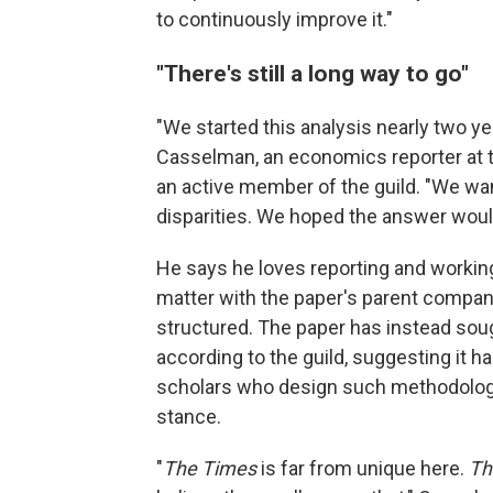
to continuously improve it."
"There's still a long way to go"
"We started this analysis nearly two ye
Casselman, an economics reporter at th
an active member of the guild. "We wa
disparities. We hoped the answer would
He says he loves reporting and workin
matter with the paper's parent company
structured. The paper has instead soug
according to the guild, suggesting it h
scholars who design such methodolog
stance.
"
The Times
is far from unique here.
Th