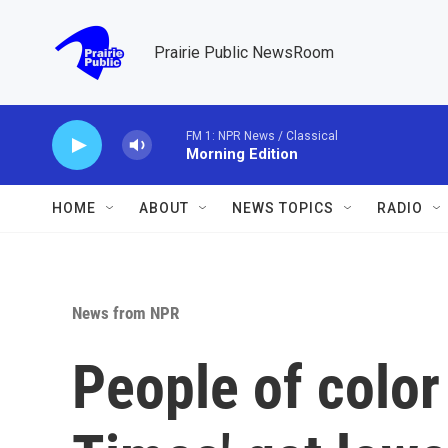
Skip to main content
Prairie Public NewsRoom
FM 1: NPR News / Classical
Morning Edition
HOME
ABOUT
NEWS TOPICS
RADIO
News from NPR
People of color