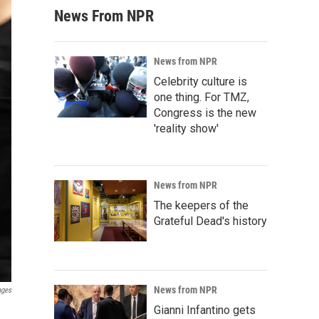
News From NPR
News from NPR
Celebrity culture is
one thing. For TMZ,
Congress is the new
'reality show'
News from NPR
The keepers of the
Grateful Dead's history
News from NPR
ages
Gianni Infantino gets