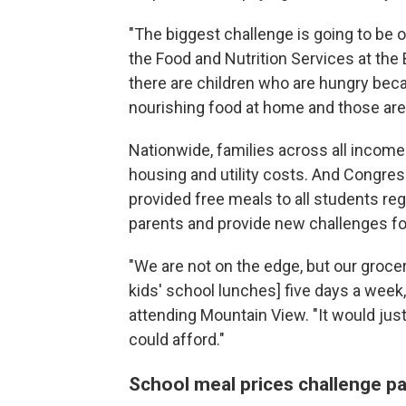
"The biggest challenge is going to be o
the Food and Nutrition Services at the 
there are children who are hungry bec
nourishing food at home and those are 
Nationwide, families across all income l
housing and utility costs. And Congres
provided free meals to all students re
parents and provide new challenges for 
"We are not on the edge, but our grocer
kids'
school lunches] five days a week
attending Mountain View. "It would ju
could afford."
School meal prices challenge p