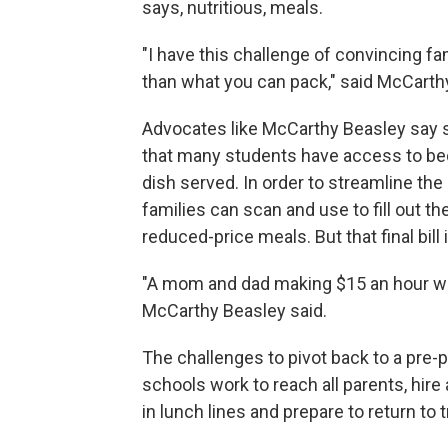
says, nutritious, meals.
"I have this challenge of convincing f
than what you can pack," said McCarthy
Advocates like McCarthy Beasley say s
that many students have access to bec
dish served. In order to streamline th
families can scan and use to fill out the
reduced-price meals. But that final bill i
"A mom and dad making $15 an hour with
McCarthy Beasley said.
The challenges to pivot back to a pre
schools work to reach all parents, hir
in lunch lines and prepare to return to 