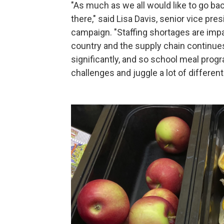
"As much as we all would like to go bac
there," said Lisa Davis, senior vice pr
campaign. "Staffing shortages are imp
country and the supply chain continues 
significantly, and so school meal progr
challenges and juggle a lot of differen