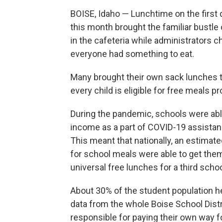
BOISE, Idaho — Lunchtime on the first 
this month brought the familiar bustle 
in the cafeteria while administrators 
everyone had something to eat.
Many brought their own sack lunches th
every child is eligible for free meals p
During the pandemic, schools were able
income as a part of COVID-19 assistan
This meant that nationally, an estimat
for school meals were able to get them
universal free lunches for a third schoo
About 30% of the student population her
data from the whole Boise School Dist
responsible for paying their own way f