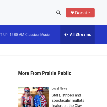
Donate
S
S
e
h
a
r
All Streams
T UP:
12:00 AM
Classical Music
o
c
h
w
Q
u
S
e
r
e
y
More From Prairie Public
a
r
Local News
c
Stars, stripes and
spectacular mullets
h
feature at the Clay