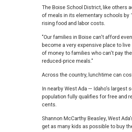
The Boise School District, like others a
of meals in its elementary schools by 
rising food and labor costs.
"Our families in Boise can't afford eve
become a very expensive place to live 
of money to families who can't pay their
reduced-price meals."
Across the country, lunchtime can cos
In nearby West Ada — Idaho's largest s
population fully qualifies for free and
cents.
Shannon McCarthy Beasley, West Ada's s
get as many kids as possible to buy th