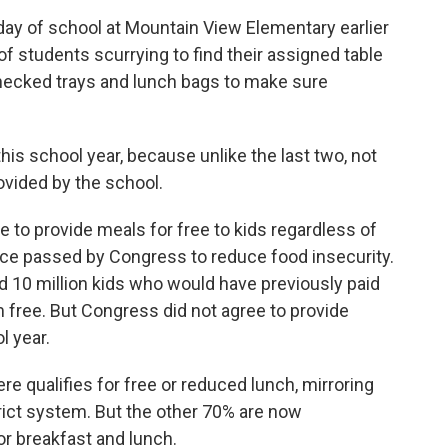
day of school at Mountain View Elementary earlier
of students scurrying to find their assigned table
checked trays and lunch bags to make sure
is school year, because unlike the last two, not
rovided by the school.
 to provide meals for free to kids regardless of
ce passed by Congress to reduce food insecurity.
ed 10 million kids who would have previously paid
 free. But Congress did not agree to provide
l year.
e qualifies for free or reduced lunch, mirroring
rict system. But the other 70% are now
or breakfast and lunch.