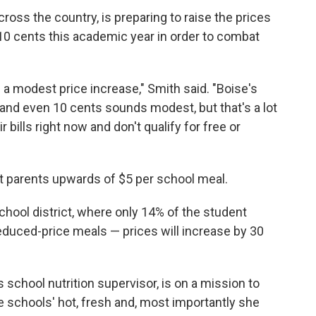
cross the country, is preparing to raise the prices
10 cents this academic year in order to combat
n a modest price increase," Smith said. "Boise's
and even 10 cents sounds modest, but that's a lot
 bills right now and don't qualify for free or
t parents upwards of $5 per school meal.
chool district, where only 14% of the student
 reduced-price meals — prices will increase by 30
chool nutrition supervisor, is on a mission to
e schools' hot, fresh and, most importantly she