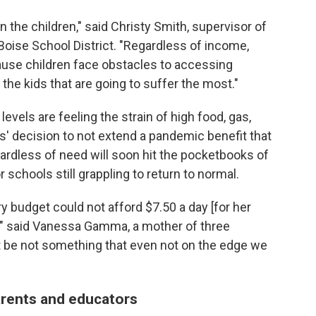
n the children," said Christy Smith, supervisor of
Boise School District. "Regardless of income,
ause children face obstacles to accessing
the kids that are going to suffer the most."
evels are feeling the strain of high food, gas,
s' decision to not extend a pandemic benefit that
gardless of need will soon hit the pocketbooks of
schools still grappling to return to normal.
y budget could not afford $7.50 a day [for her
," said Vanessa Gamma, a mother of three
st be not something that even not on the edge we
arents and educators