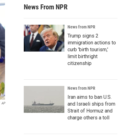
News From NPR
News from NPR
Trump signs 2
immigration actions to
curb 'birth tourism,'
limit birthright
citizenship
News from NPR
Iran aims to ban U.S.
and Israeli ships from
AP
Strait of Hormuz and
charge others a toll