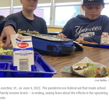
Lisa Rathke
/
 Junction, Vt., on June 9, 2022. The pandemic-era federal aid that made school
f family income levels — is ending, raising fears about the effects in the upcoming
osts.