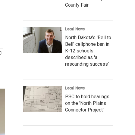
County Fair
Local News
North Dakota's 'Bell to
Bell' cellphone ban in
K-12 schools
described as 'a
resounding success'
Local News
PSC to hold hearings
on the 'North Plains
Connector Project'