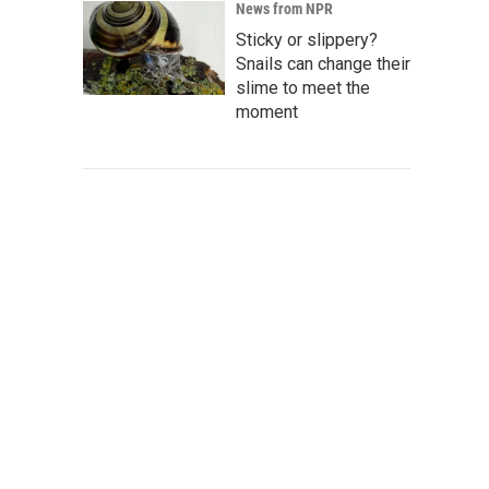
News from NPR
Sticky or slippery?
Snails can change their
slime to meet the
moment