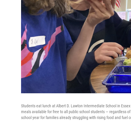
Students eat lunch at Albert D. Lawton Intermediate School in Essex
meals available for free to all public school students — regardless o
school year for families already struggling with rising food and fuel c