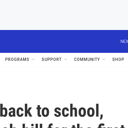
NEX
PROGRAMS
SUPPORT
COMMUNITY
SHOP
back to school,