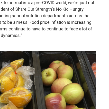
k to normal into a pre-COVID world, we're just not
esident of Share Our Strength's No Kid Hungry
acting school nutrition departments across the
to be a mess. Food price inflation is increasing
ams continue to have to continue to face a lot of
t dynamics."