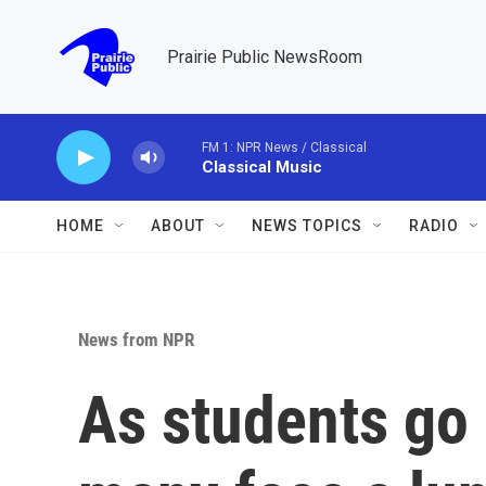
Skip to main content
Prairie Public NewsRoom
FM 1: NPR News / Classical
Classical Music
HOME
ABOUT
NEWS TOPICS
RADIO
News from NPR
As students go 