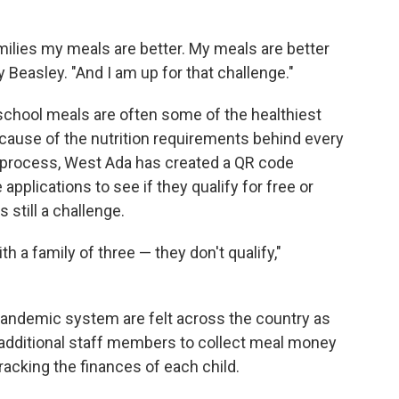
amilies my meals are better. My meals are better
 Beasley. "And I am up for that challenge."
chool meals are often some of the healthiest
ause of the nutrition requirements behind every
e process, West Ada has created a QR code
 applications to see if they qualify for free or
s still a challenge.
 a family of three — they don't qualify,"
-pandemic system are felt across the country as
e additional staff members to collect meal money
tracking the finances of each child.