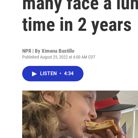
many face a lunc
time in 2 years
NPR | By
Ximena Bustillo
Published August 25, 2022 at 4:00 AM CDT
LISTEN
•
4:34