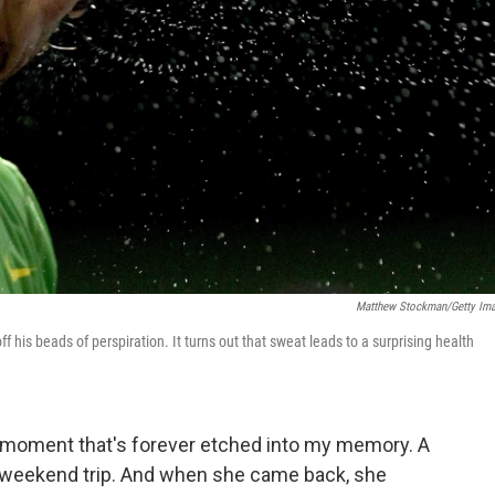
Matthew Stockman/Getty Im
 his beads of perspiration. It turns out that sweat leads to a surprising health
g moment that's forever etched into my memory. A
a weekend trip. And when she came back, she