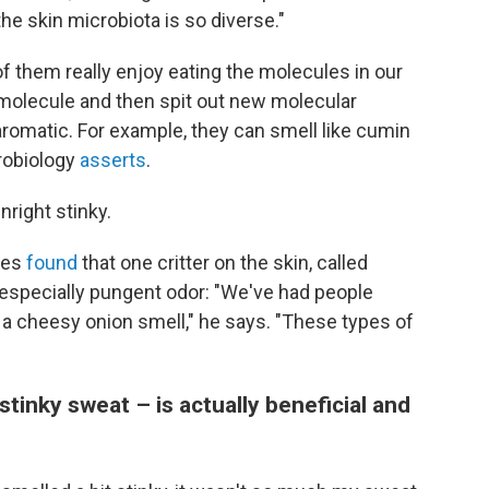
the skin microbiota is so diverse."
 them really enjoy eating the molecules in our
molecule and then spit out new molecular
omatic. For example, they can smell like cumin
crobiology
asserts
.
right stinky.
ues
found
that one critter on the skin, called
especially pungent odor: "We've had people
r a cheesy onion smell," he says. "These types of
 stinky sweat – is actually beneficial and