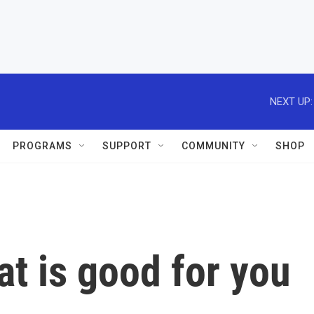
NEXT UP:
PROGRAMS
SUPPORT
COMMUNITY
SHOP
t is good for you