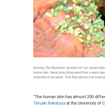
Warning: This illustration "grossed out" our visuals edit
human skin. Sweat pores bring sweat from a sweat gland
molecules in our sweat. Then they spit out new molecu
"The human skin has almost 200 differen
Teruaki Nakatsuji
at the University of 