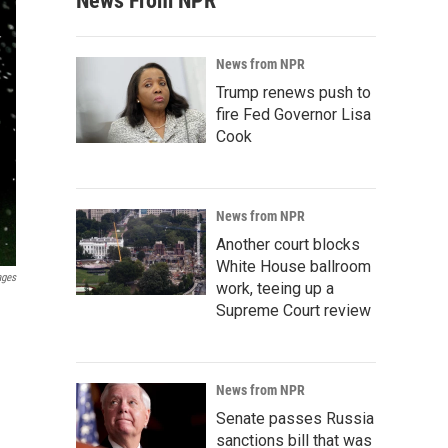
News From NPR
News from NPR
Trump renews push to
fire Fed Governor Lisa
Cook
News from NPR
Another court blocks
White House ballroom
ages
work, teeing up a
Supreme Court review
News from NPR
Senate passes Russia
sanctions bill that was