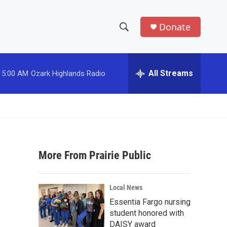
Donate
S
S
e
h
a
r
All Streams
5:00 AM
Ozark Highlands Radio
o
c
h
w
Q
u
S
e
r
e
y
More From Prairie Public
a
r
Local News
c
Essentia Fargo nursing
student honored with
h
DAISY award