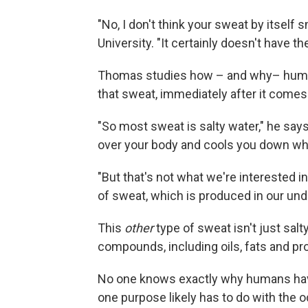
"No, I don't think your sweat by itself 
University. "It certainly doesn't have t
Thomas studies how – and why– human
that sweat, immediately after it comes 
"So most sweat is salty water," he says
over your body and cools you down wh
"But that's not what we're interested in
of sweat, which is produced in our und
This
other
type of sweat isn't just sal
compounds, including oils, fats and pro
No one knows exactly why humans have
one purpose likely has to do with the o