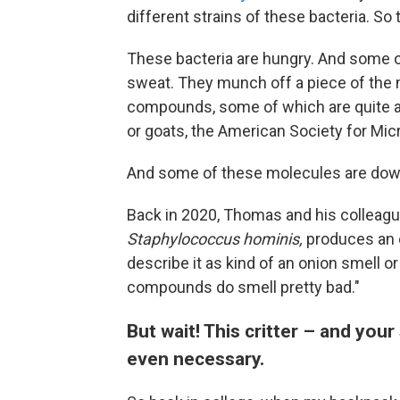
different strains of these bacteria. So 
These bacteria are hungry. And some of
sweat. They munch off a piece of the 
compounds, some of which are quite ar
or goats, the American Society for Mi
And some of these molecules are down
Back in 2020, Thomas and his colleag
Staphylococcus hominis,
produces an 
describe it as kind of an onion smell o
compounds do smell pretty bad."
But wait! This critter – and your
even necessary.