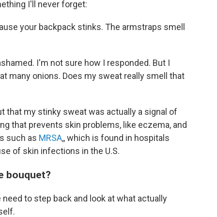
hing I'll never forget:
cause your backpack stinks. The armstraps smell
y ashamed. I'm not sure how I responded. But I
eat many onions. Does my sweat really smell that
ut that my stinky sweat was actually a signal of
g that prevents skin problems, like eczema, and
ns such as
MRSA
,, which is found in hospitals
se of skin infections in the U.S.
ue bouquet?
e need to step back and look at what actually
self.