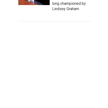
long championed by
Lindsey Graham