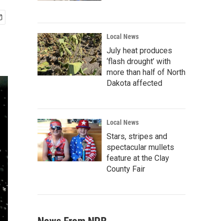
Local News
July heat produces
‘flash drought’ with
more than half of North
Dakota affected
Local News
Stars, stripes and
spectacular mullets
feature at the Clay
County Fair