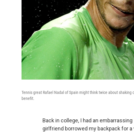
Tennis great Rafael Nadal of Spain might think twice about shaking off
benefit.
Back in college, I had an embarrassin
girlfriend borrowed my backpack for 