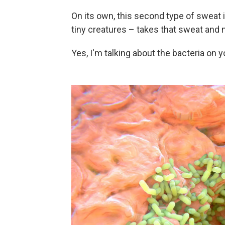
On its own, this second type of sweat i
tiny creatures – takes that sweat and m
Yes, I'm talking about the bacteria on y