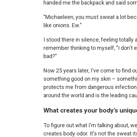
handed me the backpack and said somet
"Michaeleen, you must sweat a lot be
like onions. Ew."
I stood there in silence, feeling totall
remember thinking to myself, "I don't 
bad?"
Now 25 years later, I've come to find o
something good on my skin – somethin
protects me from dangerous infectio
around the world and is the leading cau
What creates your body's uniq
To figure out what I'm talking about, w
creates body odor. It's not the sweat it