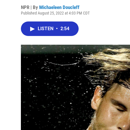
NPR | By
Michaeleen Doucleff
Published August 25, 2022 at 4:03 PM CDT
LISTEN
•
2:54