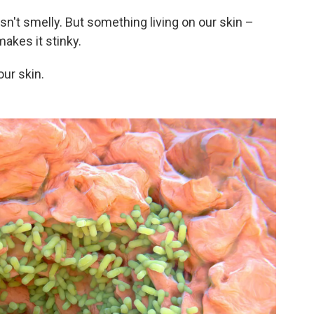
sn't smelly. But something living on our skin –
akes it stinky.
our skin.