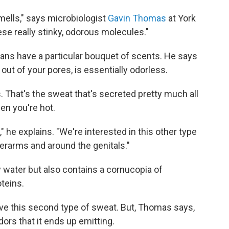
smells," says microbiologist
Gavin Thomas
at York
hese really stinky, odorous molecules."
s have a particular bouquet of scents. He says
out of your pores, is essentially odorless.
. That's the sweat that's secreted pretty much all
en you're hot.
," he explains. "We're interested in this other type
erarms and around the genitals."
ty water but also contains a cornucopia of
teins.
 this second type of sweat. But, Thomas says,
dors that it ends up emitting.