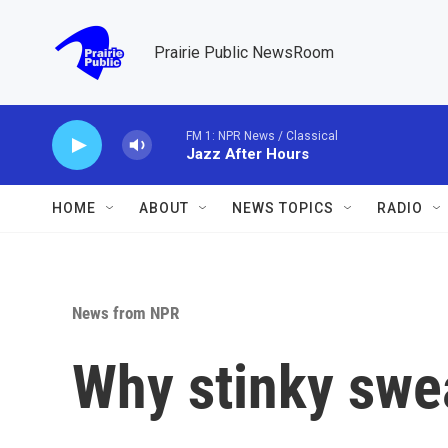
Skip to main content
Prairie Public NewsRoom
FM 1: NPR News / Classical
Jazz After Hours
HOME
ABOUT
NEWS TOPICS
RADIO
News from NPR
Why stinky swea