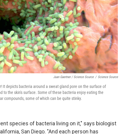
Juan Gaertner / Science Source
/
Science Source
or! It depicts bacteria around a sweat gland pore on the surface of
 to the skin's surface. Some of these bacteria enjoy eating the
lar compounds, some of which can be quite stinky.
t species of bacteria living on it," says biologist
California, San Diego. "And each person has