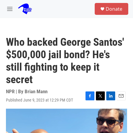
Skip to main content
S
Donate
e
M
a
e
r
n
c
u
h
Who backed George Santos'
u
e
$500,000 jail bond? He's
r
y
still fighting to keep it
secret
NPR | By
Brian Mann
Published June 9, 2023 at 12:29 PM CDT
F
T
L
E
a
w
i
m
c
i
n
a
e
t
k
i
b
t
e
l
o
e
d