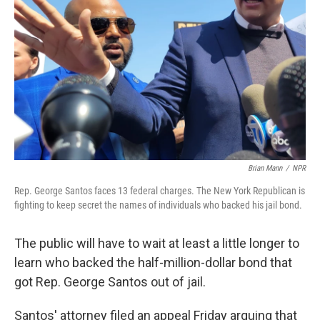
o
r
I
k
n
Brian Mann
/
NPR
Rep. George Santos faces 13 federal charges. The New York Republican is
fighting to keep secret the names of individuals who backed his jail bond.
The public will have to wait at least a little longer to
learn who backed the half-million-dollar bond that
got Rep. George Santos out of jail.
Santos' attorney filed an appeal Friday arguing that