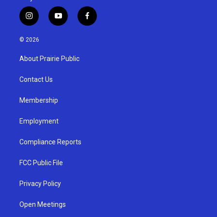
i
y
f
n
o
a
s
u
c
© 2026
t
t
e
a
u
b
About Prairie Public
g
b
o
r
e
o
a
k
Contact Us
m
Membership
Employment
Compliance Reports
FCC Public File
Privacy Policy
Open Meetings