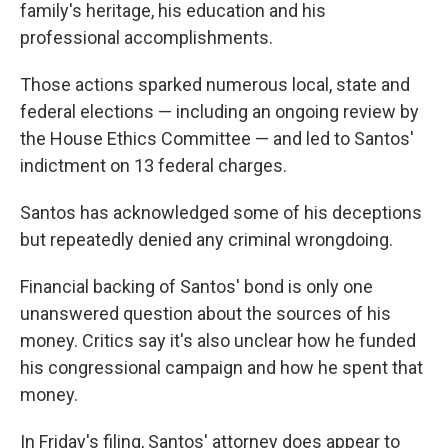
family's heritage, his education and his
professional accomplishments.
Those actions sparked numerous local, state and
federal elections — including an ongoing review by
the House Ethics Committee — and led to Santos'
indictment on 13 federal charges.
Santos has
acknowledged some of his deceptions
but repeatedly denied any criminal wrongdoing.
Financial backing of Santos' bond is only one
unanswered question about the sources of his
money. Critics say it's also unclear how he funded
his congressional campaign and how he spent that
money.
In Friday's filing, Santos' attorney does appear to