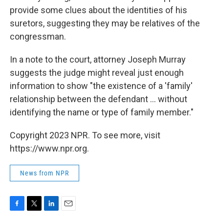
provide some clues about the identities of his
suretors, suggesting they may be relatives of the
congressman.
In a note to the court, attorney Joseph Murray
suggests the judge might reveal just enough
information to show "the existence of a 'family'
relationship between the defendant ... without
identifying the name or type of family member."
Copyright 2023 NPR. To see more, visit
https://www.npr.org.
News from NPR
F
T
L
E