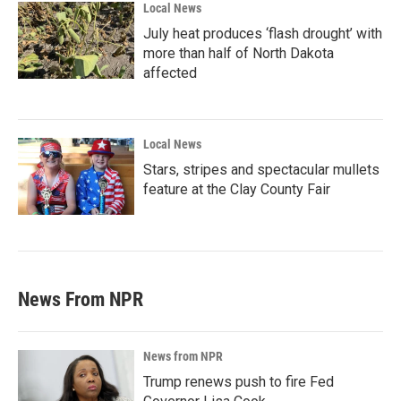
Local News
July heat produces ‘flash drought’ with
more than half of North Dakota
affected
Local News
Stars, stripes and spectacular mullets
feature at the Clay County Fair
News From NPR
News from NPR
Trump renews push to fire Fed