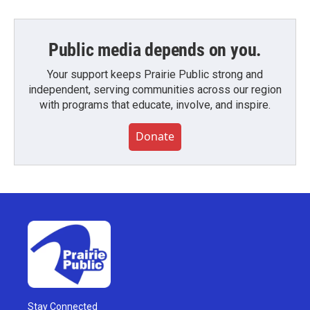
Public media depends on you.
Your support keeps Prairie Public strong and
independent, serving communities across our region
with programs that educate, involve, and inspire.
Donate
Stay Connected