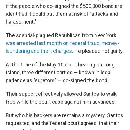
if the people who co-signed the $500,000 bond are
identified it could put them at risk of "attacks and
harassment."
The scandal-plagued Republican from New York
was arrested last month on federal fraud, money-
laundering and theft charges
. He pleaded not guilty.
At the time of the May 10 court hearing on Long
Island, three different parties — known in legal
parlance as "suretors" — co-signed the bond.
Their support effectively allowed Santos to walk
free while the court case against him advances.
But who his backers are remains a mystery. Santos
requested, and the federal court agreed, that their