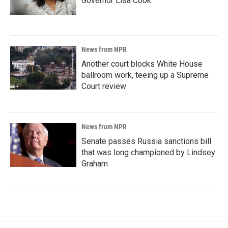
Governor Lisa Cook
News from NPR
Another court blocks White House
ballroom work, teeing up a Supreme
Court review
News from NPR
Senate passes Russia sanctions bill
that was long championed by Lindsey
Graham