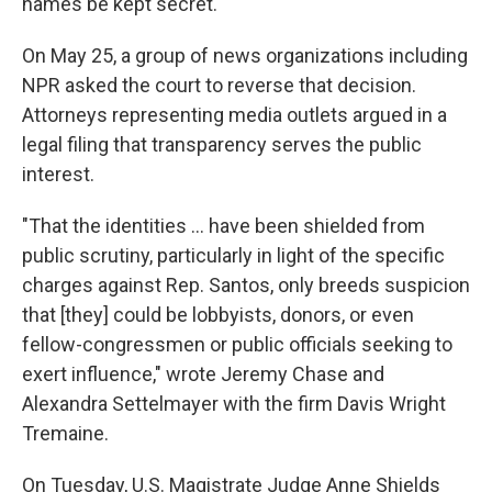
names be kept secret.
On May 25, a group of news organizations including
NPR asked the court to reverse that decision.
Attorneys representing media outlets argued in a
legal filing that transparency serves the public
interest.
"That the identities ... have been shielded from
public scrutiny, particularly in light of the specific
charges against Rep. Santos, only breeds suspicion
that [they] could be lobbyists, donors, or even
fellow-congressmen or public officials seeking to
exert influence," wrote Jeremy Chase and
Alexandra Settelmayer with the firm Davis Wright
Tremaine.
On Tuesday, U.S. Magistrate Judge Anne Shields