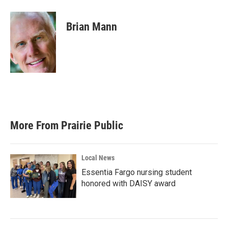
a
w
i
m
c
i
n
a
e
t
k
i
Brian Mann
b
t
e
l
o
e
d
o
r
I
k
n
More From Prairie Public
Local News
Essentia Fargo nursing student
honored with DAISY award