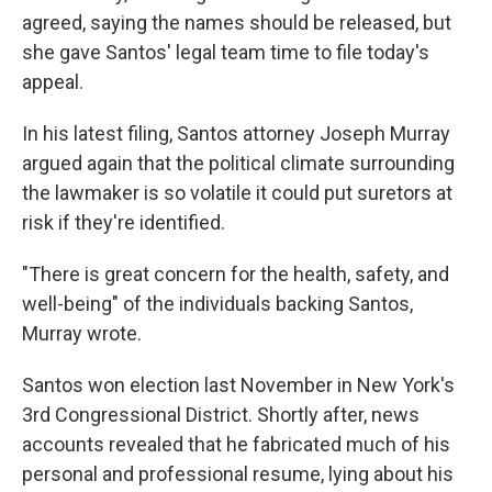
agreed, saying the names should be released, but
she gave Santos' legal team time to file today's
appeal.
In his latest filing, Santos attorney Joseph Murray
argued again that the political climate surrounding
the lawmaker is so volatile it could put suretors at
risk if they're identified.
"There is great concern for the health, safety, and
well-being" of the individuals backing Santos,
Murray wrote.
Santos won election last November in New York's
3rd Congressional District. Shortly after, news
accounts revealed that he fabricated much of his
personal and professional resume, lying about his