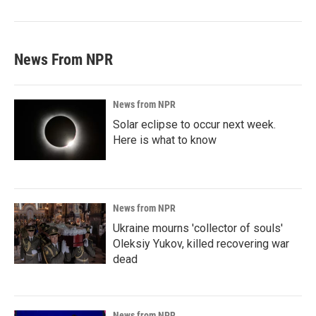
News From NPR
News from NPR
Solar eclipse to occur next week.
Here is what to know
News from NPR
Ukraine mourns 'collector of souls'
Oleksiy Yukov, killed recovering war
dead
News from NPR