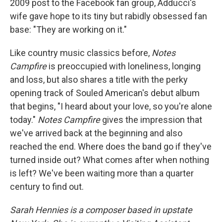
2009 post to the Facebook fan group, Adducci's
wife gave hope to its tiny but rabidly obsessed fan
base: "They are working on it."
Like country music classics before,
Notes
Campfire
is preoccupied with loneliness, longing
and loss, but also shares a title with the perky
opening track of Souled American's debut album
that begins, "I heard about your love, so you're alone
today."
Notes Campfire
gives the impression that
we've arrived back at the beginning and also
reached the end. Where does the band go if they've
turned inside out? What comes after when nothing
is left? We've been waiting more than a quarter
century to find out.
Sarah Hennies is a composer based in upstate