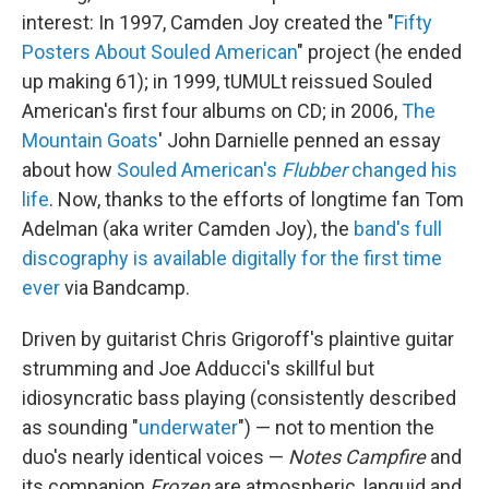
interest: In 1997, Camden Joy created the "
Fifty
Posters About Souled American
" project (he ended
up making 61); in 1999, tUMULt reissued Souled
American's first four albums on CD; in 2006,
The
Mountain Goats
' John Darnielle penned an essay
about how
Souled American's
Flubber
changed his
life
. Now, thanks to the efforts of longtime fan Tom
Adelman (aka writer Camden Joy), the
band's full
discography is available digitally for the first time
ever
via Bandcamp.
Driven by guitarist Chris Grigoroff's plaintive guitar
strumming and Joe Adducci's skillful but
idiosyncratic bass playing (consistently described
as sounding "
underwater
") — not to mention the
duo's nearly identical voices —
Notes Campfire
and
its companion
Frozen
are atmospheric, languid and