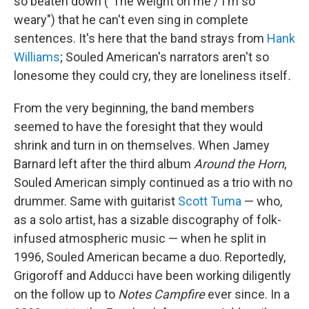
so beaten down ("The weight on me / I'm so
weary") that he can't even sing in complete
sentences. It's here that the band strays from
Hank
Williams
; Souled American's narrators aren't so
lonesome they could cry, they are loneliness itself
.
From the very beginning, the band members
seemed to have the foresight that they would
shrink and turn in on themselves. When Jamey
Barnard left after the third album
Around the Horn
,
Souled American simply continued as a trio with no
drummer. Same with guitarist
Scott Tuma
— who,
as a solo artist, has a sizable discography of folk-
infused atmospheric music — when he split in
1996, Souled American became a duo. Reportedly,
Grigoroff and Adducci have been working diligently
on the follow up to
Notes Campfire
ever since. In a