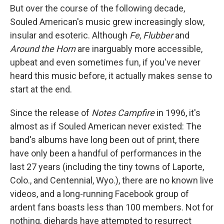
But over the course of the following decade,
Souled American's music grew increasingly slow,
insular and esoteric. Although
Fe
,
Flubber
and
Around the Horn
are inarguably more accessible,
upbeat and even sometimes fun, if you've never
heard this music before, it actually makes sense to
start at the end.
Since the release of
Notes Campfire
in 1996, it's
almost as if Souled American never existed: The
band's albums have long been out of print, there
have only been a handful of performances in the
last 27 years (including the tiny towns of Laporte,
Colo., and Centennial, Wyo.), there are no known live
videos, and a long-running Facebook group of
ardent fans boasts less than 100 members. Not for
nothing, diehards have attempted to resurrect