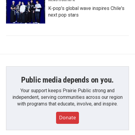
K-pop's global wave inspires Chile's
next pop stars
Public media depends on you.
Your support keeps Prairie Public strong and
independent, serving communities across our region
with programs that educate, involve, and inspire.
Donate