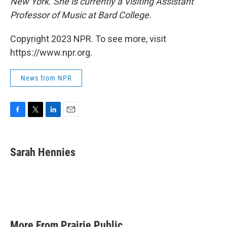
New York. She is currently a Visiting Assistant
Professor of Music at Bard College.
Copyright 2023 NPR. To see more, visit
https://www.npr.org.
News from NPR
F
T
L
E
a
w
i
m
c
i
n
a
e
t
k
i
Sarah Hennies
b
t
e
l
o
e
d
o
r
I
k
n
More From Prairie Public