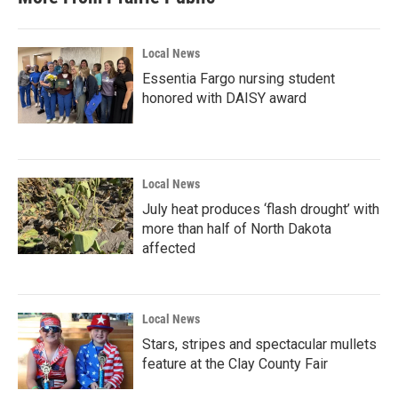
Local News
Essentia Fargo nursing student
honored with DAISY award
Local News
July heat produces ‘flash drought’ with
more than half of North Dakota
affected
Local News
Stars, stripes and spectacular mullets
feature at the Clay County Fair