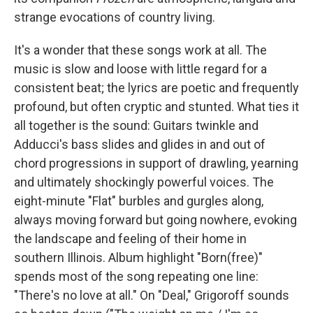
strange evocations of country living.
It's a wonder that these songs work at all. The
music is slow and loose with little regard for a
consistent beat; the lyrics are poetic and frequently
profound, but often cryptic and stunted. What ties it
all together is the sound: Guitars twinkle and
Adducci's bass slides and glides in and out of
chord progressions in support of drawling, yearning
and ultimately shockingly powerful voices. The
eight-minute "Flat" burbles and gurgles along,
always moving forward but going nowhere, evoking
the landscape and feeling of their home in
southern Illinois. Album highlight "Born(free)"
spends most of the song repeating one line:
"There's no love at all." On "Deal," Grigoroff sounds