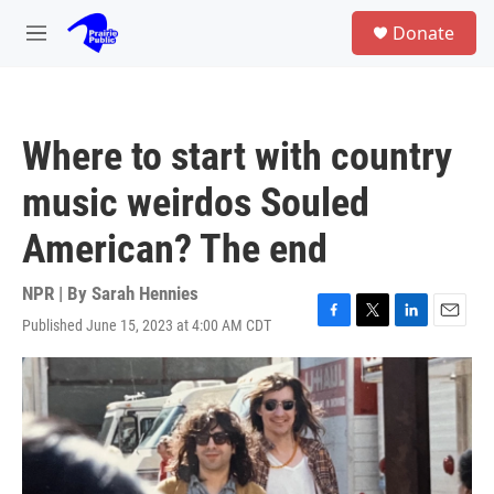
Skip to main content
S
Donate
e
M
a
e
r
n
c
u
h
Where to start with country
u
e
music weirdos Souled
r
y
American? The end
NPR | By
Sarah Hennies
Published June 15, 2023 at 4:00 AM CDT
F
T
L
E
a
w
i
m
c
i
n
a
e
t
k
i
b
t
e
l
o
e
d
o
r
I
k
n