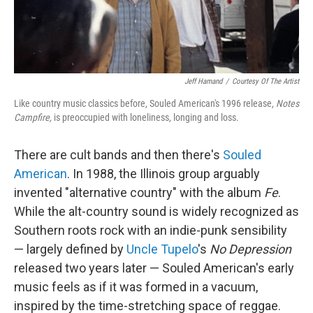
Jeff Hamand
/
Courtesy Of The Artist
Like country music classics before, Souled American's 1996 release,
Notes
Campfire,
is preoccupied with loneliness, longing and loss.
There are cult bands and then there's
Souled
American
. In 1988, the Illinois group arguably
invented "alternative country" with the album
Fe
.
While the alt-country sound is widely recognized as
Southern roots rock with an indie-punk sensibility
— largely defined by
Uncle Tupelo
's
No Depression
released two years later — Souled American's early
music feels as if it was formed in a vacuum,
inspired by the time-stretching space of reggae.