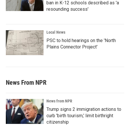
ban in K-12 schools described as 'a
resounding success'
Local News
PSC to hold hearings on the 'North
Plains Connector Project'
News From NPR
News from NPR
Trump signs 2 immigration actions to
curb 'birth tourism,' limit birthright
citizenship