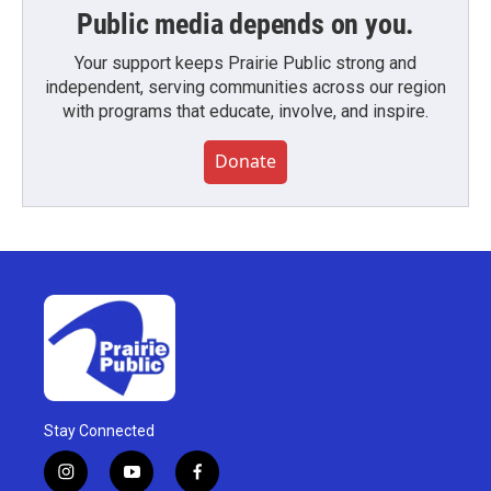
Public media depends on you.
Your support keeps Prairie Public strong and
independent, serving communities across our region
with programs that educate, involve, and inspire.
Donate
Stay Connected
i
y
f