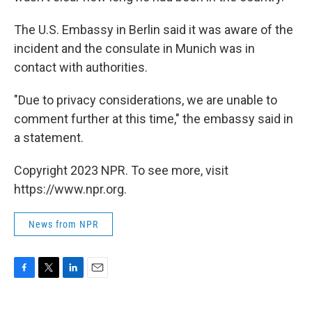
The U.S. Embassy in Berlin said it was aware of the
incident and the consulate in Munich was in
contact with authorities.
"Due to privacy considerations, we are unable to
comment further at this time," the embassy said in
a statement.
Copyright 2023 NPR. To see more, visit
https://www.npr.org.
News from NPR
F
T
L
E
a
w
i
m
c
i
n
a