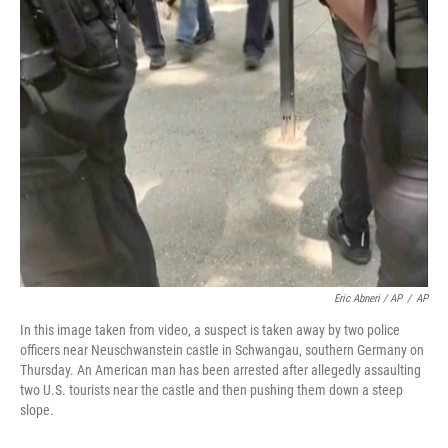
Eric Abneri / AP
/
AP
In this image taken from video, a suspect is taken away by two police
officers near Neuschwanstein castle in Schwangau, southern Germany on
Thursday. An American man has been arrested after allegedly assaulting
two U.S. tourists near the castle and then pushing them down a steep
slope.