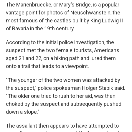
The Marienbruecke, or Mary's Bridge, is a popular
vantage point for photos of Neuschwanstein, the
most famous of the castles built by King Ludwig II
of Bavaria in the 19th century.
According to the initial police investigation, the
suspect met the two female tourists, Americans
aged 21 and 22, on a hiking path and lured them
onto a trail that leads to a viewpoint.
"The younger of the two women was attacked by
the suspect," police spokesman Holger Stabik said.
"The older one tried to rush to her aid, was then
choked by the suspect and subsequently pushed
down a slope."
The assailant then appears to have attempted to