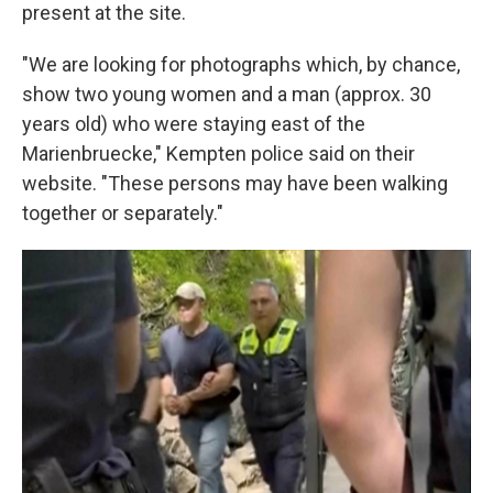
present at the site.
"We are looking for photographs which, by chance,
show two young women and a man (approx. 30
years old) who were staying east of the
Marienbruecke," Kempten police said on their
website. "These persons may have been walking
together or separately."