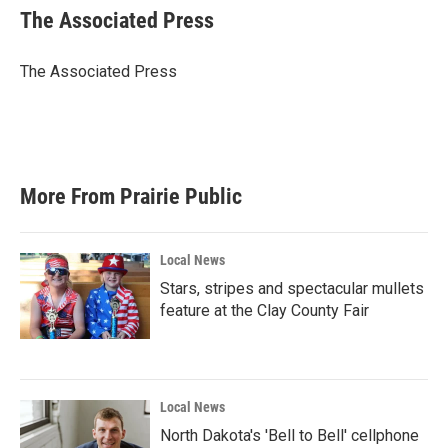
e
t
k
i
The Associated Press
b
t
e
l
o
e
d
o
r
I
The Associated Press
k
n
More From Prairie Public
Local News
Stars, stripes and spectacular mullets
feature at the Clay County Fair
Local News
North Dakota's 'Bell to Bell' cellphone