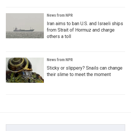
News from NPR
Iran aims to ban U.S. and Israeli ships
from Strait of Hormuz and charge
others a toll
News from NPR
Sticky or slippery? Snails can change
their slime to meet the moment