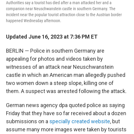
Authorities say a tourist has died after a man attacked her and a
companion near Neuschwanstein castle in southern Germany. The
incident near the popular tourist attraction close to the Austrian border
happened Wednesday afternoon.
Updated June 16, 2023 at 7:36 PM ET
BERLIN — Police in southern Germany are
appealing for photos and videos taken by
witnesses of an attack near Neuschwanstein
castle in which an American man allegedly pushed
two women down a steep slope, killing one of
them. A suspect was arrested following the attack.
German news agency dpa quoted police as saying
Friday that they have so far received about a dozen
submissions on a
specially created website
, but
assume many more images were taken by tourists