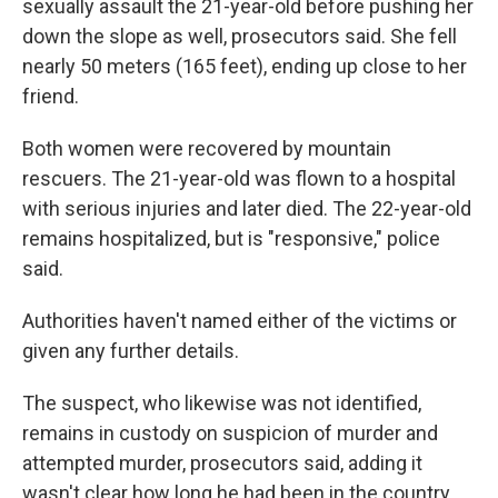
sexually assault the 21-year-old before pushing her
down the slope as well, prosecutors said. She fell
nearly 50 meters (165 feet), ending up close to her
friend.
Both women were recovered by mountain
rescuers. The 21-year-old was flown to a hospital
with serious injuries and later died. The 22-year-old
remains hospitalized, but is "responsive," police
said.
Authorities haven't named either of the victims or
given any further details.
The suspect, who likewise was not identified,
remains in custody on suspicion of murder and
attempted murder, prosecutors said, adding it
wasn't clear how long he had been in the country.