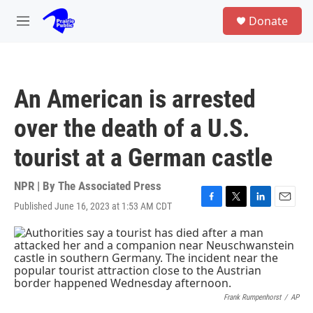
Skip to main content
S
Donate
e
M
a
e
r
n
c
u
h
An American is arrested
u
e
over the death of a U.S.
r
y
tourist at a German castle
NPR | By
The Associated Press
Published June 16, 2023 at 1:53 AM CDT
F
T
L
E
a
w
i
m
c
i
n
a
e
t
k
i
b
t
e
l
o
e
d
o
r
I
k
n
Frank Rumpenhorst
/
AP