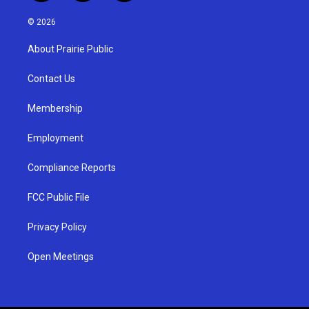
n
o
a
s
u
c
© 2026
t
t
e
a
u
b
About Prairie Public
g
b
o
r
e
o
a
k
Contact Us
m
Membership
Employment
Compliance Reports
FCC Public File
Privacy Policy
Open Meetings