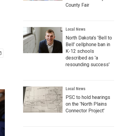
County Fair
Local News
North Dakota's 'Bell to
Bell' cellphone ban in
K-12 schools
described as 'a
resounding success'
Local News
PSC to hold hearings
on the 'North Plains
Connector Project'