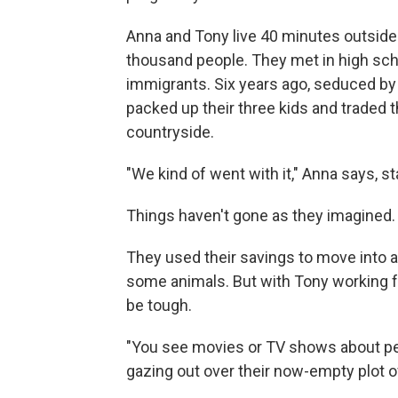
Anna and Tony live 40 minutes outside 
thousand people. They met in high sch
immigrants. Six years ago, seduced by 
packed up their three kids and traded th
countryside.
"We kind of went with it," Anna says, 
Things haven't gone as they imagined.
They used their savings to move into 
some animals. But with Tony working ful
be tough.
"You see movies or TV shows about peop
gazing out over their now-empty plot of