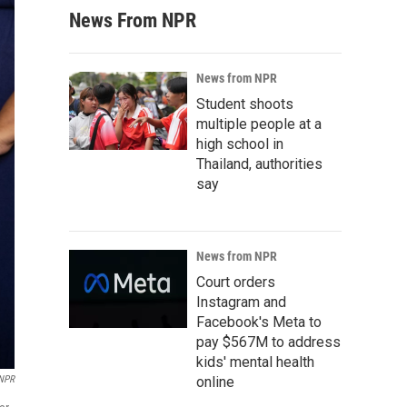
News From NPR
News from NPR
Student shoots
multiple people at a
high school in
Thailand, authorities
say
News from NPR
Court orders
Instagram and
Facebook's Meta to
pay $567M to address
kids' mental health
online
 NPR