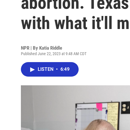
abortion. Texas
with what it'll 
NPR | By
Katia Riddle
Published June 22, 2023 at 9:48 AM CDT
LISTEN
•
6:49