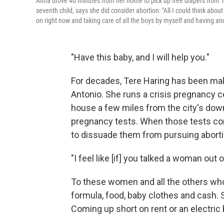
Anna drove 40 minutes from her home to pick up free diapers from T
seventh child, says she did consider abortion: "All I could think abou
on right now and taking care of all the boys by myself and having an
"Have this baby, and I will help you."
For decades, Tere Haring has been ma
Antonio. She runs a crisis pregnancy c
house a few miles from the city's do
pregnancy tests. When those tests come
to dissuade them from pursuing aborti
"I feel like [if] you talked a woman out
To these women and all the others who 
formula, food, baby clothes and cash.
Coming up short on rent or an electric 