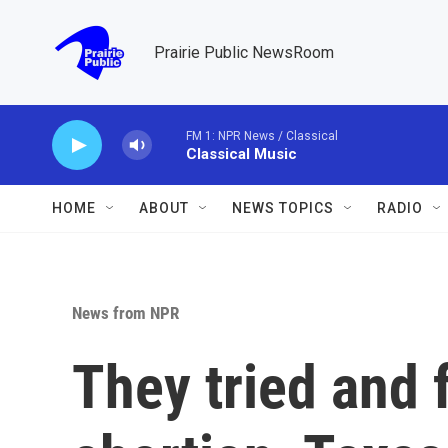
Skip to main content
Prairie Public NewsRoom
FM 1: NPR News / Classical
Classical Music
HOME
ABOUT
NEWS TOPICS
RADIO
News from NPR
They tried and f