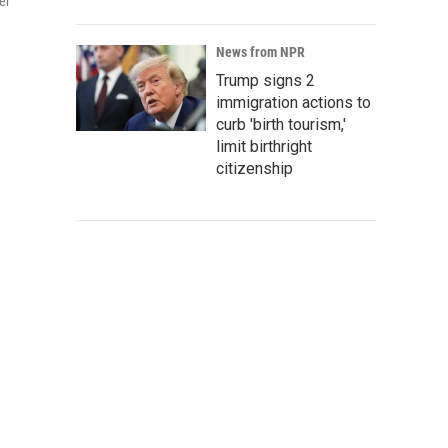
er
g
News from NPR
Trump signs 2
immigration actions to
curb 'birth tourism,'
limit birthright
citizenship