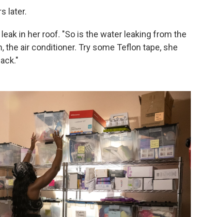
s later.
eak in her roof. "So is the water leaking from the
 the air conditioner. Try some Teflon tape, she
back."