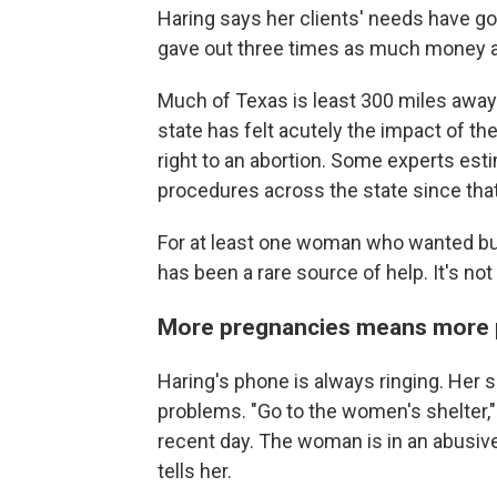
Haring says her clients' needs have go
gave out three times as much money as
Much of Texas is least 300 miles away
state has felt acutely the impact of t
right to an abortion. Some experts est
procedures across the state since tha
For at least one woman who wanted but
has been a rare source of help. It's no
More pregnancies means more 
Haring's phone is always ringing. Her 
problems. "Go to the women's shelter,
recent day. The woman is in an abusive 
tells her.