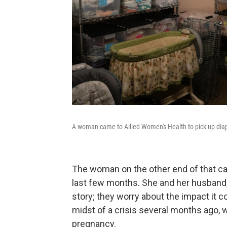
A woman came to Allied Women's Health to pick up diape
The woman on the other end of that call
last few months. She and her husband, T
story; they worry about the impact it c
midst of a crisis several months ago, w
pregnancy.