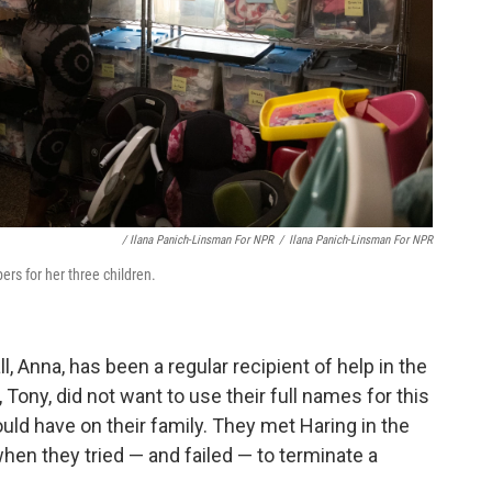
/ Ilana Panich-Linsman For NPR
/
Ilana Panich-Linsman For NPR
rs for her three children.
, Anna, has been a regular recipient of help in the
ony, did not want to use their full names for this
ould have on their family. They met Haring in the
hen they tried — and failed — to terminate a