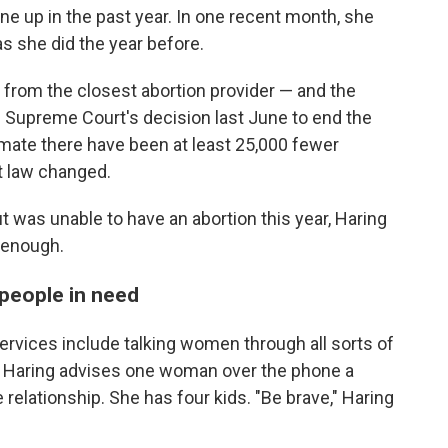
ne up in the past year. In one recent month, she
 she did the year before.
 from the closest abortion provider — and the
he Supreme Court's decision last June to end the
imate there have been at least 25,000 fewer
t law changed.
 was unable to have an abortion this year, Haring
t enough.
people in need
services include talking women through all sorts of
" Haring advises one woman over the phone a
relationship. She has four kids. "Be brave," Haring