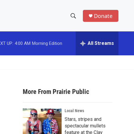
Donate
S
S
e
h
a
r
All Streams
XT UP:
4:00 AM
Morning Edition
o
c
h
w
Q
u
S
e
r
e
y
More From Prairie Public
a
r
Local News
c
Stars, stripes and
spectacular mullets
h
feature at the Clay