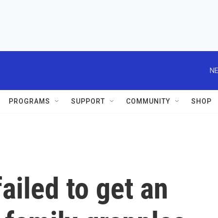
NE
PROGRAMS
SUPPORT
COMMUNITY
SHOP
ailed to get an