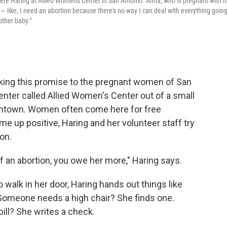
ere Haring at Allied Women's Center in San Antonio. Anna, who is pregnant with h
t — like, I need an abortion because there's no way I can deal with everything goin
other baby."
king this promise to the pregnant women of San
enter called Allied Women's Center out of a small
wntown. Women often come here for free
 up positive, Haring and her volunteer staff try
on.
 of an abortion, you owe her more," Haring says.
walk in her door, Haring hands out things like
 Someone needs a high chair? She finds one.
bill? She writes a check.