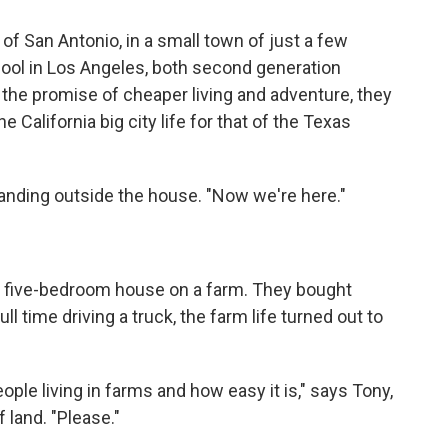
of San Antonio, in a small town of just a few
ool in Los Angeles, both second generation
the promise of cheaper living and adventure, they
e California big city life for that of the Texas
standing outside the house. "Now we're here."
a five-bedroom house on a farm. They bought
l time driving a truck, the farm life turned out to
le living in farms and how easy it is," says Tony,
 land. "Please."