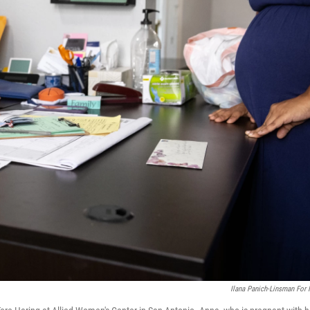
Ilana Panich-Linsman For