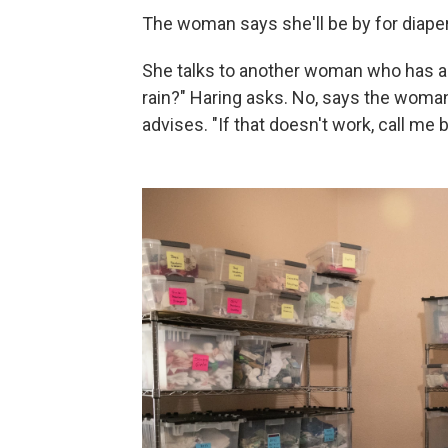
The woman says she'll be by for diaper
She talks to another woman who has a l
rain?" Haring asks. No, says the woman,
advises. "If that doesn't work, call me 