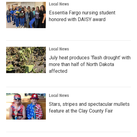
Local News
Essentia Fargo nursing student
honored with DAISY award
Local News
July heat produces ‘flash drought’ with
more than half of North Dakota
affected
Local News
Stars, stripes and spectacular mullets
feature at the Clay County Fair