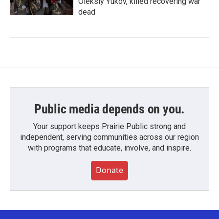
Oleksiy Yukov, killed recovering war
dead
Public media depends on you.
Your support keeps Prairie Public strong and
independent, serving communities across our region
with programs that educate, involve, and inspire.
Donate