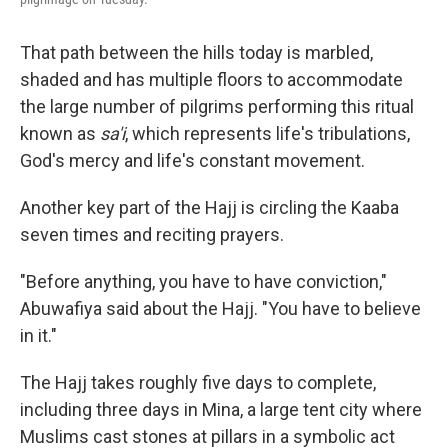
That path between the hills today is marbled,
shaded and has multiple floors to accommodate
the large number of pilgrims performing this ritual
known as
sa'i
, which represents life's tribulations,
God's mercy and life's constant movement.
Another key part of the Hajj is circling the Kaaba
seven times and reciting prayers.
"Before anything, you have to have conviction,"
Abuwafiya said about the Hajj. "You have to believe
in it."
The Hajj takes roughly five days to complete,
including three days in Mina, a large tent city where
Muslims cast stones at pillars in a symbolic act