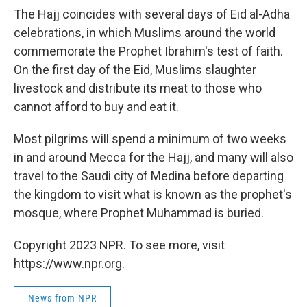
The Hajj coincides with several days of Eid al-Adha
celebrations, in which Muslims around the world
commemorate the Prophet Ibrahim's test of faith.
On the first day of the Eid, Muslims slaughter
livestock and distribute its meat to those who
cannot afford to buy and eat it.
Most pilgrims will spend a minimum of two weeks
in and around Mecca for the Hajj, and many will also
travel to the Saudi city of Medina before departing
the kingdom to visit what is known as the prophet's
mosque, where Prophet Muhammad is buried.
Copyright 2023 NPR. To see more, visit
https://www.npr.org.
News from NPR