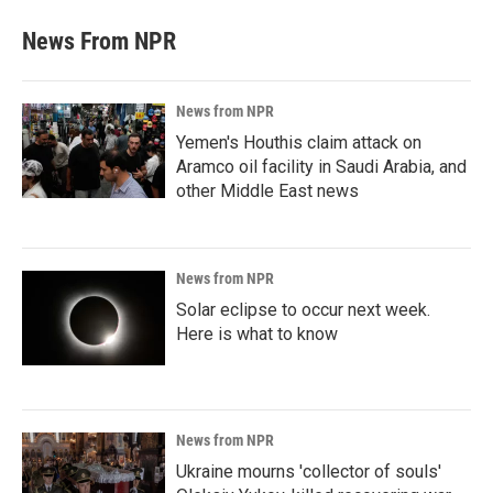
News From NPR
News from NPR
Yemen's Houthis claim attack on
Aramco oil facility in Saudi Arabia, and
other Middle East news
News from NPR
Solar eclipse to occur next week.
Here is what to know
News from NPR
Ukraine mourns 'collector of souls'