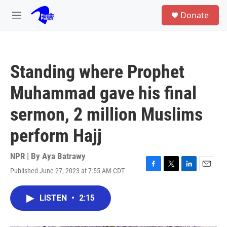
Skip to main content
S
Donate
e
M
a
e
r
n
c
u
h
Standing where Prophet
u
e
Muhammad gave his final
r
y
sermon, 2 million Muslims
perform Hajj
NPR | By
Aya Batrawy
Published June 27, 2023 at 7:55 AM CDT
F
T
L
E
a
w
i
m
c
i
n
a
LISTEN
•
2:15
e
t
k
i
b
t
e
l
o
e
d