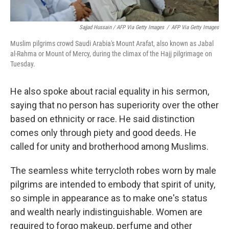
Sajjad Hussain / AFP Via Getty Images
/
AFP Via Getty Images
Muslim pilgrims crowd Saudi Arabia's Mount Arafat, also known as Jabal
al-Rahma or Mount of Mercy, during the climax of the Hajj pilgrimage on
Tuesday.
He also spoke about racial equality in his sermon,
saying that no person has superiority over the other
based on ethnicity or race. He said distinction
comes only through piety and good deeds. He
called for unity and brotherhood among Muslims.
The seamless white terrycloth robes worn by male
pilgrims are intended to embody that spirit of unity,
so simple in appearance as to make one's status
and wealth nearly indistinguishable. Women are
required to forgo makeup, perfume and other