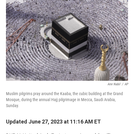
o
r
I
k
n
Amr Nabil
/
AP
Muslim pilgrims pray around the Kaaba, the cubic building at the Grand
Mosque, during the annual Hajj pilgrimage in Mecca, Saudi Arabia,
Sunday.
Updated June 27, 2023 at 11:16 AM ET