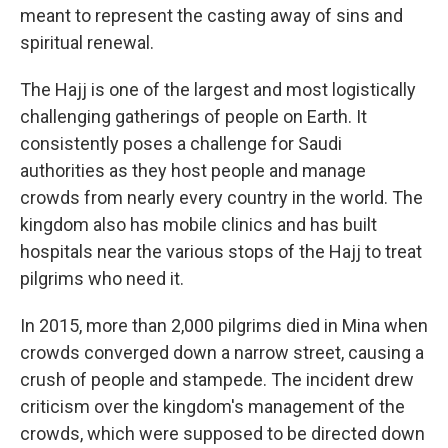
meant to represent the casting away of sins and
spiritual renewal.
The Hajj is one of the largest and most logistically
challenging gatherings of people on Earth. It
consistently poses a challenge for Saudi
authorities as they host people and manage
crowds from nearly every country in the world. The
kingdom also has mobile clinics and has built
hospitals near the various stops of the Hajj to treat
pilgrims who need it.
In 2015, more than 2,000 pilgrims died in Mina when
crowds converged down a narrow street, causing a
crush of people and stampede. The incident drew
criticism over the kingdom's management of the
crowds, which were supposed to be directed down