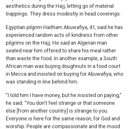
aesthetics during the Hajj, letting go of material
trappings. They dress modestly in head coverings.
Egyptian pilgrim Haitham Abuwafiya, 41, said he has
experienced random acts of kindness from other
pilgrims on the Hajj. He said an Algerian man
seated near him offered to share his meal rather
than waste the food. In another example, a South
African man was buying doughnuts in a food court
in Mecca and insisted on buying for Abuwafiya, who
was standing in line behind him.
"I told him I have money, but he insisted on paying,"
he said. "You don't feel strange or that someone
else [from another country] is strange to you.
Everyone is here for the same reason, for God and
worship. People are compassionate and the mood