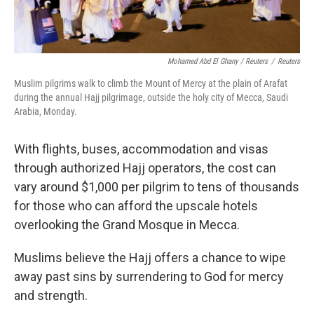
Mohamed Abd El Ghany / Reuters
/
Reuters
Muslim pilgrims walk to climb the Mount of Mercy at the plain of Arafat
during the annual Hajj pilgrimage, outside the holy city of Mecca, Saudi
Arabia, Monday.
With flights, buses, accommodation and visas
through authorized Hajj operators, the cost can
vary around $1,000 per pilgrim to tens of thousands
for those who can afford the upscale hotels
overlooking the Grand Mosque in Mecca.
Muslims believe the Hajj offers a chance to wipe
away past sins by surrendering to God for mercy
and strength.