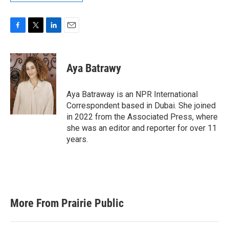
F
T
L
E
a
w
i
m
c
i
n
a
e
t
k
i
Aya Batrawy
b
t
e
l
o
e
d
o
r
I
Aya Batraway is an NPR International
k
n
Correspondent based in Dubai. She joined
in 2022 from the Associated Press, where
she was an editor and reporter for over 11
years.
More From Prairie Public