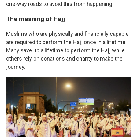
one-way roads to avoid this from happening.
The meaning of Hajj
Muslims who are physically and financially capable
are required to perform the Hajj once in a lifetime.
Many save up a lifetime to perform the Hajj while
others rely on donations and charity to make the
journey.