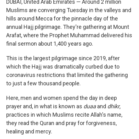
DUBAI, United Arab Emirates — Around 2 million
Muslims are converging Tuesday in the valleys and
hills around Mecca for the pinnacle day of the
annual Hajj pilgrimage. They're gathering at Mount
Arafat, where the Prophet Muhammad delivered his
final sermon about 1,400 years ago.
This is the largest pilgrimage since 2019, after
which the Hajj was dramatically curbed due to
coronavirus restrictions that limited the gathering
to just a few thousand people.
Here, men and women spend the day in deep
prayer and, in what is known as
duaa
and
dhikr
,
practices in which Muslims recite Allah's name,
they read the Quran and pray for forgiveness,
healing and mercy.