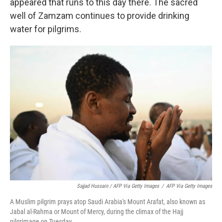
appeared that runs to this day there. The sacred
well of Zamzam continues to provide drinking
water for pilgrims.
Sajjad Hussain / AFP Via Getty Images
/
AFP Via Getty Images
A Muslim pilgrim prays atop Saudi Arabia's Mount Arafat, also known as
Jabal al-Rahma or Mount of Mercy, during the climax of the Hajj
pilgrimage on Tuesday.