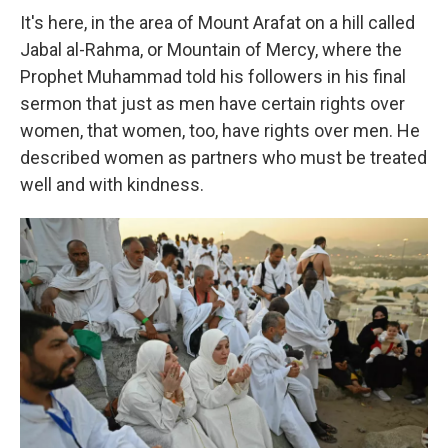
It's here, in the area of Mount Arafat on a hill called
Jabal al-Rahma, or Mountain of Mercy, where the
Prophet Muhammad told his followers in his final
sermon that just as men have certain rights over
women, that women, too, have rights over men. He
described women as partners who must be treated
well and with kindness.