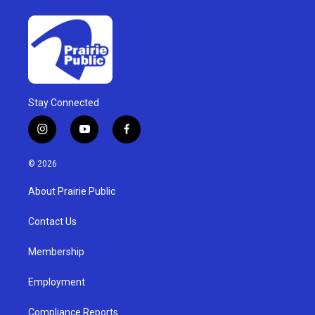
Stay Connected
i
y
f
n
o
a
s
u
c
© 2026
t
t
e
a
u
b
About Prairie Public
g
b
o
r
e
o
a
k
Contact Us
m
Membership
Employment
Compliance Reports