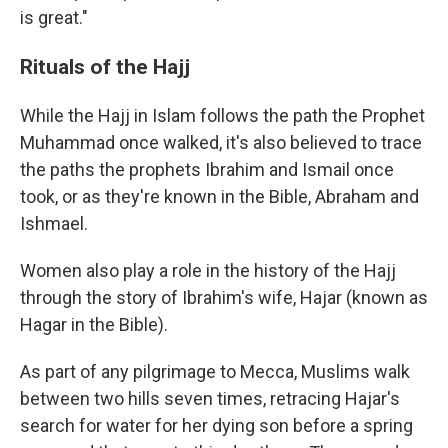
is great."
Rituals of the Hajj
While the Hajj in Islam follows the path the Prophet
Muhammad once walked, it's also believed to trace
the paths the prophets Ibrahim and Ismail once
took, or as they're known in the Bible, Abraham and
Ishmael.
Women also play a role in the history of the Hajj
through the story of Ibrahim's wife, Hajar (known as
Hagar in the Bible).
As part of any pilgrimage to Mecca, Muslims walk
between two hills seven times, retracing Hajar's
search for water for her dying son before a spring