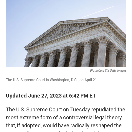
o
r
I
k
n
Bloomberg Via Getty Images
The U.S. Supreme Court in Washington, D.C., on April 21.
Updated June 27, 2023 at 6:42 PM ET
The U.S. Supreme Court on Tuesday repudiated the
most extreme form of a controversial legal theory
that, if adopted, would have radically reshaped the