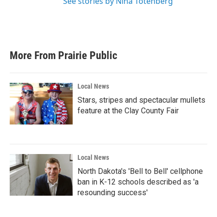
See stories by Nina Totenberg
More From Prairie Public
Local News
Stars, stripes and spectacular mullets
feature at the Clay County Fair
Local News
North Dakota's 'Bell to Bell' cellphone
ban in K-12 schools described as 'a
resounding success'