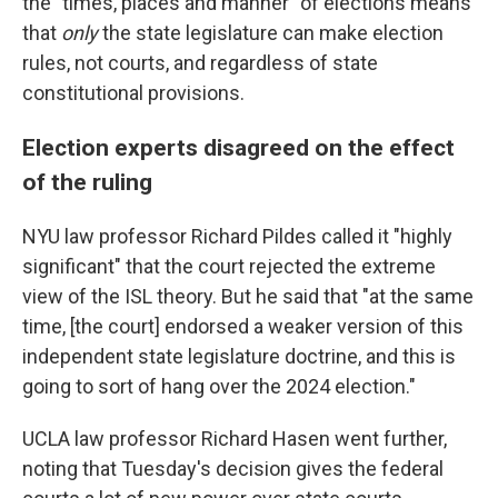
the "times, places and manner" of elections means
that
only
the state legislature can make election
rules, not courts, and regardless of state
constitutional provisions.
Election experts disagreed on the effect
of the ruling
NYU law professor Richard Pildes called it "highly
significant" that the court rejected the extreme
view of the ISL theory. But he said that "at the same
time, [the court] endorsed a weaker version of this
independent state legislature doctrine, and this is
going to sort of hang over the 2024 election."
UCLA law professor Richard Hasen went further,
noting that Tuesday's decision gives the federal