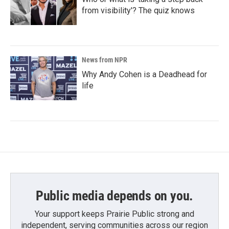
from visibility'? The quiz knows
News from NPR
Why Andy Cohen is a Deadhead for
life
Public media depends on you.
Your support keeps Prairie Public strong and
independent, serving communities across our region