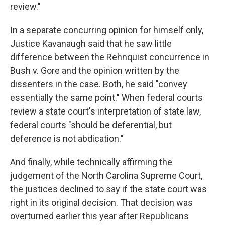
review."
In a separate concurring opinion for himself only,
Justice Kavanaugh said that he saw little
difference between the Rehnquist concurrence in
Bush v. Gore and the opinion written by the
dissenters in the case. Both, he said "convey
essentially the same point." When federal courts
review a state court's interpretation of state law,
federal courts "should be deferential, but
deference is not abdication."
And finally, while technically affirming the
judgement of the North Carolina Supreme Court,
the justices declined to say if the state court was
right in its original decision. That decision was
overturned earlier this year after Republicans