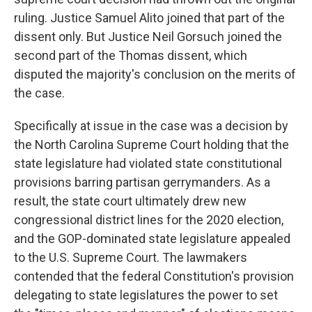
ruling. Justice Samuel Alito joined that part of the
dissent only. But Justice Neil Gorsuch joined the
second part of the Thomas dissent, which
disputed the majority's conclusion on the merits of
the case.
Specifically at issue in the case was a decision by
the North Carolina Supreme Court holding that the
state legislature had violated state constitutional
provisions barring partisan gerrymanders. As a
result, the state court ultimately drew new
congressional district lines for the 2020 election,
and the GOP-dominated state legislature appealed
to the U.S. Supreme Court. The lawmakers
contended that the federal Constitution's provision
delegating to state legislatures the power to set