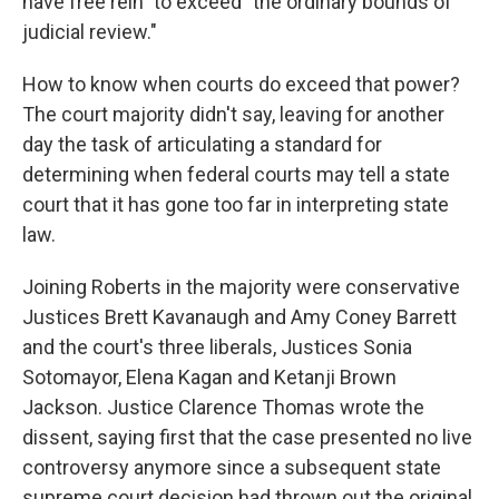
have free rein" to exceed "the ordinary bounds of
judicial review."
How to know when courts do exceed that power?
The court majority didn't say, leaving for another
day the task of articulating a standard for
determining when federal courts may tell a state
court that it has gone too far in interpreting state
law.
Joining Roberts in the majority were conservative
Justices Brett Kavanaugh and Amy Coney Barrett
and the court's three liberals, Justices Sonia
Sotomayor, Elena Kagan and Ketanji Brown
Jackson. Justice Clarence Thomas wrote the
dissent, saying first that the case presented no live
controversy anymore since a subsequent state
supreme court decision had thrown out the original