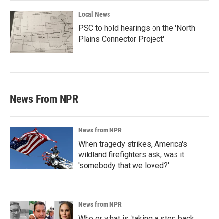
Local News
PSC to hold hearings on the 'North
Plains Connector Project'
News From NPR
News from NPR
When tragedy strikes, America's
wildland firefighters ask, was it
'somebody that we loved?'
News from NPR
Who or what is 'taking a step back