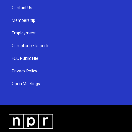
r
e
o
a
k
Contact Us
m
Membership
Employment
Compliance Reports
FCC Public File
Privacy Policy
Open Meetings