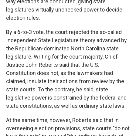
way elections are conducted, giving state
legislatures virtually unchecked power to decide
election rules.
By a 6-to-3 vote, the court rejected the so-called
Independent State Legislature theory advanced by
the Republican-dominated North Carolina state
legislature. Writing for the court majority, Chief
Justice John Roberts said that the U.S.
Constitution does not, as the lawmakers had
claimed, insulate their actions from review by the
state courts. To the contrary, he said, state
legislative power is constrained by the federal and
state constitutions, as well as ordinary state laws.
At the same time, however, Roberts said that in
overseeing election provisions, state courts "do not