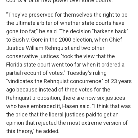
courts a lot of new power over state courts.
"They've preserved for themselves the right to be
the ultimate arbiter of whether state courts have
gone too far," he said. The decision "harkens back"
to Bush v. Gore in the 2000 election, when Chief
Justice William Rehnquist and two other
conservative justices "took the view that the
Florida state court went too far when it ordered a
partial recount of votes." Tuesday's ruling
"vindicates the Rehnquist concurrence" of 23 years
ago because instead of three votes for the
Rehnquist proposition, there are now six justices
who have embraced it, Hasen said. "I think that was
the price that the liberal justices paid to get an
opinion that rejected the most extreme version of
this theory," he added.