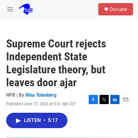
Skip to main content
S
Donate
e
M
a
e
r
n
c
u
h
Supreme Court rejects
u
e
Independent State
r
y
Legislature theory, but
leaves door ajar
NPR | By
Nina Totenberg
Published June 27, 2023 at 9:31 AM CDT
F
T
L
E
a
w
i
m
c
i
n
a
LISTEN
•
5:17
e
t
k
i
b
t
e
l
o
e
d