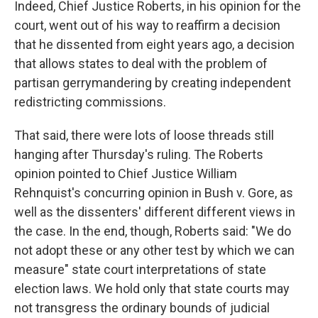
Indeed, Chief Justice Roberts, in his opinion for the
court, went out of his way to reaffirm a decision
that he dissented from eight years ago, a decision
that allows states to deal with the problem of
partisan gerrymandering by creating independent
redistricting commissions.
That said, there were lots of loose threads still
hanging after Thursday's ruling. The Roberts
opinion pointed to Chief Justice William
Rehnquist's concurring opinion in Bush v. Gore, as
well as the dissenters' different different views in
the case. In the end, though, Roberts said: "We do
not adopt these or any other test by which we can
measure" state court interpretations of state
election laws. We hold only that state courts may
not transgress the ordinary bounds of judicial