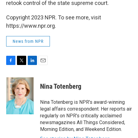
retook control of the state supreme court.
Copyright 2023 NPR. To see more, visit
https://www.npr.org.
News from NPR
F
T
L
E
a
w
i
m
c
i
n
a
e
t
k
i
Nina Totenberg
b
t
e
l
o
e
d
o
r
I
Nina Totenberg is NPR's award-winning
k
n
legal affairs correspondent. Her reports air
regularly on NPR's critically acclaimed
newsmagazines All Things Considered,
Morning Edition, and Weekend Edition.