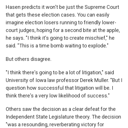
Hasen predicts it won't be just the Supreme Court
that gets these election cases. You can easily
imagine election losers running to friendly lower-
court judges, hoping for a second bite at the apple,
he says. "I think it's going to create mischief," he
said. "This is a time bomb waiting to explode."
But others disagree.
"I think there's going to be a lot of litigation," said
University of Iowa law professor Derek Muller. "But I
question how successful that litigation will be. I
think there's a very low likelihood of success."
Others saw the decision as a clear defeat for the
Independent State Legislature theory. The decision
"was a resounding, reverberating victory for