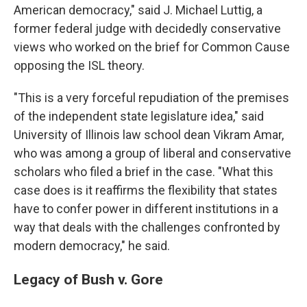
American democracy," said J. Michael Luttig, a
former federal judge with decidedly conservative
views who worked on the brief for Common Cause
opposing the ISL theory.
"This is a very forceful repudiation of the premises
of the independent state legislature idea," said
University of Illinois law school dean Vikram Amar,
who was among a group of liberal and conservative
scholars who filed a brief in the case. "What this
case does is it reaffirms the flexibility that states
have to confer power in different institutions in a
way that deals with the challenges confronted by
modern democracy," he said.
Legacy of Bush v. Gore