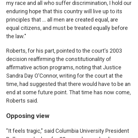
my race and all who suffer discrimination, I hold our
enduring hope that this country will live up to its
principles that ... all men are created equal, are
equal citizens, and must be treated equally before
the law."
Roberts, for his part, pointed to the court's 2003
decision reaffirming the constitutionality of
affirmative action programs, noting that Justice
Sandra Day O'Connor, writing for the court at the
time, had suggested that there would have to be an
end at some future point. That time has now come,
Roberts said.
Opposing view
"It feels tragic," said Columbia University President