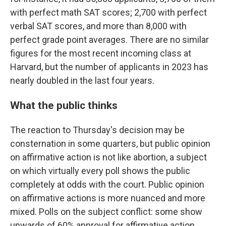
with perfect math SAT scores; 2,700 with perfect
verbal SAT scores, and more than 8,000 with
perfect grade point averages. There are no similar
figures for the most recent incoming class at
Harvard, but the number of applicants in 2023 has
nearly doubled in the last four years.
What the public thinks
The reaction to Thursday's decision may be
consternation in some quarters, but public opinion
on affirmative action is not like abortion, a subject
on which virtually every poll shows the public
completely at odds with the court. Public opinion
on affirmative actions is more nuanced and more
mixed. Polls on the subject conflict: some show
upwards of 60% approval for affirmative action