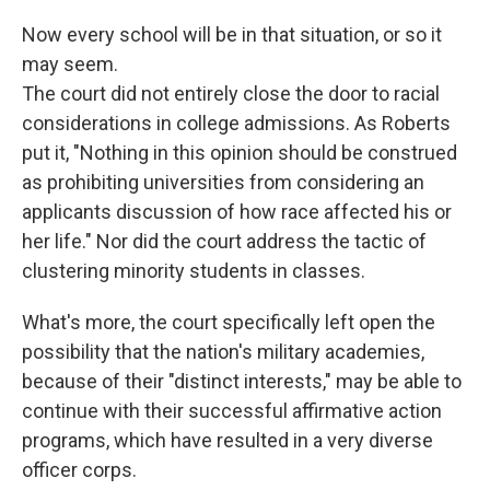
Now every school will be in that situation, or so it
may seem.
The court did not entirely close the door to racial
considerations in college admissions. As Roberts
put it, "Nothing in this opinion should be construed
as prohibiting universities from considering an
applicants discussion of how race affected his or
her life." Nor did the court address the tactic of
clustering minority students in classes.
What's more, the court specifically left open the
possibility that the nation's military academies,
because of their "distinct interests," may be able to
continue with their successful affirmative action
programs, which have resulted in a very diverse
officer corps.