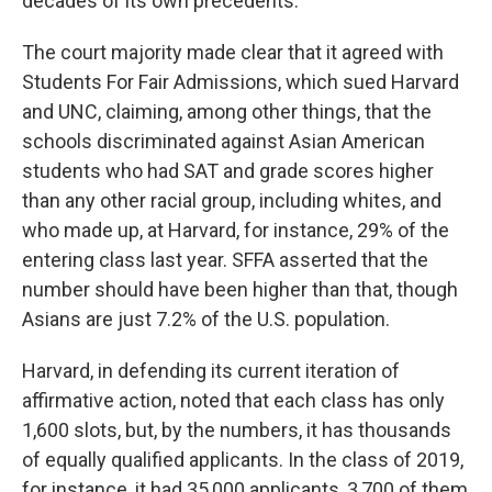
decades of its own precedents.
The court majority made clear that it agreed with
Students For Fair Admissions, which sued Harvard
and UNC, claiming, among other things, that the
schools discriminated against Asian American
students who had SAT and grade scores higher
than any other racial group, including whites, and
who made up, at Harvard, for instance, 29% of the
entering class last year. SFFA asserted that the
number should have been higher than that, though
Asians are just 7.2% of the U.S. population.
Harvard, in defending its current iteration of
affirmative action, noted that each class has only
1,600 slots, but, by the numbers, it has thousands
of equally qualified applicants. In the class of 2019,
for instance, it had 35,000 applicants, 3,700 of them