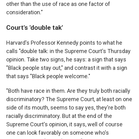
other than the use of race as one factor of
consideration."
Court's 'double tak'
Harvard's Professor Kennedy points to what he
calls "double talk: in the Supreme Court's Thursday
opinion. Take two signs, he says: a sign that says
"Black people stay out," and contrast it with a sign
that says "Black people welcome."
"Both have race in them. Are they truly both racially
discriminatory? The Supreme Court, at least on one
side of its mouth, seems to say yes, they're both
racially discriminatory. But at the end of the
Supreme Court's opinion, it says, well of course
one can look favorably on someone who's