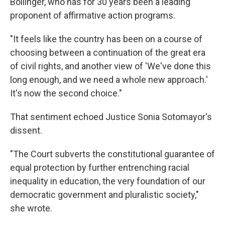
Bollinger, who has for 30 years been a leading
proponent of affirmative action programs.
"It feels like the country has been on a course of
choosing between a continuation of the great era
of civil rights, and another view of 'We've done this
long enough, and we need a whole new approach.'
It's now the second choice."
That sentiment echoed Justice Sonia Sotomayor's
dissent.
"The Court subverts the constitutional guarantee of
equal protection by further entrenching racial
inequality in education, the very foundation of our
democratic government and pluralistic society,"
she wrote.