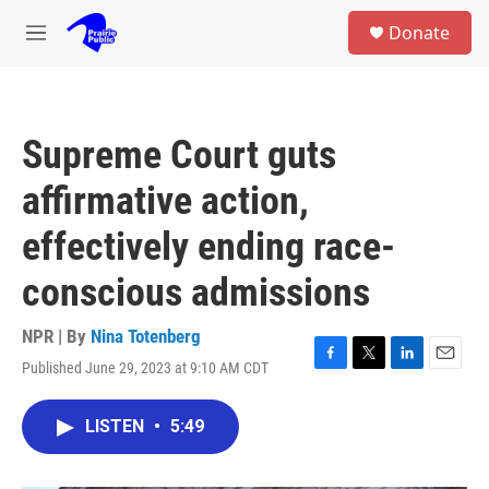
Skip to main content
S
Donate
e
M
a
e
r
n
c
u
h
Supreme Court guts
u
e
affirmative action,
r
y
effectively ending race-
conscious admissions
NPR | By
Nina Totenberg
Published June 29, 2023 at 9:10 AM CDT
F
T
L
E
a
w
i
m
c
i
n
a
LISTEN
•
5:49
e
t
k
i
b
t
e
l
o
e
d