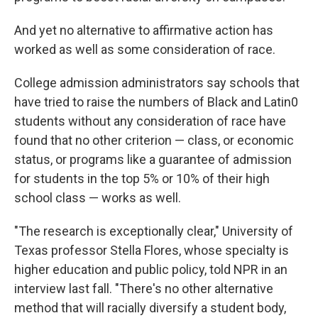
And yet no alternative to affirmative action has
worked as well as some consideration of race.
College admission administrators say schools that
have tried to raise the numbers of Black and Latin0
students without any consideration of race have
found that no other criterion — class, or economic
status, or programs like a guarantee of admission
for students in the top 5% or 10% of their high
school class — works as well.
"The research is exceptionally clear," University of
Texas professor Stella Flores, whose specialty is
higher education and public policy, told NPR in an
interview last fall. "There's no other alternative
method that will racially diversify a student body,