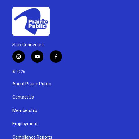
Stay Connected
i
y
f
n
o
a
s
u
c
© 2026
t
t
e
a
u
b
About Prairie Public
g
b
o
r
e
o
a
k
Contact Us
m
Membership
Employment
Compliance Reports