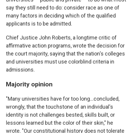
say they still need to do: consider race as one of
many factors in deciding which of the qualified
applicants is to be admitted.
Chief Justice John Roberts, a longtime critic of
affirmative action programs, wrote the decision for
the court majority, saying that the nation's colleges
and universities must use colorblind criteria in
admissions.
Majority opinion
"Many universities have for too long...concluded,
wrongly, that the touchstone of an individual's
identity is not challenges bested, skills built, or
lessons learned but the color of their skin," he
wrote. "Our constitutional history does not tolerate