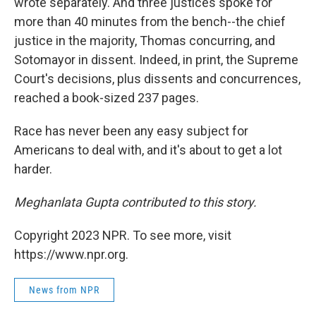
wrote separately. And three justices spoke for
more than 40 minutes from the bench--the chief
justice in the majority, Thomas concurring, and
Sotomayor in dissent. Indeed, in print, the Supreme
Court's decisions, plus dissents and concurrences,
reached a book-sized 237 pages.
Race has never been any easy subject for
Americans to deal with, and it's about to get a lot
harder.
Meghanlata Gupta contributed to this story.
Copyright 2023 NPR. To see more, visit
https://www.npr.org.
News from NPR