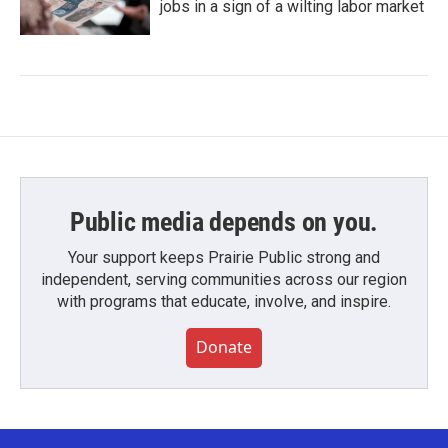
jobs in a sign of a wilting labor market
Public media depends on you.
Your support keeps Prairie Public strong and
independent, serving communities across our region
with programs that educate, involve, and inspire.
Donate