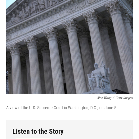
o
r
I
k
n
Alex Wong
/
Getty Images
A view of the U.S. Supreme Court in Washington, D.C., on June 5.
Listen to the Story