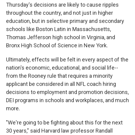
Thursday's decisions are likely to cause ripples
throughout the country, and not just in higher
education, but in selective primary and secondary
schools like Boston Latin in Massachusetts,
Thomas Jefferson high school in Virginia, and
Bronx High School of Science in New York.
Ultimately, effects will be felt in every aspect of the
nation's economic, educational, and social life--
from the Rooney rule that requires a minority
applicant be considered in all NFL coach hiring
decisions to employment and promotion decisions,
DEI programs in schools and workplaces, and much
more.
"We're going to be fighting about this for the next
30 years," said Harvard law professor Randall