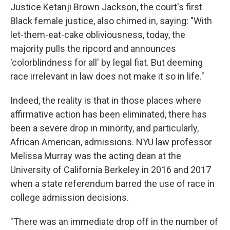
Justice Ketanji Brown Jackson, the court's first
Black female justice, also chimed in, saying: "With
let-them-eat-cake obliviousness, today, the
majority pulls the ripcord and announces
'colorblindness for all' by legal fiat. But deeming
race irrelevant in law does not make it so in life."
Indeed, the reality is that in those places where
affirmative action has been eliminated, there has
been a severe drop in minority, and particularly,
African American, admissions. NYU law professor
Melissa Murray was the acting dean at the
University of California Berkeley in 2016 and 2017
when a state referendum barred the use of race in
college admission decisions.
"There was an immediate drop off in the number of