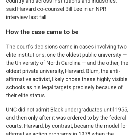
country and across institutions and industries,"
said Harvard co-counsel Bill Lee in an NPR
interview last fall.
How the case came to be
The court's decisions came in cases involving two
elite institutions, one the oldest public university —
the University of North Carolina — and the other, the
oldest private university, Harvard. Blum, the anti-
affirmative activist, likely chose these highly visible
schools as his legal targets precisely because of
their elite status.
UNC did not admit Black undergraduates until 1955,
and then only after it was ordered to by the federal
courts. Harvard, by contrast, became the model for
affirmative action programs in 1978 when the