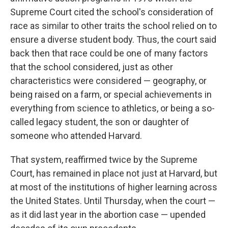
Supreme Court cited the school's consideration of
race as similar to other traits the school relied on to
ensure a diverse student body. Thus, the court said
back then that race could be one of many factors
that the school considered, just as other
characteristics were considered — geography, or
being raised on a farm, or special achievements in
everything from science to athletics, or being a so-
called legacy student, the son or daughter of
someone who attended Harvard.
That system, reaffirmed twice by the Supreme
Court, has remained in place not just at Harvard, but
at most of the institutions of higher learning across
the United States. Until Thursday, when the court —
as it did last year in the abortion case — upended