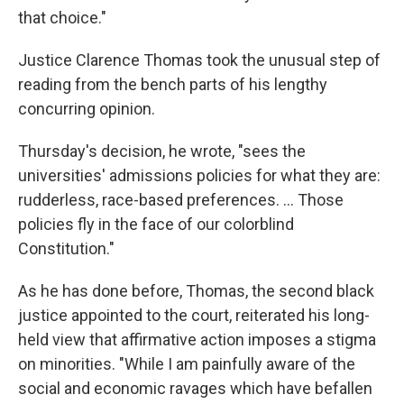
that choice."
Justice Clarence Thomas took the unusual step of
reading from the bench parts of his lengthy
concurring opinion.
Thursday's decision, he wrote, "sees the
universities' admissions policies for what they are:
rudderless, race-based preferences. ... Those
policies fly in the face of our colorblind
Constitution."
As he has done before, Thomas, the second black
justice appointed to the court, reiterated his long-
held view that affirmative action imposes a stigma
on minorities. "While I am painfully aware of the
social and economic ravages which have befallen