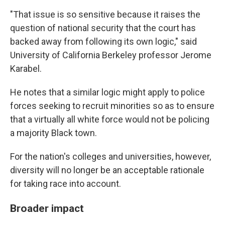
"That issue is so sensitive because it raises the
question of national security that the court has
backed away from following its own logic," said
University of California Berkeley professor Jerome
Karabel.
He notes that a similar logic might apply to police
forces seeking to recruit minorities so as to ensure
that a virtually all white force would not be policing
a majority Black town.
For the nation's colleges and universities, however,
diversity will no longer be an acceptable rationale
for taking race into account.
Broader impact