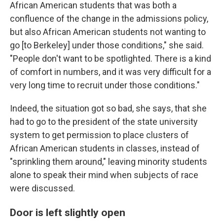
African American students that was both a
confluence of the change in the admissions policy,
but also African American students not wanting to
go [to Berkeley] under those conditions," she said.
"People don't want to be spotlighted. There is a kind
of comfort in numbers, and it was very difficult for a
very long time to recruit under those conditions."
Indeed, the situation got so bad, she says, that she
had to go to the president of the state university
system to get permission to place clusters of
African American students in classes, instead of
"sprinkling them around," leaving minority students
alone to speak their mind when subjects of race
were discussed.
Door is left slightly open