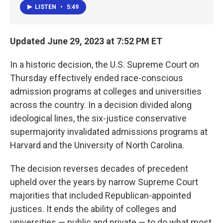
LISTEN
•
5:49
Updated June 29, 2023 at 7:52 PM ET
In a historic decision, the U.S. Supreme Court on
Thursday effectively ended race-conscious
admission programs at colleges and universities
across the country. In a decision divided along
ideological lines, the six-justice conservative
supermajority invalidated admissions programs at
Harvard and the University of North Carolina.
The decision reverses decades of precedent
upheld over the years by narrow Supreme Court
majorities that included Republican-appointed
justices. It ends
the ability of colleges and
universities — public and private — to do what most