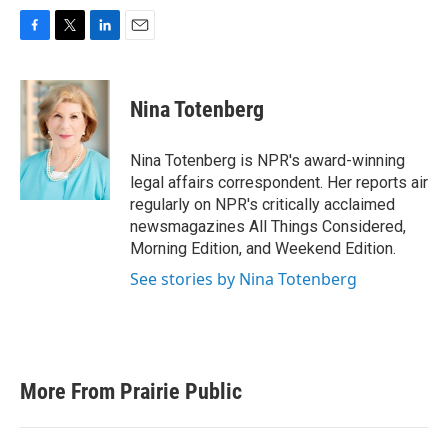
F
T
L
E
a
w
i
m
c
i
n
a
e
t
k
i
Nina Totenberg
b
t
e
l
o
e
d
o
r
I
Nina Totenberg is NPR's award-winning
k
n
legal affairs correspondent. Her reports air
regularly on NPR's critically acclaimed
newsmagazines All Things Considered,
Morning Edition, and Weekend Edition.
See stories by Nina Totenberg
More From Prairie Public