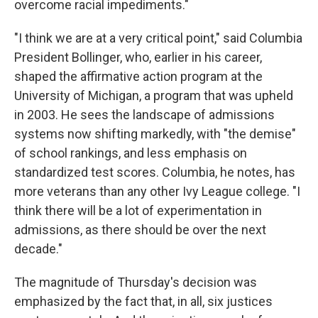
overcome racial impediments."
"I think we are at a very critical point," said Columbia
President Bollinger, who, earlier in his career,
shaped the affirmative action program at the
University of Michigan, a program that was upheld
in 2003. He sees the landscape of admissions
systems now shifting markedly, with "the demise"
of school rankings, and less emphasis on
standardized test scores. Columbia, he notes, has
more veterans than any other Ivy League college. "I
think there will be a lot of experimentation in
admissions, as there should be over the next
decade."
The magnitude of Thursday's decision was
emphasized by the fact that, in all, six justices