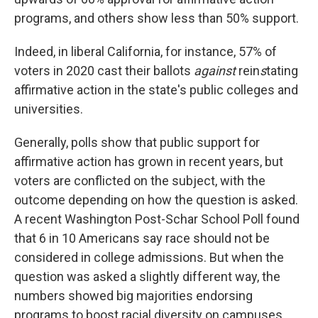
programs, and others show less than 50% support.
Indeed, in liberal California, for instance, 57% of
voters in 2020 cast their ballots
against
rein
s
tating
affirmative action in the state's public colleges and
universities.
Generally, polls show that public support for
affirmative action has grown in recent years, but
voters are conflicted on the subject, with the
outcome depending on how the question is asked.
A recent Washington Post-Schar School Poll found
that 6 in 10 Americans say race should not be
considered in college admissions. But when the
question was asked a slightly different way, the
numbers showed big majorities endorsing
programs to boost racial diversity on campuses.