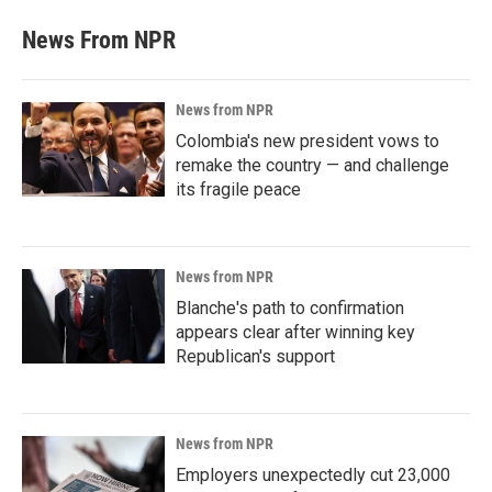
News From NPR
News from NPR
Colombia's new president vows to
remake the country — and challenge
its fragile peace
News from NPR
Blanche's path to confirmation
appears clear after winning key
Republican's support
News from NPR
Employers unexpectedly cut 23,000