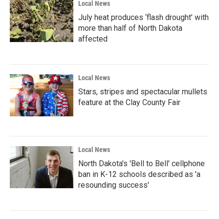
Local News
July heat produces ‘flash drought’ with
more than half of North Dakota
affected
Local News
Stars, stripes and spectacular mullets
feature at the Clay County Fair
Local News
North Dakota's 'Bell to Bell' cellphone
ban in K-12 schools described as 'a
resounding success'