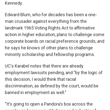
Kennedy.
Edward Blum, who for decades has been a one-
man crusader against everything from the
landmark 1965 Voting Rights Act to affirmative
action in higher education, plans to challenge some
corporate boards on racial preference grounds, and
he says he knows of other plans to challenge
minority scholarship and fellowship programs.
UC's Karabel notes that there are already
employment lawsuits pending, and "by the logic of
this decision, I would think that racial
discrimination, as defined by the court, would be
banned in employment as well."
"It's going to open a Pandora's box across the