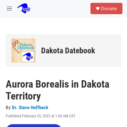
Skip to main content
S
Donate
e
M
a
e
r
n
c
u
h
u
e
Dakota Datebook
r
y
Aurora Borealis in Dakota
Territory
By
Dr. Steve Hoffbeck
Published February 25, 2022 at 1:05 AM CST