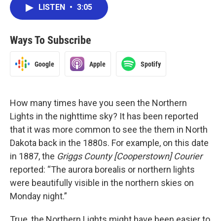
LISTEN
•
3:05
Ways To Subscribe
Google
Apple
Spotify
How many times have you seen the Northern
Lights in the nighttime sky? It has been reported
that it was more common to see the them in North
Dakota back in the 1880s. For example, on this date
in 1887, the
Griggs County [Cooperstown] Courier
reported: “The aurora borealis or northern lights
were beautifully visible in the northern skies on
Monday night.”
True, the Northern Lights might have been easier to