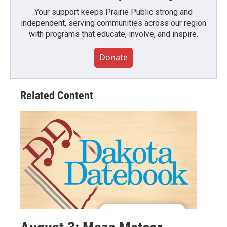
Your support keeps Prairie Public strong and
independent, serving communities across our region
with programs that educate, involve, and inspire.
Donate
Related Content