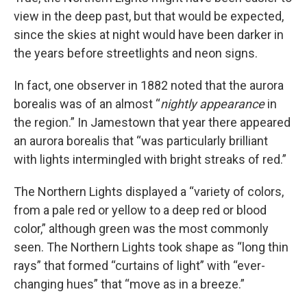
view in the deep past, but that would be expected,
since the skies at night would have been darker in
the years before streetlights and neon signs.
In fact, one observer in 1882 noted that the aurora
borealis was of an almost “
nightly appearance
in
the region.” In Jamestown that year there appeared
an aurora borealis that “was particularly brilliant
with lights intermingled with bright streaks of red.”
The Northern Lights displayed a “variety of colors,
from a pale red or yellow to a deep red or blood
color,” although green was the most commonly
seen. The Northern Lights took shape as “long thin
rays” that formed “curtains of light” with “ever-
changing hues” that “move as in a breeze.”