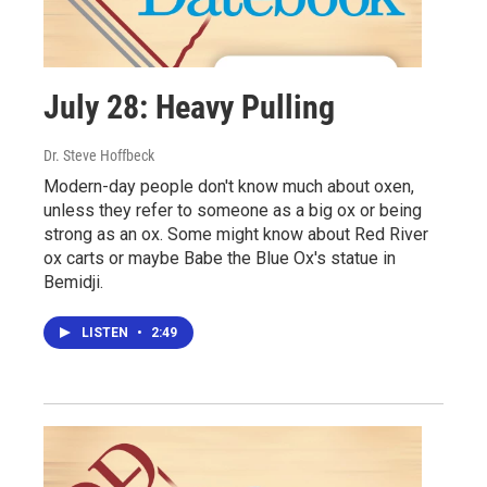
July 28: Heavy Pulling
Dr. Steve Hoffbeck
Modern-day people don't know much about oxen,
unless they refer to someone as a big ox or being
strong as an ox. Some might know about Red River
ox carts or maybe Babe the Blue Ox's statue in
Bemidji.
LISTEN
•
2:49