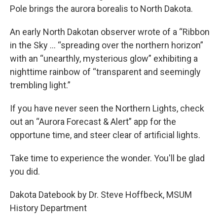
Pole brings the aurora borealis to North Dakota.
An early North Dakotan observer wrote of a “Ribbon
in the Sky ... “spreading over the northern horizon”
with an “unearthly, mysterious glow” exhibiting a
nighttime rainbow of “transparent and seemingly
trembling light.”
If you have never seen the Northern Lights, check
out an “Aurora Forecast & Alert” app for the
opportune time, and steer clear of artificial lights.
Take time to experience the wonder. You'll be glad
you did.
Dakota Datebook by Dr. Steve Hoffbeck, MSUM
History Department