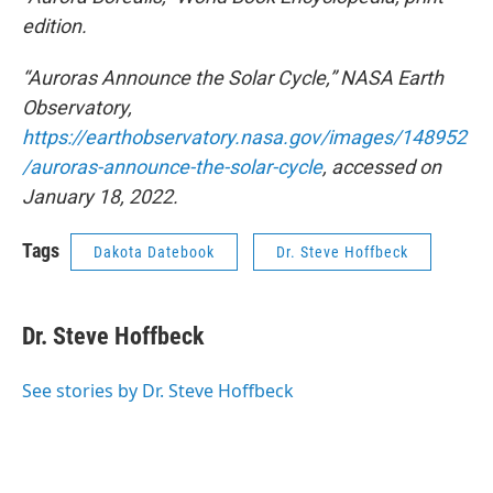
edition.
“Auroras Announce the Solar Cycle,” NASA Earth
Observatory,
https://earthobservatory.nasa.gov/images/148952
/auroras-announce-the-solar-cycle
, accessed on
January 18, 2022.
Tags
Dakota Datebook
Dr. Steve Hoffbeck
Dr. Steve Hoffbeck
See stories by Dr. Steve Hoffbeck