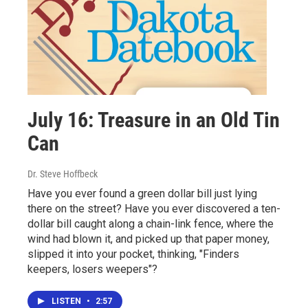
July 16: Treasure in an Old Tin
Can
Dr. Steve Hoffbeck
Have you ever found a green dollar bill just lying
there on the street? Have you ever discovered a ten-
dollar bill caught along a chain-link fence, where the
wind had blown it, and picked up that paper money,
slipped it into your pocket, thinking, "Finders
keepers, losers weepers"?
LISTEN
•
2:57