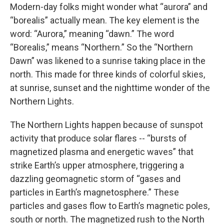
Modern-day folks might wonder what “aurora” and
“borealis” actually mean. The key element is the
word: “Aurora,” meaning “dawn.” The word
“Borealis,” means “Northern.” So the “Northern
Dawn” was likened to a sunrise taking place in the
north. This made for three kinds of colorful skies,
at sunrise, sunset and the nighttime wonder of the
Northern Lights.
The Northern Lights happen because of sunspot
activity that produce solar flares -- “bursts of
magnetized plasma and energetic waves” that
strike Earth’s upper atmosphere, triggering a
dazzling geomagnetic storm of “gases and
particles in Earth’s magnetosphere.” These
particles and gases flow to Earth’s magnetic poles,
south or north. The magnetized rush to the North