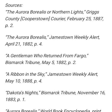
Sources:
“The Aurora Borealis or Northern Lights,” Griggs
County [Cooperstown] Courier, February 25, 1887,
p. 2.
“The Aurora Borealis,” Jamestown Weekly Alert,
April 21, 1882, p. 4.
“A Gentleman Who Returned From Fargo,”
Bismarck Tribune, May 5, 1882, p. 2.
“A Ribbon in the Sky,” Jamestown Weekly Alert,
May 10, 1888, p. 4.
“Dakota’s Nights,” Bismarck Tribune, November 16,
1883, p. 1.
“Aurora Borealis,” World Book Encyclopedia, print