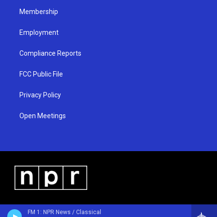
m
Membership
Employment
Compliance Reports
FCC Public File
Privacy Policy
Open Meetings
FM 1: NPR News / Classical