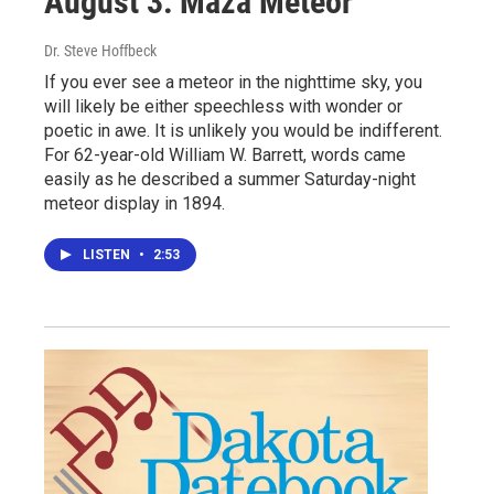
August 3: Maza Meteor
Dr. Steve Hoffbeck
If you ever see a meteor in the nighttime sky, you
will likely be either speechless with wonder or
poetic in awe. It is unlikely you would be indifferent.
For 62-year-old William W. Barrett, words came
easily as he described a summer Saturday-night
meteor display in 1894.
LISTEN
•
2:53