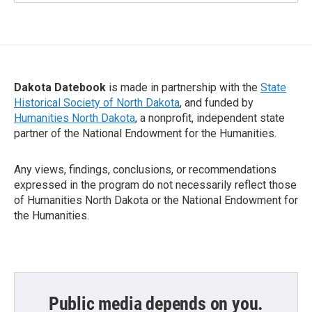
Dakota Datebook
is made in partnership with the
State
Historical Society of North Dakota
, and funded by
Humanities North Dakota
, a nonprofit, independent state
partner of the National Endowment for the Humanities.
Any views, findings, conclusions, or recommendations
expressed in the program do not necessarily reflect those
of Humanities North Dakota or the National Endowment for
the Humanities.
Public media depends on you.