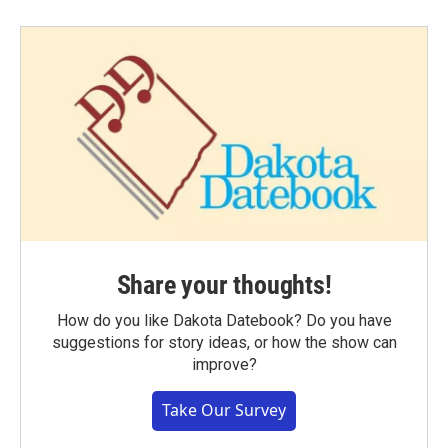
Share your thoughts!
How do you like Dakota Datebook? Do you have
suggestions for story ideas, or how the show can
improve?
Take Our Survey