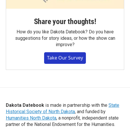
Share your thoughts!
How do you like Dakota Datebook? Do you have
suggestions for story ideas, or how the show can
improve?
Take Our Survey
Dakota Datebook
is made in partnership with the
State
Historical Society of North Dakota
, and funded by
Humanities North Dakota
, a nonprofit, independent state
partner of the National Endowment for the Humanities.