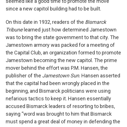
seemed like a good time to promote the move
since a new capitol building had to be built.
On this date in 1932, readers of the
Bismarck
Tribune
learned just how determined Jamestown
was to bring the state government to that city. The
Jamestown armory was packed for a meeting of
the Capital Club, an organization formed to promote
Jamestown becoming the new capitol. The prime
mover behind the effort was P.M. Hansen, the
publisher of the
Jamestown Sun
. Hansen asserted
that the capital had been wrongly placed in the
beginning, and Bismarck politicians were using
nefarious tactics to keep it. Hansen essentially
accused Bismarck leaders of resorting to bribes,
saying “word was brought to him that Bismarck
must spend a great deal of money in defending the