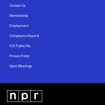
r
e
o
a
k
Contact Us
m
Membership
Employment
Compliance Reports
FCC Public File
Privacy Policy
Open Meetings