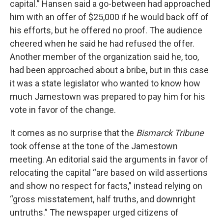
capital.” Hansen said a go-between had approached
him with an offer of $25,000 if he would back off of
his efforts, but he offered no proof. The audience
cheered when he said he had refused the offer.
Another member of the organization said he, too,
had been approached about a bribe, but in this case
it was a state legislator who wanted to know how
much Jamestown was prepared to pay him for his
vote in favor of the change.
It comes as no surprise that the
Bismarck Tribune
took offense at the tone of the Jamestown
meeting. An editorial said the arguments in favor of
relocating the capital “are based on wild assertions
and show no respect for facts,” instead relying on
“gross misstatement, half truths, and downright
untruths.” The newspaper urged citizens of