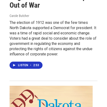
Out of War
Carole Butcher
The election of 1912 was one of the few times
North Dakota supported a Democrat for president. It
was a time of rapid social and economic change.
Voters had a great deal to consider about the role of
government in regulating the economy and
protecting the rights of citizens against the undue
influence of corporate power.
LISTEN
•
2:53