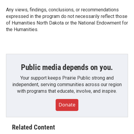
Any views, findings, conclusions, or recommendations
expressed in the program do not necessarily reflect those
of Humanities North Dakota or the National Endowment for
the Humanities.
Public media depends on you.
Your support keeps Prairie Public strong and
independent, serving communities across our region
with programs that educate, involve, and inspire.
Donate
Related Content