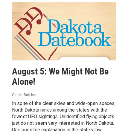
August 5: We Might Not Be
Alone!
Carole Butcher
In spite of the clear skies and wide-open spaces,
North Dakota ranks among the states with the
fewest UFO sightings. Unidentified flying objects
just do not seem very interested in North Dakota.
One possible explanation is the state’s low