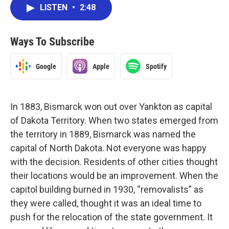
LISTEN
•
2:48
Ways To Subscribe
Google
Apple
Spotify
In 1883, Bismarck won out over Yankton as capital
of Dakota Territory. When two states emerged from
the territory in 1889, Bismarck was named the
capital of North Dakota. Not everyone was happy
with the decision. Residents of other cities thought
their locations would be an improvement. When the
capitol building burned in 1930, “removalists” as
they were called, thought it was an ideal time to
push for the relocation of the state government. It