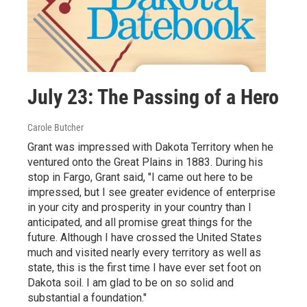
July 23: The Passing of a Hero
Carole Butcher
Grant was impressed with Dakota Territory when he
ventured onto the Great Plains in 1883. During his
stop in Fargo, Grant said, "I came out here to be
impressed, but I see greater evidence of enterprise
in your city and prosperity in your country than I
anticipated, and all promise great things for the
future. Although I have crossed the United States
much and visited nearly every territory as well as
state, this is the first time I have ever set foot on
Dakota soil. I am glad to be on so solid and
substantial a foundation."