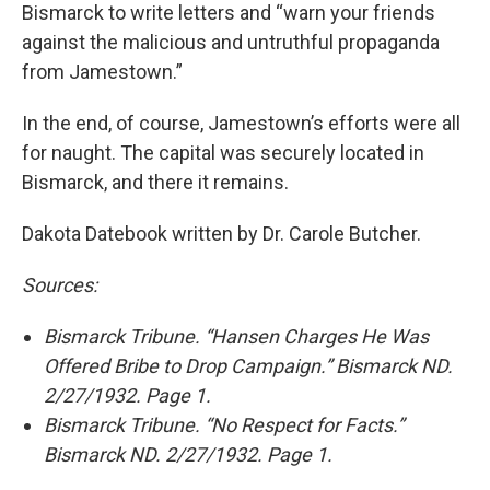
Bismarck to write letters and “warn your friends
against the malicious and untruthful propaganda
from Jamestown.”
In the end, of course, Jamestown’s efforts were all
for naught. The capital was securely located in
Bismarck, and there it remains.
Dakota Datebook written by Dr. Carole Butcher.
Sources:
Bismarck Tribune. “Hansen Charges He Was
Offered Bribe to Drop Campaign.” Bismarck ND.
2/27/1932. Page 1.
Bismarck Tribune. “No Respect for Facts.”
Bismarck ND. 2/27/1932. Page 1.