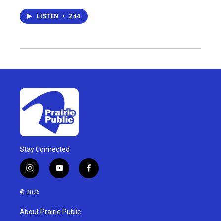
LISTEN
•
2:44
Stay Connected
i
y
f
n
o
a
s
u
c
© 2026
t
t
e
a
u
b
About Prairie Public
g
b
o