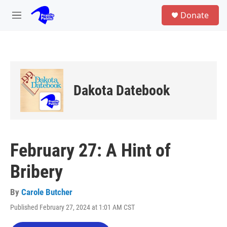
Skip to main content
S
Donate
e
M
a
e
r
n
c
u
h
u
e
Dakota Datebook
r
y
February 27: A Hint of
Bribery
By
Carole Butcher
Published February 27, 2024 at 1:01 AM CST