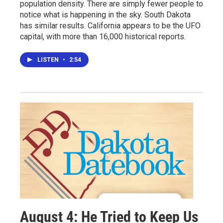
population density. There are simply fewer people to
notice what is happening in the sky. South Dakota
has similar results. California appears to be the UFO
capital, with more than 16,000 historical reports.
LISTEN
•
2:54
August 4: He Tried to Keep Us