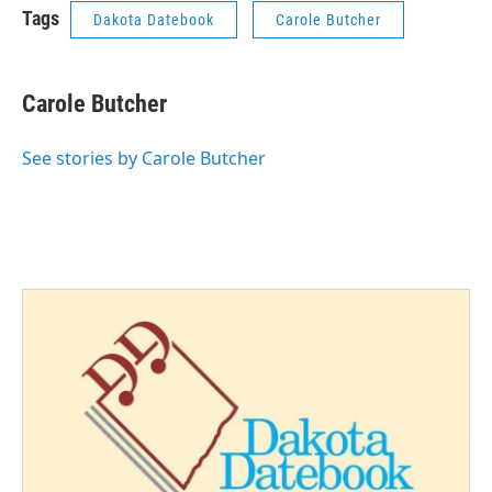
Tags
Dakota Datebook
Carole Butcher
Carole Butcher
See stories by Carole Butcher