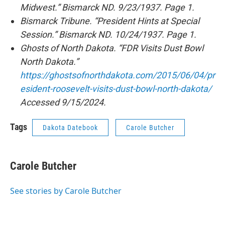
Midwest.” Bismarck ND. 9/23/1937. Page 1.
Bismarck Tribune. “President Hints at Special
Session.” Bismarck ND. 10/24/1937. Page 1.
Ghosts of North Dakota. “FDR Visits Dust Bowl
North Dakota.”
https://ghostsofnorthdakota.com/2015/06/04/pr
esident-roosevelt-visits-dust-bowl-north-dakota/
Accessed 9/15/2024.
Tags
Dakota Datebook
Carole Butcher
Carole Butcher
See stories by Carole Butcher