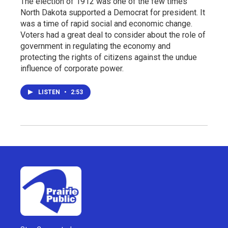
The election of 1912 was one of the few times
North Dakota supported a Democrat for president. It
was a time of rapid social and economic change.
Voters had a great deal to consider about the role of
government in regulating the economy and
protecting the rights of citizens against the undue
influence of corporate power.
LISTEN
•
2:53