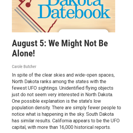
August 5: We Might Not Be
Alone!
Carole Butcher
In spite of the clear skies and wide-open spaces,
North Dakota ranks among the states with the
fewest UFO sightings. Unidentified flying objects
just do not seem very interested in North Dakota.
One possible explanation is the state’s low
population density. There are simply fewer people to
notice what is happening in the sky. South Dakota
has similar results. California appears to be the UFO
capital, with more than 16,000 historical reports.