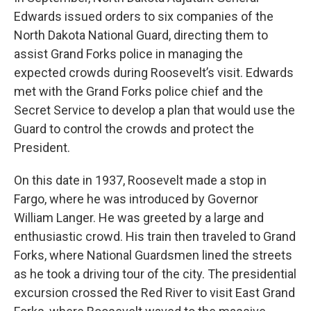
Edwards issued orders to six companies of the
North Dakota National Guard, directing them to
assist Grand Forks police in managing the
expected crowds during Roosevelt’s visit. Edwards
met with the Grand Forks police chief and the
Secret Service to develop a plan that would use the
Guard to control the crowds and protect the
President.
On this date in 1937, Roosevelt made a stop in
Fargo, where he was introduced by Governor
William Langer. He was greeted by a large and
enthusiastic crowd. His train then traveled to Grand
Forks, where National Guardsmen lined the streets
as he took a driving tour of the city. The presidential
excursion crossed the Red River to visit East Grand