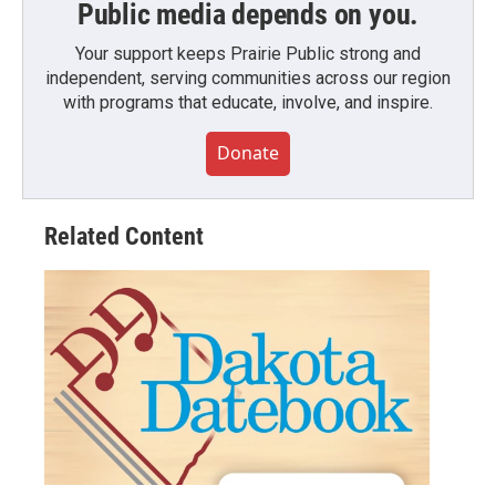
Public media depends on you.
Your support keeps Prairie Public strong and
independent, serving communities across our region
with programs that educate, involve, and inspire.
Donate
Related Content