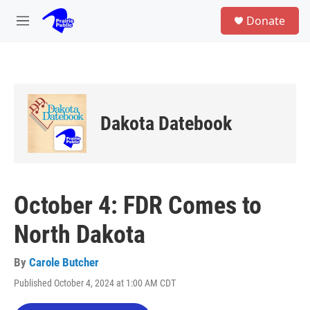
Skip to main content
S
Donate
e
M
a
e
r
n
c
u
h
u
e
Dakota Datebook
r
y
October 4: FDR Comes to
North Dakota
By
Carole Butcher
Published October 4, 2024 at 1:00 AM CDT