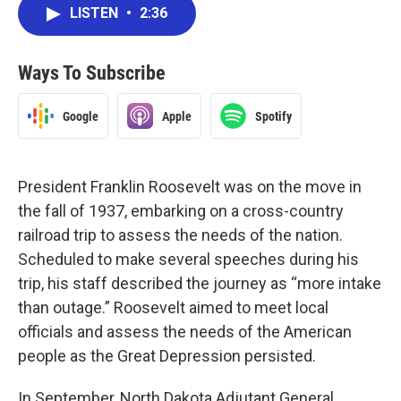
LISTEN
•
2:36
Ways To Subscribe
Google
Apple
Spotify
President Franklin Roosevelt was on the move in
the fall of 1937, embarking on a cross-country
railroad trip to assess the needs of the nation.
Scheduled to make several speeches during his
trip, his staff described the journey as “more intake
than outage.” Roosevelt aimed to meet local
officials and assess the needs of the American
people as the Great Depression persisted.
In September, North Dakota Adjutant General