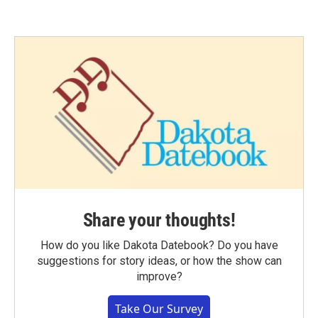
Share your thoughts!
How do you like Dakota Datebook? Do you have
suggestions for story ideas, or how the show can
improve?
Take Our Survey