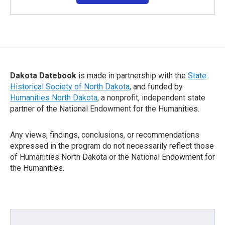
Dakota Datebook
is made in partnership with the
State
Historical Society of North Dakota
, and funded by
Humanities North Dakota
, a nonprofit, independent state
partner of the National Endowment for the Humanities.
Any views, findings, conclusions, or recommendations
expressed in the program do not necessarily reflect those
of Humanities North Dakota or the National Endowment for
the Humanities.