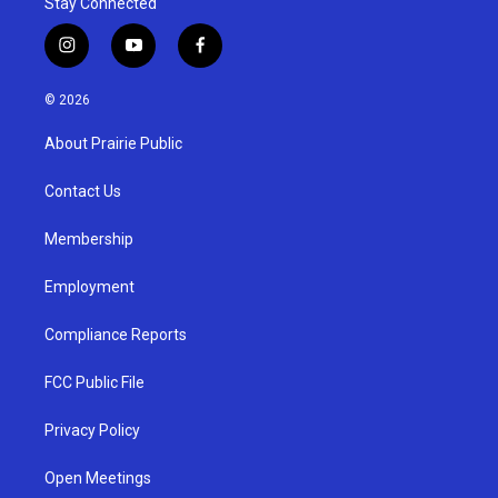
Stay Connected
i
y
f
n
o
a
s
u
c
© 2026
t
t
e
a
u
b
About Prairie Public
g
b
o
r
e
o
a
k
Contact Us
m
Membership
Employment
Compliance Reports
FCC Public File
Privacy Policy
Open Meetings