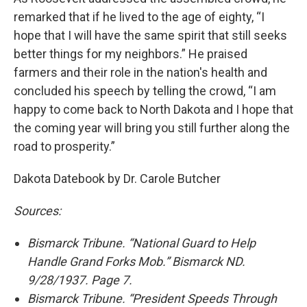
remarked that if he lived to the age of eighty, “I
hope that I will have the same spirit that still seeks
better things for my neighbors.” He praised
farmers and their role in the nation's health and
concluded his speech by telling the crowd, “I am
happy to come back to North Dakota and I hope that
the coming year will bring you still further along the
road to prosperity.”
Dakota Datebook by Dr. Carole Butcher
Sources:
Bismarck Tribune. “National Guard to Help
Handle Grand Forks Mob.” Bismarck ND.
9/28/1937. Page 7.
Bismarck Tribune. “President Speeds Through