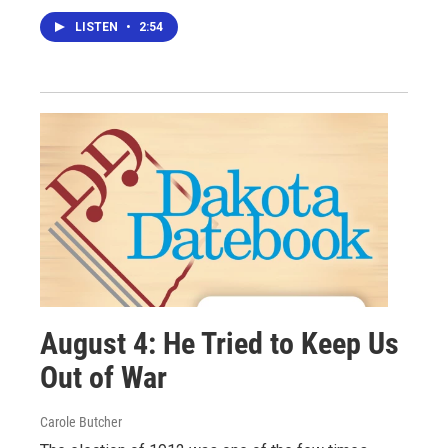
LISTEN
•
2:54
August 4: He Tried to Keep Us
Out of War
Carole Butcher