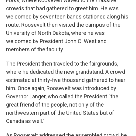
Forks, where Roosevelt waved to the massive
crowds that had gathered to greet him. He was
welcomed by seventeen bands stationed along his
route. Roosevelt then visited the campus of the
University of North Dakota, where he was
welcomed by President John C. West and
members of the faculty.
The President then traveled to the fairgrounds,
where he dedicated the new grandstand. A crowd
estimated at thirty-five thousand gathered to hear
him. Once again, Roosevelt was introduced by
Governor Langer, who called the President “the
great friend of the people, not only of the
northwestern part of the United States but of
Canada as well.”
As Roosevelt addressed the assembled crowd, he