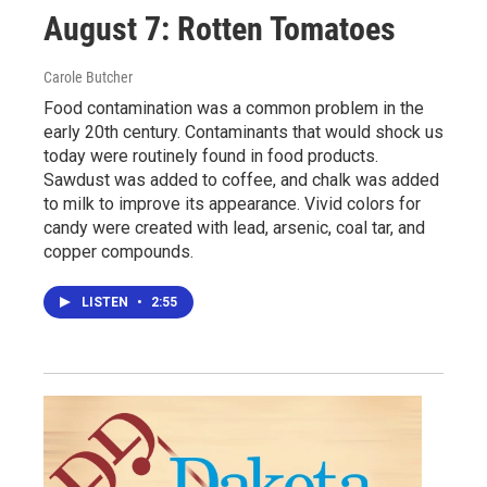
August 7: Rotten Tomatoes
Carole Butcher
Food contamination was a common problem in the
early 20th century. Contaminants that would shock us
today were routinely found in food products.
Sawdust was added to coffee, and chalk was added
to milk to improve its appearance. Vivid colors for
candy were created with lead, arsenic, coal tar, and
copper compounds.
LISTEN
•
2:55