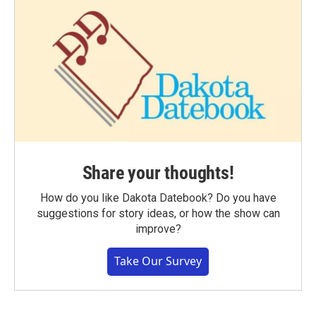
Share your thoughts!
How do you like Dakota Datebook? Do you have
suggestions for story ideas, or how the show can
improve?
Take Our Survey