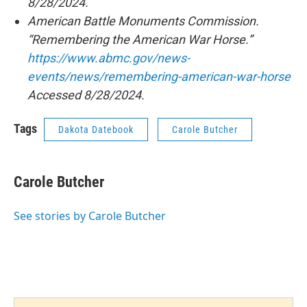
8/28/2024.
American Battle Monuments Commission.
“Remembering the American War Horse.”
https://www.abmc.gov/news-
events/news/remembering-american-war-horse
Accessed 8/28/2024.
Tags
Dakota Datebook
Carole Butcher
Carole Butcher
See stories by Carole Butcher