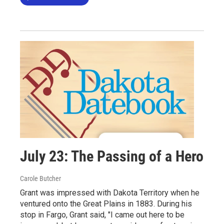
July 23: The Passing of a Hero
Carole Butcher
Grant was impressed with Dakota Territory when he
ventured onto the Great Plains in 1883. During his
stop in Fargo, Grant said, "I came out here to be