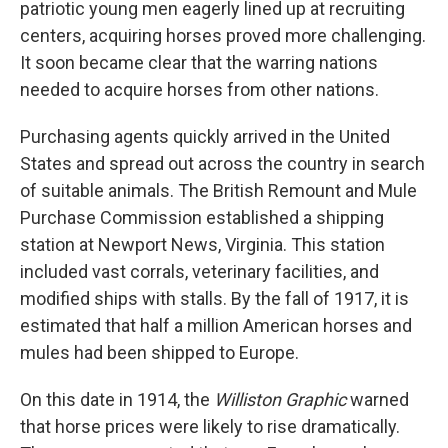
patriotic young men eagerly lined up at recruiting
centers, acquiring horses proved more challenging.
It soon became clear that the warring nations
needed to acquire horses from other nations.
Purchasing agents quickly arrived in the United
States and spread out across the country in search
of suitable animals. The British Remount and Mule
Purchase Commission established a shipping
station at Newport News, Virginia. This station
included vast corrals, veterinary facilities, and
modified ships with stalls. By the fall of 1917, it is
estimated that half a million American horses and
mules had been shipped to Europe.
On this date in 1914, the
Williston Graphic
warned
that horse prices were likely to rise dramatically.