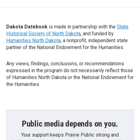
Dakota Datebook
is made in partnership with the
State
Historical Society of North Dakota
, and funded by
Humanities North Dakota
, a nonprofit, independent state
partner of the National Endowment for the Humanities.
Any views, findings, conclusions, or recommendations
expressed in the program do not necessarily reflect those
of Humanities North Dakota or the National Endowment for
the Humanities.
Public media depends on you.
Your support keeps Prairie Public strong and