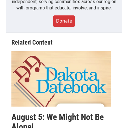
independent, serving communities across our region
with programs that educate, involve, and inspire.
Donate
Related Content
August 5: We Might Not Be
Alone!