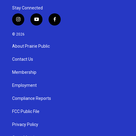
Stay Connected
i
y
f
n
o
a
s
u
c
© 2026
t
t
e
a
u
b
About Prairie Public
g
b
o
r
e
o
a
k
Contact Us
m
Membership
Employment
Compliance Reports
FCC Public File
Privacy Policy