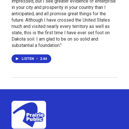
impressed, but I see greater evidence of enterprise
in your city and prosperity in your country than I
anticipated, and all promise great things for the
future. Although I have crossed the United States
much and visited nearly every territory as well as
state, this is the first time I have ever set foot on
Dakota soil. I am glad to be on so solid and
substantial a foundation."
LISTEN
•
2:44