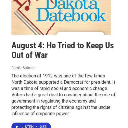
August 4: He Tried to Keep Us
Out of War
Carole Butcher
The election of 1912 was one of the few times
North Dakota supported a Democrat for president. It
was a time of rapid social and economic change.
Voters had a great deal to consider about the role of
government in regulating the economy and
protecting the rights of citizens against the undue
influence of corporate power.
LISTEN
•
2:53