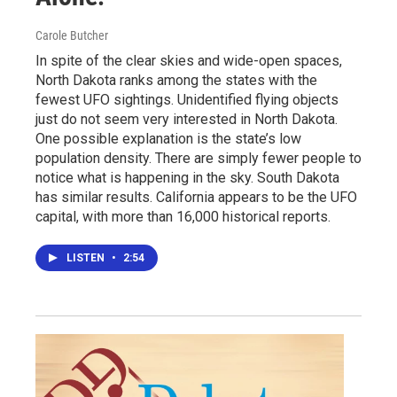
Carole Butcher
In spite of the clear skies and wide-open spaces,
North Dakota ranks among the states with the
fewest UFO sightings. Unidentified flying objects
just do not seem very interested in North Dakota.
One possible explanation is the state’s low
population density. There are simply fewer people to
notice what is happening in the sky. South Dakota
has similar results. California appears to be the UFO
capital, with more than 16,000 historical reports.
LISTEN
•
2:54