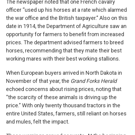
The newspaper noted that one French cavalry
officer “used up his horses at a rate which alarmed
the war office and the British taxpayer.” Also on this
date in 1914, the Department of Agriculture saw an
opportunity for farmers to benefit from increased
prices. The department advised farmers to breed
horses, recommending that they mate their best
working mares with their best working stallions.
When European buyers arrived in North Dakota in
November of that year, the
Grand Forks Herald
echoed concerns about rising prices, noting that
“the scarcity of these animals is driving up the
price.” With only twenty thousand tractors in the
entire United States, farmers, still reliant on horses
and mules, felt the impact.