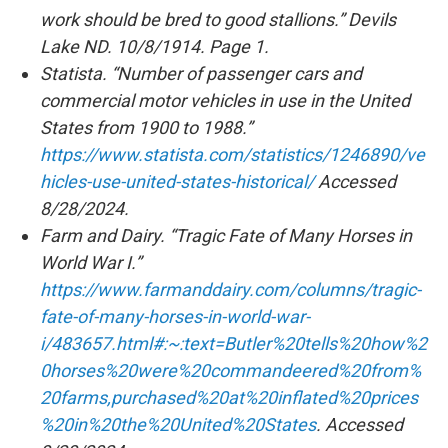
work should be bred to good stallions.” Devils
Lake ND. 10/8/1914. Page 1.
Statista. “Number of passenger cars and
commercial motor vehicles in use in the United
States from 1900 to 1988.”
https://www.statista.com/statistics/1246890/ve
hicles-use-united-states-historical/
Accessed
8/28/2024.
Farm and Dairy. “Tragic Fate of Many Horses in
World War I.”
https://www.farmanddairy.com/columns/tragic-
fate-of-many-horses-in-world-war-
i/483657.html#:~:text=Butler%20tells%20how%2
0horses%20were%20commandeered%20from%
20farms,purchased%20at%20inflated%20prices
%20in%20the%20United%20States
. Accessed