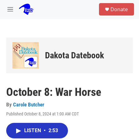
Skip to main content
S
Donate
e
M
a
e
r
n
c
u
h
u
e
Dakota Datebook
r
y
October 8: War Horse
By
Carole Butcher
Published October 8, 2024 at 1:00 AM CDT
LISTEN
•
2:53