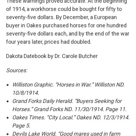
These warnings proved accurate. At the beginning
of 1914, a workhorse could be bought for fifty to
seventy-five dollars. By December, a European
buyer in Oakes purchased horses for one hundred
seventy-five dollars each, and by the end of the war
four years later, prices had doubled.
Dakota Datebook by Dr. Carole Butcher
Sources:
Williston Graphic. “Horses in War.” Williston ND.
10/8/1914.
Grand Forks Daily Herald. “Buyers Seeking for
Horses.” Grand Forks ND. 11/30/1914. Page 11.
Oakes Times. “City Local.” Oakes ND. 12/3/1914.
Page 5.
Devils Lake World. “Good mares used in farm