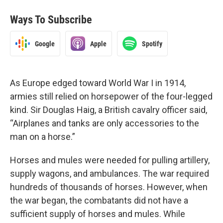
Ways To Subscribe
Google
Apple
Spotify
As Europe edged toward World War I in 1914,
armies still relied on horsepower of the four-legged
kind. Sir Douglas Haig, a British cavalry officer said,
“Airplanes and tanks are only accessories to the
man on a horse.”
Horses and mules were needed for pulling artillery,
supply wagons, and ambulances. The war required
hundreds of thousands of horses. However, when
the war began, the combatants did not have a
sufficient supply of horses and mules. While