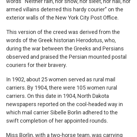
words “Neither rain, nor snow, nor sleet, nor hail, nor
armed villains deterred this hardy courier” on the
exterior walls of the New York City Post Office.
This version of the creed was derived from the
words of the Greek historian Herodotus, who,
during the war between the Greeks and Persians
observed and praised the Persian mounted postal
couriers for their bravery.
In 1902, about 25 women served as rural mail
carriers. By 1904, there were 105 women rural
carriers. On this date in 1904, North Dakota
newspapers reported on the cool-headed way in
which mail carrier Sibelle Borlin adhered to the
swift completion of her appointed rounds.
Miss Borlin, with a two-horse team, was carrying