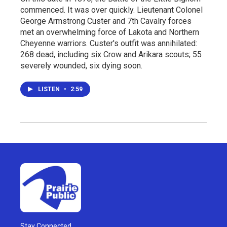
commenced. It was over quickly. Lieutenant Colonel
George Armstrong Custer and 7th Cavalry forces
met an overwhelming force of Lakota and Northern
Cheyenne warriors. Custer's outfit was annihilated:
268 dead, including six Crow and Arikara scouts; 55
severely wounded, six dying soon.
LISTEN
•
2:59
Stay Connected