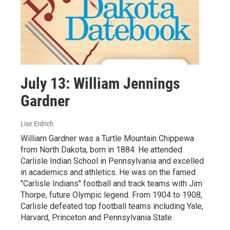
July 13: William Jennings
Gardner
Lise Erdrich
William Gardner was a Turtle Mountain Chippewa
from North Dakota, born in 1884. He attended
Carlisle Indian School in Pennsylvania and excelled
in academics and athletics. He was on the famed
"Carlisle Indians" football and track teams with Jim
Thorpe, future Olympic legend. From 1904 to 1908,
Carlisle defeated top football teams including Yale,
Harvard, Princeton and Pennsylvania State.