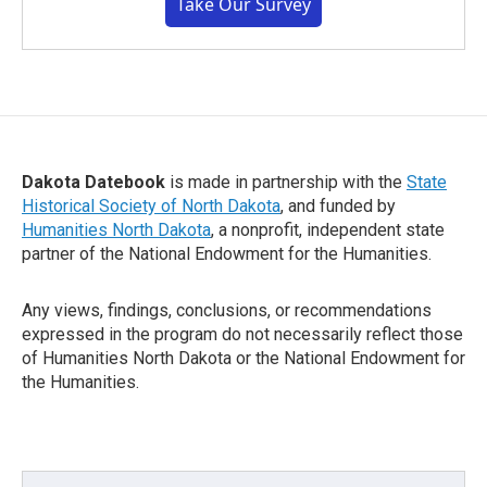
Take Our Survey
Dakota Datebook
is made in partnership with the
State
Historical Society of North Dakota
, and funded by
Humanities North Dakota
, a nonprofit, independent state
partner of the National Endowment for the Humanities.
Any views, findings, conclusions, or recommendations
expressed in the program do not necessarily reflect those
of Humanities North Dakota or the National Endowment for
the Humanities.