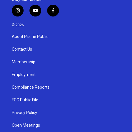
i
y
f
n
o
a
s
u
c
© 2026
t
t
e
a
u
b
About Prairie Public
g
b
o
r
e
o
a
k
Contact Us
m
Membership
Employment
Compliance Reports
FCC Public File
Privacy Policy
Open Meetings