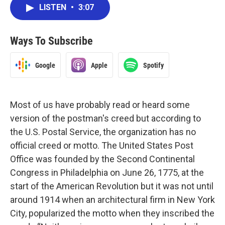
LISTEN
•
3:07
Ways To Subscribe
Google
Apple
Spotify
Most of us have probably read or heard some
version of the postman's creed but according to
the U.S. Postal Service, the organization has no
official creed or motto. The United States Post
Office was founded by the Second Continental
Congress in Philadelphia on June 26, 1775, at the
start of the American Revolution but it was not until
around 1914 when an architectural firm in New York
City, popularized the motto when they inscribed the