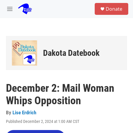
Skip to main content
S
Donate
e
M
a
e
r
n
c
u
h
u
e
Dakota Datebook
r
y
December 2: Mail Woman
Whips Opposition
By
Lise Erdrich
Published December 2, 2024 at 1:00 AM CST