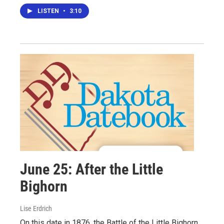
LISTEN
•
3:10
June 25: After the Little
Bighorn
Lise Erdrich
On this date in 1876, the Battle of the Little Bighorn