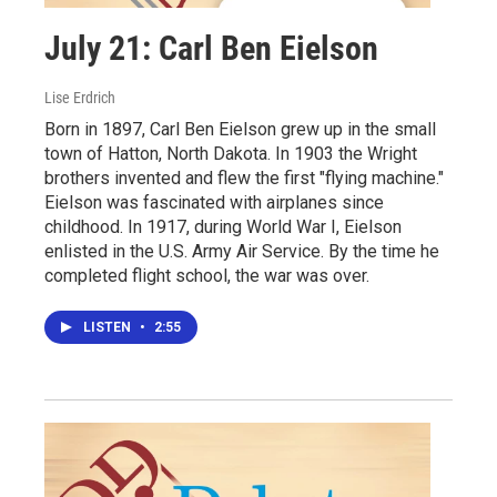
July 21: Carl Ben Eielson
Lise Erdrich
Born in 1897, Carl Ben Eielson grew up in the small
town of Hatton, North Dakota. In 1903 the Wright
brothers invented and flew the first "flying machine."
Eielson was fascinated with airplanes since
childhood. In 1917, during World War I, Eielson
enlisted in the U.S. Army Air Service. By the time he
completed flight school, the war was over.
LISTEN
•
2:55