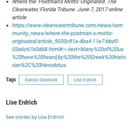
Where the ‘Postman’s Motto’ Originated. The
Clearwater, Florida Tribune. June 7, 2017 online
article
https://www.clearwatertribune.com/news/com
munity_news/where-the-postman-s-motto-
originated/article_9030c91a-4ba4-11e7-bbd5-
03a6c67e0d68.html#:~:text=Many%20of%20us
%20have%20heard,by%20the%20Greek%20histo
rian%2C%20Herodotus
.
Tags
Dakota Datebook
Lise Erdrich
Lise Erdrich
See stories by Lise Erdrich