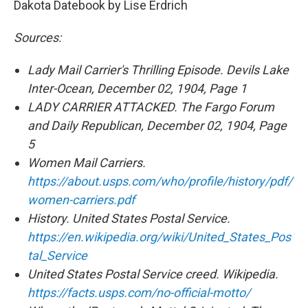
Dakota Datebook by Lise Erdrich
Sources:
Lady Mail Carrier's Thrilling Episode. Devils Lake
Inter-Ocean, December 02, 1904, Page 1
LADY CARRIER ATTACKED. The Fargo Forum
and Daily Republican, December 02, 1904, Page
5
Women Mail Carriers.
https://about.usps.com/who/profile/history/pdf/
women-carriers.pdf
History. United States Postal Service.
https://en.wikipedia.org/wiki/United_States_Pos
tal_Service
United States Postal Service creed. Wikipedia.
https://facts.usps.com/no-official-motto/