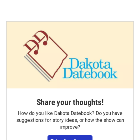
Share your thoughts!
How do you like Dakota Datebook? Do you have
suggestions for story ideas, or how the show can
improve?