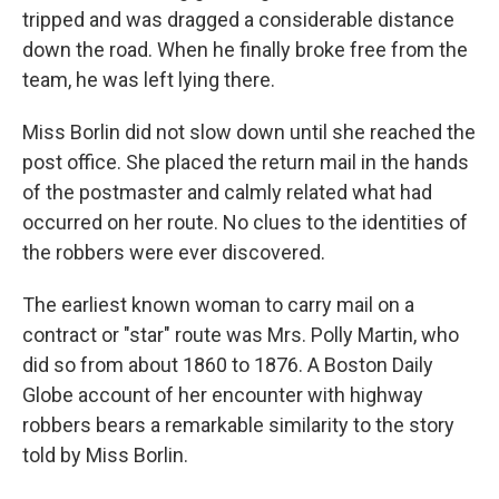
tripped and was dragged a considerable distance
down the road. When he finally broke free from the
team, he was left lying there.
Miss Borlin did not slow down until she reached the
post office. She placed the return mail in the hands
of the postmaster and calmly related what had
occurred on her route. No clues to the identities of
the robbers were ever discovered.
The earliest known woman to carry mail on a
contract or "star" route was Mrs. Polly Martin, who
did so from about 1860 to 1876. A Boston Daily
Globe account of her encounter with highway
robbers bears a remarkable similarity to the story
told by Miss Borlin.