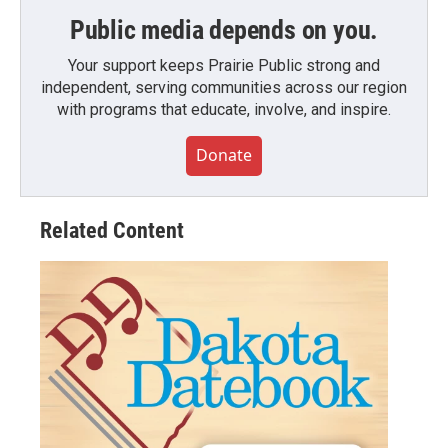
Public media depends on you.
Your support keeps Prairie Public strong and
independent, serving communities across our region
with programs that educate, involve, and inspire.
Donate
Related Content