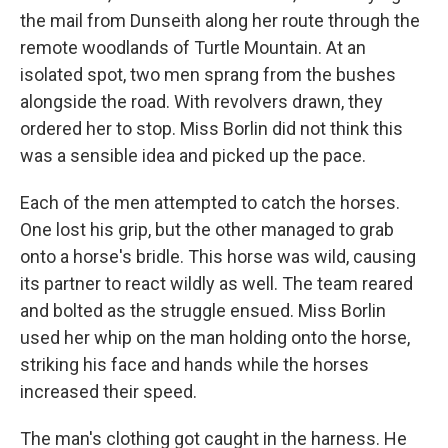
the mail from Dunseith along her route through the
remote woodlands of Turtle Mountain. At an
isolated spot, two men sprang from the bushes
alongside the road. With revolvers drawn, they
ordered her to stop. Miss Borlin did not think this
was a sensible idea and picked up the pace.
Each of the men attempted to catch the horses.
One lost his grip, but the other managed to grab
onto a horse's bridle. This horse was wild, causing
its partner to react wildly as well. The team reared
and bolted as the struggle ensued. Miss Borlin
used her whip on the man holding onto the horse,
striking his face and hands while the horses
increased their speed.
The man's clothing got caught in the harness. He