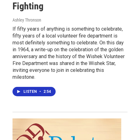
Fighting
Ashley Thronson
If fifty years of anything is something to celebrate,
fifty years of a local volunteer fire department is
most definitely something to celebrate. On this day
in 1964, a write-up on the celebration of the golden
anniversary and the history of the Wishek Volunteer
Fire Department was shared in the Wishek Star,
inviting everyone to join in celebrating this
milestone.
LISTEN
•
2:54