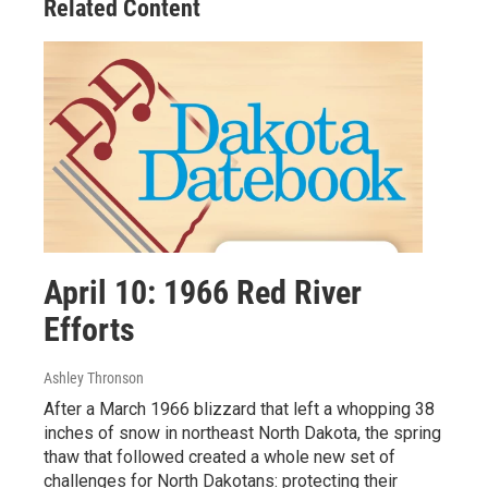
Related Content
April 10: 1966 Red River
Efforts
Ashley Thronson
After a March 1966 blizzard that left a whopping 38
inches of snow in northeast North Dakota, the spring
thaw that followed created a whole new set of
challenges for North Dakotans: protecting their