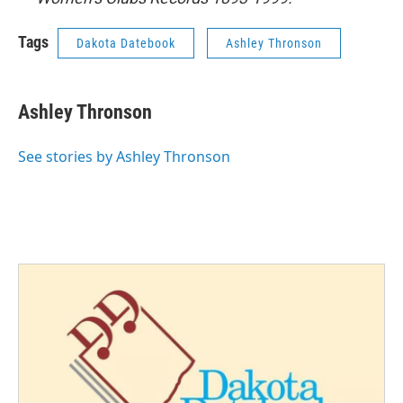
Tags
Dakota Datebook
Ashley Thronson
Ashley Thronson
See stories by Ashley Thronson