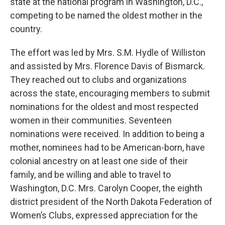
state at the national program in Washington, D.C.,
competing to be named the oldest mother in the
country.
The effort was led by Mrs. S.M. Hydle of Williston
and assisted by Mrs. Florence Davis of Bismarck.
They reached out to clubs and organizations
across the state, encouraging members to submit
nominations for the oldest and most respected
women in their communities. Seventeen
nominations were received. In addition to being a
mother, nominees had to be American-born, have
colonial ancestry on at least one side of their
family, and be willing and able to travel to
Washington, D.C. Mrs. Carolyn Cooper, the eighth
district president of the North Dakota Federation of
Women’s Clubs, expressed appreciation for the