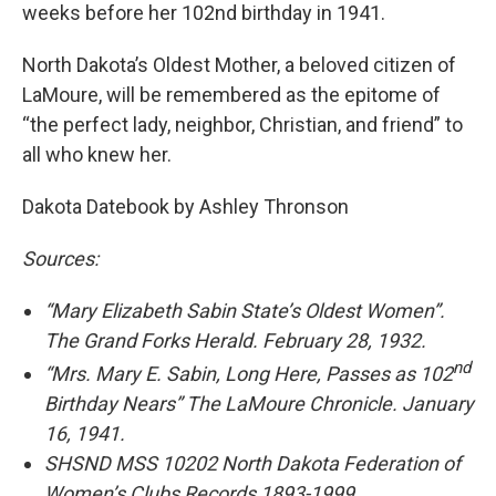
weeks before her 102nd birthday in 1941.
North Dakota’s Oldest Mother, a beloved citizen of
LaMoure, will be remembered as the epitome of
“the perfect lady, neighbor, Christian, and friend” to
all who knew her.
Dakota Datebook by Ashley Thronson
Sources:
“Mary Elizabeth Sabin State’s Oldest Women”.
The Grand Forks Herald. February 28, 1932.
nd
“Mrs. Mary E. Sabin, Long Here, Passes as 102
Birthday Nears” The LaMoure Chronicle. January
16, 1941.
SHSND MSS 10202 North Dakota Federation of
Women’s Clubs Records 1893-1999.