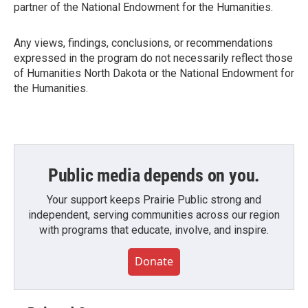
partner of the National Endowment for the Humanities.
Any views, findings, conclusions, or recommendations
expressed in the program do not necessarily reflect those
of Humanities North Dakota or the National Endowment for
the Humanities.
Public media depends on you.
Your support keeps Prairie Public strong and
independent, serving communities across our region
with programs that educate, involve, and inspire.
Donate