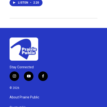
LISTEN
•
2:20
Stay Connected
i
y
f
n
o
a
s
u
c
© 2026
t
t
e
a
u
b
About Prairie Public
g
b
o
r
e
o