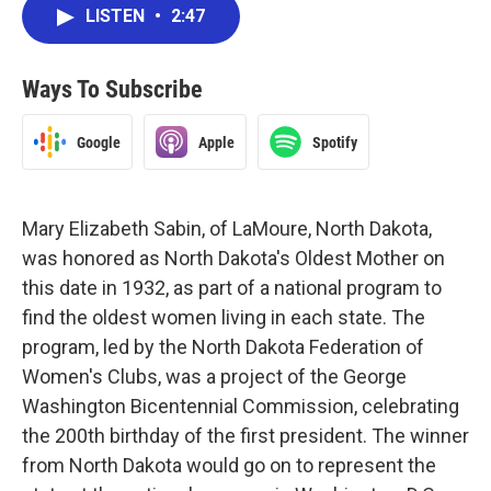
LISTEN
•
2:47
Ways To Subscribe
Google
Apple
Spotify
Mary Elizabeth Sabin, of LaMoure, North Dakota,
was honored as North Dakota's Oldest Mother on
this date in 1932, as part of a national program to
find the oldest women living in each state. The
program, led by the North Dakota Federation of
Women's Clubs, was a project of the George
Washington Bicentennial Commission, celebrating
the 200th birthday of the first president. The winner
from North Dakota would go on to represent the