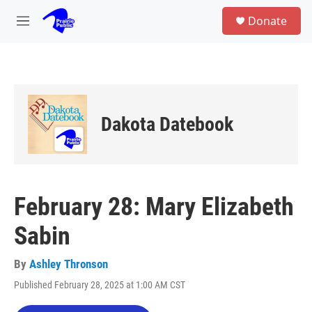
Skip to main content
S
Donate
e
M
a
e
r
n
c
u
h
u
e
Dakota Datebook
r
y
February 28: Mary Elizabeth
Sabin
By
Ashley Thronson
Published February 28, 2025 at 1:00 AM CST