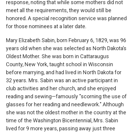
response, noting that while some mothers did not
meet all the requirements, they would still be
honored. A special recognition service was planned
for those nominees at a later date.
Mary Elizabeth Sabin, born February 6, 1829, was 96
years old when she was selected as North Dakota’s
Oldest Mother. She was born in Cattaraugus
County, New York, taught school in Wisconsin
before marrying, and had lived in North Dakota for
32 years. Mrs. Sabin was an active participant in
club activities and her church, and she enjoyed
reading and sewing—famously "scorning the use of
glasses for her reading and needlework." Although
she was not the oldest mother in the country at the
time of the Washington Bicentennial, Mrs. Sabin
lived for 9 more years, passing away just three