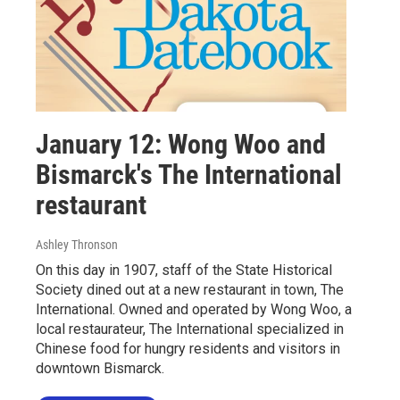
January 12: Wong Woo and
Bismarck's The International
restaurant
Ashley Thronson
On this day in 1907, staff of the State Historical
Society dined out at a new restaurant in town, The
International. Owned and operated by Wong Woo, a
local restaurateur, The International specialized in
Chinese food for hungry residents and visitors in
downtown Bismarck.