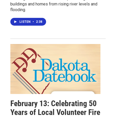
buildings and homes from rising river levels and
flooding.
LISTEN
•
2:38
February 13: Celebrating 50
Years of Local Volunteer Fire