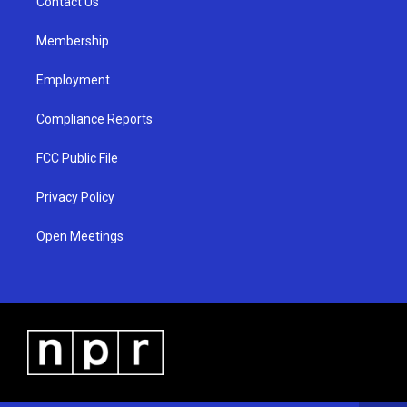
a
k
Contact Us
m
Membership
Employment
Compliance Reports
FCC Public File
Privacy Policy
Open Meetings