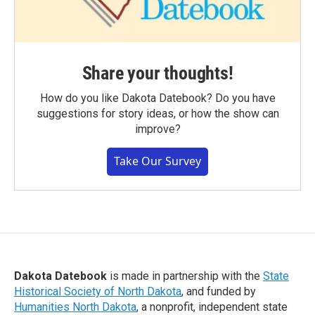
Share your thoughts!
How do you like Dakota Datebook? Do you have
suggestions for story ideas, or how the show can
improve?
Take Our Survey
Dakota Datebook
is made in partnership with the
State
Historical Society of North Dakota
, and funded by
Humanities North Dakota
, a nonprofit, independent state