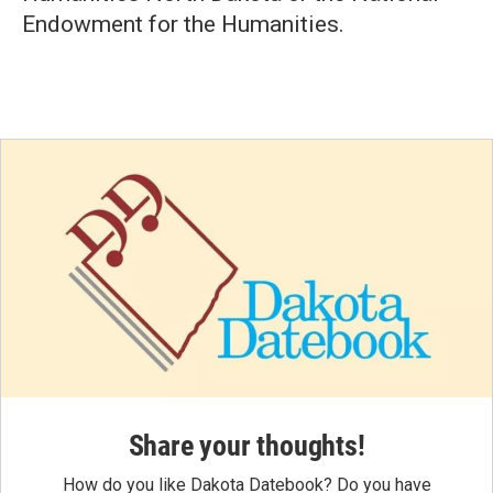
Endowment for the Humanities.
Share your thoughts!
How do you like Dakota Datebook? Do you have