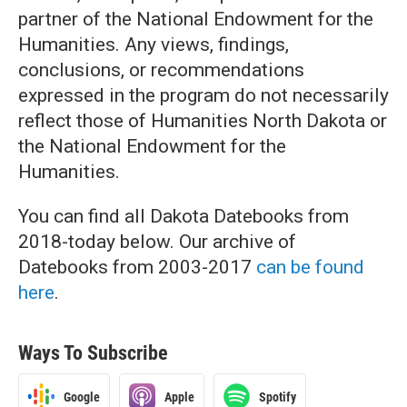
partner of the National Endowment for the
Humanities. Any views, findings,
conclusions, or recommendations
expressed in the program do not necessarily
reflect those of Humanities North Dakota or
the National Endowment for the
Humanities.
You can find all Dakota Datebooks from
2018-today below. Our archive of
Datebooks from 2003-2017
can be found
here
.
Ways To Subscribe
Google
Apple
Spotify