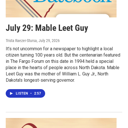
July 29: Mable Leet Guy
Trista Raezer-Stursa
, July 29, 2026
It’s not uncommon for a newspaper to highlight a local
citizen turning 100 years old. But the centenarian featured
in The Fargo Forum on this date in 1994 held a special
place in the hearts of people across North Dakota. Mable
Leet Guy was the mother of William L. Guy Jr., North
Dakota's longest-serving governor.
LISTEN
•
2:57