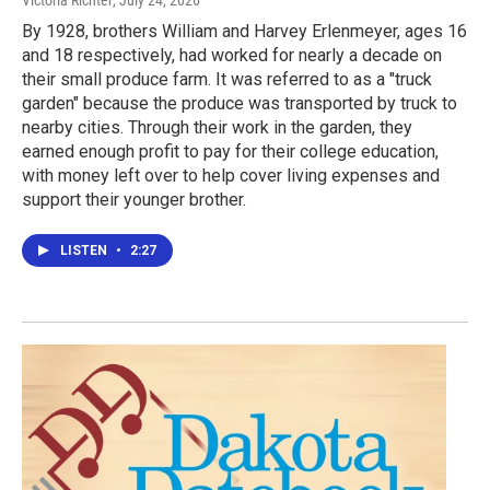
Victoria Richter
, July 24, 2026
By 1928, brothers William and Harvey Erlenmeyer, ages 16
and 18 respectively, had worked for nearly a decade on
their small produce farm. It was referred to as a "truck
garden" because the produce was transported by truck to
nearby cities. Through their work in the garden, they
earned enough profit to pay for their college education,
with money left over to help cover living expenses and
support their younger brother.
LISTEN
•
2:27