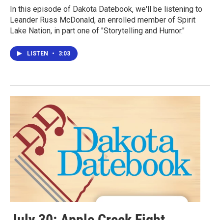
In this episode of Dakota Datebook, we'll be listening to
Leander Russ McDonald, an enrolled member of Spirit
Lake Nation, in part one of "Storytelling and Humor."
LISTEN
•
3:03
July 30: Apple Creek Fight