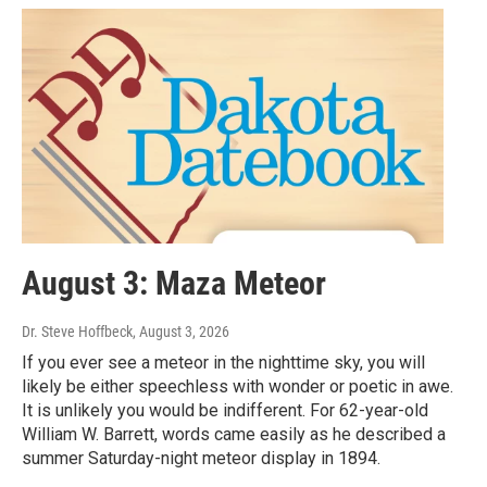
August 3: Maza Meteor
Dr. Steve Hoffbeck
, August 3, 2026
If you ever see a meteor in the nighttime sky, you will
likely be either speechless with wonder or poetic in awe.
It is unlikely you would be indifferent. For 62-year-old
William W. Barrett, words came easily as he described a
summer Saturday-night meteor display in 1894.