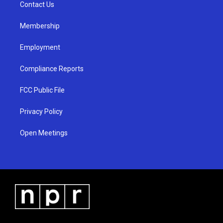
a
k
Contact Us
m
Membership
Employment
Compliance Reports
FCC Public File
Privacy Policy
Open Meetings