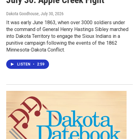
Dakota Goodhouse
, July 30, 2026
It was early June 1863, when over 3000 soldiers under
the command of General Henry Hastings Sibley marched
into Dakota Territory to engage the Sioux Indians in a
punitive campaign following the events of the 1862
Minnesota-Dakota Conflict.
LISTEN
•
2:59