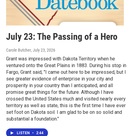
July 23: The Passing of a Hero
Carole Butcher
, July 23, 2026
Grant was impressed with Dakota Territory when he
ventured onto the Great Plains in 1883. During his stop in
Fargo, Grant said, "I came out here to be impressed, but I
see greater evidence of enterprise in your city and
prosperity in your country than I anticipated, and all
promise great things for the future. Although I have
crossed the United States much and visited nearly every
territory as well as state, this is the first time I have ever
set foot on Dakota soil. I am glad to be on so solid and
substantial a foundation."
LISTEN
•
2:44