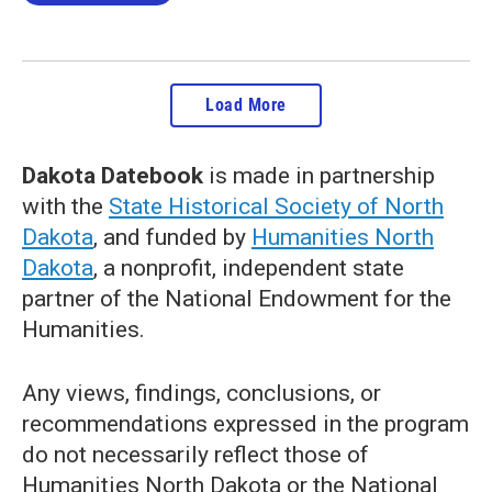
Load More
Dakota Datebook
is made in partnership
with the
State Historical Society of North
Dakota
, and funded by
Humanities North
Dakota
, a nonprofit, independent state
partner of the National Endowment for the
Humanities.
Any views, findings, conclusions, or
recommendations expressed in the program
do not necessarily reflect those of
Humanities North Dakota or the National