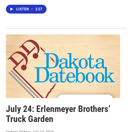
LISTEN
•
2:27
July 24: Erlenmeyer Brothers’
Truck Garden