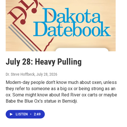
July 28: Heavy Pulling
Dr. Steve Hoffbeck
, July 28, 2026
Modern-day people don't know much about oxen, unless
they refer to someone as a big ox or being strong as an
ox. Some might know about Red River ox carts or maybe
Babe the Blue Ox's statue in Bemidji.
LISTEN
•
2:49