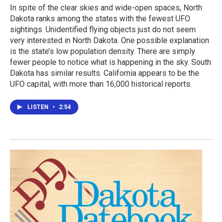
In spite of the clear skies and wide-open spaces, North
Dakota ranks among the states with the fewest UFO
sightings. Unidentified flying objects just do not seem
very interested in North Dakota. One possible explanation
is the state’s low population density. There are simply
fewer people to notice what is happening in the sky. South
Dakota has similar results. California appears to be the
UFO capital, with more than 16,000 historical reports.
LISTEN
•
2:54