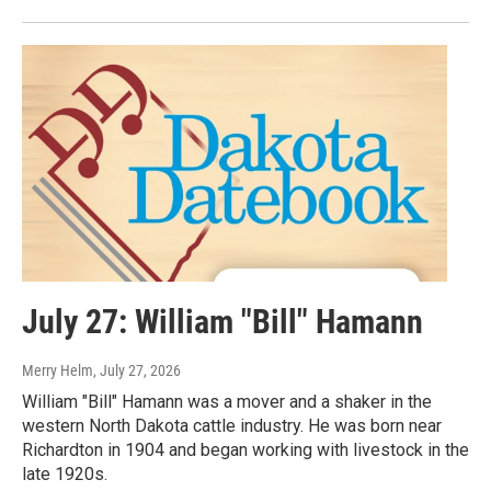
July 27: William "Bill" Hamann
Merry Helm
, July 27, 2026
William "Bill" Hamann was a mover and a shaker in the
western North Dakota cattle industry. He was born near
Richardton in 1904 and began working with livestock in the
late 1920s.