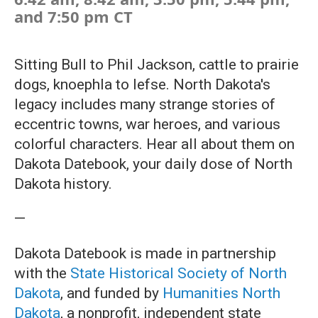
and 7:50 pm CT
Sitting Bull to Phil Jackson, cattle to prairie
dogs, knoephla to lefse. North Dakota's
legacy includes many strange stories of
eccentric towns, war heroes, and various
colorful characters. Hear all about them on
Dakota Datebook, your daily dose of North
Dakota history.
—
Dakota Datebook is made in partnership
with the
State Historical Society of North
Dakota
, and funded by
Humanities North
Dakota
, a nonprofit, independent state