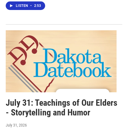
LISTEN
•
2:53
July 31: Teachings of Our Elders
- Storytelling and Humor
July 31, 2026