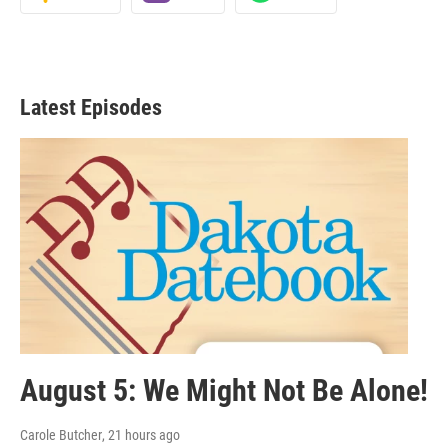
Latest Episodes
August 5: We Might Not Be Alone!
Carole Butcher
, 21 hours ago