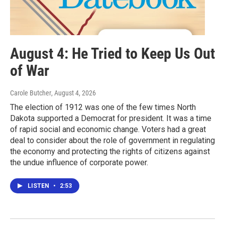
August 4: He Tried to Keep Us Out
of War
Carole Butcher
, August 4, 2026
The election of 1912 was one of the few times North
Dakota supported a Democrat for president. It was a time
of rapid social and economic change. Voters had a great
deal to consider about the role of government in regulating
the economy and protecting the rights of citizens against
the undue influence of corporate power.
LISTEN
•
2:53