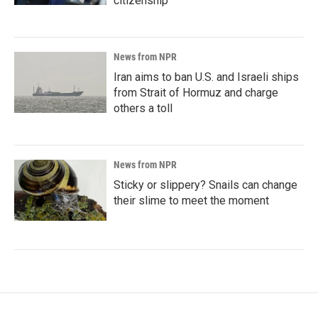
citizenship
News from NPR
Iran aims to ban U.S. and Israeli ships
from Strait of Hormuz and charge
others a toll
News from NPR
Sticky or slippery? Snails can change
their slime to meet the moment