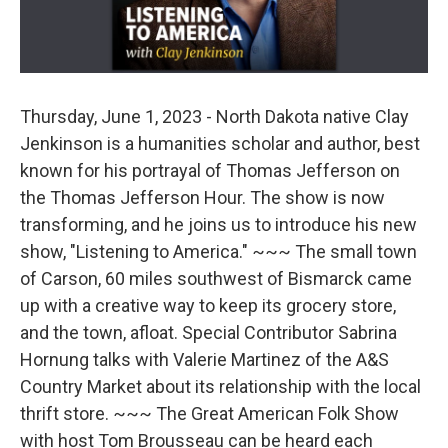
Thursday, June 1, 2023 - North Dakota native Clay
Jenkinson is a humanities scholar and author, best
known for his portrayal of Thomas Jefferson on
the Thomas Jefferson Hour. The show is now
transforming, and he joins us to introduce his new
show, "Listening to America." ~~~ The small town
of Carson, 60 miles southwest of Bismarck came
up with a creative way to keep its grocery store,
and the town, afloat. Special Contributor Sabrina
Hornung talks with Valerie Martinez of the A&S
Country Market about its relationship with the local
thrift store. ~~~ The Great American Folk Show
with host Tom Brousseau can be heard each