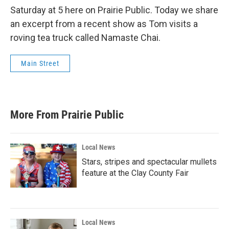
Saturday at 5 here on Prairie Public. Today we share
an excerpt from a recent show as Tom visits a
roving tea truck called Namaste Chai.
Main Street
More From Prairie Public
Local News
Stars, stripes and spectacular mullets
feature at the Clay County Fair
Local News