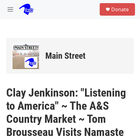
Skip to main content
S
Donate
e
M
a
e
r
n
c
u
h
u
e
Main Street
r
y
Clay Jenkinson: "Listening
to America" ~ The A&S
Country Market ~ Tom
Brousseau Visits Namaste