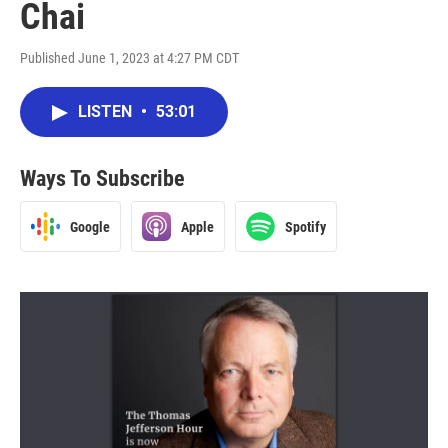
Chai
Published June 1, 2023 at 4:27 PM CDT
LISTEN
•
53:01
Ways To Subscribe
Google
Apple
Spotify