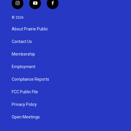
i
y
f
n
o
a
s
u
c
© 2026
t
t
e
a
u
b
About Prairie Public
g
b
o
r
e
o
a
k
Contact Us
m
Membership
Employment
Compliance Reports
FCC Public File
Privacy Policy
Open Meetings