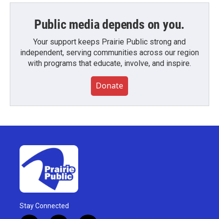
Public media depends on you.
Your support keeps Prairie Public strong and
independent, serving communities across our region
with programs that educate, involve, and inspire.
Donate
Stay Connected