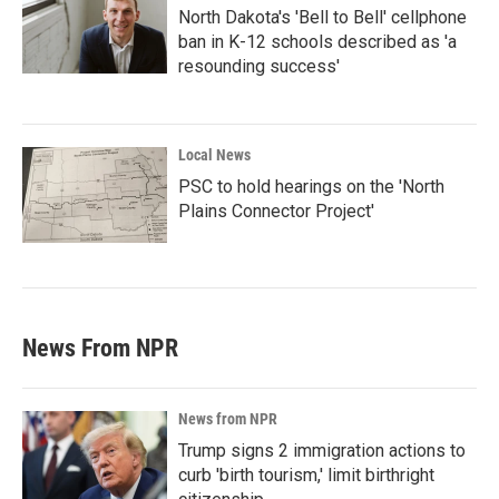
North Dakota's 'Bell to Bell' cellphone
ban in K-12 schools described as 'a
resounding success'
Local News
PSC to hold hearings on the 'North
Plains Connector Project'
News From NPR
News from NPR
Trump signs 2 immigration actions to
curb 'birth tourism,' limit birthright