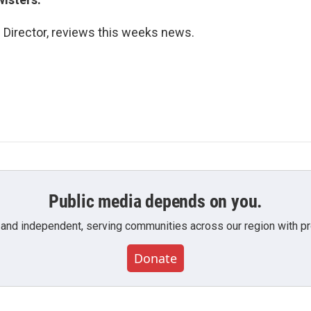
s Director, reviews this weeks news.
Public media depends on you.
 and independent, serving communities across our region with pro
Donate