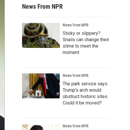
News From NPR
News from NPR
Sticky or slippery?
Snails can change their
slime to meet the
moment
News from NPR
The park service says
Trump's arch would
obstruct historic sites.
Could it be moved?
News from NPR