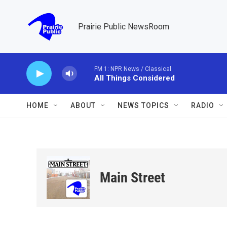
Skip to main content
Prairie Public NewsRoom
FM 1: NPR News / Classical
All Things Considered
HOME
ABOUT
NEWS TOPICS
RADIO
Main Street