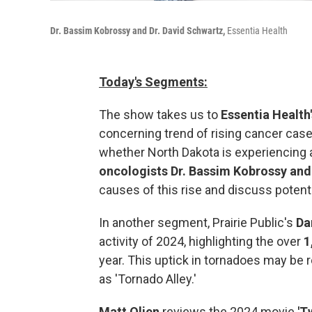
Dr. Bassim Kobrossy and Dr. David Schwartz,
Essentia Health
Today's Segments:
The show takes us to
Essentia Health'
concerning trend of rising cancer ca
whether North Dakota is experiencing 
oncologists Dr. Bassim Kobrossy and
causes of this rise and discuss potenti
In another segment, Prairie Public's
Da
activity of 2024, highlighting the over
1
year. This uptick in tornadoes may be 
as 'Tornado Alley.'
Matt Olien
reviews the 2024 movie
'T