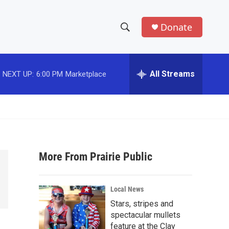
Donate
S
S
e
h
a
r
All Streams
NEXT UP:
6:00 PM
Marketplace
o
c
h
w
Q
u
S
e
r
e
y
More From Prairie Public
a
r
Local News
c
Stars, stripes and
spectacular mullets
h
feature at the Clay