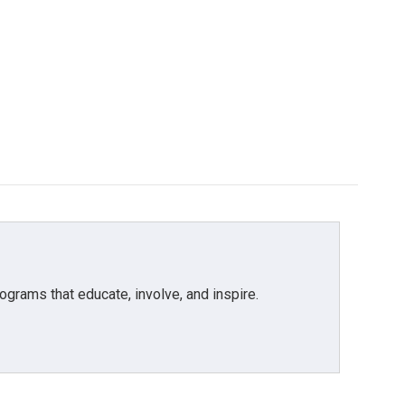
grams that educate, involve, and inspire.