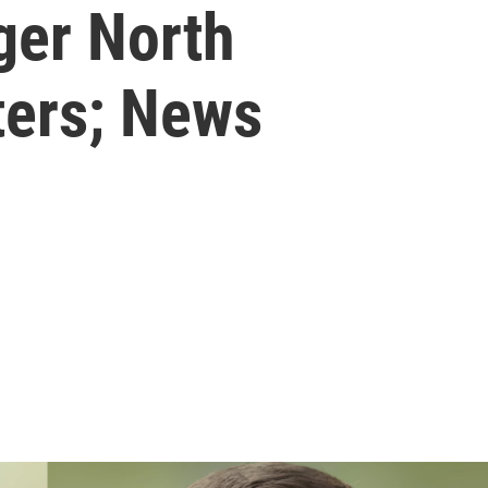
ger North
ters; News