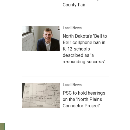
County Fair
Local News
North Dakota's 'Bell to
Bell' cellphone ban in
K-12 schools
described as 'a
resounding success'
Local News
PSC to hold hearings
on the 'North Plains
Connector Project'