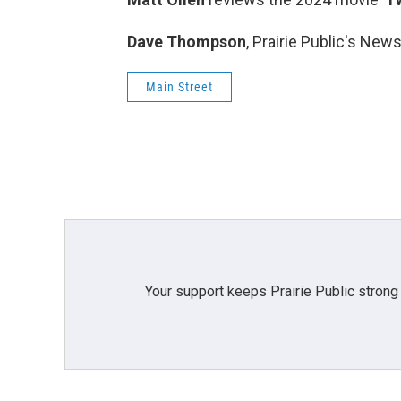
Dave Thompson
, Prairie Public's New
Main Street
Your support keeps Prairie Public strong