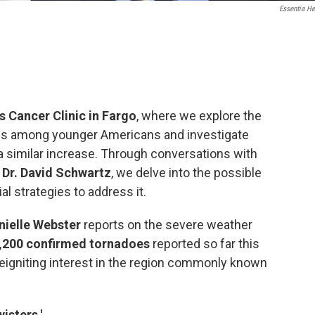
Essentia He
s Cancer Clinic in Fargo
, where we explore the
ses among younger Americans and investigate
a similar increase. Through conversations with
 Dr. David Schwartz
, we delve into the possible
al strategies to address it.
nielle Webster
reports on the severe weather
,200 confirmed tornadoes
reported so far this
reigniting interest in the region commonly known
wisters.'