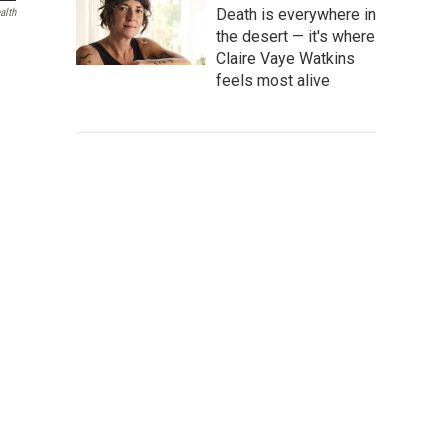
Death is everywhere in
alth
the desert — it's where
Claire Vaye Watkins
feels most alive