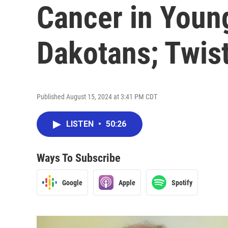
Cancer in Youn
Dakotans; Twis
Published August 15, 2024 at 3:41 PM CDT
LISTEN
•
50:26
Ways To Subscribe
Google
Apple
Spotify