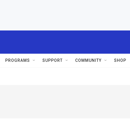
PROGRAMS
SUPPORT
COMMUNITY
SHOP