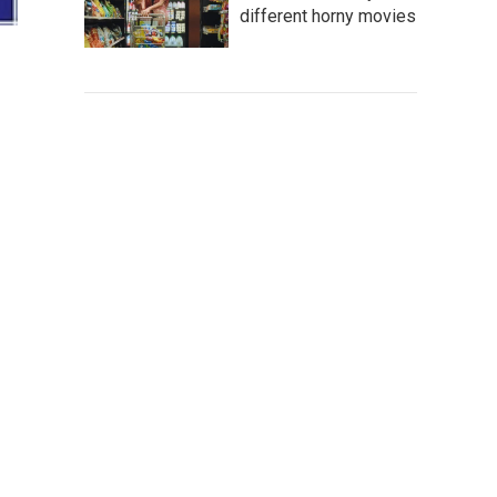
different horny movies