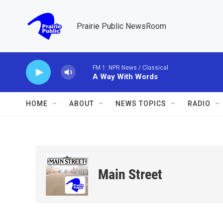
Skip to main content
Prairie Public NewsRoom
FM 1: NPR News / Classical
A Way With Words
HOME
ABOUT
NEWS TOPICS
RADIO
Main Street