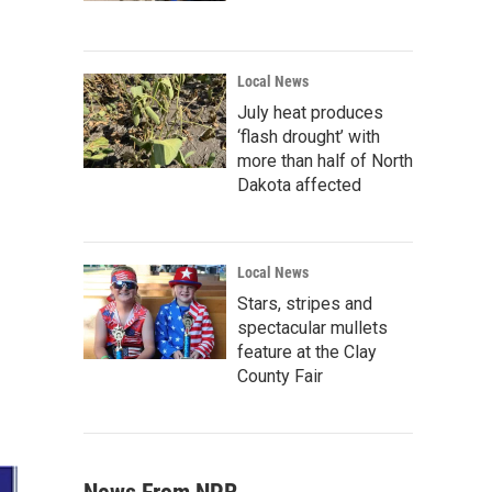
Local News
July heat produces
‘flash drought’ with
more than half of North
Dakota affected
Local News
Stars, stripes and
spectacular mullets
feature at the Clay
County Fair