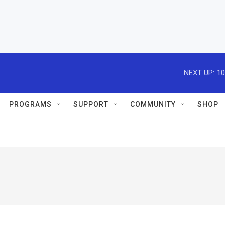
NEXT UP:
10
PROGRAMS
SUPPORT
COMMUNITY
SHOP