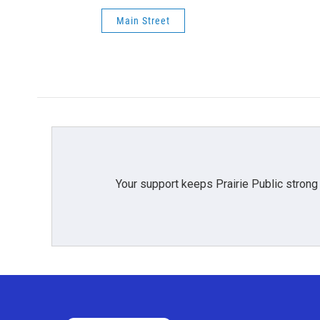
Main Street
Your support keeps Prairie Public strong