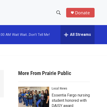
Donate
S
S
e
h
a
r
All Streams
:00 AM
Wait Wait...Don't Tell Me!
o
c
h
w
Q
u
S
e
r
e
y
More From Prairie Public
a
r
Local News
c
Essentia Fargo nursing
student honored with
h
DAISY award