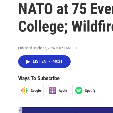
NATO at 75 Eve
College; Wildfi
Published October 8, 2024 at 8:51 AM CDT
LISTEN
•
49:31
Ways To Subscribe
Google
Apple
Spotify