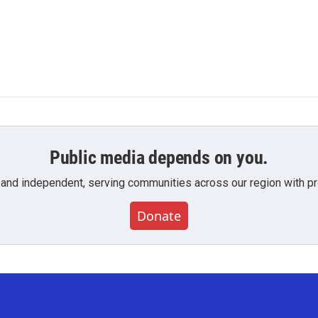
Public media depends on you.
 and independent, serving communities across our region with pro
Donate