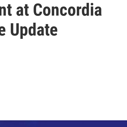
nt at Concordia
re Update