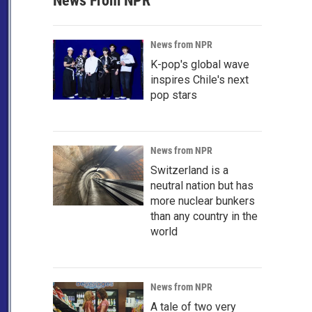
News From NPR
News from NPR
K-pop's global wave
inspires Chile's next
pop stars
News from NPR
Switzerland is a
neutral nation but has
more nuclear bunkers
than any country in the
world
News from NPR
A tale of two very