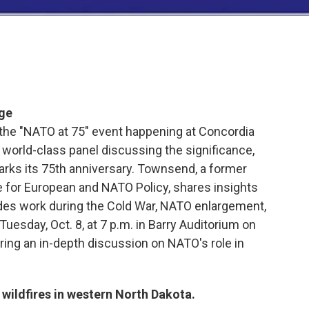
ege
he "NATO at 75" event happening at Concordia
a world-class panel discussing the significance,
arks its 75th anniversary. Townsend, a former
 for European and NATO Policy, shares insights
udes work during the Cold War, NATO enlargement,
Tuesday, Oct. 8, at 7 p.m. in Barry Auditorium on
ing an in-depth discussion on NATO's role in
ildfires in western North Dakota.