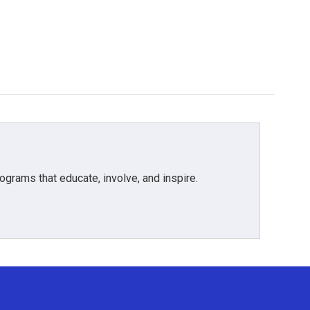
grams that educate, involve, and inspire.