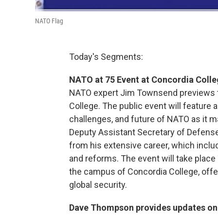
NATO Flag
Today's Segments:
NATO at 75 Event at Concordia Coll
NATO expert Jim Townsend previews t
College. The public event will feature 
challenges, and future of NATO as it m
Deputy Assistant Secretary of Defense
from his extensive career, which incl
and reforms. The event will take place 
the campus of Concordia College, offer
global security.
Dave Thompson provides updates on w