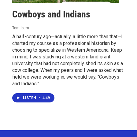
Cowboys and Indians
Tom Isern
A half-century ago—actually, a little more than that—I
charted my course as a professional historian by
choosing to specialize in Western Americana. Keep
in mind, I was studying at a western land grant
university that had not completely shed its skin as a
cow college. When my peers and I were asked what
field we were working in, we would say, “Cowboys
and Indians.”
LISTEN
•
4:49