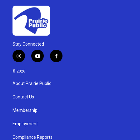
Stay Connected
i
y
f
n
o
a
s
u
c
© 2026
t
t
e
a
u
b
About Prairie Public
g
b
o
r
e
o
a
k
Contact Us
m
Membership
Employment
Compliance Reports