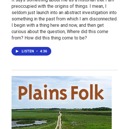
preoccupied with the origins of things. I mean, I
seldom just launch into an abstract investigation into
something in the past from which I am disconnected.
I begin with a thing here and now, and then get
curious about the question, Where did this come
from? How did this thing come to be?
LISTEN
•
4:36