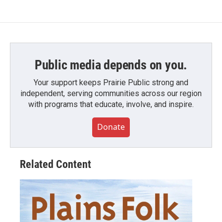
Public media depends on you.
Your support keeps Prairie Public strong and
independent, serving communities across our region
with programs that educate, involve, and inspire.
Donate
Related Content