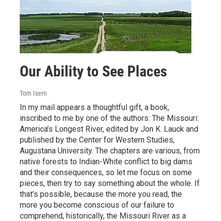
Our Ability to See Places
Tom Isern
In my mail appears a thoughtful gift, a book,
inscribed to me by one of the authors: The Missouri:
America’s Longest River, edited by Jon K. Lauck and
published by the Center for Western Studies,
Augustana University. The chapters are various, from
native forests to Indian-White conflict to big dams
and their consequences, so let me focus on some
pieces, then try to say something about the whole. If
that’s possible, because the more you read, the
more you become conscious of our failure to
comprehend, historically, the Missouri River as a