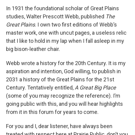
In 1931 the foundational scholar of Great Plains
studies, Walter Prescott Webb, published
The
Great Plains
. I own two first editions of Webb’s
master work, one with uncut pages, a useless relic
that I like to hold in my lap when I fall asleep in my
big bison-leather chair.
Webb wrote a history for the 20th Century. It is my
aspiration and intention, God willing, to publish in
2031 a history of the Great Plains for the 21st
Century. Tentatively entitled,
A Great Big Place
(some of you may recognize the reference). I’m
going public with this, and you will hear highlights
from it in this forum for years to come.
For you and I, dear listener, have always been
treated with respect here at Prairie Public, don’t you