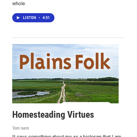
whole.
LISTEN
•
4:51
Homesteading Virtues
Tom Isern
It says something about me as a historian that I am