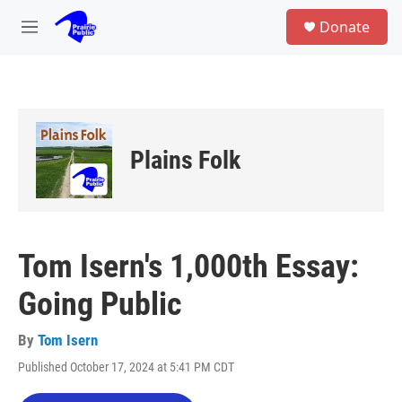
Skip to main content
S
Donate
e
M
a
e
r
n
c
u
h
u
e
Plains Folk
r
y
Tom Isern's 1,000th Essay:
Going Public
By
Tom Isern
Published October 17, 2024 at 5:41 PM CDT