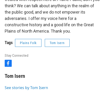
think? We can talk about anything in the realm of
the public good, and we do not empower its
adversaries. I offer my voice here for a
constructive history and a good life on the Great
Plains of North America. Thank you.
Tags
Plains Folk
Tom Isern
Stay Connected
f
a
c
Tom Isern
e
b
o
See stories by Tom Isern
o
k