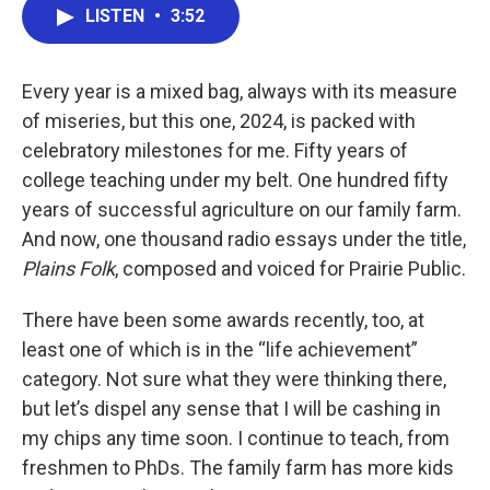
LISTEN
•
3:52
Every year is a mixed bag, always with its measure
of miseries, but this one, 2024, is packed with
celebratory milestones for me. Fifty years of
college teaching under my belt. One hundred fifty
years of successful agriculture on our family farm.
And now, one thousand radio essays under the title,
Plains Folk
, composed and voiced for Prairie Public.
There have been some awards recently, too, at
least one of which is in the “life achievement”
category. Not sure what they were thinking there,
but let’s dispel any sense that I will be cashing in
my chips any time soon. I continue to teach, from
freshmen to PhDs. The family farm has more kids