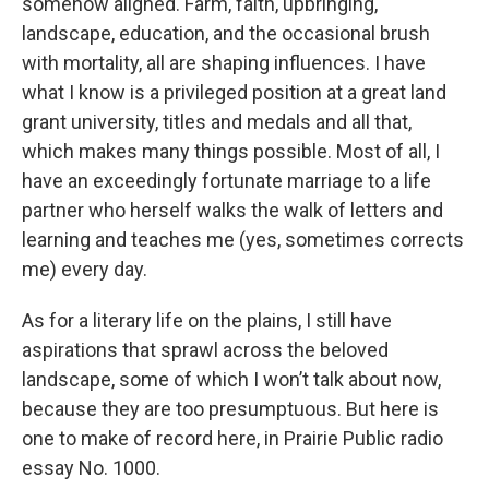
somehow aligned. Farm, faith, upbringing,
landscape, education, and the occasional brush
with mortality, all are shaping influences. I have
what I know is a privileged position at a great land
grant university, titles and medals and all that,
which makes many things possible. Most of all, I
have an exceedingly fortunate marriage to a life
partner who herself walks the walk of letters and
learning and teaches me (yes, sometimes corrects
me) every day.
As for a literary life on the plains, I still have
aspirations that sprawl across the beloved
landscape, some of which I won’t talk about now,
because they are too presumptuous. But here is
one to make of record here, in Prairie Public radio
essay No. 1000.