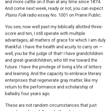
and more cattle on it than at any time since 1874.
And come next week, ready or not, you can expect
Plains Folk
radio essay No. 1001 on Prairie Public.
You see, now well past my biblically allotted three-
score and ten, I still operate with multiple
advantages, all matters of grace for which I am duly
thankful. I have the health and acuity to carry on —
well, you be the judge of that! I have grandchildren
and great-grandchildren, who tilt me toward the
future. I have the privilege of living a life of letters
and learning. And the capacity to embrace literary
enterprises that regenerate gray matter, like my
return to the performance and scholarship of
balladry four years ago.
These are not random circumstances that just